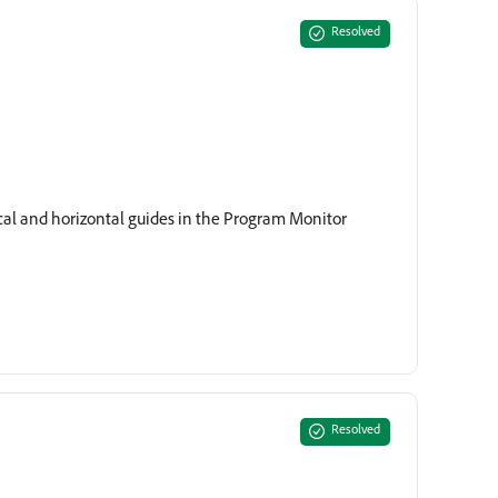
Resolved
ical and horizontal guides in the Program Monitor
Resolved