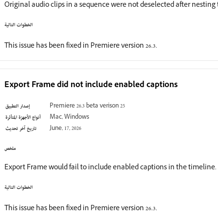
Original audio clips in a sequence were not deselected after nestin
الخطوات التالية
This issue has been fixed in Premiere version 26.3.
Export Frame did not include enabled captions
إصدار التطبيق
Premiere 26.3 beta verison 25
أنواع الأجهزة المتأثرة
Mac, Windows
تاريخ آخر تحديث
June, 17, 2026
ملخص
Export Frame would fail to include enabled captions in the timeline.
الخطوات التالية
This issue has been fixed in Premiere version 26.3.