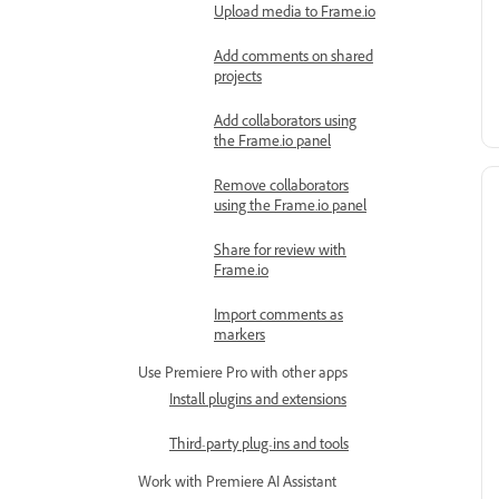
Upload media to Frame.io
Add comments on shared
projects
Add collaborators using
the Frame.io panel
Remove collaborators
using the Frame.io panel
Share for review with
Frame.io
Import comments as
markers
Use Premiere Pro with other apps
Install plugins and extensions
Third-party plug-ins and tools
Work with Premiere AI Assistant