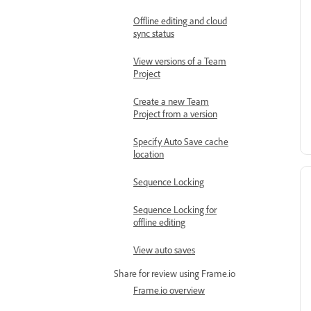
Offline editing and cloud
sync status
View versions of a Team
Project
Create a new Team
Project from a version
Specify Auto Save cache
location
Sequence Locking
Sequence Locking for
offline editing
View auto saves
Share for review using Frame.io
Frame.io overview