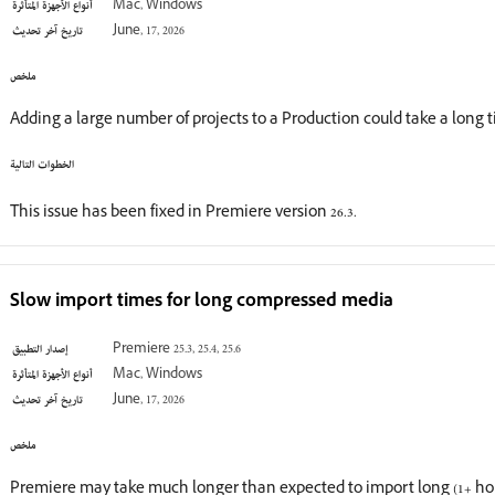
أنواع الأجهزة المتأثرة
Mac, Windows
تاريخ آخر تحديث
June, 17, 2026
ملخص
Adding a large number of projects to a Production could take a long 
الخطوات التالية
This issue has been fixed in Premiere version 26.3.
Slow import times for long compressed media
إصدار التطبيق
Premiere 25.3, 25.4, 25.6
أنواع الأجهزة المتأثرة
Mac, Windows
تاريخ آخر تحديث
June, 17, 2026
ملخص
Premiere may take much longer than expected to import long (1+ h