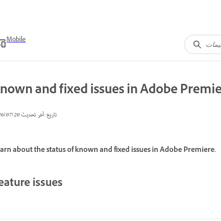
Mobile
nown and fixed issues in Adobe Premi
20‏/07‏/2026
تاريخ آخر تحديث
arn about the status of known and fixed issues in Adobe Premiere.
eature issues