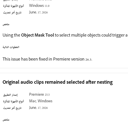
أنواع الأجهزة المتأثرة
Windows 11.0
تاريخ آخر تحديث
June, 17, 2026
ملخص
Using the
Object Mask Tool
to select multiple objects could trigger 
الخطوات التالية
This issue has been fixed in Premiere version 26.3.
Original audio clips remained selected after nesting
إصدار التطبيق
Premiere 25.5
أنواع الأجهزة المتأثرة
Mac, Windows
تاريخ آخر تحديث
June, 17, 2026
ملخص