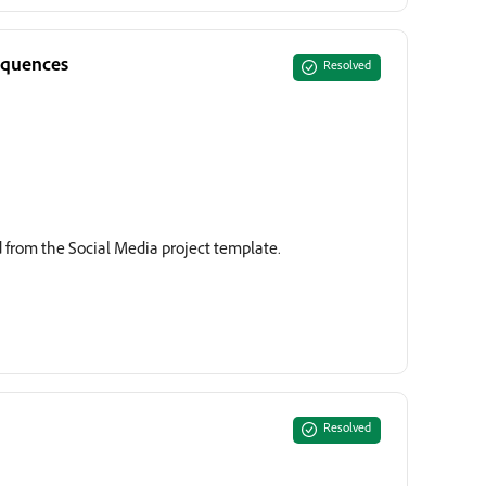
equences
Resolved
 from the Social Media project template.
Resolved