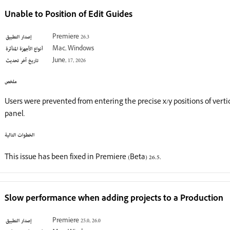
Unable to Position of Edit Guides
إصدار التطبيق
Premiere 26.3
أنواع الأجهزة المتأثرة
Mac, Windows
تاريخ آخر تحديث
June, 17, 2026
ملخص
Users were prevented from entering the precise x/y positions of vert
panel.
الخطوات التالية
This issue has been fixed in Premiere (Beta) 26.5.
Slow performance when adding projects to a Production
إصدار التطبيق
Premiere 25.0, 26.0