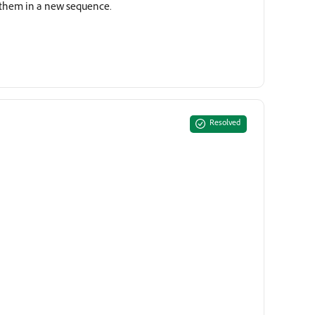
g them in a new sequence.
Resolved