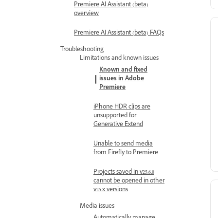
Premiere AI Assistant (beta)
overview
Premiere AI Assistant (beta) FAQs
Troubleshooting
Limitations and known issues
Known and fixed
issues in Adobe
Premiere
iPhone HDR clips are
unsupported for
Generative Extend
Unable to send media
from Firefly to Premiere
Projects saved in v25.6.0
cannot be opened in other
v25.x versions
Media issues