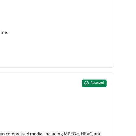
time.
Resolved
our) compressed media, including MPEG-2, HEVC, and