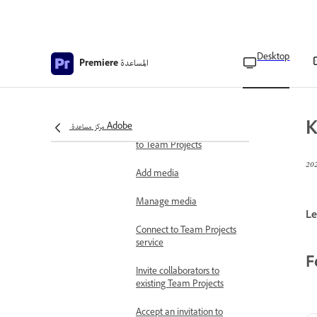
Collaboration using Team
Projects
Desktop
المساعدة
Premiere
Create Team Projects
Create linked Team
Projects
K
مركز مساعدة Adobe
Convert Premiere projects
to Team Projects
Add media
Manage media
Le
Connect to Team Projects
service
F
Invite collaborators to
existing Team Projects
Accept an invitation to