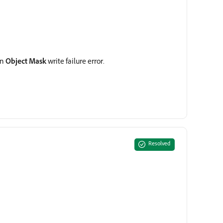
an
Object Mask
write failure error.
Resolved