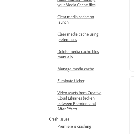
Automatically manage
your Media Cache files
Clear media cache on
launch
Clear media cache using
preferences
Delete media cache files
manually
Manage media cache
Eliminate flicker
Video assets from Creative
Cloud Libraries broken
between Premiere and
After Effects
Crash issues
Premiere is crashing