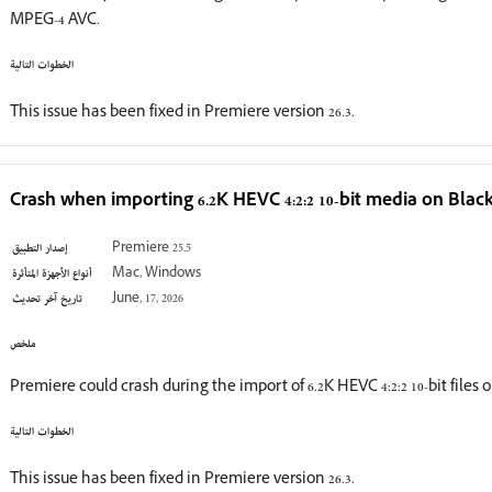
MPEG-4 AVC.
الخطوات التالية
This issue has been fixed in Premiere version 26.3.
Crash when importing 6.2K HEVC 4:2:2 10-bit media on Bla
إصدار التطبيق
Premiere 25.5
أنواع الأجهزة المتأثرة
Mac, Windows
تاريخ آخر تحديث
June, 17, 2026
ملخص
Premiere could crash during the import of 6.2K HEVC 4:2:2 10-bit file
الخطوات التالية
This issue has been fixed in Premiere version 26.3.