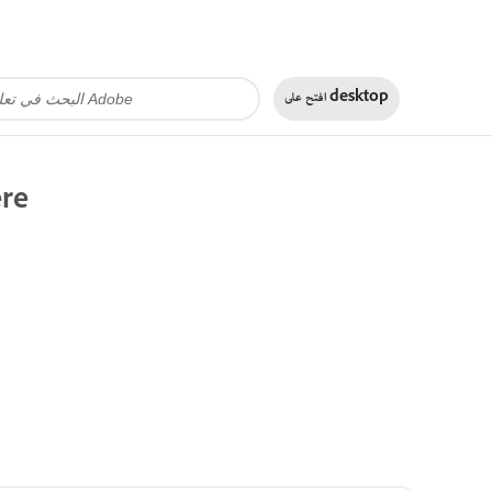
افتح على
desktop
ere