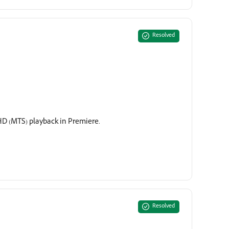
Resolved
D (MTS) playback in Premiere.
Resolved