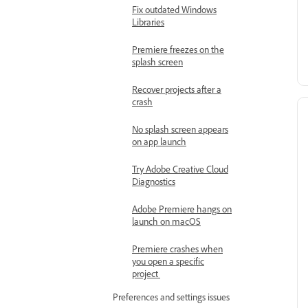
Fix outdated Windows
Libraries
Premiere freezes on the
splash screen
Recover projects after a
crash
No splash screen appears
on app launch
Try Adobe Creative Cloud
Diagnostics
Adobe Premiere hangs on
launch on macOS
Premiere crashes when
you open a specific
project
Preferences and settings issues