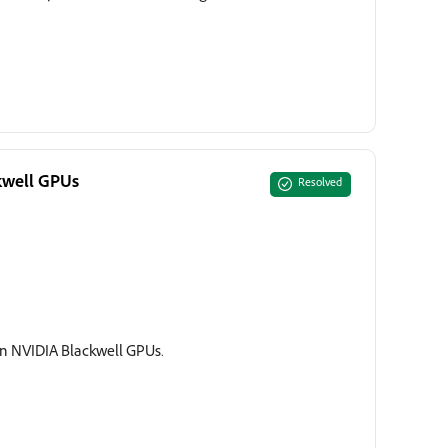
ckwell GPUs
Resolved
s on NVIDIA Blackwell GPUs.