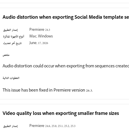
Audio distortion when exporting Social Media template s
إصدار التطبيق
Premiere 24.3
أنواع الأجهزة المتأثرة
Mac, Windows
تاريخ آخر تحديث
June, 17, 2026
ملخص
Audio distortion could occur when exporting from sequences created
الخطوات التالية
This issue has been fixed in Premiere version 26.3.
Video quality loss when exporting smaller frame sizes
إصدار التطبيق
Premiere 24.6, 25.0, 25.1, 25.2, 25.3