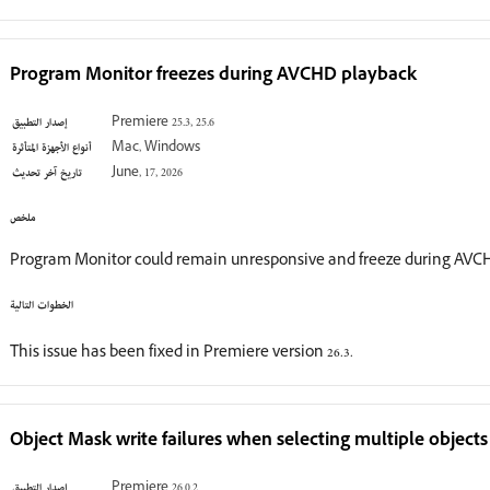
Program Monitor freezes during AVCHD playback
إصدار التطبيق
Premiere 25.3, 25.6
أنواع الأجهزة المتأثرة
Mac, Windows
تاريخ آخر تحديث
June, 17, 2026
ملخص
Program Monitor could remain unresponsive and freeze during AVCH
الخطوات التالية
This issue has been fixed in Premiere version 26.3.
Object Mask write failures when selecting multiple objects
إصدار التطبيق
Premiere 26.0.2