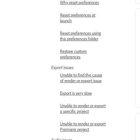
Why reset preferences
Reset preferences at
launch
Reset preferences using
the preferences folder
Restore custom
preferences
Export issues
Unable to find the cause
of render or export issue
Export is very slow
Unable to render or export
a specific project
Unable to render or export
Premiere project