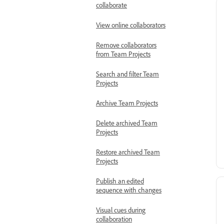
collaborate
View online collaborators
Remove collaborators
from Team Projects
Search and filter Team
Projects
Archive Team Projects
Delete archived Team
Projects
Restore archived Team
Projects
Publish an edited
sequence with changes
Visual cues during
collaboration