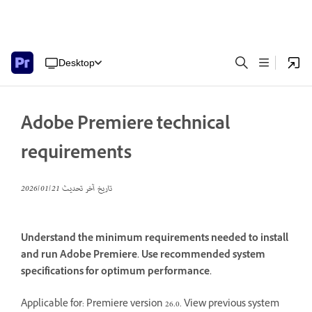
Desktop
Adobe Premiere technical
requirements
21‏/01‏/2026
تاريخ آخر تحديث
Understand the minimum requirements needed to install
and run Adobe Premiere. Use recommended system
specifications for optimum performance.
Applicable for: Premiere version 26.0. View previous system