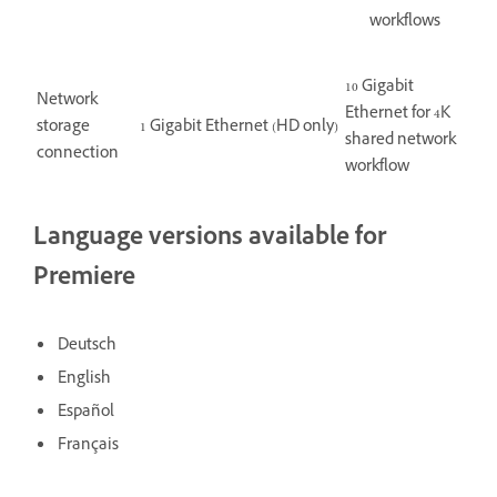
workflows
10 Gigabit
Network
Ethernet for 4K
storage
1 Gigabit Ethernet (HD only)
shared network
connection
workflow
Language versions available for
Premiere
Deutsch
English
Español
Français
Italiano