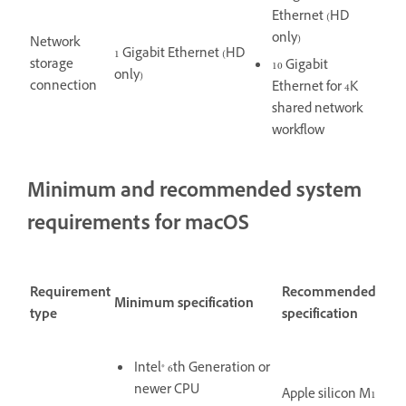
Ethernet (HD
only)
Network
1 Gigabit Ethernet (HD
storage
10 Gigabit
only)
connection
Ethernet for 4K
shared network
workflow
Minimum and recommended system
requirements for macOS
Requirement
Recommended
Minimum specification
type
specification
Intel® 6th Generation or
newer CPU
Apple silicon M1