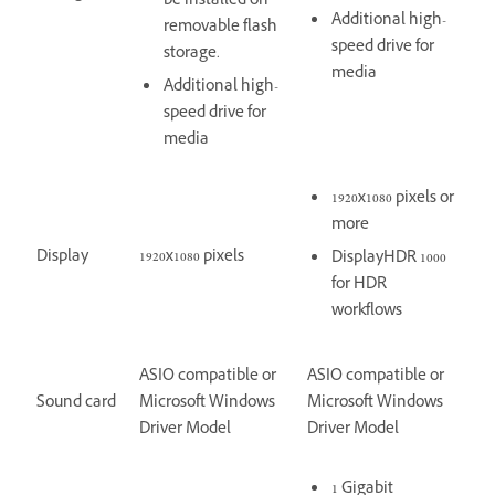
be installed on
Additional high-
removable flash
speed drive for
storage.
media
Additional high-
speed drive for
media
1920x1080 pixels or
more
Display
1920x1080 pixels
DisplayHDR 1000
for HDR
workflows
ASIO compatible or
ASIO compatible or
Sound card
Microsoft Windows
Microsoft Windows
Driver Model
Driver Model
1 Gigabit