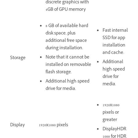
discrete graphics with
4GB of GPU memory
8 GB of available hard
Fast internal
disk space, plus
SSD for app
additional free space
installation
during installation.
and cache.
Note that it cannot be
Storage
Additional
installed on removable
high-speed
flash storage.
drive for
Additional high-speed
media.
drive for media.
1920x1080
pixels or
greater
Display
1920x1080 pixels
DisplayHDR
1000 for HDR