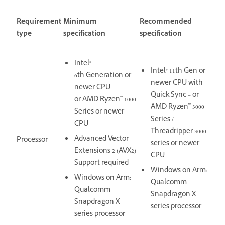
Requirement
Minimum
Recommended
type
specification
specification
Intel®
Intel® 11th Gen or
6th Generation or
newer CPU with
newer CPU –
Quick Sync – or
or AMD Ryzen™ 1000
AMD Ryzen™ 3000
Series or newer
Series /
CPU
Threadripper 3000
Advanced Vector
Processor
series or newer
Extensions 2 (AVX2)
CPU
Support required
Windows on Arm:
Windows on Arm:
Qualcomm
Qualcomm
Snapdragon X
Snapdragon X
series processor
series processor