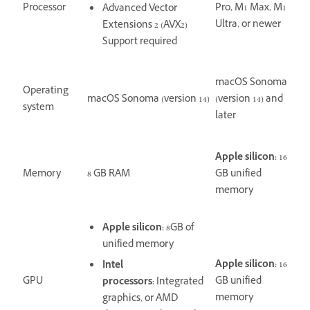
Processor
Pro, M1 Max, M1
Advanced Vector
Ultra, or newer
Extensions 2 (AVX2)
Support required
macOS Sonoma
Operating
macOS Sonoma (version 14)
(version 14) and
system
later
Apple silicon:
16
Memory
8 GB RAM
GB unified
memory
Apple silicon:
8GB of
unified memory
Apple silicon:
16
Intel
GPU
GB unified
processors:
Integrated
memory
graphics, or AMD