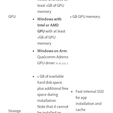
newer and have at
least
4GB of GPU
memory
GPU
8 GB GPU memory
Windows with
Intel or AMD
GPU
with at least
4GB of GPU
memory
Windows on Arm:
Qualcomm Adreno
GPU driver 31.0.121.1
8 GB of available
hard disk space,
plus additional free
Fast internal SSD
space during
for app
installation.
installation and
Note that it cannot
cache
Storage