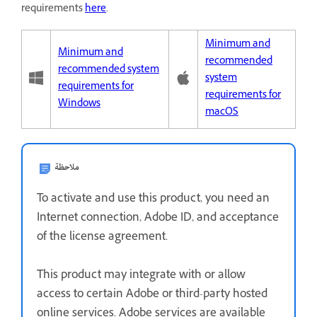
requirements
here
.
Minimum and
Minimum and
recommended
recommended system
system
requirements for
requirements for
Windows
macOS
ملاحظة
To activate and use this product, you need an
Internet connection, Adobe ID, and acceptance
of the license agreement.
This product may integrate with or allow
access to certain Adobe or third-party hosted
online services. Adobe services are available