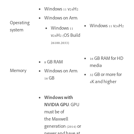
Windows 11 v24H2
Windows on Arm:
Operating
Windows 11 v24H2
Windows 11
system
v24H2 (OS Build
26100.2033)
16 GB RAM for HD
8 GB RAM
media
Memory
Windows on Arm:
32 GB or more for
16 GB
4K and higher
Windows with
NVIDIA GPU
: GPU
must be of
the Maxwell
generation (2014) or