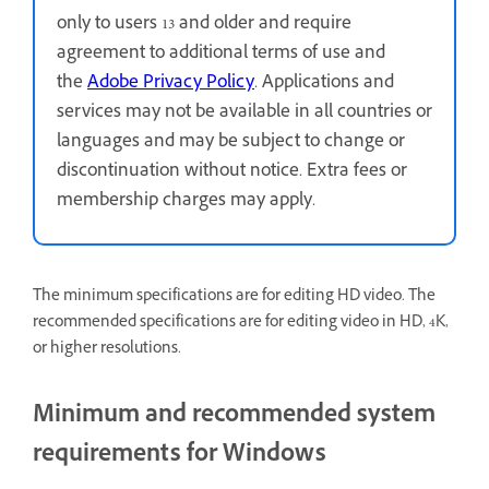
only to users 13 and older and require
agreement to additional terms of use and
the
Adobe Privacy Policy
. Applications and
services may not be available in all countries or
languages and may be subject to change or
discontinuation without notice. Extra fees or
membership charges may apply.
The minimum specifications are for editing HD video. The
recommended specifications are for editing video in HD, 4K,
or higher resolutions.
Minimum and recommended system
requirements for Windows