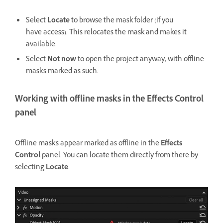
Select
Locate
to browse the mask folder (if you
have access). This relocates the mask and makes it
available.
Select
Not now
to open the project anyway, with offline
masks marked as such.
Working with offline masks in the Effects Control
panel
Offline masks appear marked as offline in the
Effects
Control
panel. You can locate them directly from there by
selecting
Locate
.