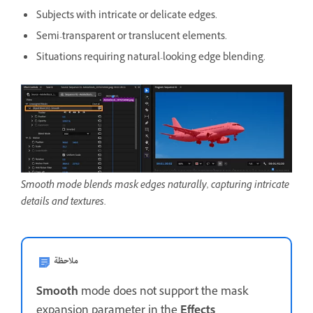
Subjects with intricate or delicate edges.
Semi-transparent or translucent elements.
Situations requiring natural-looking edge blending.
Smooth mode blends mask edges naturally, capturing intricate
details and textures.
ملاحظة
Smooth
mode does not support the mask
expansion parameter in the
Effects