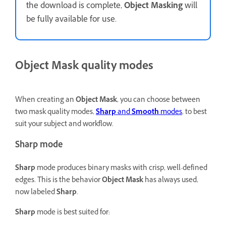
the download is complete,
Object Masking
will
be fully available for use.
Object Mask quality modes
When creating an
Object Mask
, you can choose between
two mask quality modes,
Sharp
and
Smooth
modes
, to best
suit your subject and workflow.
Sharp mode
Sharp
mode produces binary masks with crisp, well-defined
edges. This is the behavior
Object Mask
has always used,
now labeled
Sharp
.
Sharp
mode is best suited for: