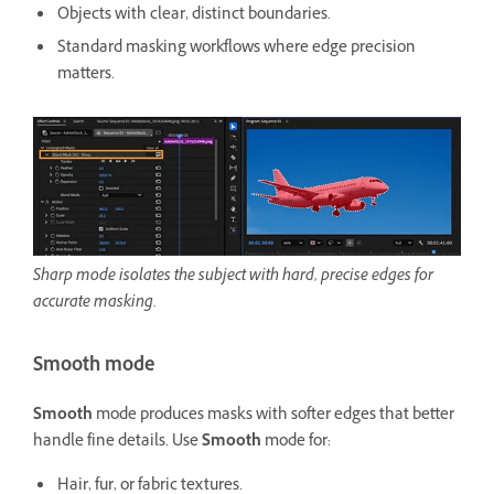
Objects with clear, distinct boundaries.
Standard masking workflows where edge precision
matters.
Sharp mode isolates the subject with hard, precise edges for
accurate masking.
Smooth mode
Smooth
mode produces masks with softer edges that better
handle fine details. Use
Smooth
mode for:
Hair, fur, or fabric textures.