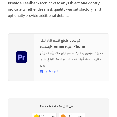
Provide Feedback
icon next to any
Object Mask
entry,
indicate whether the mask quality was satisfactory, and
optionally provide additional details.
قم بتحرير مقاطع الفيديو أثناء التنقل
باستخدام Premiere على iPhone
قم بإنشاء وتحرير ومشاركة مقاطع فيديو حادة وأنيقة من أي
مكان باستخدام أدوات تحرير الفيديو القوية، كلها في تطبيق
واحد.
فتح التطبيق
هل كانت هذه الصفحة مفيدة؟
نعم، شكرًا
ليس بالتأكيد