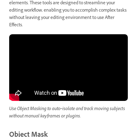
elements. These tools are designed to streamline your
editing workflow, enabling you to accomplish complex tasks
without leaving your editing environment to use After
Effects.
Use Object Masking to auto‑isolate and track moving subjects
without manual keyframes or plugins.
Object Mask