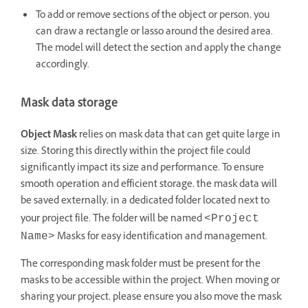
To add or remove sections of the object or person, you
can draw a rectangle or lasso around the desired area.
The model will detect the section and apply the change
accordingly.
Mask data storage
Object Mask
relies on mask data that can get quite large in
size. Storing this directly within the project file could
significantly impact its size and performance. To ensure
smooth operation and efficient storage, the mask data will
be saved externally, in a dedicated folder located next to
your project file. The folder will be named
<Project
Masks for easy identification and management.
Name>
The corresponding mask folder must be present for the
masks to be accessible within the project. When moving or
sharing your project, please ensure you also move the mask