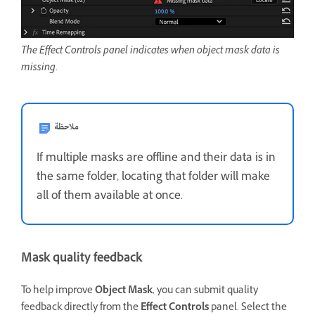
The Effect Controls panel indicates when object mask data is
missing.
ملاحظة
If multiple masks are offline and their data is in
the same folder, locating that folder will make
all of them available at once.
Mask quality feedback
To help improve
Object Mask
, you can submit quality
feedback directly from the
Effect Controls
panel. Select the