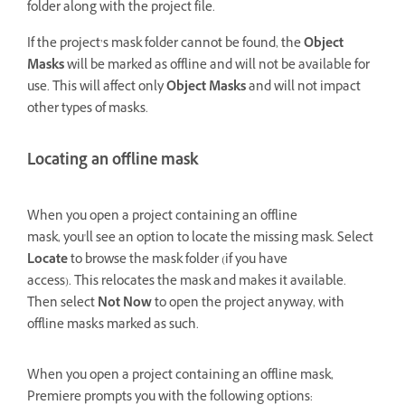
folder along with the project file.
If the project’s mask folder cannot be found, the
Object
Masks
will be marked as offline and will not be available for
use. This will affect only
Object Masks
and will not impact
other types of masks.
Locating an offline mask
When you open a project containing an offline
mask, you'll see an option to locate the missing mask. Select
Locate
to browse the mask folder (if you have
access). This relocates the mask and makes it available.
Then select
Not Now
to open the project anyway, with
offline masks marked as such.
When you open a project containing an offline mask,
Premiere prompts you with the following options: