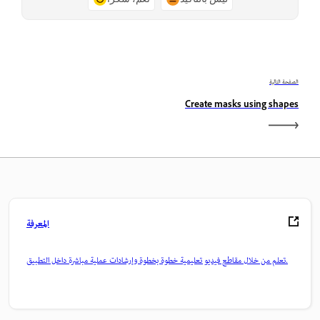
الصفحة التالية
Create masks using shapes
المعرفة
تعلم من خلال مقاطع فيديو تعليمية خطوة بخطوة وإرشادات عملية مباشرة داخل التطبيق.