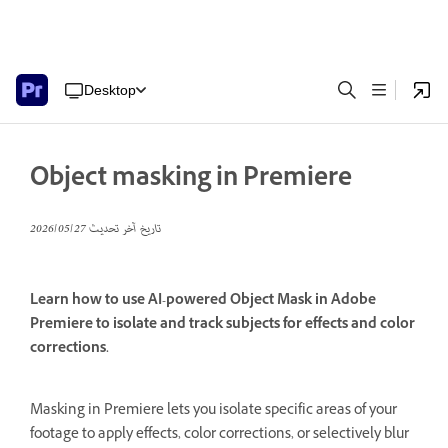
Desktop
Object masking in Premiere
27‏/05‏/2026
تاريخ آخر تحديث
Learn how to use AI-powered Object Mask in Adobe
Premiere to isolate and track subjects for effects and color
corrections.
Masking in Premiere lets you isolate specific areas of your
footage to apply effects, color corrections, or selectively blur