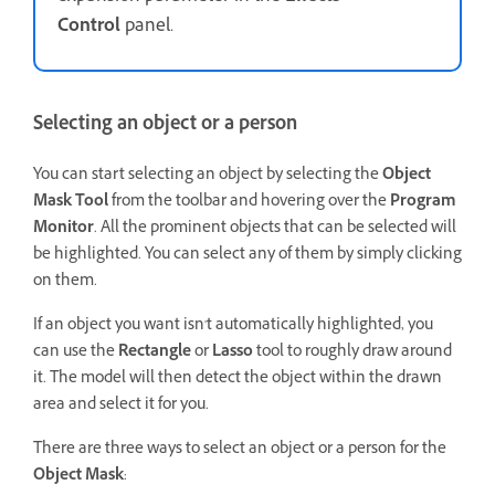
Control
panel.
Selecting an object or a person
You can start selecting an object by selecting the
Object
Mask Tool
from the toolbar and hovering over the
Program
Monitor
. All the prominent objects that can be selected will
be highlighted. You can select any of them by simply clicking
on them.
If an object you want isn't automatically highlighted, you
can use the
Rectangle
or
Lasso
tool to roughly draw around
it. The model will then detect the object within the drawn
area and select it for you.
There are three ways to select an object or a person for the
Object Mask
: