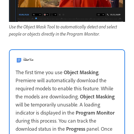
Use the Object Mask Tool to automatically detect and select
people or objects directly in the Program Monitor.
ملاحظة
The first time you use
Object Masking
,
Premiere will automatically download the
required models to enable this feature. While
the models are downloading,
Object Masking
will be temporarily unusable. A loading
indicator is displayed in the
Program Monitor
during this process. You can track the
download status in the
Progress
panel. Once