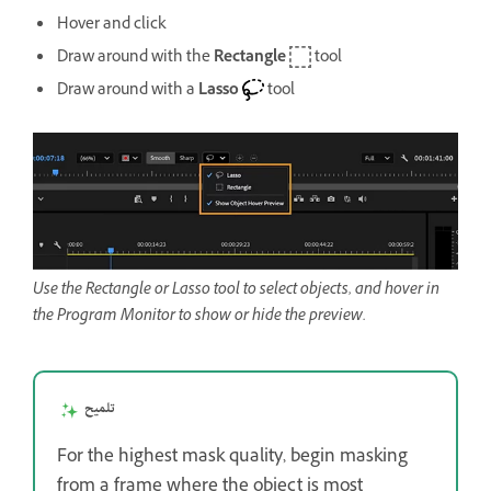
Hover and click
Draw around with the
Rectangle
tool
Draw around with a
Lasso
tool
Use the Rectangle or Lasso tool to select objects, and hover in
the Program Monitor to show or hide the preview.
تلميح
For the highest mask quality, begin masking
from a frame where the object is most