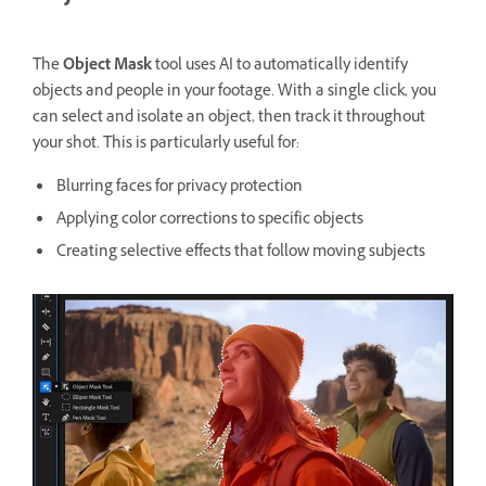
The
Object Mask
tool uses AI to automatically identify
objects and people in your footage. With a single click, you
can select and isolate an object, then track it throughout
your shot. This is particularly useful for:
Blurring faces for privacy protection
Applying color corrections to specific objects
Creating selective effects that follow moving subjects