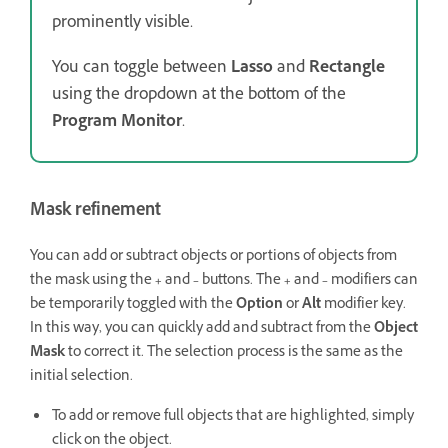
prominently visible.
You can toggle between
Lasso
and
Rectangle
using the dropdown at the bottom of the
Program Monitor
.
Mask refinement
You can add or subtract objects or portions of objects from
the mask using the
+
and
–
buttons. The
+
and
–
modifiers can
be temporarily toggled with the
Option
or
Alt
modifier key.
In this way, you can quickly add and subtract from the
Object
Mask
to correct it. The selection process is the same as the
initial selection.
To add or remove full objects that are highlighted, simply
click on the object.