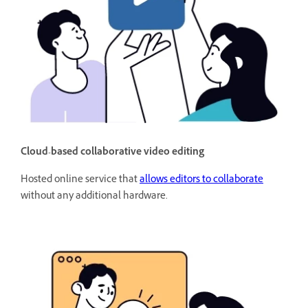
Cloud-based collaborative video editing
Hosted online service that
allows editors to collaborate
without any additional hardware.