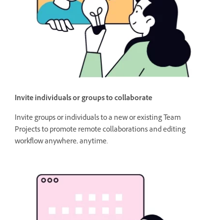
Invite individuals or groups to collaborate
Invite groups or individuals to a new or existing Team
Projects to promote remote collaborations and editing
workflow anywhere, anytime.