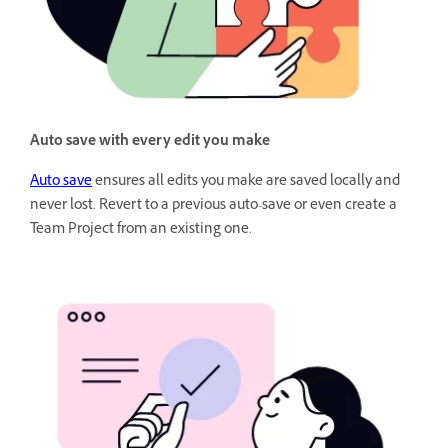
Auto save with every edit you make
Auto save
ensures all edits you make are saved locally and
never lost. Revert to a previous auto-save or even create a
Team Project from an existing one.