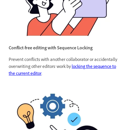
Conflict-free editing with Sequence Locking
Prevent conflicts with another collaborator or accidentally
overwriting other editors' work by
locking the sequence to
the current editor
.