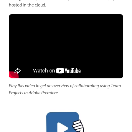
hosted in the cloud.
Play this video to get an overview of collaborating using Team
Projects in Adobe Premiere.