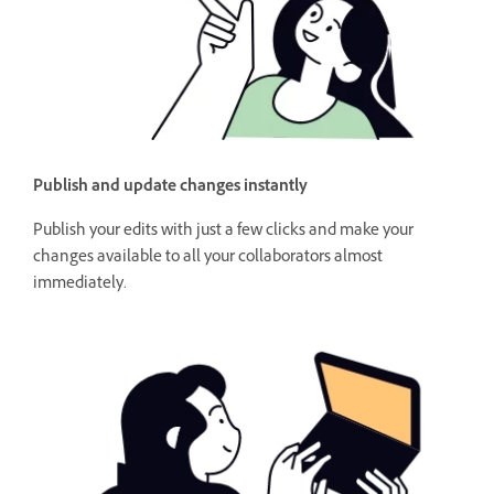
Publish and update changes instantly
Publish your edits with just a few clicks and make your
changes available to all your collaborators almost
immediately.