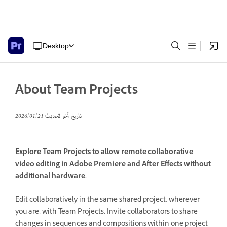
Desktop
About Team Projects
21‏/01‏/2026
تاريخ آخر تحديث
Explore Team Projects to allow remote collaborative
video editing in Adobe Premiere and After Effects without
additional hardware.
Edit collaboratively in the same shared project, wherever
you are, with Team Projects. Invite collaborators to share
changes in sequences and compositions within one project