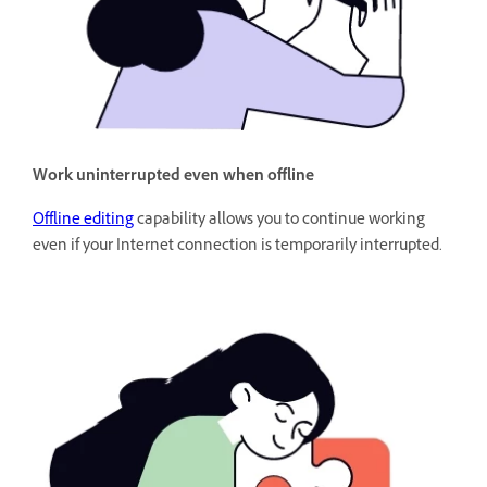
Work uninterrupted even when offline
Offline editing
capability allows you to continue working
even if your Internet connection is temporarily interrupted.