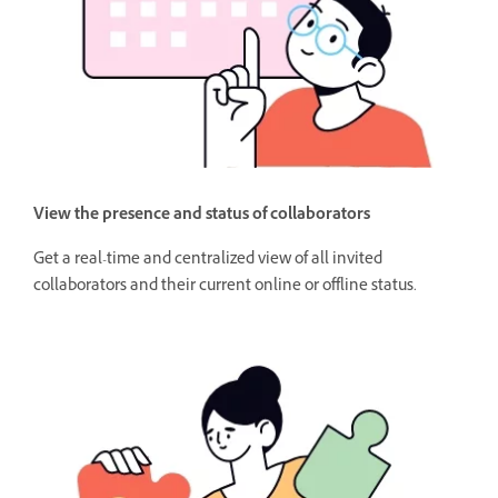
View the presence and status of collaborators
Get a real-time and centralized view of all invited
collaborators and their current online or offline status.