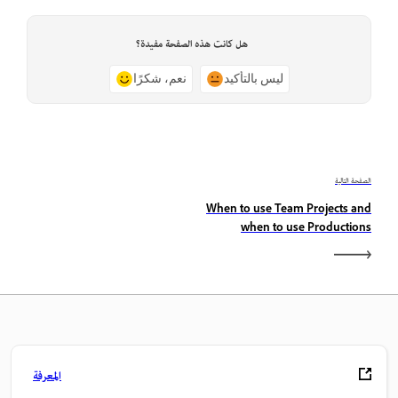
هل كانت هذه الصفحة مفيدة؟
نعم، شكرًا
ليس بالتأكيد
الصفحة التالية
When to use Team Projects and
when to use Productions
المعرفة