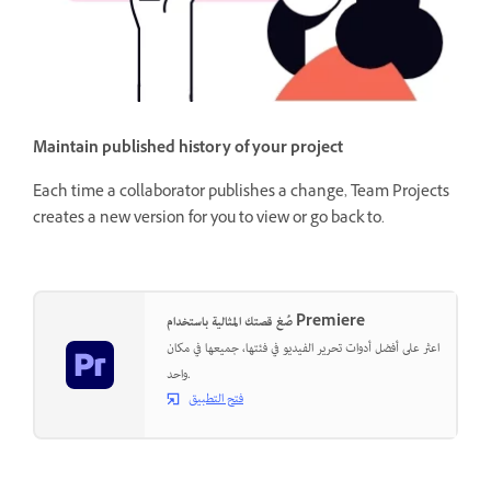
Maintain published history of your project
Each time a collaborator publishes a change, Team Projects
creates a new version for you to view or go back to.
صُغ قصتك المثالية باستخدام Premiere
اعثر على أفضل أدوات تحرير الفيديو في فئتها، جميعها في مكان
واحد.
فتح التطبيق