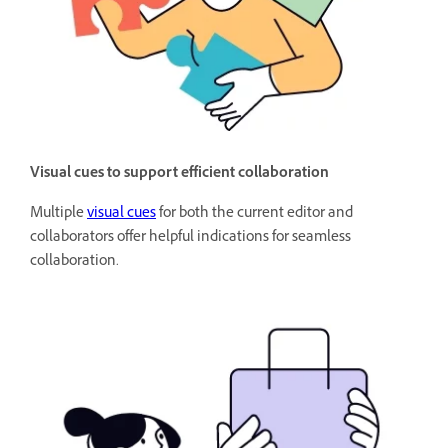
Visual cues to support efficient collaboration
Multiple
visual cues
for both the current editor and
collaborators offer helpful indications for seamless
collaboration.