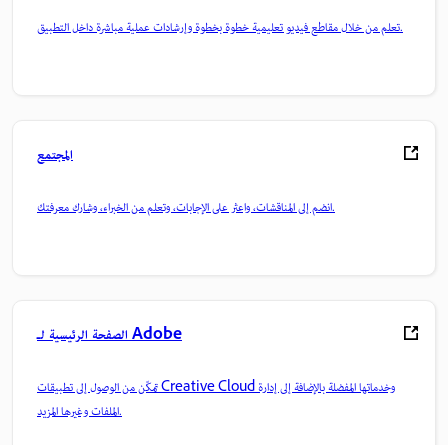
تعلم من خلال مقاطع فيديو تعليمية خطوة بخطوة وإرشادات عملية مباشرة داخل التطبيق.
المجتمع
انضم إلى المناقشات، واعثر على الإجابات، وتعلم من الخبراء، وشارك معرفتك.
الصفحة الرئيسية لـ Adobe
تمكّن من الوصول إلى تطبيقات Creative Cloud وخدماتها المفضلة بالإضافة إلى إدارة
الملفات وغيرها المزيد.