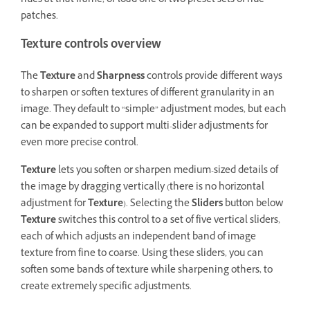
hues at that frame, or load one of two preset sets of hue
patches.
Texture controls overview
The
Texture
and
Sharpness
controls provide different ways
to sharpen or soften textures of different granularity in an
image. They default to “simple” adjustment modes, but each
can be expanded to support multi-slider adjustments for
even more precise control.
Texture
lets you soften or sharpen medium-sized details of
the image by dragging vertically (there is no horizontal
adjustment for
Texture
). Selecting the
Sliders
button below
Texture
switches this control to a set of five vertical sliders,
each of which adjusts an independent band of image
texture from fine to coarse. Using these sliders, you can
soften some bands of texture while sharpening others, to
create extremely specific adjustments.