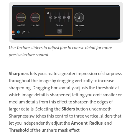
Use Texture sliders to adjust fine to coarse detail for more
precise texture control.
Sharpness
lets you create a greater impression of sharpness
throughout the image by dragging vertically to increase
sharpening. Dragging horizontally adjusts the threshold at
which image detail is sharpened, letting you omit smaller or
medium details from this effect to sharpen the edges of
larger details. Selecting the
Sliders
button underneath
Sharpness switches this control to three vertical sliders that
let you independently adjust the
Amount
,
Radius
, and
Threshold
of the unsharp mask effect.