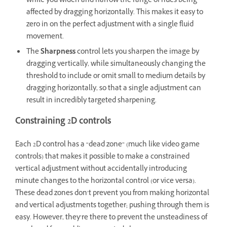
while you widen and narrow the range of hues being
affected by dragging horizontally. This makes it easy to
zero in on the perfect adjustment with a single fluid
movement.
The
Sharpness
control lets you sharpen the image by
dragging vertically, while simultaneously changing the
threshold to include or omit small to medium details by
dragging horizontally, so that a single adjustment can
result in incredibly targeted sharpening.
Constraining 2D controls
Each 2D control has a “dead zone” (much like video game
controls) that makes it possible to make a constrained
vertical adjustment without accidentally introducing
minute changes to the horizontal control (or vice versa).
These dead zones don’t prevent you from making horizontal
and vertical adjustments together; pushing through them is
easy. However, they’re there to prevent the unsteadiness of