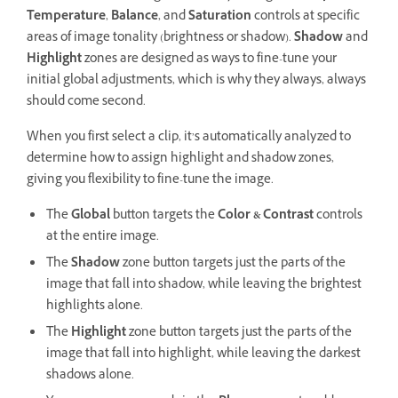
Temperature
,
Balance
, and
Saturation
controls at specific
areas of image tonality (brightness or shadow).
Shadow
and
Highlight
zones are designed as ways to fine-tune your
initial global adjustments, which is why they always, always
should come second.
When you first select a clip, it’s automatically analyzed to
determine how to assign highlight and shadow zones,
giving you flexibility to fine-tune the image.
The
Global
button targets the
Color & Contrast
controls
at the entire image.
The
Shadow
zone button targets just the parts of the
image that fall into shadow, while leaving the brightest
highlights alone.
The
Highlight
zone button targets just the parts of the
image that fall into highlight, while leaving the darkest
shadows alone.