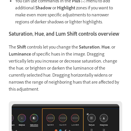
You can use commands in the
Plus
(+) menu to add
additional
Shadow
or
Highlight
zones if you want to
make even more specific adjustments to narrower
regions of darker shadows or lighter highlights.
Saturation, Hue, and Lum Shift controls overview
The
Shift
controls let you change the
Saturation
,
Hue
, or
Luminance
of specific hues in the image. Dragging
vertically lets you increase or decrease saturation, change
the hue, or brighten or darken the luminance of the
currently selected hue. Dragging horizontally widens or
narrows the range of neighboring hues that are affected by
this adjustment.