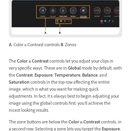
A.
Color & Contrast controls
B.
Zones
The
Color & Contrast
controls let you adjust your clips in
very specific ways. These are in
Global
mode by default, with
the
Contrast
,
Exposure
,
Temperature
,
Balance
, and
Saturation
controls in the top row affecting the entire
image, which is what you want for making quick
adjustments. In fact, it’s
always
best to begin adjusting your
image using the global controls first; you’ll achieve the
nicest looking results.
The zone buttons are below the
Color & Contrast
controls, in
a second row. Selecting a zone lets you target the
Exposure
,