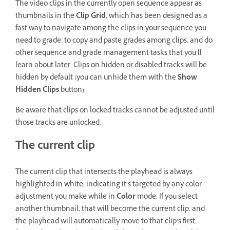
The video clips in the currently open sequence appear as
thumbnails in the
Clip Grid
, which has been designed as a
fast way to navigate among the clips in your sequence you
need to grade, to copy and paste grades among clips, and do
other sequence and grade management tasks that you’ll
learn about later. Clips on hidden or disabled tracks will be
hidden by default (you can unhide them with the
Show
Hidden Clips
button).
Be aware that clips on locked tracks cannot be adjusted until
those tracks are unlocked.
The current clip
The current clip that intersects the playhead is always
highlighted in white, indicating it’s targeted by any color
adjustment you make while in
Color
mode. If you select
another thumbnail, that will become the current clip, and
the playhead will automatically move to that clip’s first