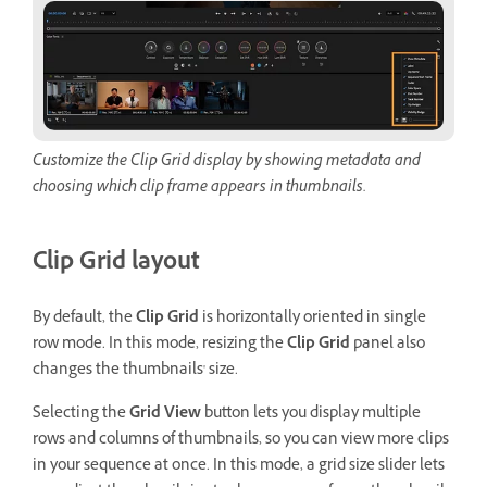
Customize the Clip Grid display by showing metadata and
choosing which clip frame appears in thumbnails.
Clip Grid layout
By default, the
Clip Grid
is horizontally oriented in single
row mode. In this mode, resizing the
Clip Grid
panel also
changes the thumbnails' size.
Selecting the
Grid View
button lets you display multiple
rows and columns of thumbnails, so you can view more clips
in your sequence at once. In this mode, a grid size slider lets