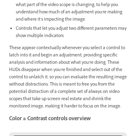
what part of the video scope is changing, to help you
understand how much of an adjustment you’re making
and where it’s impacting the image.
Controls that let you adjust two different parameters may
show multiple indicators
These appear contextually whenever you select a control to
latch into it and begin an adjustment, providing specific
analysis and information about what you’re doing. These
HUDs disappear when you’re finished and select out of the
control to unlatch it, so you can evaluate the resulting image
without distractions. This is meant to free you from the
potential distraction of a complete set of always-on video
scopes that take up screen real estate and shrink the
monitored image, making it harder to focus on the image.
Color & Contrast controls overview