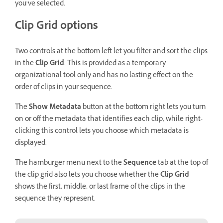
you’ve selected.
Clip Grid options
Two controls at the bottom left let you filter and sort the clips
in the
Clip Grid
. This is provided as a temporary
organizational tool only and has no lasting effect on the
order of clips in your sequence.
The
Show Metadata
button at the bottom right lets you turn
on or off the metadata that identifies each clip, while right-
clicking this control lets you choose which metadata is
displayed.
The hamburger menu next to the
Sequence
tab at the top of
the clip grid also lets you choose whether the
Clip Grid
shows the first, middle, or last frame of the clips in the
sequence they represent.