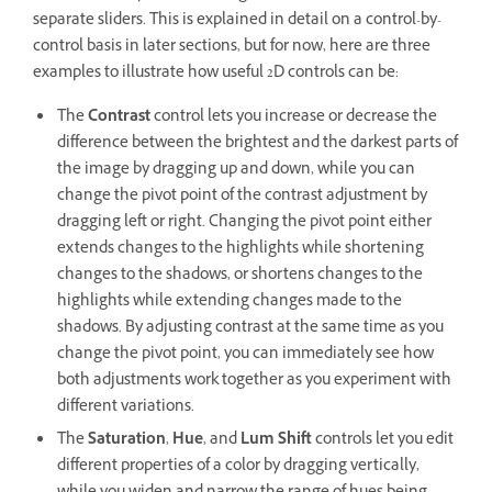
separate sliders. This is explained in detail on a control-by-
control basis in later sections, but for now, here are three
examples to illustrate how useful 2D controls can be:
The
Contrast
control lets you increase or decrease the
difference between the brightest and the darkest parts of
the image by dragging up and down, while you can
change the pivot point of the contrast adjustment by
dragging left or right. Changing the pivot point either
extends changes to the highlights while shortening
changes to the shadows, or shortens changes to the
highlights while extending changes made to the
shadows. By adjusting contrast at the same time as you
change the pivot point, you can immediately see how
both adjustments work together as you experiment with
different variations.
The
Saturation
,
Hue
, and
Lum Shift
controls let you edit
different properties of a color by dragging vertically,