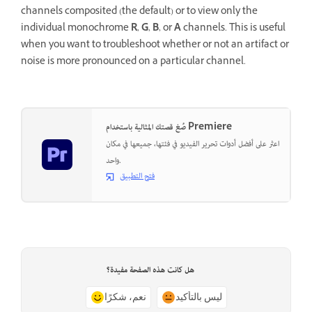
channels composited (the default) or to view only the
individual monochrome
R
,
G
,
B
, or
A
channels. This is useful
when you want to troubleshoot whether or not an artifact or
noise is more pronounced on a particular channel.
صُغ قصتك المثالية باستخدام Premiere
اعثر على أفضل أدوات تحرير الفيديو في فئتها، جميعها في مكان
واحد.
فتح التطبيق
هل كانت هذه الصفحة مفيدة؟
نعم، شكرًا
ليس بالتأكيد