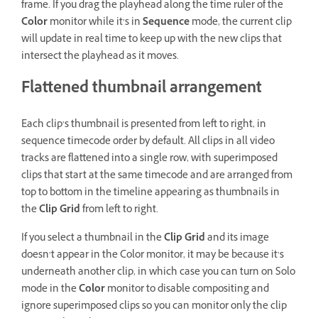
frame. If you drag the playhead along the time ruler of the
Color
monitor while it’s in
Sequence
mode, the current clip
will update in real time to keep up with the new clips that
intersect the playhead as it moves.
Flattened thumbnail arrangement
Each clip’s thumbnail is presented from left to right, in
sequence timecode order by default. All clips in all video
tracks are flattened into a single row, with superimposed
clips that start at the same timecode and are arranged from
top to bottom in the timeline appearing as thumbnails in
the
Clip Grid
from left to right.
If you select a thumbnail in the
Clip Grid
and its image
doesn’t appear in the Color monitor, it may be because it’s
underneath another clip, in which case you can turn on Solo
mode in the
Color
monitor to disable compositing and
ignore superimposed clips so you can monitor only the clip