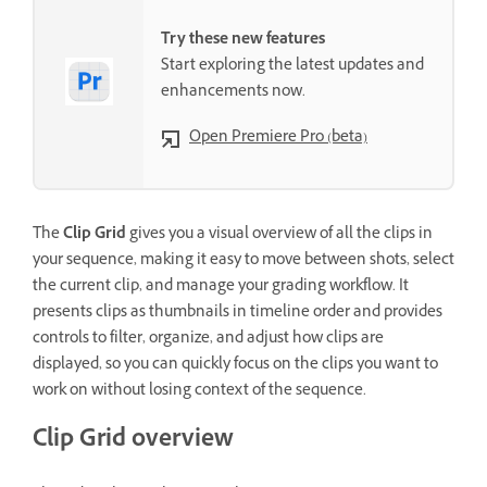
Try these new features
Start exploring the latest updates and
enhancements now.
Open Premiere Pro (beta)
The
Clip Grid
gives you a visual overview of all the clips in
your sequence, making it easy to move between shots, select
the current clip, and manage your grading workflow. It
presents clips as thumbnails in timeline order and provides
controls to filter, organize, and adjust how clips are
displayed, so you can quickly focus on the clips you want to
work on without losing context of the sequence.
Clip Grid overview