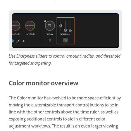
Use Sharpness sliders to control amount, radius, and threshold
for targeted sharpening.
Color monitor overview
The Color monitor has evolved to be more space-efficient by
moving the customizable transport control buttons to be in
line with the other controls above the time ruler, as well as
exposing additional controls to aid in different color
adjustment workflows. The result is an even larger viewing