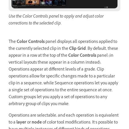
Use the Color Controls panel to apply and adjust color
corrections to the selected clip.
The
Color Controls
panel displays all operations applied to
the currently selected clip in the
Clip Grid
. By default, these
appear in a row at the top of the
Color Controls
panel (in
vertical layouts these appear in a column instead).
Operations appear at different levels of a grade. Clip
operations allow for specific changes made to a particular
clip in a sequence, while Sequence operations let you apply
a single set of operations to the entire sequence at once.
Custom groups let you apply a set of operations to any
arbitrary group of clips you make.
Operations are selectable, and each operation is equivalent
to a
layer
or
node
of color tool modifications. It’s possible to