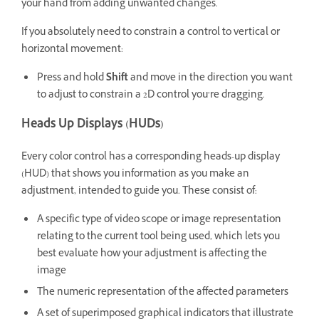
your hand from adding unwanted changes.
If you absolutely need to constrain a control to vertical or
horizontal movement:
Press and hold
Shift
and move in the direction you want
to adjust to constrain a 2D control you’re dragging.
Heads Up Displays (HUDs)
Every color control has a corresponding heads-up display
(HUD) that shows you information as you make an
adjustment, intended to guide you. These consist of:
A specific type of video scope or image representation
relating to the current tool being used, which lets you
best evaluate how your adjustment is affecting the
image
The numeric representation of the affected parameters
A set of superimposed graphical indicators that illustrate