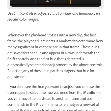
Use Shift controls to adjust saturation, hue, and luminance for
specific color ranges.
Whenever the playhead crosses into a new clip, the first
frame the playhead intersects is analyzed to determine how
many significant hues there are in that frame. These hues
are saved for that clip and appear in a row underneath the
Shift
controls, and the first hue that’s detected is
automatically selected for adjustment by the above controls.
Selecting any of these hue patches targets that hue for
adjustment.
If you don’t see the hue you want to adjust, you can use the
eyedropper to select the hue you need from the
Monitor
, or
you can move the playhead to another frame and use
commands in the
Plus
(+) menu to re-analyze a new set of