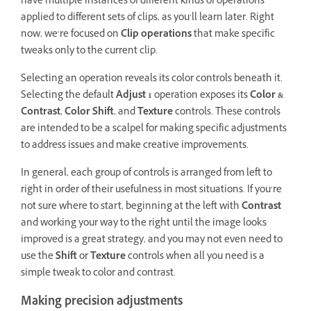
have multiple instances of different kinds of operations
applied to different sets of clips, as you’ll learn later. Right
now, we’re focused on
Clip operations
that make specific
tweaks only to the current clip.
Selecting an operation reveals its color controls beneath it.
Selecting the default
Adjust 1
operation exposes its
Color &
Contrast
,
Color Shift
, and
Texture
controls. These controls
are intended to be a scalpel for making specific adjustments
to address issues and make creative improvements.
In general, each group of controls is arranged from left to
right in order of their usefulness in most situations. If you’re
not sure where to start, beginning at the left with
Contrast
and working your way to the right until the image looks
improved is a great strategy, and you may not even need to
use the
Shift
or
Texture
controls when all you need is a
simple tweak to color and contrast.
Making precision adjustments