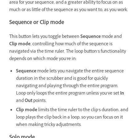
area for your sequence, and a greater ability to focus on as
much or as little of the sequence as you want to, as you work.
Sequence or Clip mode
This button lets you toggle between
Sequence
mode and
Clip
mode
, controlling how much of the sequence is
navigated via the time ruler. The loop button’s functionality
depends on which mode you’re in:
Sequence
mode lets you navigate the entire sequence
duration in the scrubber and is good for quickly
navigating and playing through the entire program.
Loop only loops the entire program unless you’ve set
In
and
Out
points.
Clip mode
limits the time ruler to the clip’s duration, and
loop plays the clip back in a loop, so you can focus on it
when making tricky adjustments.