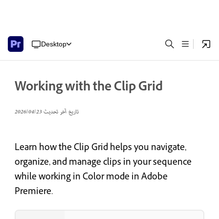
Desktop
Working with the Clip Grid
23‏/04‏/2026
تاريخ آخر تحديث
Learn how the Clip Grid helps you navigate,
organize, and manage clips in your sequence
while working in Color mode in Adobe
Premiere.