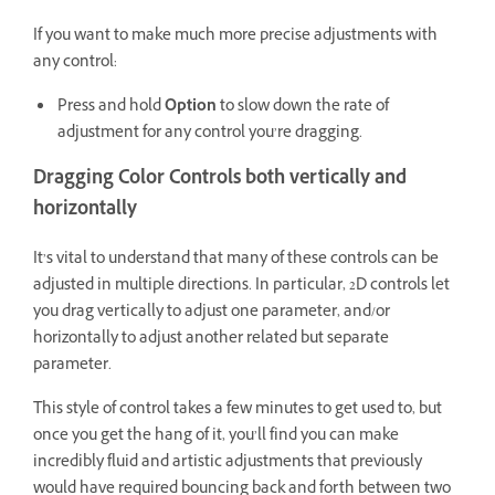
If you want to make much more precise adjustments with
any control:
Press and hold
Option
to slow down the rate of
adjustment for any control you’re dragging.
Dragging Color Controls both vertically and
horizontally
It’s vital to understand that many of these controls can be
adjusted in multiple directions. In particular, 2D controls let
you drag vertically to adjust one parameter, and/or
horizontally to adjust another related but separate
parameter.
This style of control takes a few minutes to get used to, but
once you get the hang of it, you’ll find you can make
incredibly fluid and artistic adjustments that previously
would have required bouncing back and forth between two