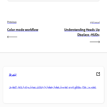
Previous
الصفحة التالية
Color mode workflow
Understanding Heads-Up
Displays (HUDs)
المعرفة
تعلم من خلال مقاطع فيديو تعليمية خطوة بخطوة وإرشادات عملية مباشرة داخل التطبيق.