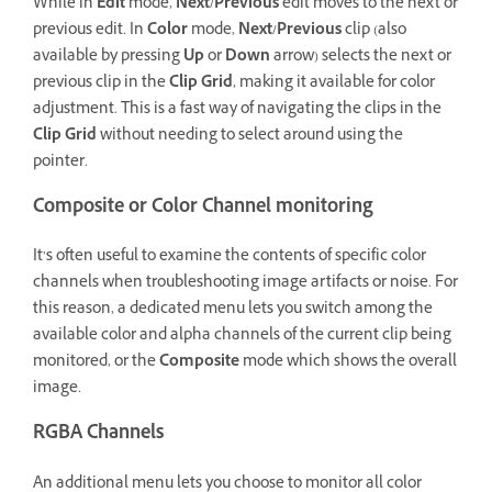
While in
Edit
mode,
Next/Previous
edit moves to the next or
previous edit. In
Color
mode,
Next/Previous
clip (also
available by pressing
Up
or
Down
arrow) selects the next or
previous clip in the
Clip Grid
, making it available for color
adjustment. This is a fast way of navigating the clips in the
Clip Grid
without needing to select around using the
pointer.
Composite or Color Channel monitoring
It’s often useful to examine the contents of specific color
channels when troubleshooting image artifacts or noise. For
this reason, a dedicated menu lets you switch among the
available color and alpha channels of the current clip being
monitored, or the
Composite
mode which shows the overall
image.
RGBA Channels
An additional menu lets you choose to monitor all color