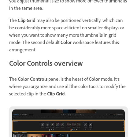
you adjust thumbnail size to show more or fewer thumbnails
in the same area.
The
Clip Grid
may also be positioned vertically, which can
be considerably more space-efficient on smaller displays or
when you want to show many more thumbnails in grid
mode. The second default
Color
workspace features this
arrangement.
Color Controls overview
The
Color Controls
panel is the heart of
Color
mode. It’s
where you organize and use all the color tools to modify the
selected clip in the
Clip Grid
.