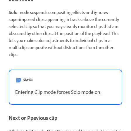
Solo mode
Solo
mode suspends compositing effects and ignores
superimposed clips appearing in tracks above the currently
selected clip so that you may cleanly monitor clips that are
obscured by other clips at the position of the playhead. This
lets you make color adjustments to individual clips in a
multi-clip composite without distractions from the other
clips.
ملاحظة
Entering Clip mode forces Solo mode on.
Next or Ppevious clip