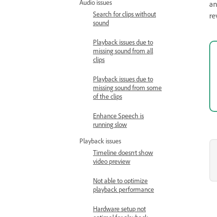
Audio issues
an
Search for clips without
re
sound
Playback issues due to
missing sound from all
clips
Playback issues due to
missing sound from some
of the clips
Enhance Speech is
running slow
Playback issues
Timeline doesn’t show
video preview
Not able to optimize
playback performance
Hardware setup not