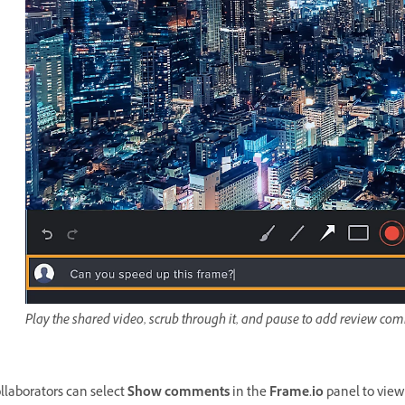
Play the shared video, scrub through it, and pause to add review com
llaborators can select
Show comments
in the
Frame.io
panel to view