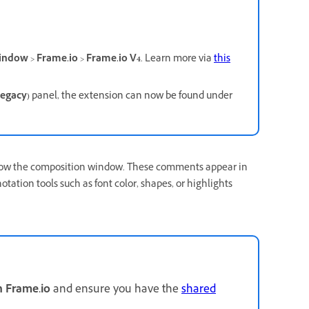
indow
>
Frame.io
>
Frame.io V4
. Learn more via
this
Legacy)
panel, the extension can now be found under
below the composition window. These comments appear in
ation tools such as font color, shapes, or highlights
h Frame.io
and ensure you have the
shared