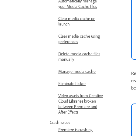
Automatically manage
your Media Cache files
Clear media cache on
launch
Clear media cache using
preferences
Delete media cache files
manually
Manage media cache
Re
re
Eliminate flicker
be
Video assets from Creative
Cloud Libraries broken
between Premiere and
After Effects
Crash issues
Premiere is crashing