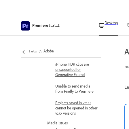
Work with Premiere AI Assistant
Premiere AI Assistant (beta)
overview
Desktop
المساعدة
Premiere
Premiere AI Assistant (beta) FAQs
Troubleshooting
Limitations and known issues
Known and fixed issues in
A
مركز مساعدة Adobe
Adobe Premiere
iPhone HDR clips are
unsupported for
Generative Extend
Unable to send media
Le
from Firefly to Premiere
Projects saved in v25.6.0
cannot be opened in other
v25.x versions
Media issues