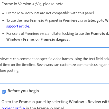
Frame.io Version 4 (V4), please note:
Frame.io V4 accounts are not compatible with this panel.
To use the new Frame.io V4 panel in Premiere 25.6 or later, go to
W
support article
.
For users of Premiere v25.6 and later looking to use the
Frame.io (
Window
>
Frame.io
>
Frame.io (Legacy)
.
viewers can comment on specific video frames using the text field 
al time on the timeline. Reviewers can customize comments using annot
fore posting.
Before you begin
Open the
Frame.io
panel by selecting
Window
>
Review wit
project or file
in the
Frame.io
panel.