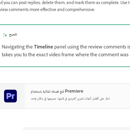
d you can post replies, delete them, and mark them as complete. Use t
view comments more effective and comprehensive.
تلميح
Navigating the
Timeline
panel using the review comments is
takes you to the exact video frame where the comment was
صُغ قصتك المثالية باستخدام Premiere
اعثر على أفضل أدوات تحرير الفيديو في فئتها، جميعها في مكان واحد.