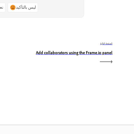
ًا
ليس بالتأكيد
الصفحة التالية
Add collaborators using the Frame.io panel