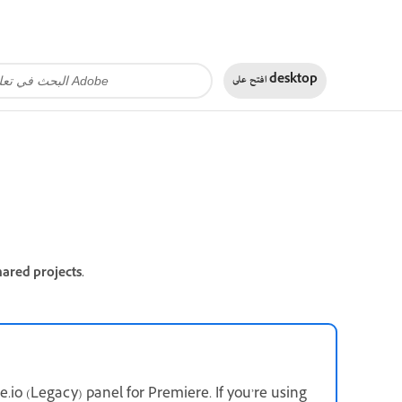
افتح على
desktop
ared projects.
.io (Legacy) panel for Premiere. If you’re using