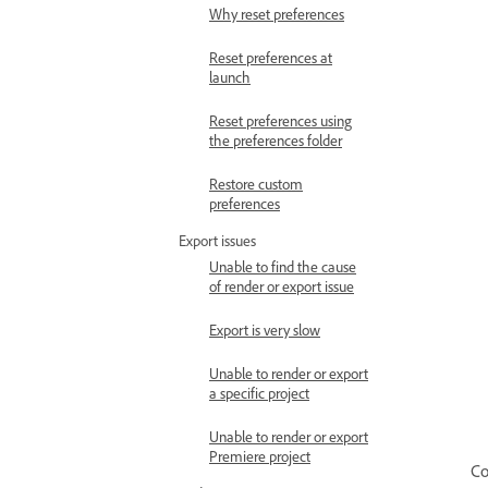
Why reset preferences
Reset preferences at
launch
Reset preferences using
the preferences folder
Restore custom
preferences
Export issues
Unable to find the cause
of render or export issue
Export is very slow
Unable to render or export
a specific project
Unable to render or export
Premiere project
Co