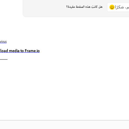
هل كانت هذه الصفحة مفيدة؟
نعم، شكر
vious
load media to Frame.io