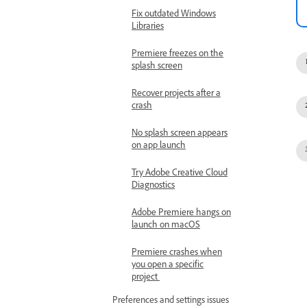
Fix outdated Windows
Libraries
Premiere freezes on the
splash screen
Recover projects after a
crash
No splash screen appears
on app launch
Try Adobe Creative Cloud
Diagnostics
Adobe Premiere hangs on
launch on macOS
Premiere crashes when
you open a specific
project
Preferences and settings issues