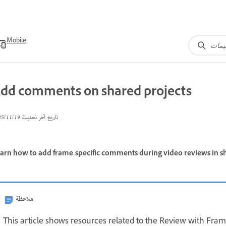
Mobile
dd comments on shared projects
19‏/11‏/2025
تاريخ آخر تحديث
arn how to add frame-specific comments during video reviews in sh
ملاحظة
This article shows resources related to the Review with Frame