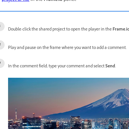
Double-click the shared project to open the player in the
Frame.i
Play and pause on the frame where you want to add a comment.
In the comment field, type your comment and select
Send
.