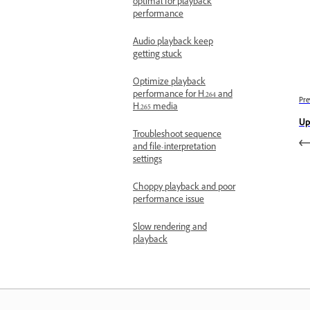
optimal for playback
performance
Audio playback keep
getting stuck
Optimize playback
performance for H.264 and
Pre
H.265 media
Up
Troubleshoot sequence
and file-interpretation
settings
Choppy playback and poor
performance issue
Slow rendering and
playback