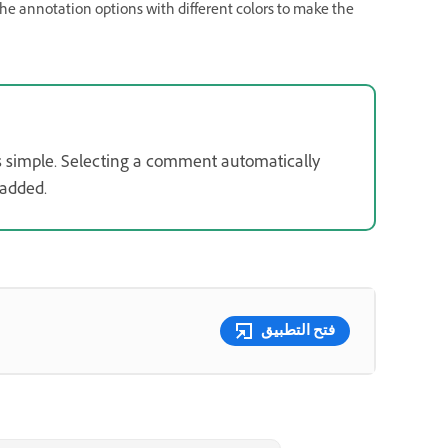
he annotation options with different colors to make the
 simple. Selecting a comment automatically
 added.
فتح التطبيق