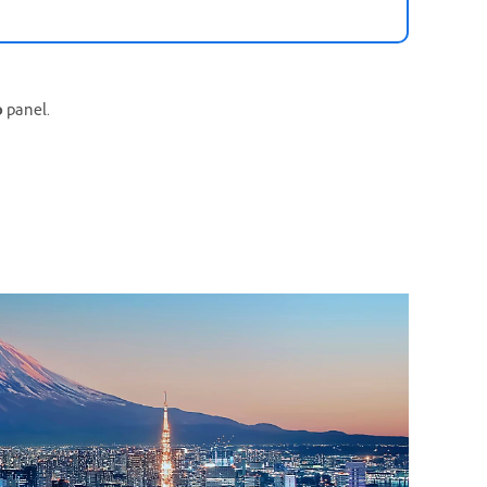
o
panel.