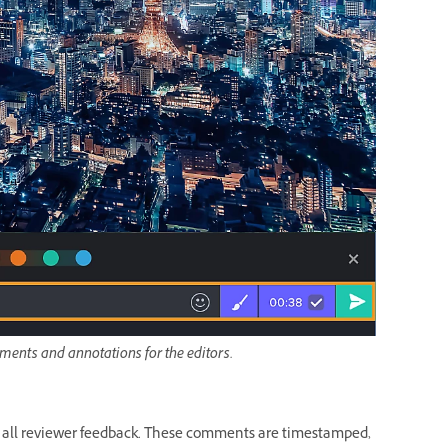
ments and annotations for the editors.
 all reviewer feedback. These comments are timestamped,