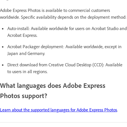
Adobe Express Photos is available to commercial customers
worldwide. Specific availability depends on the deployment method:
Auto-install: Available worldwide for users on Acrobat Studio and
Acrobat Express.
Acrobat Packager deployment: Available worldwide, except in
Japan and Germany.
Direct download from Creative Cloud Desktop (CCD): Available
to users in all regions.
What languages does Adobe Express
Photos support?
Learn about the supported languages for Adobe Express Photos
.