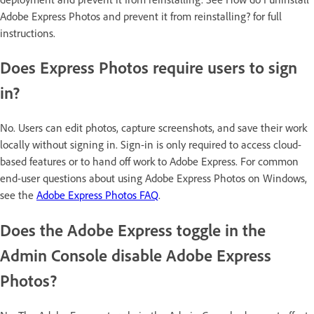
Adobe Express Photos and prevent it from reinstalling? for full
instructions.
Does Express Photos require users to sign
in?
No. Users can edit photos, capture screenshots, and save their work
locally without signing in. Sign-in is only required to access cloud-
based features or to hand off work to Adobe Express. For common
end-user questions about using Adobe Express Photos on Windows,
see the
Adobe Express Photos FAQ
.
Does the Adobe Express toggle in the
Admin Console disable Adobe Express
Photos?