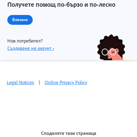
Получете помощ по-бързо и по-лесно
Влизане
Нов потребител?
Създаване на акаунт ›
Legal Notices
|
Online Privacy Policy
Споделете тази страница