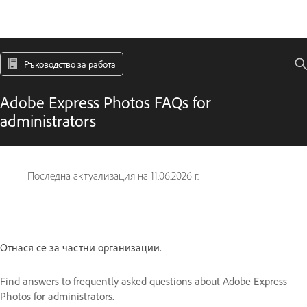
Ръководство за работа
Adobe Express Photos FAQs for
administrators
Последна актуализация на
11.06.2026 г.
Отнася се за частни организации.
Find answers to frequently asked questions about Adobe Express
Photos for administrators.