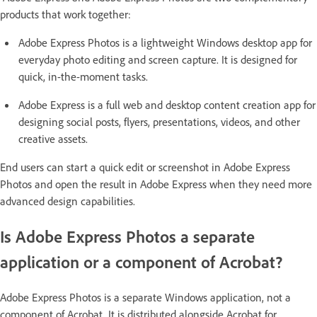
products that work together:
Adobe Express Photos is a lightweight Windows desktop app for
everyday photo editing and screen capture. It is designed for
quick, in-the-moment tasks.
Adobe Express is a full web and desktop content creation app for
designing social posts, flyers, presentations, videos, and other
creative assets.
End users can start a quick edit or screenshot in Adobe Express
Photos and open the result in Adobe Express when they need more
advanced design capabilities.
Is Adobe Express Photos a separate
application or a component of Acrobat?
Adobe Express Photos is a separate Windows application, not a
component of Acrobat. It is distributed alongside Acrobat for