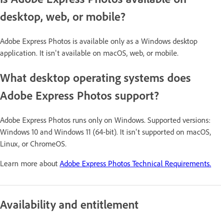
desktop, web, or mobile?
Adobe Express Photos is available only as a Windows desktop
application. It isn't available on macOS, web, or mobile.
What desktop operating systems does
Adobe Express Photos support?
Adobe Express Photos runs only on Windows. Supported versions:
Windows 10 and Windows 11 (64-bit). It isn't supported on macOS,
Linux, or ChromeOS.
Learn more about
Adobe Express Photos Technical Requirements.
Availability and entitlement