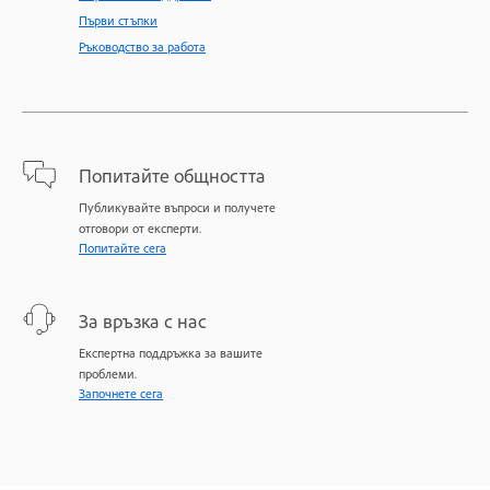
Първи стъпки
Ръководство за работа
Попитайте общността
Публикувайте въпроси и получете
отговори от експерти.
Попитайте сега
За връзка с нас
Експертна поддръжка за вашите
проблеми.
Започнете сега