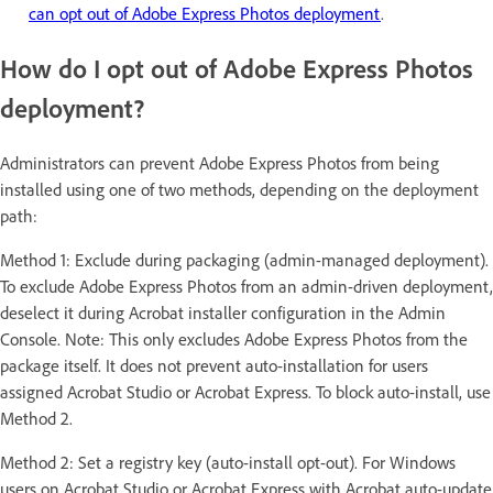
can opt out of Adobe Express Photos deployment
.
How do I opt out of Adobe Express Photos
deployment?
Administrators can prevent Adobe Express Photos from being
installed using one of two methods, depending on the deployment
path:
Method 1: Exclude during packaging (admin-managed deployment).
To exclude Adobe Express Photos from an admin-driven deployment,
deselect it during Acrobat installer configuration in the Admin
Console. Note: This only excludes Adobe Express Photos from the
package itself. It does not prevent auto-installation for users
assigned Acrobat Studio or Acrobat Express. To block auto-install, use
Method 2.
Method 2: Set a registry key (auto-install opt-out). For Windows
users on Acrobat Studio or Acrobat Express with Acrobat auto-update