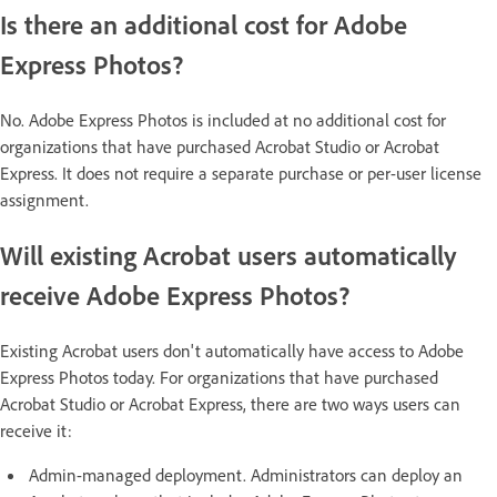
Is there an additional cost for Adobe
Express Photos?
No. Adobe Express Photos is included at no additional cost for
organizations that have purchased Acrobat Studio or Acrobat
Express. It does not require a separate purchase or per-user license
assignment.
Will existing Acrobat users automatically
receive Adobe Express Photos?
Existing Acrobat users don't automatically have access to Adobe
Express Photos today. For organizations that have purchased
Acrobat Studio or Acrobat Express, there are two ways users can
receive it:
Admin-managed deployment. Administrators can deploy an