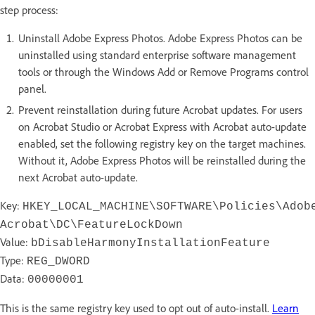
step process:
Uninstall Adobe Express Photos. Adobe Express Photos can be
uninstalled using standard enterprise software management
tools or through the Windows Add or Remove Programs control
panel.
Prevent reinstallation during future Acrobat updates. For users
on Acrobat Studio or Acrobat Express with Acrobat auto-update
enabled, set the following registry key on the target machines.
Without it, Adobe Express Photos will be reinstalled during the
next Acrobat auto-update.
Key:
HKEY_LOCAL_MACHINE\SOFTWARE\Policies\Adob
Acrobat\DC\FeatureLockDown
Value:
bDisableHarmonyInstallationFeature
Type:
REG_DWORD
Data:
00000001
This is the same registry key used to opt out of auto-install.
Learn