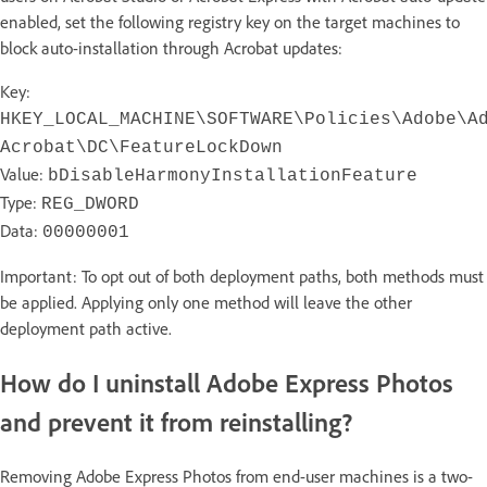
enabled, set the following registry key on the target machines to
block auto-installation through Acrobat updates:
Key:
HKEY_LOCAL_MACHINE\SOFTWARE\Policies\Adobe\A
Acrobat\DC\FeatureLockDown
Value:
bDisableHarmonyInstallationFeature
Type:
REG_DWORD
Data:
00000001
Important: To opt out of both deployment paths, both methods must
be applied. Applying only one method will leave the other
deployment path active.
How do I uninstall Adobe Express Photos
and prevent it from reinstalling?
Removing Adobe Express Photos from end-user machines is a two-