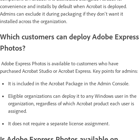
convenience and installs by default when Acrobat is deployed.
Admins can exclude it during packaging if they don't want it
installed across the organization.
Which customers can deploy Adobe Express
Photos?
Adobe Express Photos is available to customers who have
purchased Acrobat Studio or Acrobat Express. Key points for admins:
It is included in the Acrobat Package in the Admin Console.
Eligible organizations can deploy it to any Windows user in the
organization, regardless of which Acrobat product each user is
assigned.
It does not require a separate license assignment.
Is Adobe Express Photos available on