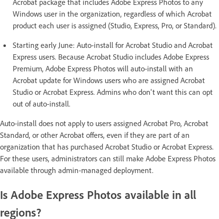
Acrobat package that includes Adobe Express Photos to any
Windows user in the organization, regardless of which Acrobat
product each user is assigned (Studio, Express, Pro, or Standard).
Starting early June: Auto-install for Acrobat Studio and Acrobat
Express users. Because Acrobat Studio includes Adobe Express
Premium, Adobe Express Photos will auto-install with an
Acrobat update for Windows users who are assigned Acrobat
Studio or Acrobat Express. Admins who don't want this can opt
out of auto-install.
Auto-install does not apply to users assigned Acrobat Pro, Acrobat
Standard, or other Acrobat offers, even if they are part of an
organization that has purchased Acrobat Studio or Acrobat Express.
For these users, administrators can still make Adobe Express Photos
available through admin-managed deployment.
Is Adobe Express Photos available in all
regions?