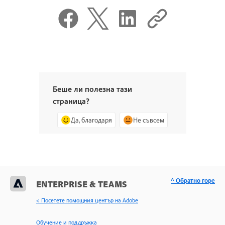
Беше ли полезна тази
страница?
Да, благодаря
Не съвсем
^ Обратно горе
ENTERPRISE & TEAMS
< Посетете помощния център на Adobe
Обучение и поддръжка