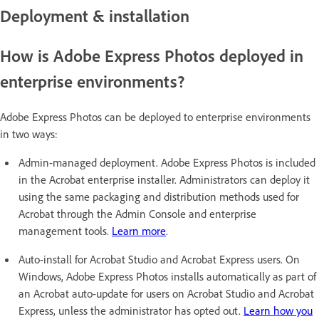
Deployment & installation
How is Adobe Express Photos deployed in
enterprise environments?
Adobe Express Photos can be deployed to enterprise environments
in two ways:
Admin-managed deployment. Adobe Express Photos is included
in the Acrobat enterprise installer. Administrators can deploy it
using the same packaging and distribution methods used for
Acrobat through the Admin Console and enterprise
management tools.
Learn more
.
Auto-install for Acrobat Studio and Acrobat Express users. On
Windows, Adobe Express Photos installs automatically as part of
an Acrobat auto-update for users on Acrobat Studio and Acrobat
Express, unless the administrator has opted out.
Learn how you