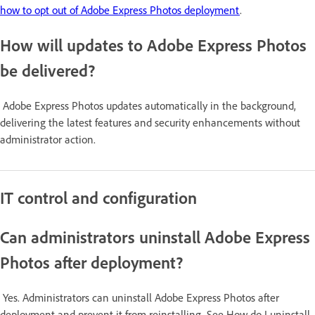
how to opt out of Adobe Express Photos deployment
.
How will updates to Adobe Express Photos
be delivered?
Adobe Express Photos updates automatically in the background,
delivering the latest features and security enhancements without
administrator action.
IT control and configuration
Can administrators uninstall Adobe Express
Photos after deployment?
Yes. Administrators can uninstall Adobe Express Photos after
deployment and prevent it from reinstalling. See How do I uninstall