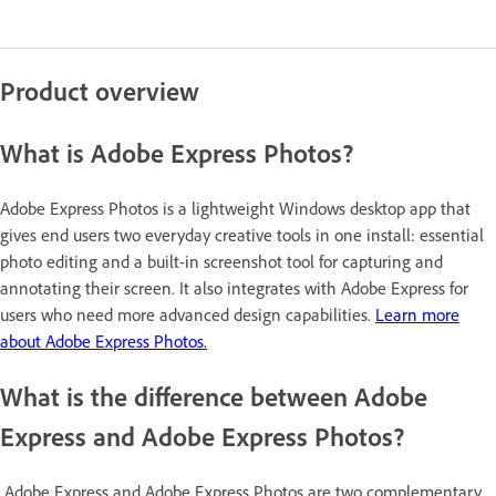
Product overview
What is Adobe Express Photos?
Adobe Express Photos is a lightweight Windows desktop app that
gives end users two everyday creative tools in one install: essential
photo editing and a built-in screenshot tool for capturing and
annotating their screen. It also integrates with Adobe Express for
users who need more advanced design capabilities.
Learn more
about Adobe Express Photos.
What is the difference between Adobe
Express and Adobe Express Photos?
Adobe Express and Adobe Express Photos are two complementary