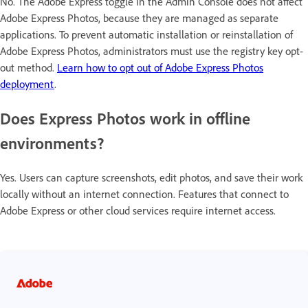
No. The Adobe Express toggle in the Admin Console does not affect
Adobe Express Photos, because they are managed as separate
applications. To prevent automatic installation or reinstallation of
Adobe Express Photos, administrators must use the registry key opt-
out method.
Learn how to opt out of Adobe Express Photos
deployment
.
Does Express Photos work in offline
environments?
Yes. Users can capture screenshots, edit photos, and save their work
locally without an internet connection. Features that connect to
Adobe Express or other cloud services require internet access.