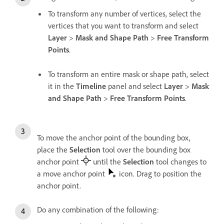
To transform any number of vertices, select the
vertices that you want to transform and select
Layer
>
Mask and Shape Path
>
Free Transform
Points
.
To transform an entire mask or shape path, select
it in the
Timeline
panel and select
Layer
>
Mask
and Shape Path
>
Free Transform Points
.
To move the anchor point of the bounding box,
place the
Selection
tool over the bounding box
anchor point
until the
Selection
tool changes to
a move anchor point
icon. Drag to position the
anchor point.
Do any combination of the following: