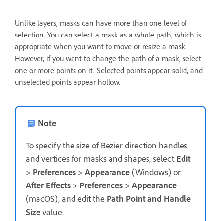
Unlike layers, masks can have more than one level of
selection. You can select a mask as a whole path, which is
appropriate when you want to move or resize a mask.
However, if you want to change the path of a mask, select
one or more points on it. Selected points appear solid, and
unselected points appear hollow.
Note
To specify the size of Bezier direction handles
and vertices for masks and shapes, select
Edit
>
Preferences
>
Appearance
(Windows) or
After Effects
>
Preferences
>
Appearance
(macOS), and edit the
Path Point and Handle
Size
value.