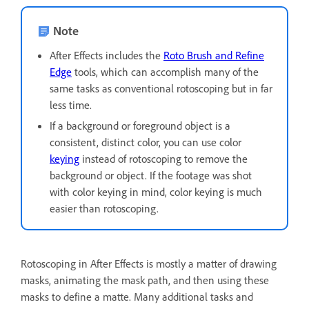
Note
After Effects includes the
Roto Brush and Refine
Edge
tools, which can accomplish many of the
same tasks as conventional rotoscoping but in far
less time.
If a background or foreground object is a
consistent, distinct color, you can use color
keying
instead of rotoscoping to remove the
background or object. If the footage was shot
with color keying in mind, color keying is much
easier than rotoscoping.
Rotoscoping in After Effects is mostly a matter of drawing
masks, animating the mask path, and then using these
masks to define a matte. Many additional tasks and