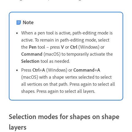
Note
When a pen tool is active, path-editing mode is
active. To remain in path-editing mode, select
the
Pen
tool – press
V
or
Ctrl
(Windows) or
Command
(macOS) to temporarily activate the
Selection
tool as needed.
Press
Ctrl
+
A
(Windows) or
Command
+
A
(macOS) with a shape vertex selected to select
all vertices on that path. Press again to select all
shapes. Press again to select all layers.
Selection modes for shapes on shape
layers