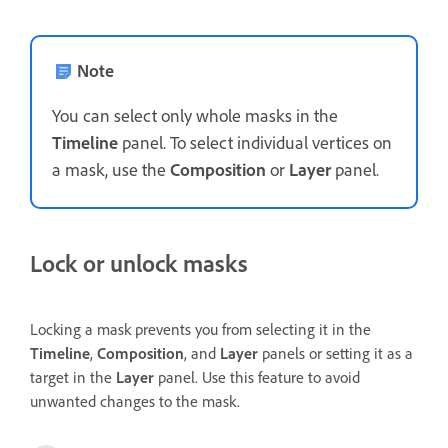
Note
You can select only whole masks in the
Timeline
panel. To select individual vertices on
a mask, use the
Composition
or
Layer
panel.
Lock or unlock masks
Locking a mask prevents you from selecting it in the
Timeline
,
Composition
, and
Layer
panels or setting it as a
target in the
Layer
panel. Use this feature to avoid
unwanted changes to the mask.