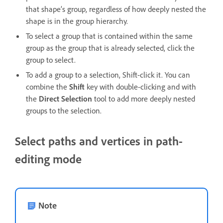
that shape’s group, regardless of how deeply nested the
shape is in the group hierarchy.
To select a group that is contained within the same
group as the group that is already selected, click the
group to select.
To add a group to a selection, Shift-click it. You can
combine the
Shift
key with double-clicking and with
the
Direct Selection
tool to add more deeply nested
groups to the selection.
Select paths and vertices in path-
editing mode
Note