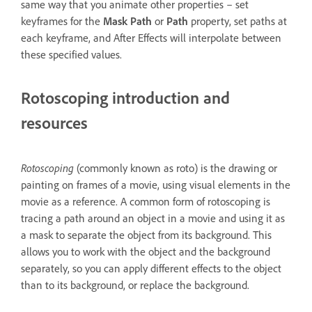
same way that you animate other properties – set
keyframes for the
Mask Path
or
Path
property, set paths at
each keyframe, and After Effects will interpolate between
these specified values.
Rotoscoping introduction and
resources
Rotoscop
ing
(commonly known as roto) is the drawing or
painting on frames of a movie, using visual elements in the
movie as a reference. A common form of rotoscoping is
tracing a path around an object in a movie and using it as
a mask to separate the object from its background. This
allows you to work with the object and the background
separately, so you can apply different effects to the object
than to its background, or replace the background.