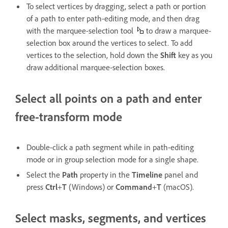
To select vertices by dragging, select a path or portion
of a path to enter path-editing mode, and then drag
with the marquee-selection tool
to draw a marquee-
selection box around the vertices to select. To add
vertices to the selection, hold down the
Shift
key as you
draw additional marquee-selection boxes.
Select all points on a path and enter
free-transform mode
Double-click a path segment while in path-editing
mode or in group selection mode for a single shape.
Select the
Path
property in the
Timeline
panel and
press
Ctrl
+
T
(Windows) or
Command
+
T
(macOS).
Select masks, segments, and vertices