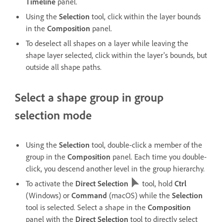
Timeline
panel.
Using the
Selection
tool, click within the layer bounds
in the
Composition
panel.
To deselect all shapes on a layer while leaving the
shape layer selected, click within the layer's bounds, but
outside all shape paths.
Select a shape group in group
selection mode
Using the
Selection
tool, double-click a member of the
group in the
Composition
panel. Each time you double-
click, you descend another level in the group hierarchy.
To activate the
Direct Selection
tool, hold
Ctrl
(Windows) or
Command
(macOS) while the
Selection
tool is selected. Select a shape in the
Composition
panel with the
Direct Selection
tool to directly select