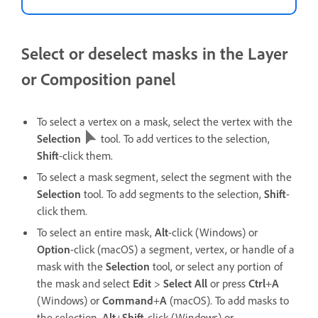
Select or deselect masks in the Layer
or Composition panel
To select a vertex on a mask, select the vertex with the
Selection
tool. To add vertices to the selection,
Shift
-click them.
To select a mask segment, select the segment with the
Selection
tool. To add segments to the selection,
Shift
-
click them.
To select an entire mask,
Alt
-click (Windows) or
Option
-click (macOS) a segment, vertex, or handle of a
mask with the
Selection
tool, or select any portion of
the mask and select
Edit
>
Select All
or press
Ctrl
+
A
(Windows) or
Command
+
A
(macOS). To add masks to
the selection,
Alt
+
Shift
-click (Windows) or