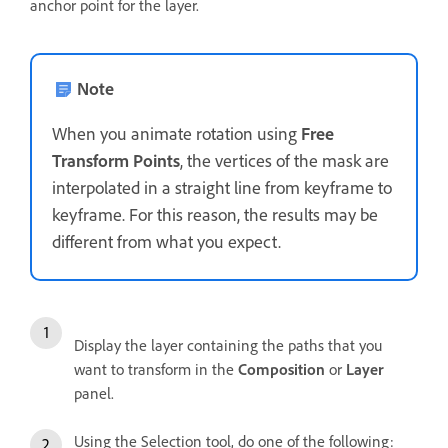
anchor point for the layer.
Note
When you animate rotation using
Free
Transform Points
, the vertices of the mask are
interpolated in a straight line from keyframe to
keyframe. For this reason, the results may be
different from what you expect.
Display the layer containing the paths that you
want to transform in the
Composition
or
Layer
panel.
Using the Selection tool, do one of the following: