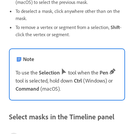
(macOS) to select the previous mask.
To deselect a mask, click anywhere other than on the
mask.
To remove a vertex or segment from a selection,
Shift
-
click the vertex or segment.
Note
To use the
Selection
tool when the
Pen
tool is selected, hold down
Ctrl
(Windows) or
Command
(macOS).
Select masks in the Timeline panel