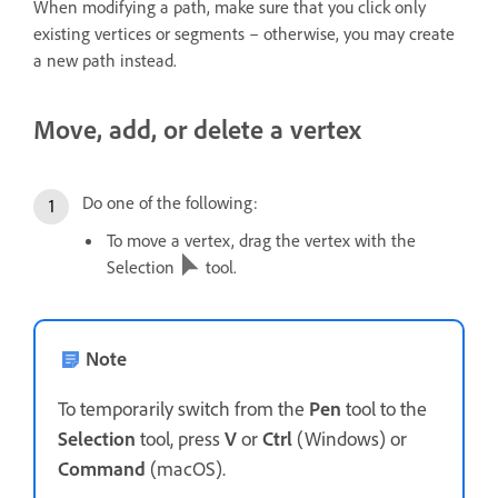
When modifying a path, make sure that you click only
existing vertices or segments – otherwise, you may create
a new path instead.
Move, add, or delete a vertex
Do one of the following:
To move a vertex, drag the vertex with the
Selection
tool.
Note
To temporarily switch from the
Pen
tool to the
Selection
tool, press
V
or
Ctrl
(Windows) or
Command
(macOS).