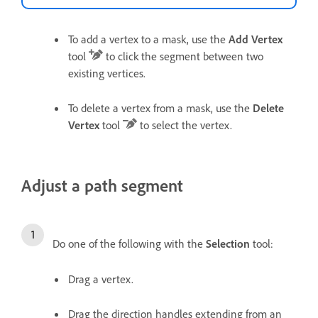
To add a vertex to a mask, use the
Add Vertex
tool
to click the segment between two
existing vertices.
To delete a vertex from a mask, use the
Delete
Vertex
tool
to select the vertex.
Adjust a path segment
Do one of the following with the
Selection
tool:
Drag a vertex.
Drag the direction handles extending from an