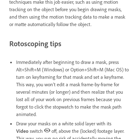
techniques make this job easier, such as using motion
tracking on the object before you begin drawing masks,
and then using the motion tracking data to make a mask
or matte automatically follow the object.
Rotoscoping tips
Immediately after beginning to draw a mask, press
Alt+Shift+M (Windows) or Option+Shift+M (Mac OS) to
turn on keyframing for that mask and set a keyframe.
This way, you won’t edit a mask frame-by-frame for
several minutes (or longer) and then realize that you
lost all of your work on previous frames because you
forgot to click the stopwatch to make the mask path
animated.
Draw your masks on a white solid layer with its
Video
switch
off, above the (locked) footage layer.
This way, you run no risk of accidentally moving the