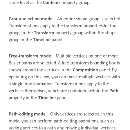
same level as the
Contents
property group.
Group selection mode
An entire shape group is selected.
Transformations apply to the transform properties for the
group, in the
Transform
property group within the shape
group in the
Timeline
panel.
Free-transform mode
Multiple vertices on one or more
Bezier paths are selected. A free-transform bounding box is
shown around the vertices in the
Composition
panel. By
operating on this box, you can move multiple vertices with
a single transformation. Transformations apply to the
vertices themselves, which are contained within the
Path
property in the
Timeline
panel.
Path-editing mode
Only vertices are selected. In this
mode, you can perform path-editing operations, such as
adding vertices to a path and moving individual vertices.