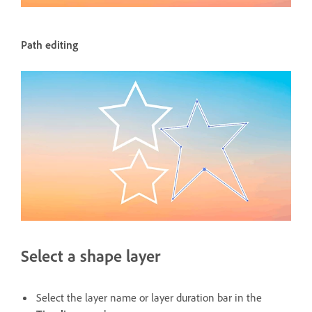
Path editing
Select a shape layer
Select the layer name or layer duration bar in the