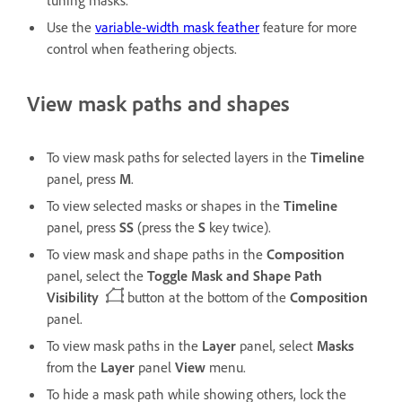
tuning masks.
Use the
variable-width mask feather
feature for more
control when feathering objects.
View mask paths and shapes
To view mask paths for selected layers in the
Timeline
panel, press
M
.
To view selected masks or shapes in the
Timeline
panel, press
SS
(press the
S
key twice).
To view mask and shape paths in the
Composition
panel, select the
Toggle Mask and Shape Path
Visibility
button at the bottom of the
Composition
panel.
To view mask paths in the
Layer
panel, select
Masks
from the
Layer
panel
View
menu.
To hide a mask path while showing others, lock the