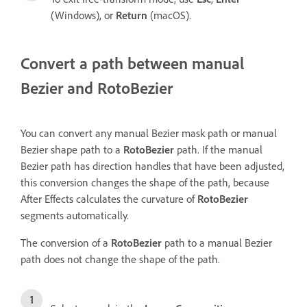
(Windows), or
Return
(macOS).
Convert a path between manual
Bezier and RotoBezier
You can convert any manual Bezier mask path or manual
Bezier shape path to a
RotoBezier
path. If the manual
Bezier path has direction handles that have been adjusted,
this conversion changes the shape of the path, because
After Effects calculates the curvature of
RotoBezier
segments automatically.
The conversion of a
RotoBezier
path to a manual Bezier
path does not change the shape of the path.