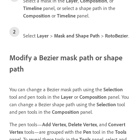
Select a mask in the
Layer
,
Composition
, or
Timeline
panel, or select a shape path in the
Composition
or
Timeline
panel.
Select
Layer
>
Mask and Shape Path
>
RotoBezier
.
Modify a Bezier mask path or shape
path
You can change a Bezier mask path using the
Selection
tool and pen tools in the
Layer
or
Composition
panel. You
can change a Bezier shape path using the
Selection
tool
and pen tools in the
Composition
panel.
The pen tools—
Add Vertex
,
Delete Vertex
, and
Convert
Vertex
tools—are grouped with the
Pen
tool in the
Tools
panel. To reveal these tools in the
Tools
panel, select and