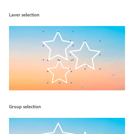
Laver selection
Group selection