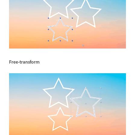
Free-transform