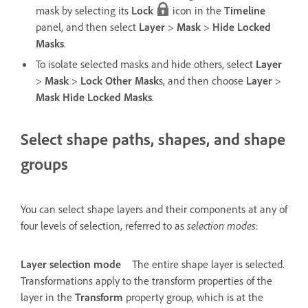
mask by selecting its
Lock
icon in the
Timeline
panel, and then select
Layer
>
Mask
>
Hide Locked
Masks
.
To isolate selected masks and hide others, select
Layer
>
Mask
>
Lock Other Mask
s, and then choose
Layer
>
Mask Hide Locked Masks
.
Select shape paths, shapes, and shape
groups
You can select shape layers and their components at any of
four levels of selection, referred to as
selection modes
:
Layer selection mode
The entire shape layer is selected.
Transformations apply to the transform properties of the
layer in the
Transform
property group, which is at the