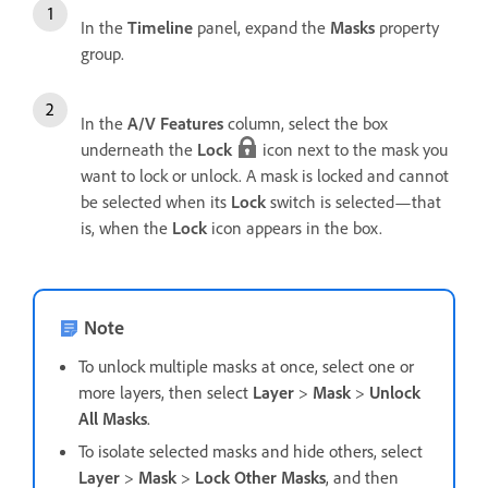
In the
Timeline
panel, expand the
Masks
property
group.
In the
A/V Features
column, select the box
underneath the
Lock
icon next to the mask you
want to lock or unlock. A mask is locked and cannot
be selected when its
Lock
switch is selected—that
is, when the
Lock
icon appears in the box.
Note
To unlock multiple masks at once, select one or
more layers, then select
Layer
>
Mask
>
Unlock
All Masks
.
To isolate selected masks and hide others, select
Layer
>
Mask
>
Lock Other Masks
, and then