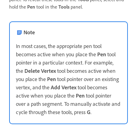
hold the
Pen
tool in the
Tools
panel.
Note
In most cases, the appropriate pen tool
becomes active when you place the
Pen
tool
pointer in a particular context. For example,
the
Delete Vertex
tool becomes active when
you place the
Pen
tool pointer over an existing
vertex, and the
Add Vertex
tool becomes
active when you place the
Pen
tool pointer
over a path segment. To manually activate and
cycle through these tools, press
G
.