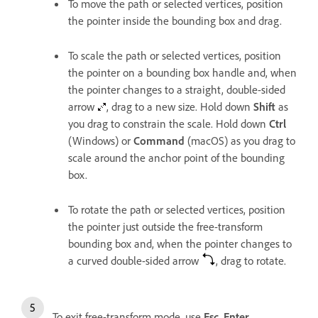
To move the path or selected vertices, position
the pointer inside the bounding box and drag.
To scale the path or selected vertices, position
the pointer on a bounding box handle and, when
the pointer changes to a straight, double-sided
arrow
, drag to a new size. Hold down
Shift
as
you drag to constrain the scale. Hold down
Ctrl
(Windows) or
Command
(macOS) as you drag to
scale around the anchor point of the bounding
box.
To rotate the path or selected vertices, position
the pointer just outside the free-transform
bounding box and, when the pointer changes to
a curved double-sided arrow
, drag to rotate.
To exit free-transform mode, use
Esc
,
Enter