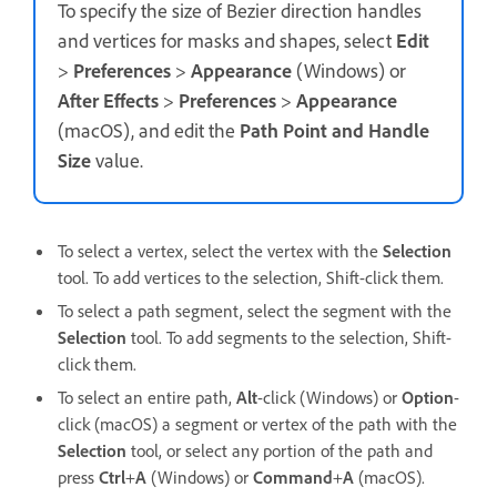
To specify the size of Bezier direction handles
and vertices for masks and shapes, select
Edit
>
Preferences
>
Appearance
(Windows) or
After Effects
>
Preferences
>
Appearance
(macOS), and edit the
Path Point and Handle
Size
value.
To select a vertex, select the vertex with the
Selection
tool. To add vertices to the selection, Shift-click them.
To select a path segment, select the segment with the
Selection
tool. To add segments to the selection, Shift-
click them.
To select an entire path,
Alt
-click (Windows) or
Option
-
click (macOS) a segment or vertex of the path with the
Selection
tool, or select any portion of the path and
press
Ctrl
+
A
(Windows) or
Command
+
A
(macOS).