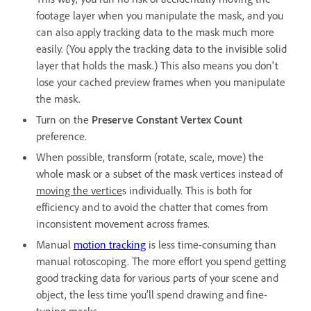
footage layer when you manipulate the mask, and you
can also apply tracking data to the mask much more
easily. (You apply the tracking data to the invisible solid
layer that holds the mask.) This also means you don't
lose your cached preview frames when you manipulate
the mask.
Turn on the
Preserve Constant Vertex Count
preference.
When possible, transform (rotate, scale, move) the
whole mask or a subset of the mask vertices instead of
moving the vertice
s individually. This is both for
efficiency and to avoid the chatter that comes from
inconsistent movement across frames.
Manual
motion tracking
is less time-consuming than
manual rotoscoping. The more effort you spend getting
good tracking data for various parts of your scene and
object, the less time you'll spend drawing and fine-