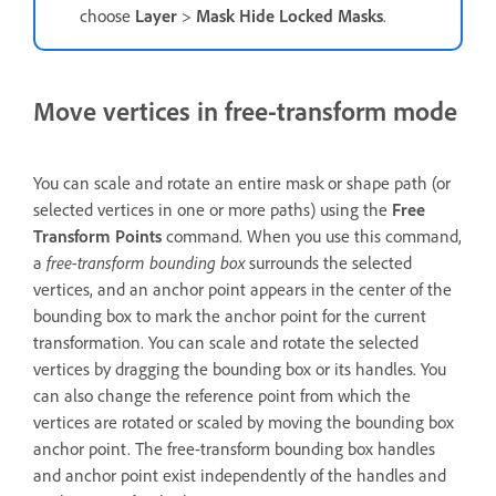
choose
Layer
>
Mask Hide Locked Masks
.
Move vertices in free-transform mode
You can scale and rotate an entire mask or shape path (or
selected vertices in one or more paths) using the
Free
Transform Points
command. When you use this command,
a
free-transform bounding box
surrounds the selected
vertices, and an anchor point appears in the center of the
bounding box to mark the anchor point for the current
transformation. You can scale and rotate the selected
vertices by dragging the bounding box or its handles. You
can also change the reference point from which the
vertices are rotated or scaled by moving the bounding box
anchor point. The free-transform bounding box handles
and anchor point exist independently of the handles and