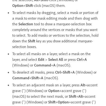
Option
+
Shift
-click (macOS) them.
To select masks by dragging, select a mask or portion of
a mask to enter mask editing mode and then drag with
the
Selection
tool to draw a marquee-selection box
completely around the vertices or masks that you want
to select. To add masks or vertices to the selection, hold
down the
Shift
key as you draw additional marquee-
selection boxes.
To select all masks on a layer, select a mask on the
layer, and select
Edit
>
Select All
or press
Ctrl
+
A
(Windows) or
Command
+
A
(macOS).
To deselect all masks, press
Ctrl
+
Shift
+
A
(Windows) or
Command
+
Shift
+
A
(macOS).
To select an adjacent mask on a layer, press
Alt
+accent
grave (
`
) (Windows) or
Option
+accent grave (
`
)
(macOS) to select the next mask, or
Shift
+
Alt
+accent
grave (
`
) (Windows) or
Shift
+
Option
+accent grave (
`
)