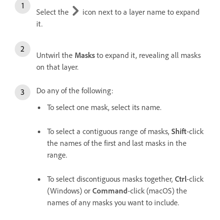
Select the
icon next to a layer name to expand
it.
Untwirl the
Masks
to expand it, revealing all masks
on that layer.
Do any of the following:
To select one mask, select its name.
To select a contiguous range of masks,
Shift
-click
the names of the first and last masks in the
range.
To select discontiguous masks together,
Ctrl
-click
(Windows) or
Command
-click (macOS) the
names of any masks you want to include.