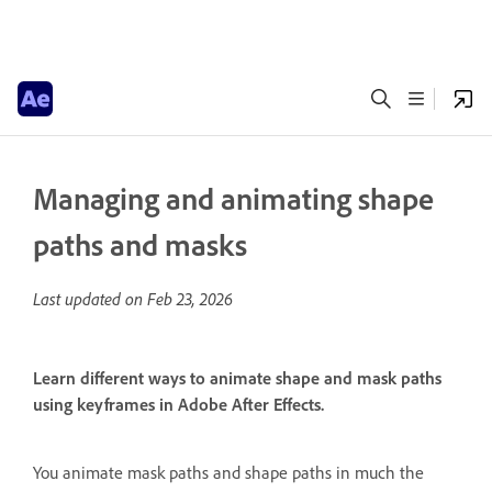
Managing and animating shape
paths and masks
Last updated on
Feb 23, 2026
Learn different ways to animate shape and mask paths
using keyframes in Adobe After Effects.
You animate mask paths and shape paths in much the