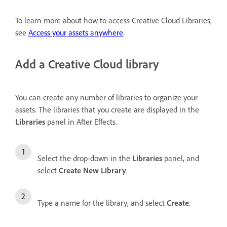
To learn more about how to access Creative Cloud Libraries,
see
Access your assets anywhere
.
Add a Creative Cloud library
You can create any number of libraries to organize your
assets. The libraries that you create are displayed in the
Libraries
panel in After Effects.
Select the drop-down in the
Libraries
panel, and
select
Create New Library
.
Type a name for the library, and select
Create
.