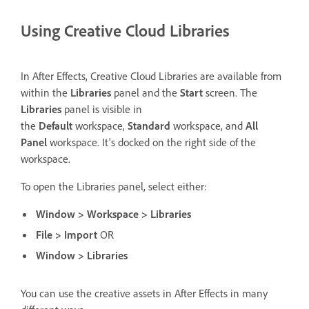
Using Creative Cloud Libraries
In After Effects, Creative Cloud Libraries are available from
within the
Libraries
panel and the
Start
screen. The
Libraries
panel is visible in
the
Default
workspace,
Standard
workspace, and
All
Panel
workspace. It's docked on the right side of the
workspace.
To open the Libraries panel, select either:
Window > Workspace > Libraries
File > Import
OR
Window > Libraries
You can use the creative assets in After Effects in many