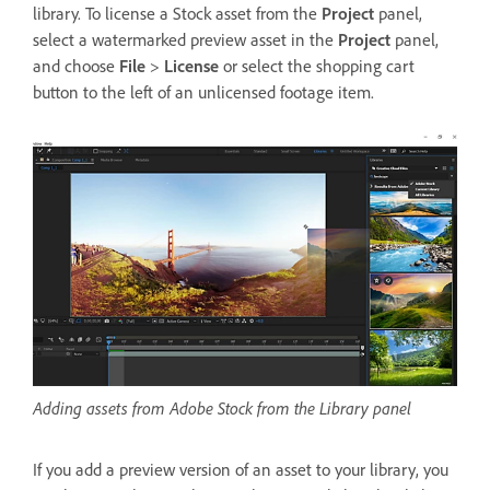
library. To license a Stock asset from the
Project
panel,
select a watermarked preview asset in the
Project
panel,
and choose
File
>
License
or select the shopping cart
button to the left of an unlicensed footage item.
Adding assets from Adobe Stock from the Library panel
If you add a preview version of an asset to your library, you