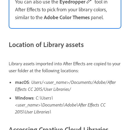
You can also use the
Eyedropper
tool in
After Effects to pick from your library colors,
similar to the
Adobe Color Themes
panel.
Location of Library assets
Library assets imported into After Effects are copied to your
user folder at the following locations:
macOS
:
Users/<user_name>/Documents/Adobe/After
Effects CC 2015/User Libraries/
Windows
:
C:\Users\
<user_name>\Documents\Adobe\After Effects CC
2015\User Libraries\
Accessing Creative Cloud Libraries