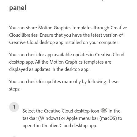
panel
You can share Motion Graphics templates through Creative
Cloud libraries. Ensure that you have the latest version of
Creative Cloud desktop app installed on your computer.
You can check for app available updates in Creative Cloud
desktop app. All the Motion Graphics templates are
displayed as updates in the desktop app.
You can check for updates manually by following these
steps:
Select the Creative Cloud desktop icon
in the
taskbar (Windows) or Apple menu bar (macOS) to
open the Creative Cloud desktop app.