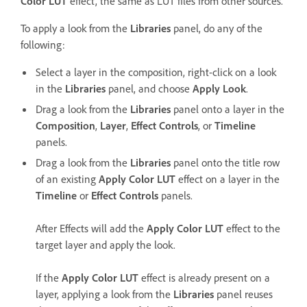
Color LUT
effect, the same as LUT files from other sources.
To apply a look from the
Libraries
panel, do any of the
following:
Select a layer in the composition, right-click on a look
in the
Libraries
panel, and choose
Apply Look
.
Drag a look from the
Libraries
panel onto a layer in the
Composition
,
Layer
,
Effect Controls
, or
Timeline
panels.
Drag a look from the
Libraries
panel onto the title row
of an existing
Apply Color LUT
effect on a layer in the
Timeline
or
Effect Controls
panels.
After Effects will add the
Apply Color LUT
effect to the
target layer and apply the look.
If the
Apply Color LUT
effect is already present on a
layer, applying a look from the
Libraries
panel reuses