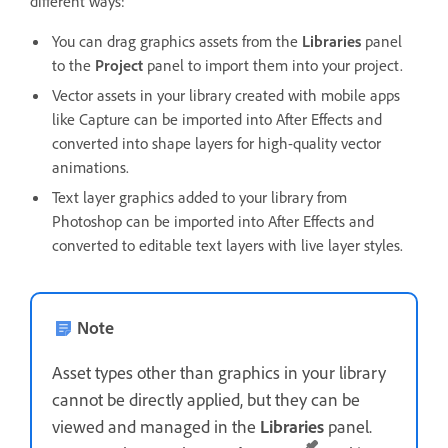
different ways:
You can drag graphics assets from the
Libraries
panel
to the
Project
panel to import them into your project.
Vector assets in your library created with mobile apps
like Capture can be imported into After Effects and
converted into shape layers for high-quality vector
animations.
Text layer graphics added to your library from
Photoshop can be imported into After Effects and
converted to editable text layers with live layer styles.
Note
Asset types other than graphics in your library
cannot be directly applied, but they can be
viewed and managed in the
Libraries
panel.