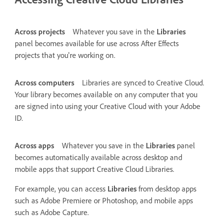
Across projects
Whatever you save in the
Libraries
panel becomes available for use across After Effects
projects that you're working on.
Across computers
Libraries are synced to Creative Cloud.
Your library becomes available on any computer that you
are signed into using your Creative Cloud with your Adobe
ID.
Across apps
Whatever you save in the
Libraries
panel
becomes automatically available across desktop and
mobile apps that support Creative Cloud Libraries.
For example, you can access
Libraries
from desktop apps
such as Adobe Premiere or Photoshop, and mobile apps
such as Adobe Capture.