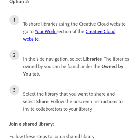
Option 2:
To share libraries using the Creative Cloud website,
go to
Your Work
section of the
Creative Cloud
website
.
In the side navigation, select
Libraries
. The libraries
owned by you can be found under the
Owned by
You
tab.
Select the library that you want to share and
select
Share
. Follow the onscreen instructions to
invite collaborators to your library.
Join a shared library:
Follow these steps to join a shared library: