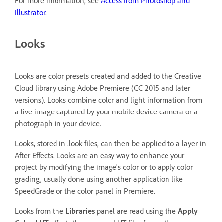
For more information, see
Access from Photoshop and
Illustrator
.
Looks
Looks are color presets created and added to the Creative
Cloud library using Adobe Premiere (CC 2015 and later
versions). Looks combine color and light information from
a live image captured by your mobile device camera or a
photograph in your device.
Looks, stored in .look files, can then be applied to a layer in
After Effects. Looks are an easy way to enhance your
project by modifying the image's color or to apply color
grading, usually done using another application like
SpeedGrade or the color panel in Premiere.
Looks from the
Libraries
panel are read using the
Apply