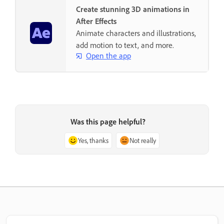
Create stunning 3D animations in
After Effects
Animate characters and illustrations,
add motion to text, and more.
Open the app
Was this page helpful?
Yes, thanks
Not really