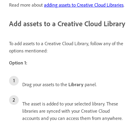
Read more about
adding assets to Creative Cloud Libraries
.
Add assets to a Creative Cloud Library
To add assets to a Creative Cloud Library, follow any of the
options mentioned:
Option 1:
Drag your assets to the
Library
panel.
The asset is added to your selected library. These
libraries are synced with your Creative Cloud
accounts and you can access them from anywhere.