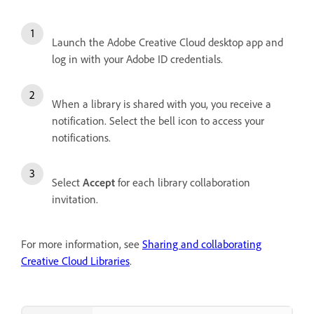
Launch the Adobe Creative Cloud desktop app and
log in with your Adobe ID credentials.
When a library is shared with you, you receive a
notification. Select the bell icon to access your
notifications.
Select
Accept
for each library collaboration
invitation.
For more information, see
Sharing and collaborating
Creative Cloud Libraries
.