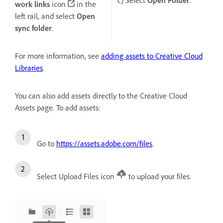
work links
icon
in the
left rail, and select
Open
sync folder
.
For more information, see
adding assets to Creative Cloud
Libraries
.
You can also add assets directly to the Creative Cloud
Assets page. To add assets:
Go to
https://assets.adobe.com/files
.
Select Upload Files icon
to upload your files.