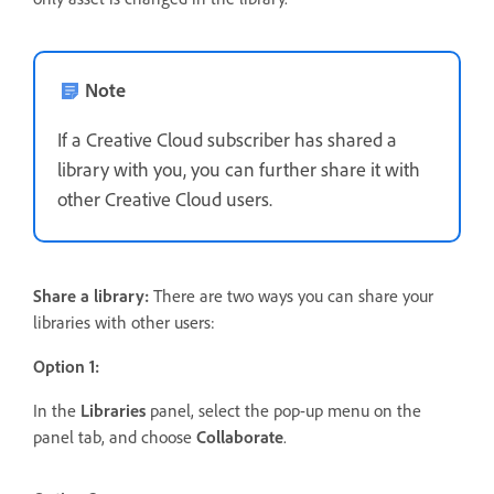
Note
If a Creative Cloud subscriber has shared a
library with you, you can further share it with
other Creative Cloud users.
Share a library:
There are two ways you can share your
libraries with other users:
Option 1:
In the
Libraries
panel, select the pop-up menu on the
panel tab, and choose
Collaborate
.