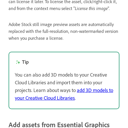
can license it later. To license the asset, click/right-click it,
and from the context menu select "
License this image
".
Adobe Stock still image preview assets are automatically
replaced with the full-resolution, non-watermarked version
when you purchase a license.
Tip
You can also add 3D models to your Creative
Cloud Libraries and import them into your
projects. Learn about ways to
add 3D models to
your Creative Cloud Libraries
.
Add assets from Essential Graphics