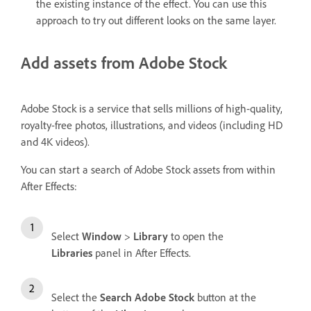
the existing instance of the effect. You can use this
approach to try out different looks on the same layer.
Add assets from Adobe Stock
Adobe Stock is a service that sells millions of high-quality,
royalty-free photos, illustrations, and videos (including HD
and 4K videos).
You can start a search of Adobe Stock assets from within
After Effects:
Select
Window
>
Library
to open the
Libraries
panel in After Effects.
Select the
Search Adobe Stock
button at the