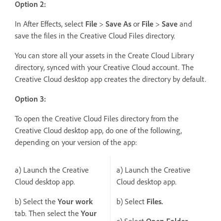
Option 2:
In After Effects, select
File
>
Save As
or
File
>
Save
and
save the files in the Creative Cloud Files directory.
You can store all your assets in the Create Cloud Library
directory, synced with your Creative Cloud account. The
Creative Cloud desktop app creates the directory by default.
Option 3:
To open the Creative Cloud Files directory from the
Creative Cloud desktop app, do one of the following,
depending on your version of the app:
a) Launch the Creative
a) Launch the Creative
Cloud desktop app.
Cloud desktop app.
b) Select the
Your work
b) Select
Files.
tab. Then select the
Your
c) Select
Open Folder
.