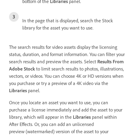
bottom of the
Libraries
panel.
In the page that is displayed, search the Stock
library for the asset you want to use.
The search results for video assets display the licensing
status, duration, and format information. You can filter your
search results and preview the assets. Select
Results From
Adobe Stock
to limit search results to photos, illustrations,
vectors, or videos. You can choose 4K or HD versions when
you purchase or try a preview of a 4K video via the
Libraries
panel.
Once you locate an asset you want to use, you can
purchase a license immediately and add the asset to your
library, which will appear in the
Libraries
panel within
After Effects. Or, you can add an unlicensed
preview (watermarked) version of the asset to your