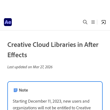
Creative Cloud Libraries in After
Effects
Last updated on
Mar 27, 2026
Note
Starting December 11, 2023, new users and
organizations will not be entitled to Creative