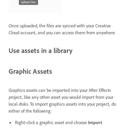
Once uploaded, the files are synced with your Creative
Cloud account, and you can access them from anywhere.
Use assets in a library
Graphic Assets
Graphics assets can be imported into your After Effects
project, like any other asset you would import from your
local disks. To import graphics assets into your project, do
either of the following:
Right-click a graphic asset and choose
Import
.