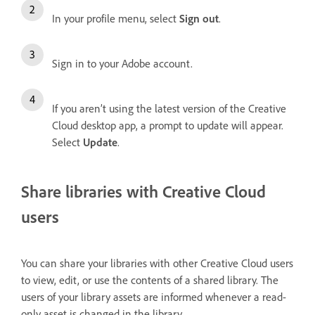
In your profile menu, select
Sign out
.
Sign in to your Adobe account.
If you aren’t using the latest version of the Creative
Cloud desktop app, a prompt to update will appear.
Select
Update
.
Share libraries with Creative Cloud
users
You can share your libraries with other Creative Cloud users
to view, edit, or use the contents of a shared library. The
users of your library assets are informed whenever a read-
only asset is changed in the library.