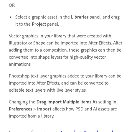
OR
Select a graphic asset in the
Libraries
panel, and drag
it to the
Project
panel.
Vector graphics in your library that were created with
Illustrator or Shape can be imported into After Effects. After
adding them to a composition, these graphics can then be
converted into shape layers for high-quality vector
animations.
Photoshop text layer graphics added to your library can be
imported into After Effects, and can be converted to
editable text layers with live layer styles.
Changing the
Drag Import Multiple Items As
setting in
Preferences
>
Import
affects how PSD and AI assets are
imported from a library.