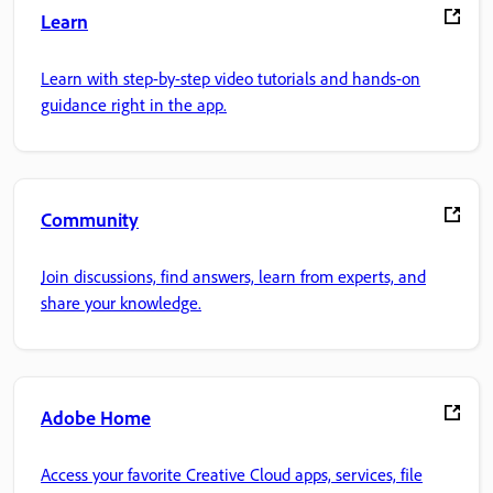
Learn
Learn with step-by-step video tutorials and hands-on
guidance right in the app.
Community
Join discussions, find answers, learn from experts, and
share your knowledge.
Adobe Home
Access your favorite Creative Cloud apps, services, file