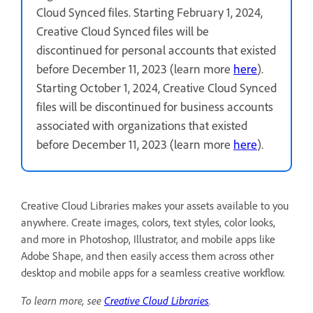
Cloud Synced files. Starting February 1, 2024,
Creative Cloud Synced files will be
discontinued for personal accounts that existed
before December 11, 2023 (learn more
here
).
Starting October 1, 2024, Creative Cloud Synced
files will be discontinued for business accounts
associated with organizations that existed
before December 11, 2023 (learn more
here
).
Creative Cloud Libraries makes your assets available to you
anywhere. Create images, colors, text styles, color looks,
and more in Photoshop, Illustrator, and mobile apps like
Adobe Shape, and then easily access them across other
desktop and mobile apps for a seamless creative workflow.
To learn more, see
Creative Cloud Libraries
.