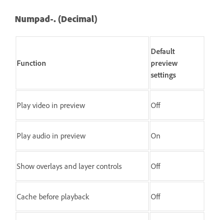
Numpad-. (Decimal)
Default
Function
preview
settings
Play video in preview
Off
Play audio in preview
On
Show overlays and layer controls
Off
Cache before playback
Off