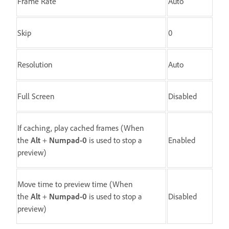
Frame Rate
Auto
Skip
0
Resolution
Auto
Full Screen
Disabled
If caching, play cached frames (When
the
Alt
+
Numpad-0
is used to stop a
Enabled
preview)
Move time to preview time (When
the
Alt
+
Numpad-0
is used to stop a
Disabled
preview)