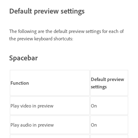
Default preview settings
The following are the default preview settings for each of
the preview keyboard shortcuts:
Spacebar
Default preview
Function
settings
Play video in preview
On
Play audio in preview
On