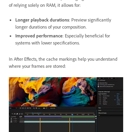
of relying solely on RAM, it allows for:
Longer playback durations
: Preview significantly
longer durations of your composition.
Improved performance
: Especially beneficial for
systems with lower specifications.
In After Effects, the cache markings help you understand
where your frames are stored: