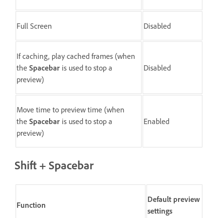
Full Screen
Disabled
If caching, play cached frames (when
the
Spacebar
is used to stop a
Disabled
preview)
Move time to preview time (when
the
Spacebar
is used to stop a
Enabled
preview)
Shift + Spacebar
Default preview
Function
settings