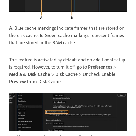
A.
Blue cache markings indicate frames that are stored on
the disk cache.
B.
Green cache markings represent frames
that are stored in the RAM cache.
This feature is activated by default and no additional setup
is required. However, to turn it off, go to
Preferences
>
Media & Disk Cache
>
Disk Cache
> Uncheck
Enable
Preview from Disk Cache
.