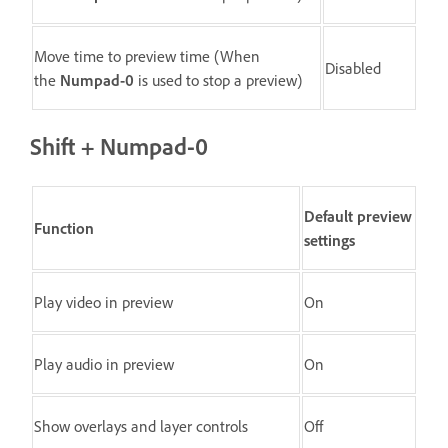
Move time to preview time (When
Disabled
the
Numpad-0
is used to stop a preview)
Shift + Numpad-0
Default preview
Function
settings
Play video in preview
On
Play audio in preview
On
Show overlays and layer controls
Off