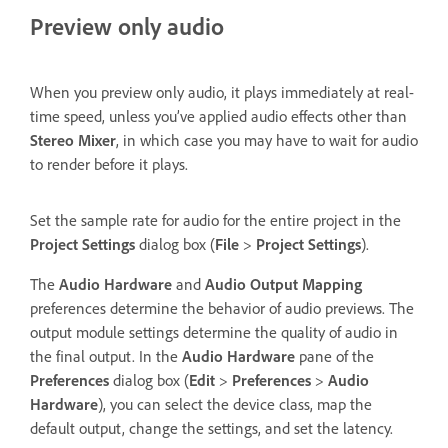
Preview only audio
When you preview only audio, it plays immediately at real-
time speed, unless you’ve applied audio effects other than
Stereo Mixer
, in which case you may have to wait for audio
to render before it plays.
Set the sample rate for audio for the entire project in the
Project Settings
dialog box (
File
>
Project Settings
).
The
Audio Hardware
and
Audio Output Mapping
preferences determine the behavior of audio previews. The
output module settings determine the quality of audio in
the final output. In the
Audio Hardware
pane of the
Preferences
dialog box (
Edit
>
Preferences
>
Audio
Hardware
), you can select the device class, map the
default output, change the settings, and set the latency.