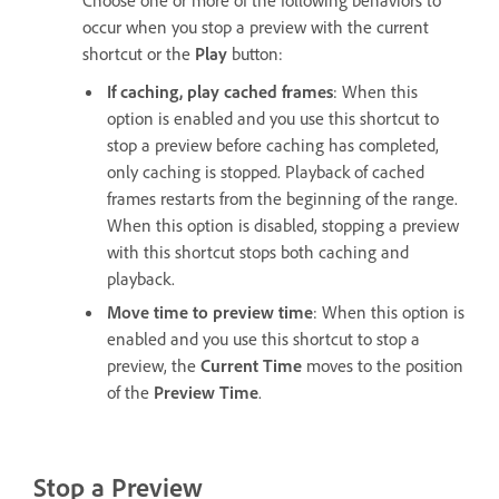
occur when you stop a preview with the current
shortcut or the
Play
button:
If caching, play cached frames
: When this
option is enabled and you use this shortcut to
stop a preview before caching has completed,
only caching is stopped. Playback of cached
frames restarts from the beginning of the range.
When this option is disabled, stopping a preview
with this shortcut stops both caching and
playback.
Move time to preview time
: When this option is
enabled and you use this shortcut to stop a
preview, the
Current Time
moves to the position
of the
Preview Time
.
Stop a Preview