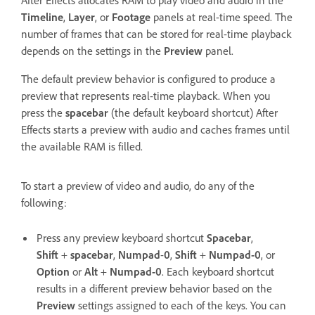
After Effects allocates RAM to play video and audio in the
Timeline
,
Layer
, or
Footage
panels at real-time speed. The
number of frames that can be stored for real-time playback
depends on the settings in the
Preview
panel.
The default preview behavior is configured to produce a
preview that represents real-time playback. When you
press the
spacebar
(the default keyboard shortcut) After
Effects starts a preview with audio and caches frames until
the available RAM is filled.
To start a preview of video and audio, do any of the
following:
Press any preview keyboard shortcut
Spacebar
,
Shift
+
spacebar
,
Numpad
-
0
,
Shift
+
Numpad-0
, or
Option
or
Alt
+
Numpad-0
. Each keyboard shortcut
results in a different preview behavior based on the
Preview
settings assigned to each of the keys. You can