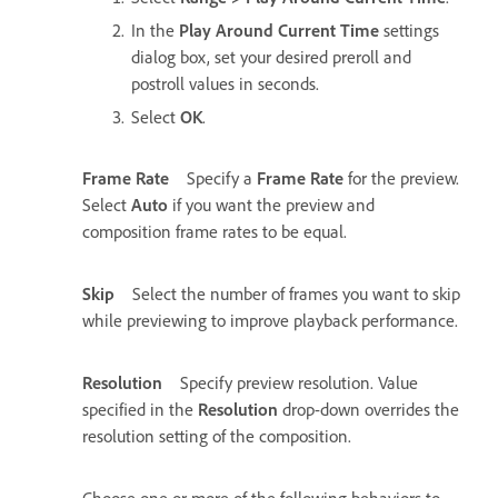
In the
Play Around Current Time
settings
dialog box, set your desired preroll and
postroll values in seconds.
Select
OK
.
Frame Rate
Specify a
Frame Rate
for the preview.
Select
Auto
if you want the preview and
composition frame rates to be equal.
Skip
Select the number of frames you want to skip
while previewing to improve playback performance.
Resolution
Specify preview resolution. Value
specified in the
Resolution
drop-down overrides the
resolution setting of the composition.
Choose one or more of the following behaviors to