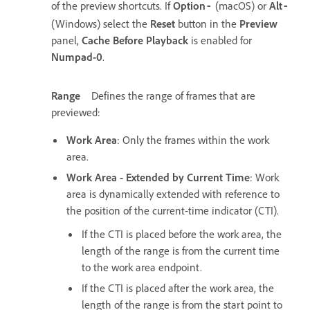
of the preview shortcuts. If
Option
(macOS) or
Alt
-
-
(Windows) select the
Reset
button in the
Preview
panel,
Cache Before Playback
is enabled for
Numpad-0
.
Range
Defines the range of frames that are
previewed:
Work Area
: Only the frames within the work
area.
Work Area - Extended by Current Time
: Work
area is dynamically extended with reference to
the position of the current-time indicator (CTI).
If the CTI is placed before the work area, the
length of the range is from the current time
to the work area endpoint.
If the CTI is placed after the work area, the
length of the range is from the start point to