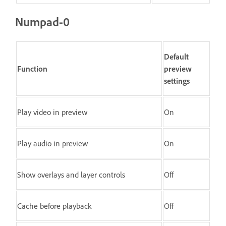
Numpad-0
Default
Function
preview
settings
Play video in preview
On
Play audio in preview
On
Show overlays and layer controls
Off
Cache before playback
Off