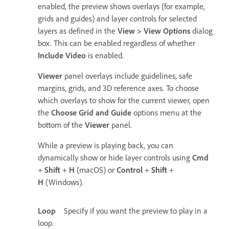
enabled, the preview shows overlays (for example,
grids and guides) and layer controls for selected
layers as defined in the
View
>
View Options
dialog
box. This can be enabled regardless of whether
Include Video
is enabled.
Viewer
panel overlays include guidelines, safe
margins, grids, and 3D reference axes. To choose
which overlays to show for the current viewer, open
the
Choose Grid and Guide
options menu at the
bottom of the
Viewer
panel.
While a preview is playing back, you can
dynamically show or hide layer controls using
Cmd
+
Shift
+
H
(macOS) or
Control
+
Shift
+
H
(Windows)
.
Loop
Specify if you want the preview to play in a
loop.