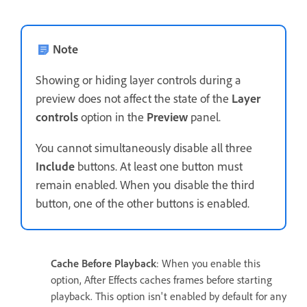
Note
Showing or hiding layer controls during a
preview does not affect the state of the
Layer
controls
option in the
Preview
panel.
You cannot simultaneously disable all three
Include
buttons. At least one button must
remain enabled. When you disable the third
button, one of the other buttons is enabled.
Cache Before Playback
: When you enable this
option, After Effects caches frames before starting
playback. This option isn't enabled by default for any