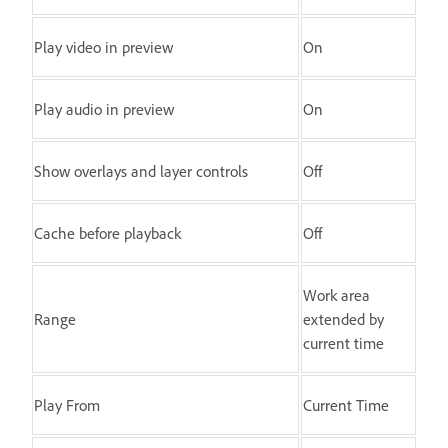
Play video in preview
On
Play audio in preview
On
Show overlays and layer controls
Off
Cache before playback
Off
Work area
Range
extended by
current time
Play From
Current Time