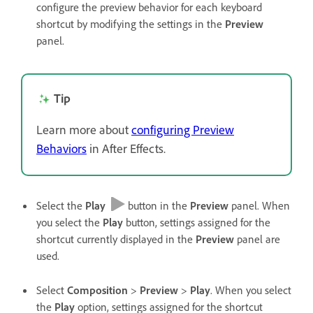
configure the preview behavior for each keyboard
shortcut by modifying the settings in the
Preview
panel.
Tip
Learn more about
configuring Preview
Behaviors
in After Effects.
Select the
Play
button in the
Preview
panel. When
you select the
Play
button, settings assigned for the
shortcut currently displayed in the
Preview
panel are
used.
Select
Composition
>
Preview
>
Play
. When you select
the
Play
option, settings assigned for the shortcut