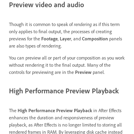
Preview video and audio
Though it is common to speak of
rendering
as if this term
only applies to final output, the processes of creating
previews for the
Footage
,
Layer
, and
Composition
panels
are also types of rendering.
You can preview all or part of your composition as you work
without rendering it to the final output. Many of the
controls for previewing are in the
Preview
panel.
High Performance Preview Playback
The
High Performance Preview Playback
in After Effects
enhances the duration and responsiveness of preview
playback, as After Effects is no longer limited to storing all
rendered frames in RAM. By leveraging disk cache instead