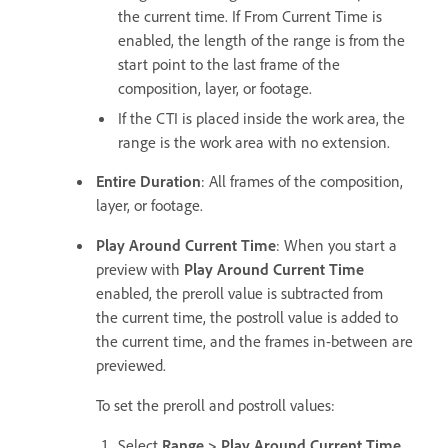
the current time. If From Current Time is
enabled, the length of the range is from the
start point to the last frame of the
composition, layer, or footage.
If the CTI is placed inside the work area, the
range is the work area with no extension.
Entire Duration
: All frames of the composition,
layer, or footage.
Play Around Current Time
: When you start a
preview with
Play Around Current Time
enabled, the preroll value is subtracted from
the current time, the postroll value is added to
the current time, and the frames in-between are
previewed.
To set the preroll and postroll values:
Select
Range > Play Around Current Time
.