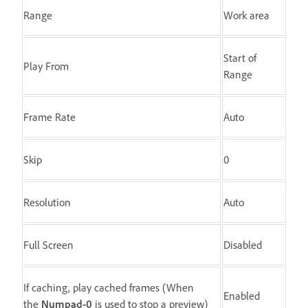
Range
Work area
Start of
Play From
Range
Frame Rate
Auto
Skip
0
Resolution
Auto
Full Screen
Disabled
If caching, play cached frames (When
Enabled
the
Numpad-0
is used to stop a preview)