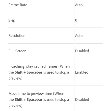
Frame Rate
Auto
Skip
0
Resolution
Auto
Full Screen
Disabled
If caching, play cached frames (When
the
Shift
+
Spacebar
is used to stop a
Enabled
preview)
Move time to preview time (When
the
Shift
+
Spacebar
is used to stop a
Disabled
preview)