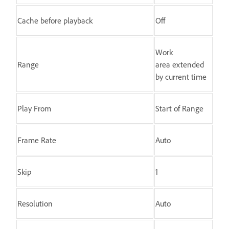
Cache before playback
Off
Work
Range
area extended
by current time
Play From
Start of Range
Frame Rate
Auto
Skip
1
Resolution
Auto