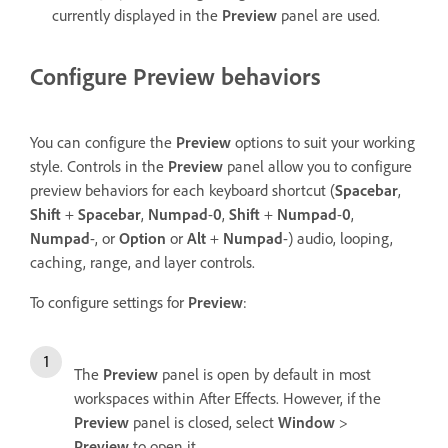
currently displayed in the
Preview
panel are used.
Configure Preview behaviors
You can configure the
Preview
options to suit your working
style. Controls in the
Preview
panel allow you to configure
preview behaviors for each keyboard shortcut (
Spacebar
,
Shift
+
Spacebar
,
Numpad
-
0
,
Shift
+
Numpad
-
0
,
Numpad
-, or
Option
or
Alt
+
Numpad
-) audio, looping,
caching, range, and layer controls.
To configure settings for
Preview
:
The
Preview
panel is open by default in most
workspaces within After Effects. However, if the
Preview
panel is closed, select
Window
>
Preview
to open it.