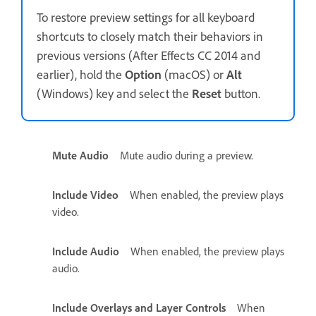
To restore preview settings for all keyboard
shortcuts to closely match their behaviors in
previous versions (After Effects CC 2014 and
earlier), hold the
Option
(macOS) or
Alt
(Windows) key and select the
Reset
button.
Mute Audio
Mute audio during a preview.
Include Video
When enabled, the preview plays
video.
Include Audio
When enabled, the preview plays
audio.
Include Overlays and Layer Controls
When