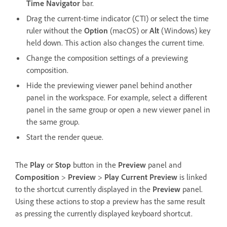
Time Navigator
bar.
Drag the current-time indicator (CTI) or select the time
ruler without the
Option
(macOS) or
Alt
(Windows) key
held down. This action also changes the current time.
Change the composition settings of a previewing
composition.
Hide the previewing viewer panel behind another
panel in the workspace. For example, select a different
panel in the same group or open a new viewer panel in
the same group.
Start the render queue.
The
Play
or
Stop
button in the
Preview
panel and
Composition
>
Preview
>
Play Current Preview
is linked
to the shortcut currently displayed in the
Preview
panel.
Using these actions to stop a preview has the same result
as pressing the currently displayed keyboard shortcut.