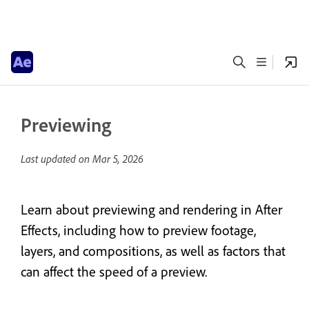
Previewing
Last updated on
Mar 5, 2026
Learn about previewing and rendering in After
Effects, including how to preview footage,
layers, and compositions, as well as factors that
can affect the speed of a preview.