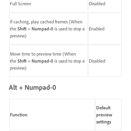
Full Screen
Disabled
If caching, play cached frames (When
the
Shift
+
Numpad-0
is used to stop a
Enabled
preview)
Move time to preview time (When
the
Shift
+
Numpad-0
is used to stop a
Disabled
preview)
Alt + Numpad-0
Default
Function
preview
settings