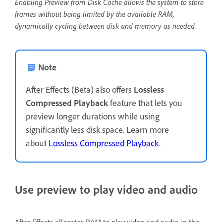
Enabling Preview from Disk Cache allows the system to store
frames without being limited by the available RAM,
dynamically cycling between disk and memory as needed.
Note
After Effects (Beta) also offers
Lossless
Compressed Playback
feature that lets you
preview longer durations while using
significantly less disk space. Learn more
about
Lossless Compressed Playback
.
Use preview to play video and audio