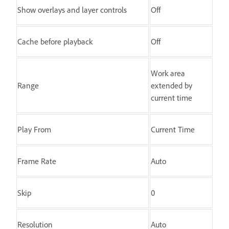
Show overlays and layer controls
Off
Cache before playback
Off
Work area
Range
extended by
current time
Play From
Current Time
Frame Rate
Auto
Skip
0
Resolution
Auto