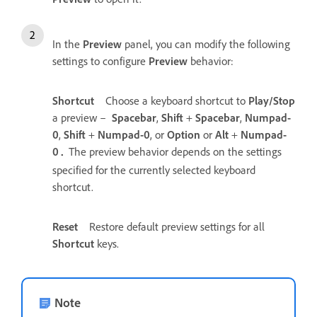
In the
Preview
panel, you can modify the following
settings to configure
Preview
behavior:
Shortcut
Choose a keyboard shortcut to
Play/Stop
a preview –
Spacebar
,
Shift
+
Spacebar
,
Numpad-
0
,
Shift
+
Numpad-0
, or
Option
or
Alt
+
Numpad-
0
The preview behavior depends on the settings
.
specified for the currently selected keyboard
shortcut.
Reset
Restore default preview settings for all
Shortcut
keys.
Note