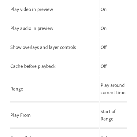
Play video in preview
On
Play audio in preview
On
Show overlays and layer controls
Off
Cache before playback
Off
Play around
Range
current time.
Start of
Play From
Range