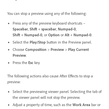
You can stop a preview using any of the following:
Press any of the preview keyboard shortcuts –
Spacebar
,
Shift
+
spacebar
,
Numpad-0
,
Shift
+
Numpad-0
, or
Option
or
Alt
+
Numpad-0
.
Select the
Play/Stop
button in the Preview panel.
Choose
Composition
>
Preview
>
Play Current
Preview
.
Press the
Esc
key.
The following actions also cause After Effects to stop a
preview:
Select the previewing viewer panel. Selecting the tab of
the viewer panel will not stop the preview.
Adjust a property of time, such as the
Work Area
bar or