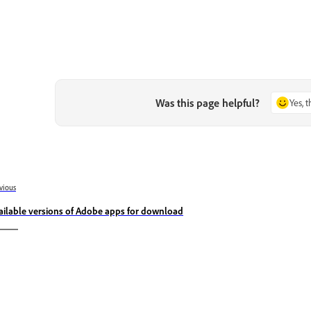
Was this page helpful?
Yes, 
vious
ailable versions of Adobe apps for download