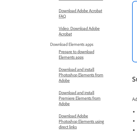
Download Adobe Acrobat
FAQ
Video: Download Adobe
Acrobat
Download Elements apps
Prepare to download
Elements apps
Download and install
Photoshop Elements from
S
Adobe
Download and install
Premiere Elements from
Ad
Adobe
Download Adobe
Photoshop Elements using
direct links