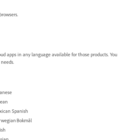
browsers.
ud apps in any language available for those products. You
 needs.
panese
rean
xican Spanish
rwegian Bokmål
ish
sian