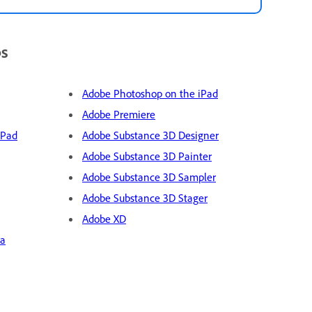
ps
Adobe Photoshop on the iPad
Adobe Premiere
iPad
Adobe Substance 3D Designer
Adobe Substance 3D Painter
Adobe Substance 3D Sampler
Adobe Substance 3D Stager
Adobe XD
ra