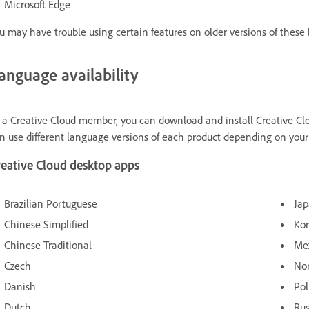
Microsoft Edge
u may have trouble using certain features on older versions of these 
anguage availability
 a Creative Cloud member, you can download and install Creative Clo
n use different language versions of each product depending on your
reative Cloud desktop apps
Brazilian Portuguese
Ja
Chinese Simplified
Ko
Chinese Traditional
Me
Czech
No
Danish
Pol
Dutch
Rus