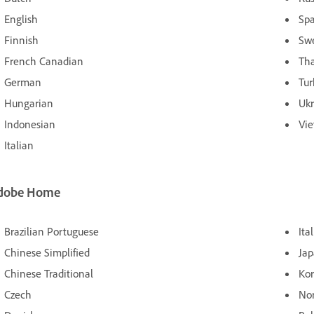
English
Sp
Finnish
Sw
French Canadian
Tha
German
Tur
Hungarian
Ukr
Indonesian
Vi
Italian
dobe Home
Brazilian Portuguese
Ita
Chinese Simplified
Ja
Chinese Traditional
Ko
Czech
No