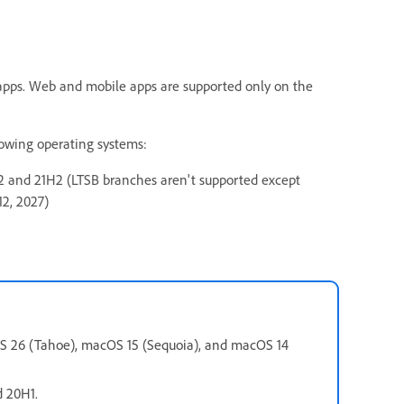
 apps. Web and mobile apps are supported only on the
lowing operating systems:
 and 21H2 (LTSB branches aren't supported except
12, 2027)
OS 26 (Tahoe), macOS 15 (Sequoia), and macOS 14
d 20H1.