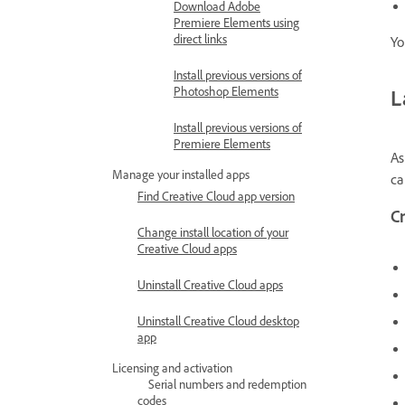
Download Adobe
Premiere Elements using
direct links
Yo
Install previous versions of
Photoshop Elements
L
Install previous versions of
Premiere Elements
As
Manage your installed apps
ca
Find Creative Cloud app version
C
Change install location of your
Creative Cloud apps
Uninstall Creative Cloud apps
Uninstall Creative Cloud desktop
app
Licensing and activation
Serial numbers and redemption
codes