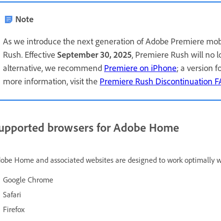
Note
As we introduce the next generation of Adobe Premiere mob
Rush. Effective
September 30, 2025
, Premiere Rush will no 
alternative, we recommend
Premiere on iPhone
; a version 
more information, visit the
Premiere Rush Discontinuation 
upported browsers for Adobe Home
obe Home and associated websites are designed to work optimally wit
Google Chrome
Safari
Firefox