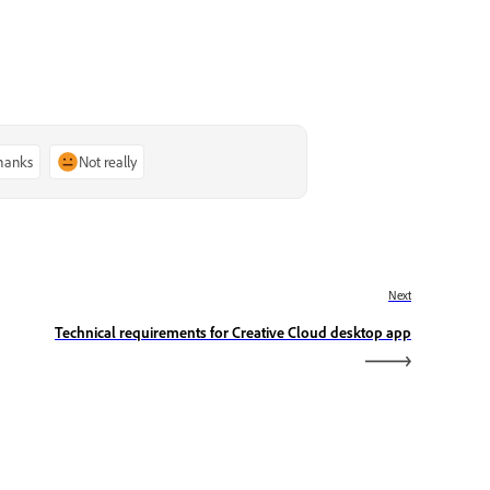
thanks
Not really
Next
Technical requirements for Creative Cloud desktop app