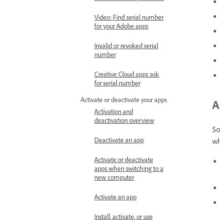
Video: Find serial number
for your Adobe apps
Invalid or revoked serial
number
Creative Cloud apps ask
for serial number
Activate or deactivate your apps
A
Activation and
deactivation overview
So
Deactivate an app
wh
Activate or deactivate
apps when switching to a
new computer
Activate an app
Install, activate, or use