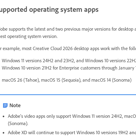
upported operating system apps
obe supports the latest and two previous major versions for desktop
test operating system version.
r example, most Creative Cloud 2026 desktop apps work with the fol
Windows 11 versions 24H2 and 23H2, and Windows 10 versions 22H2
Windows 10 version 21H2 for Enterprise customers through January 
macOS 26 (Tahoe), macOS 15 (Sequoia), and macOS 14 (Sonoma)
Note
Adobe's video apps only support Windows 11 version 24H2, mac
(Sonoma).
Adobe XD will continue to support Windows 10 versions 19H2 an