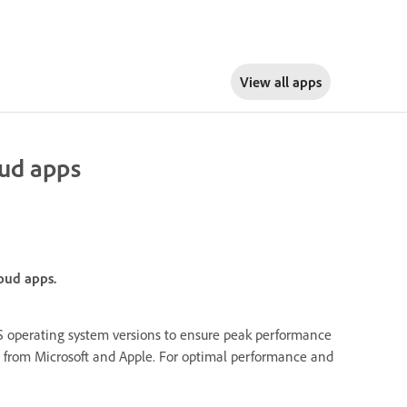
View all apps
oud apps
oud apps.
operating system versions to ensure peak performance
ies from Microsoft and Apple. For optimal performance and