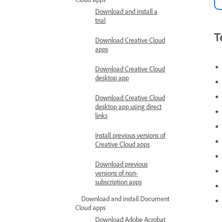
Download and install a
trial
T
Download Creative Cloud
apps
Download Creative Cloud
desktop app
Download Creative Cloud
desktop app using direct
links
Install previous versions of
Creative Cloud apps
Download previous
versions of non-
subscription apps
Download and install Document
Cloud apps
Download Adobe Acrobat