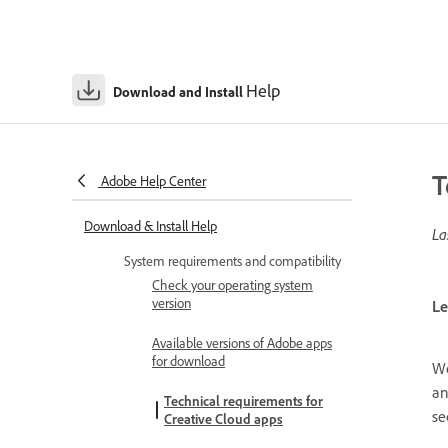
Help
Download and Install
T
Adobe Help Center
Download & Install Help
La
System requirements and compatibility
Check your operating system
version
Le
Available versions of Adobe apps
for download
We
an
Technical requirements for
se
Creative Cloud apps