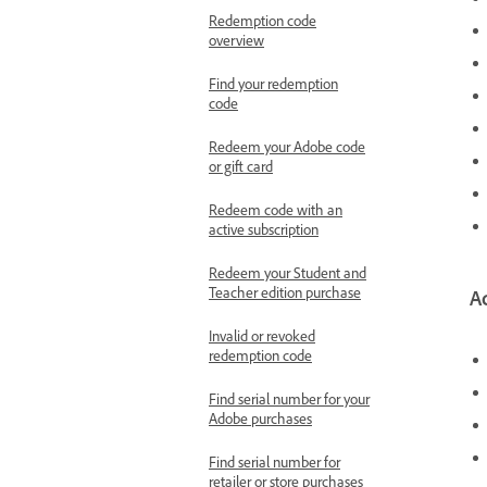
Redemption code
overview
Find your redemption
code
Redeem your Adobe code
or gift card
Redeem code with an
active subscription
Redeem your Student and
Teacher edition purchase
A
Invalid or revoked
redemption code
Find serial number for your
Adobe purchases
Find serial number for
retailer or store purchases