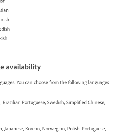
ish
ssian
anish
edish
kish
 availability
nguages. You can choose from the following languages
h, Brazilian Portuguese, Swedish, Simplified Chinese,
an, Japanese, Korean, Norwegian, Polish, Portuguese,