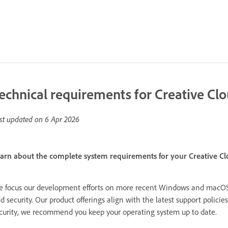
echnical requirements for Creative Cl
st updated on
6 Apr 2026
arn about the complete system requirements for your Creative Cl
 focus our development efforts on more recent Windows and macOS 
d security. Our product offerings align with the latest support polic
curity, we recommend you keep your operating system up to date.