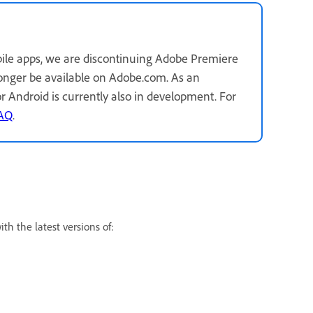
ile apps, we are discontinuing Adobe Premiere
longer be available on Adobe.com. As an
for Android is currently also in development. For
FAQ
.
h the latest versions of: