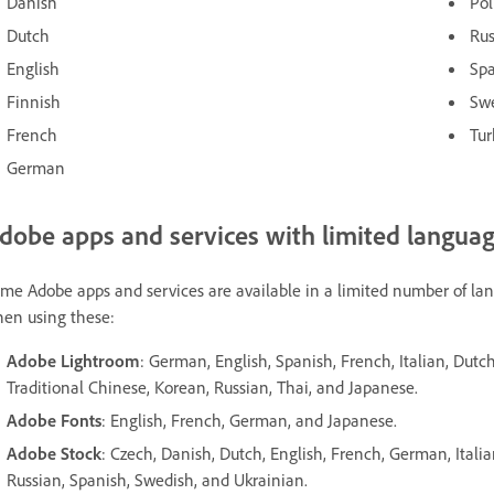
Danish
Pol
Dutch
Ru
English
Sp
Finnish
Sw
French
Tur
German
dobe apps and services with limited language
me Adobe apps and services are available in a limited number of la
en using these:
Adobe Lightroom
: German, English, Spanish, French, Italian, Dutc
Traditional Chinese, Korean, Russian, Thai, and Japanese.
Adobe Fonts
: English, French, German, and Japanese.
Adobe Stock
: Czech, Danish, Dutch, English, French, German, Itali
Russian, Spanish, Swedish, and Ukrainian.