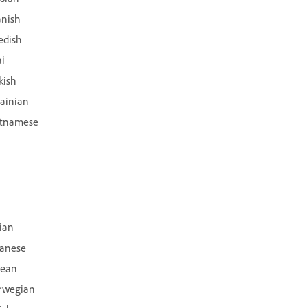
anish
edish
i
kish
ainian
etnamese
lian
panese
rean
rwegian