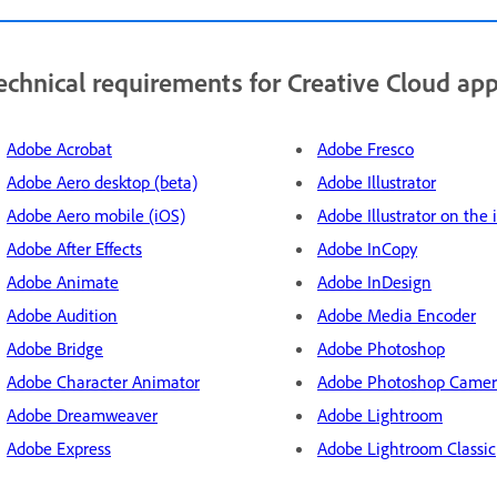
echnical requirements for Creative Cloud ap
Adobe Acrobat
Adobe Fresco
Adobe Aero desktop (beta)
Adobe Illustrator
Adobe Aero mobile (iOS)
Adobe Illustrator on the 
Adobe After Effects
Adobe InCopy
Adobe Animate
Adobe InDesign
Adobe Audition
Adobe Media Encoder
Adobe Bridge
Adobe Photoshop
Adobe Character Animator
Adobe Photoshop Came
Adobe Dreamweaver
Adobe Lightroom
Adobe Express
Adobe Lightroom Classic