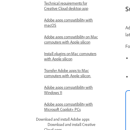
Technical requirements for
S
Creative Cloud desktop app
Adobe apps compatibility with
macOS
Ad
la
Adobe apps compatibility on Mac
computers with Apple silicon
Fo
Install plugins on Mac computers
with Apple silicon
Transfer Adobe apps to Mac
computers with Apple silicon
Adobe apps compatibility with
Windows 11
Adobe apps compatibility with
Microsoft Copilot+ PCs
Download and install Adobe apps
Download and install Creative
Cloud apps