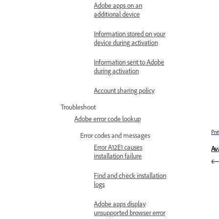
Adobe apps on an
additional device
Information stored on your
device during activation
Information sent to Adobe
during activation
Account sharing policy
Troubleshoot
Adobe error code lookup
Pre
Error codes and messages
Error A12E1 causes
Av
installation failure
Find and check installation
logs
Adobe apps display
unsupported browser error