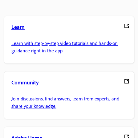
Learn
Learn with step-by-step video tutorials and hands-on
guidance right in the app.
Community
Join discussions, find answers, learn from experts, and
share your knowledge.
Adobe Home