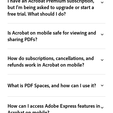
I have an Acrobat Premium subscription,
but I'm being asked to upgrade or start a
free trial. What should I do?
Is Acrobat on mobile safe for viewing and
sharing PDFs?
How do subscriptions, cancellations, and
refunds work in Acrobat on mobile?
What is PDF Spaces, and how can I use it?
How can I access Adobe Express features in
Acrobat on mobile?