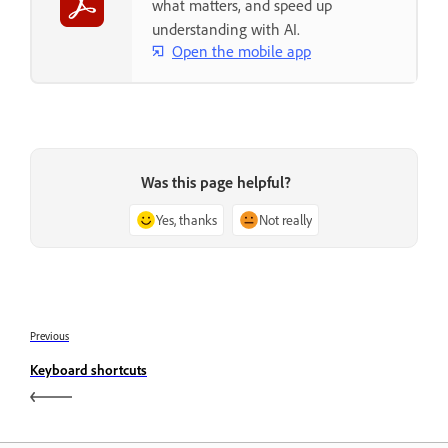
what matters, and speed up
understanding with AI.
Open the mobile app
Was this page helpful?
Yes, thanks
Not really
Previous
Keyboard shortcuts