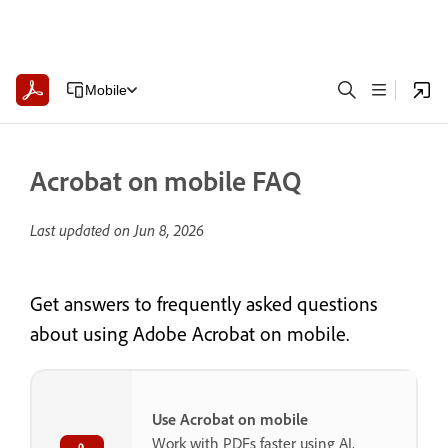
Mobile
Acrobat on mobile FAQ
Last updated on
Jun 8, 2026
Get answers to frequently asked questions
about using Adobe Acrobat on mobile.
Use Acrobat on mobile
Work with PDFs faster using AI,