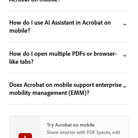
How do I use AI Assistant in Acrobat on
mobile?
How do I open multiple PDFs or browser-
like tabs?
Does Acrobat on mobile support enterprise
mobility management (EMM)?
Try Acrobat on mobile
Share smarter with PDF Spaces, edit