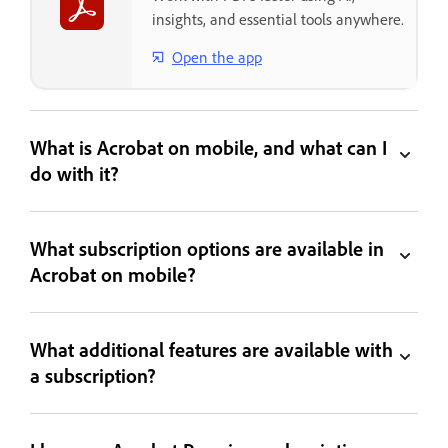
insights, and essential tools anywhere.
Open the app
What is Acrobat on mobile, and what can I
do with it?
What subscription options are available in
Acrobat on mobile?
What additional features are available with
a subscription?