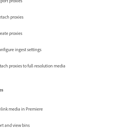
port proxies
tach proxies
eate proxies
nfigure ingest settings
tach proxies to full-resolution media
es
link media in Premiere
rt and view bins