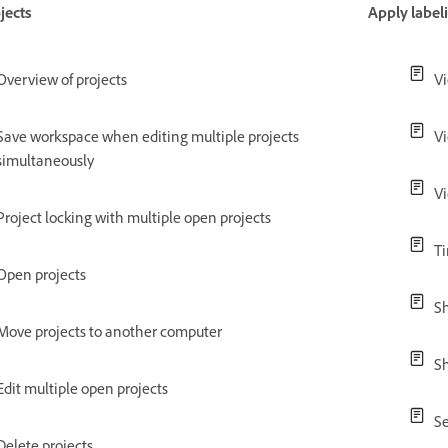
jects
Apply label
Overview of projects
Vi
Save workspace when editing multiple projects
V
simultaneously
Vi
Project locking with multiple open projects
Ti
Open projects
Sh
Move projects to another computer
Sh
Edit multiple open projects
Se