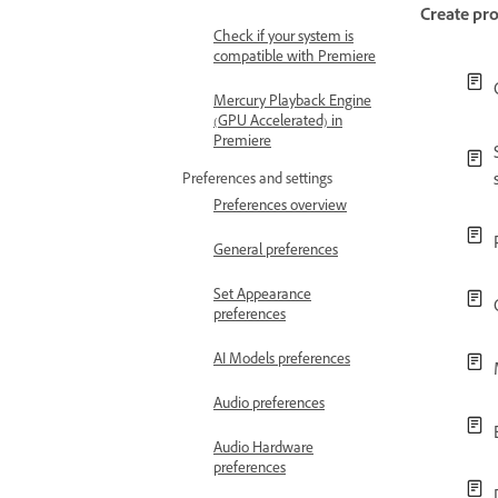
Create pro
Check if your system is
compatible with Premiere
Mercury Playback Engine
(GPU Accelerated) in
Premiere
Preferences and settings
Preferences overview
General preferences
Set Appearance
preferences
AI Models preferences
Audio preferences
Audio Hardware
preferences