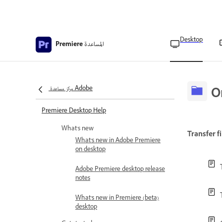
Desktop
المساعدة
Premiere
مركز مساعدة Adobe
O
Premiere Desktop Help
What's new
Transfer fi
What’s new in Adobe Premiere
on desktop
Adobe Premiere desktop release
notes
What’s new in Premiere (beta)
desktop