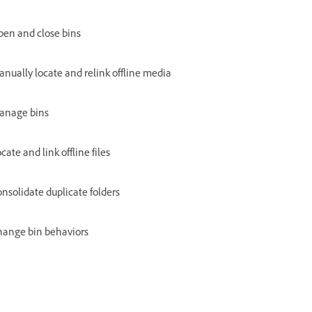
en and close bins
nually locate and relink offline media
anage bins
cate and link offline files
nsolidate duplicate folders
hange bin behaviors