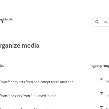
Mobile
rganize media
les
Ingest prox
Transfer projects from one computer to another
Re
Transfer assets from file-based media
In