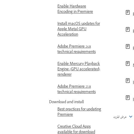
Enable Hardware
Encoding in Premiere
Install macOS updates for
Apple Metal GPU
Acceleration
Adobe Premiere 24.x
technical requirements
Enable Mercury Playback
Engine (GPU accelerated)
renderer
Adobe Premiere 25.x
technical requirements
Download and install
Best practices for updating
Premiere
عرض المزيد
Creative Cloud Apps
available for download