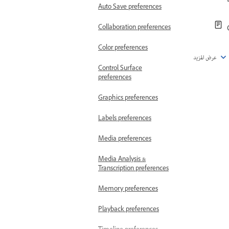
Auto Save preferences
Collaboration preferences
Color preferences
عرض المزيد
Control Surface
preferences
Graphics preferences
Labels preferences
Media preferences
Media Analysis &
Transcription preferences
Memory preferences
Playback preferences