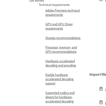
Get started
Technical requirements
Adobe Premiere technical
requirements
GPU and GPU Driver
requirements
Storage recommendations
Processor, memory, and
GPU recommendations
Hardware-accelerated
decoding and encoding
Import fil
Enable hardware
accelerated decoding
support
Supported codecs and
drivers for hardware-
accelerated decoding