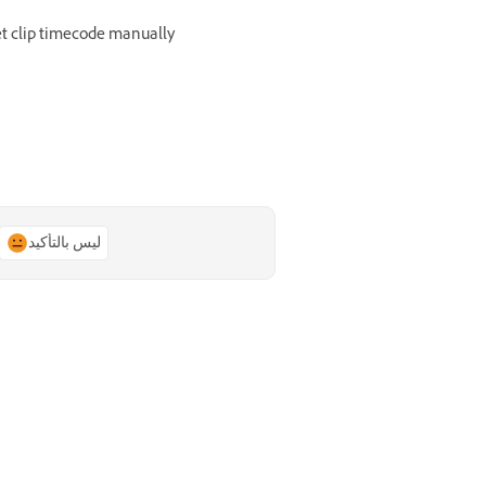
t clip timecode manually
ليس بالتأكيد