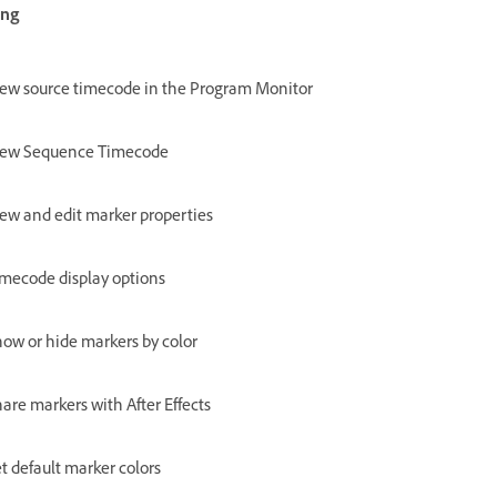
ing
ew source timecode in the Program Monitor
iew Sequence Timecode
ew and edit marker properties
mecode display options
ow or hide markers by color
are markers with After Effects
t default marker colors