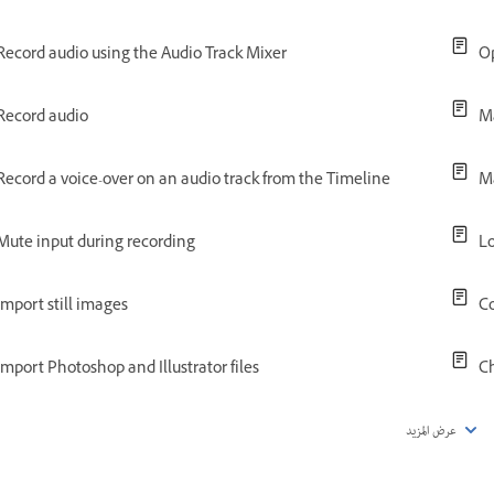
Record audio using the Audio Track Mixer
Op
Record audio
Ma
Record a voice-over on an audio track from the Timeline
M
Mute input during recording
Lo
Import still images
Co
Import Photoshop and Illustrator files
C
عرض المزيد