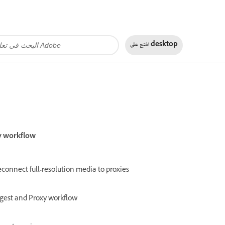
افتح على
desktop
y workflow
connect full-resolution media to proxies
gest and Proxy workflow