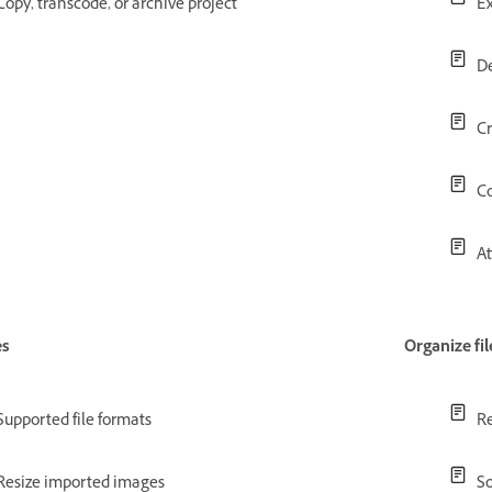
Copy, transcode, or archive project
Ex
De
Cr
Co
At
es
Organize fil
Supported file formats
Re
Resize imported images
So