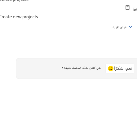
Delete projects
Se
Create new projects
عرض المزيد
هل كانت هذه الصفحة مفيدة؟
نعم، شكرًا