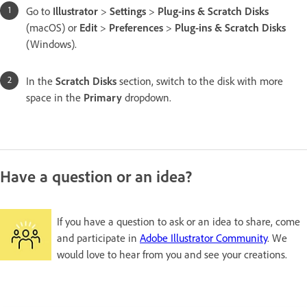
Go to
Illustrator
>
Settings
>
Plug-ins & Scratch Disks
(macOS) or
Edit
>
Preferences
>
Plug-ins & Scratch Disks
(Windows).
In the
Scratch Disks
section, switch to the disk with more
space in the
Primary
dropdown.
Have a question or an idea?
If you have a question to ask or an idea to share, come
and participate in
Adobe Illustrator Community
. We
would love to hear from you and see your creations.