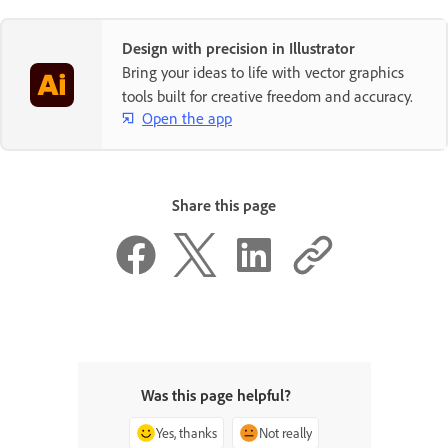
Design with precision in Illustrator
Bring your ideas to life with vector graphics
tools built for creative freedom and accuracy.
Open the app
Share this page
Was this page helpful?
Yes, thanks
Not really