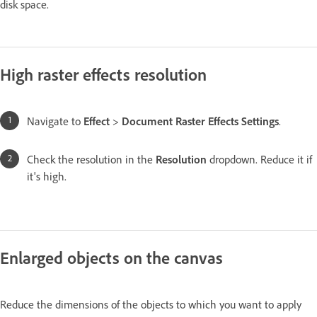
disk space.
High raster effects resolution
Navigate to
Effect
>
Document Raster Effects Settings
.
Check the resolution in the
Resolution
dropdown. Reduce it if
it's high.
Enlarged objects on the canvas
Reduce the dimensions of the objects to which you want to apply