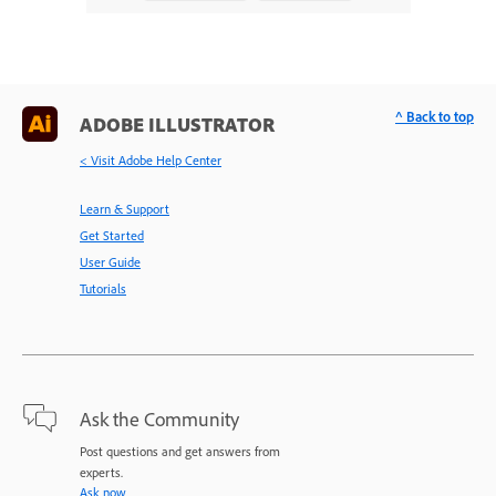
^ Back to top
ADOBE ILLUSTRATOR
< Visit Adobe Help Center
Learn & Support
Get Started
User Guide
Tutorials
Ask the Community
Post questions and get answers from
experts.
Ask now