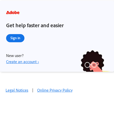
Get help faster and easier
Sign in
New user?
Create an account ›
Legal Notices
|
Online Privacy Policy