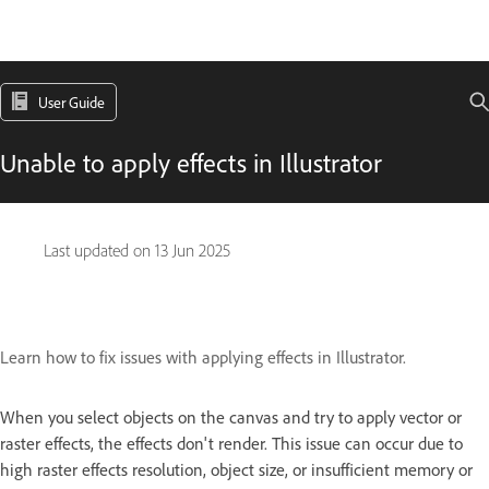
User Guide
Unable to apply effects in Illustrator
Last updated on
13 Jun 2025
Learn how to fix issues with applying effects in Illustrator.
When you select objects on the canvas and try to apply vector or
raster effects, the effects don't render. This issue can occur due to
high raster effects resolution, object size, or insufficient memory or