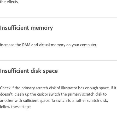
the effects.
Insufficient memory
Increase the RAM and virtual memory on your computer.
Insufficient disk space
Check if the primary scratch disk of Illustrator has enough space. If it
doesn't, clean up the disk or switch the primary scratch disk to
another with sufficient space. To switch to another scratch disk,
follow these steps: