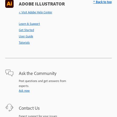
^ Back to top
ADOBE ILLUSTRATOR
< Visit Adobe Help Center
Learn & Support
Get Started
User Guide
Tutorials
Ask the Community
Post questions and get answers from
experts.
Ask now
Contact Us
Expert support for your issues.