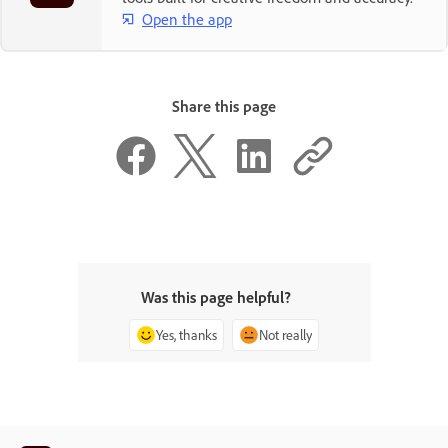
Open the app
Share this page
Was this page helpful?
Yes, thanks
Not really