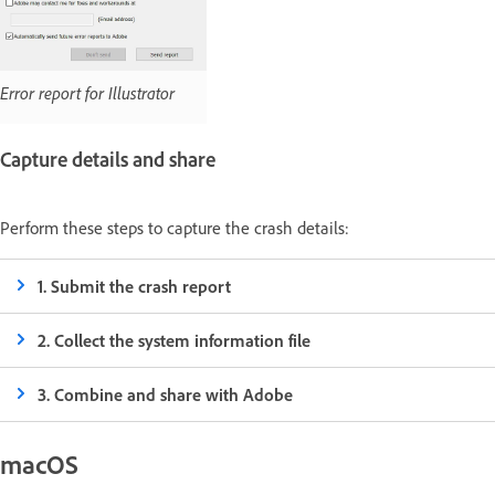
Error report for Illustrator
Capture details and share
Perform these steps to capture the crash details:
1. Submit the crash report
2. Collect the system information file
3. Combine and share with Adobe
macOS