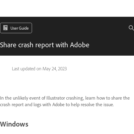
User Guide
Share crash report with Adobe
Last updated on
May 24, 2023
In the unlikely event of Illustrator crashing, learn how to share the
crash report and logs with Adobe to help resolve the issue.
Windows