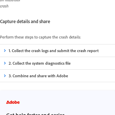
crash
Capture details and share
Perform these steps to capture the crash details:
1. Collect the crash logs and submit the crash report
2. Collect the system diagnostics file
3. Combine and share with Adobe