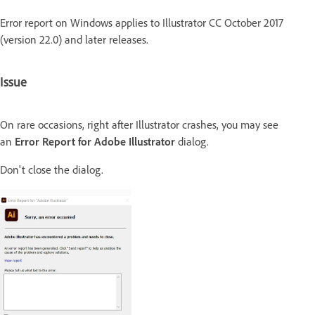
Error report on Windows applies to Illustrator CC October 2017
(version 22.0) and later releases.
Issue
On rare occasions, right after Illustrator crashes, you may see
an
Error Report for Adobe Illustrator
dialog.
Don't close the dialog.