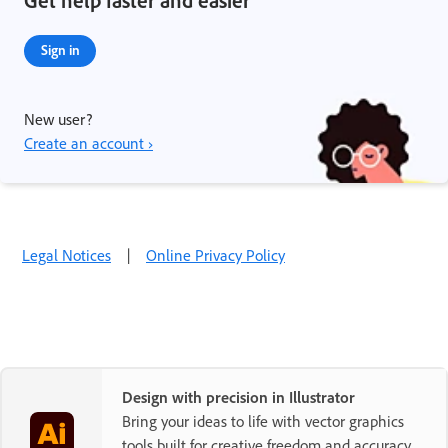
Get help faster and easier
Sign in
New user?
Create an account ›
Legal Notices
|
Online Privacy Policy
Design with precision in Illustrator
Bring your ideas to life with vector graphics
tools built for creative freedom and accuracy.