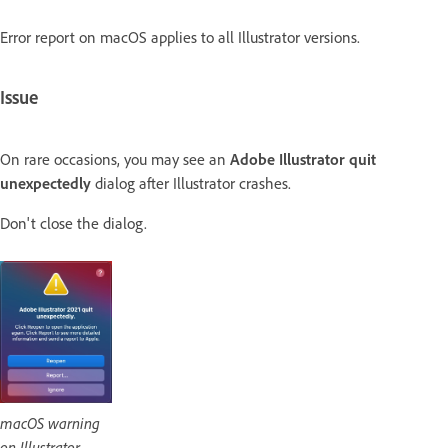
Error report on macOS applies to all Illustrator versions.
Issue
On rare occasions, you may see an
Adobe Illustrator quit
unexpectedly
dialog after Illustrator crashes.
Don't close the dialog.
macOS warning
on Illustrator