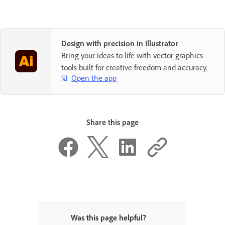
Design with precision in Illustrator
Bring your ideas to life with vector graphics
tools built for creative freedom and accuracy.
Open the app
Share this page
Was this page helpful?