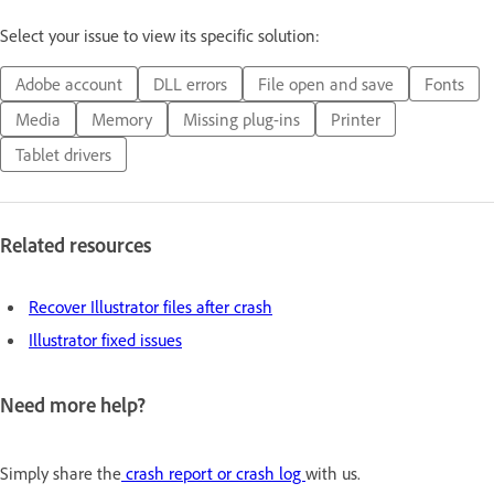
Select your issue to view its specific solution:
Adobe account
DLL errors
File open and save
Fonts
Media
Memory
Missing plug-ins
Printer
Tablet drivers
Related resources
Recover Illustrator files after crash
Illustrator fixed issues
Need more help?
Simply share the
crash report or crash log
with us.