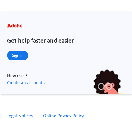
Get help faster and easier
Sign in
New user?
Create an account ›
Legal Notices
|
Online Privacy Policy