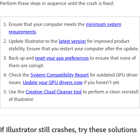
Perform these steps in sequence until the crash is fixed:
Ensure that your computer meets the
minimum system
requirements
.
Update Illustrator to the
latest version
for improved product
stability. Ensure that you restart your computer after the update.
Back up and
reset your app preferences
to ensure that none of
them are corrupt.
Check the
System Compatibility Report
for outdated GPU driver
issues.
Update your GPU drivers now
if you haven't yet.
Use the
Creative Cloud Cleaner tool
to perform a clean reinstall
of Illustrator.
If Illustrator still crashes, try these solutions