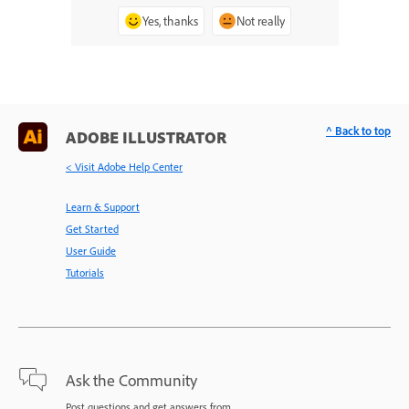
Yes, thanks
Not really
^ Back to top
ADOBE ILLUSTRATOR
< Visit Adobe Help Center
Learn & Support
Get Started
User Guide
Tutorials
Ask the Community
Post questions and get answers from