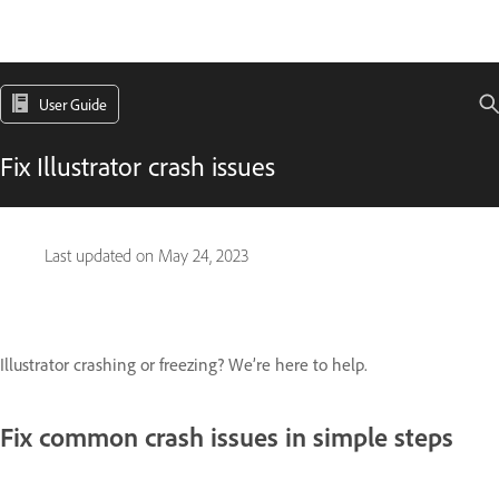
User Guide
Fix Illustrator crash issues
Last updated on
May 24, 2023
Illustrator crashing or freezing? We’re here to help.
Fix common crash issues in simple steps