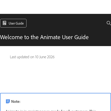
User Guide
Welcome to the Animate User Guide
Last updated on
10 June 2026
Note: