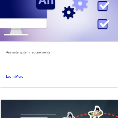
Animate system requirements
Learn More