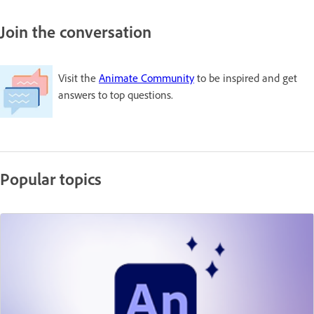
Join the conversation
Visit the
Animate Community
to be inspired and get
answers to top questions.
Popular topics