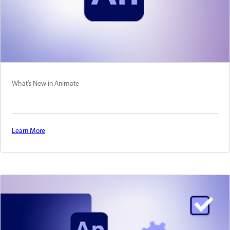
What's New in Animate
Learn More