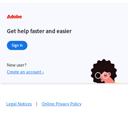
Get help faster and easier
Sign in
New user?
Create an account ›
Legal Notices
|
Online Privacy Policy