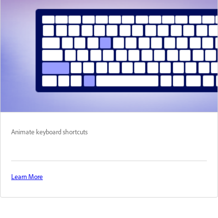
Animate keyboard shortcuts
Learn More