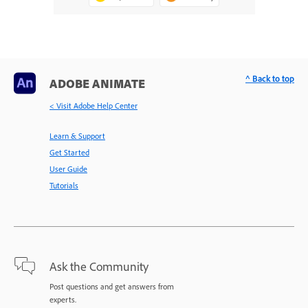
^ Back to top
ADOBE ANIMATE
< Visit Adobe Help Center
Learn & Support
Get Started
User Guide
Tutorials
Ask the Community
Post questions and get answers from
experts.