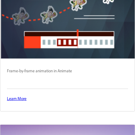
Frame-by-frame animation in Animate
Learn More