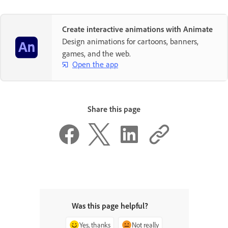
Create interactive animations with Animate
Design animations for cartoons, banners,
games, and the web.
Open the app
Share this page
Was this page helpful?
Yes, thanks
Not really