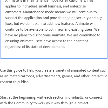
Animate is in maintenance mode for all customers. This
applies to individual, small business, and enterprise
customers. Maintenance mode means we will continue to
support the application and provide ongoing security and bug
fixes, but we don't plan to add new features. Animate will
continue to be available to both new and existing users. We
have no plans to discontinue Animate. We are committed to
ensuring Animate users have access to their content
regardless of its state of development.
Use this guide to help you create a variety of animated content such
as animated cartoons, advertisements, games, and other interactive
content to publish.
Start at the beginning, visit each section individually, or connect
with the Community to work your way through a project.