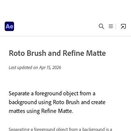
Roto Brush and Refine Matte
Last updated on
Apr 15, 2026
Separate a foreground object from a
background using Roto Brush and create
mattes using Refine Matte.
Separating a foreground object from a background is a