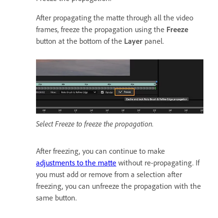
After propagating the matte through all the video
frames, freeze the propagation using the
Freeze
button at the bottom of the
Layer
panel.
Select Freeze to freeze the propagation.
After freezing, you can continue to make
adjustments to the matte
without re-propagating. If
you must add or remove from a selection after
freezing, you can unfreeze the propagation with the
same button.