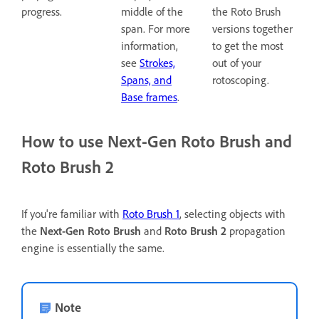
progress.
middle of the
the Roto Brush
span. For more
versions together
information,
to get the most
see
Strokes,
out of your
Spans, and
rotoscoping.
Base frames
.
How to use Next-Gen Roto Brush and
Roto Brush 2
If you're familiar with
Roto Brush 1
, selecting objects with
the
Next-Gen Roto Brush
and
Roto Brush 2
propagation
engine is essentially the same.
Note