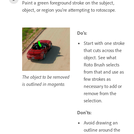
Paint a green foreground stroke on the subject,
object, or region you’re attempting to rotoscope.
Do's:
Start with one stroke
that cuts across the
object. See what
Roto Brush selects
from that and use as
The object to be removed
few strokes as
is outlined in magenta.
necessary to add or
remove from the
selection.
Don'ts:
Avoid drawing an
outline around the