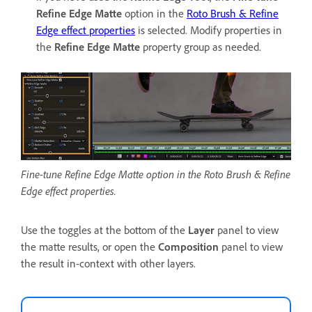
Refine Edge Matte
option in the
Roto Brush & Refine
Edge effect properties
is selected. Modify properties in
the
Refine Edge Matte
property group as needed.
Fine-tune Refine Edge Matte option in the Roto Brush & Refine
Edge effect properties.
Use the toggles at the bottom of the
Layer
panel to view
the matte results, or open the
Composition
panel to view
the result in-context with other layers.