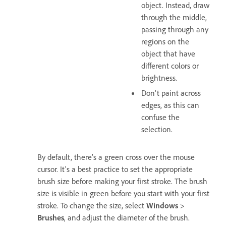
object. Instead, draw
through the middle,
passing through any
regions on the
object that have
different colors or
brightness.
Don't paint across
edges, as this can
confuse the
selection.
By default, there’s a green cross over the mouse
cursor. It's a best practice to set the appropriate
brush size before making your first stroke. The brush
size is visible in green before you start with your first
stroke. To change the size, select
Windows
>
Brushes
, and adjust the diameter of the brush.