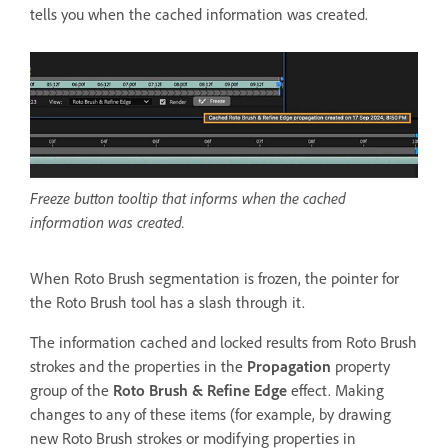
tells you when the cached information was created.
Freeze button tooltip that informs when the cached
information was created.
When Roto Brush segmentation is frozen, the pointer for
the Roto Brush tool has a slash through it.
The information cached and locked results from Roto Brush
strokes and the properties in the
Propagation
property
group of the
Roto Brush & Refine Edge
effect. Making
changes to any of these items (for example, by drawing
new Roto Brush strokes or modifying properties in