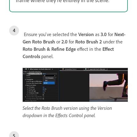
Ensure you've selected the
Version
as
3.0
for
Next-
Gen Roto Brush
or
2.0
for
Roto Brush 2
under the
Roto Brush & Refine Edge
effect in the
Effect
Controls
panel.
Select the Roto Brush version using the Version
dropdown in the Effects Control panel.