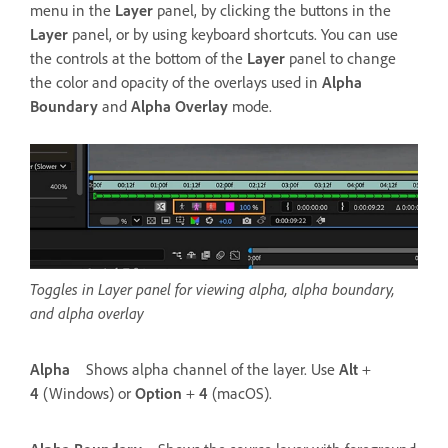
menu in the
Layer
panel, by clicking the buttons in the
Layer
panel, or by using keyboard shortcuts. You can use
the controls at the bottom of the
Layer
panel to change
the color and opacity of the overlays used in
Alpha
Boundary
and
Alpha Overlay
mode.
Toggles in Layer panel for viewing alpha, alpha boundary,
and alpha overlay
Alpha
Shows alpha channel of the layer. Use
Alt
+
4
(Windows) or
Option
+
4
(macOS).