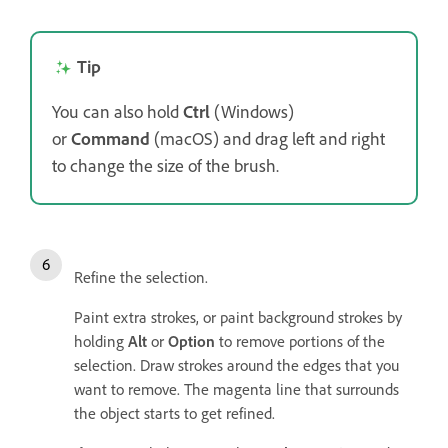
Tip
You can also hold
Ctrl
(Windows)
or
Command
(macOS) and drag left and right
to change the size of the brush.
Refine the selection.
Paint extra strokes, or paint background strokes by
holding
Alt
or
Option
to remove portions of the
selection. Draw strokes around the edges that you
want to remove. The magenta line that surrounds
the object starts to get refined.