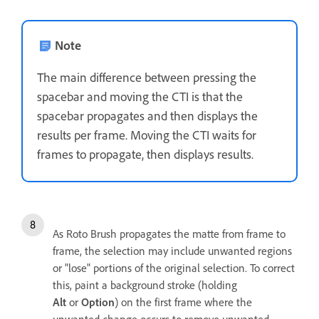
Note
The main difference between pressing the
spacebar and moving the CTI is that the
spacebar propagates and then displays the
results per frame. Moving the CTI waits for
frames to propagate, then displays results.
As Roto Brush propagates the matte from frame to
frame, the selection may include unwanted regions
or "lose" portions of the original selection. To correct
this, paint a background stroke (holding
Alt
or
Option
) on the first frame where the