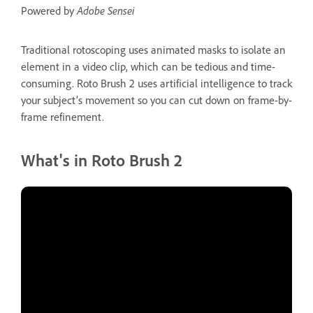
Powered by
Adobe Sensei
Traditional rotoscoping uses animated masks to isolate an
element in a video clip, which can be tedious and time-
consuming. Roto Brush 2 uses artificial intelligence to track
your subject’s movement so you can cut down on frame-by-
frame refinement.
What's in Roto Brush 2