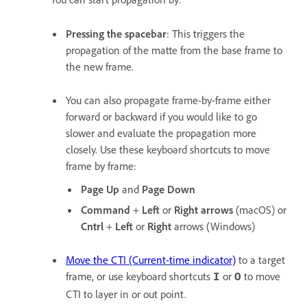
Pressing the spacebar
: This triggers the
propagation of the matte from the base frame to
the new frame.
You can also propagate frame-by-frame either
forward or backward if you would like to go
slower and evaluate the propagation more
closely. Use these keyboard shortcuts to move
frame by frame:
Page Up
and
Page Down
Command
+
Left
or
Right
arrows
(macOS) or
Cntrl
+
Left
or
Right
arrows (Windows)
Move the CTI (Current-time indicator)
to a target
frame, or use keyboard shortcuts
or
to move
I
O
CTI to layer in or out point.