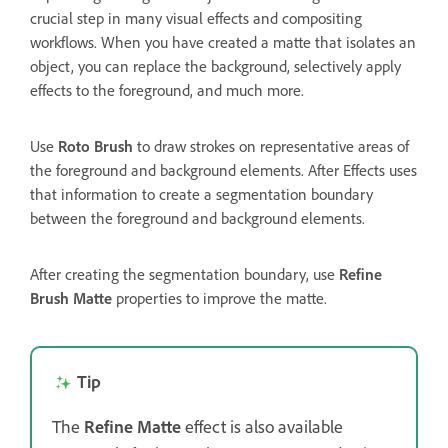
crucial step in many visual effects and compositing
workflows. When you have created a matte that isolates an
object, you can replace the background, selectively apply
effects to the foreground, and much more.
Use
Roto Brush
to draw strokes on representative areas of
the foreground and background elements. After Effects uses
that information to create a segmentation boundary
between the foreground and background elements.
After creating the segmentation boundary, use
Refine
Brush Matte
properties to improve the matte.
Tip
The
Refine Matte
effect is also available