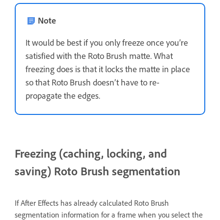
Note
It would be best if you only freeze once you’re
satisfied with the Roto Brush matte. What
freezing does is that it locks the matte in place
so that Roto Brush doesn’t have to re-
propagate the edges.
Freezing (caching, locking, and
saving) Roto Brush segmentation
If After Effects has already calculated Roto Brush
segmentation information for a frame when you select the