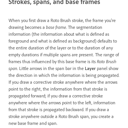
Strokes, spans, and base frames
When you first draw a Roto Brush stroke, the frame you're
drawing becomes a
base frame
. The segmentation
information (the information about what is defined as
foreground and what is defined as background) defaults to
the entire duration of the layer or to the duration of any
empty durations if multiple spans are present. The range of
frames thus influenced by this base frame is its
Roto Brush
span
. Little arrows in the span bar in the
Layer
panel show
the direction in which the information is being propagated.
If you draw a corrective stroke anywhere where the arrows
point to the right, the information from that stroke is
propagated forward; if you draw a corrective stroke
anywhere where the arrows point to the left, information
from that stroke is propagated backward. If you draw a
stroke anywhere outside a Roto Brush span, you create a
new base frame and span.