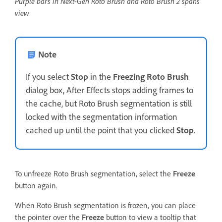
Purple bars in Next-Gen Roto Brush and Roto Brush 2 spans
view
Note
If you select
Stop
in the
Freezing Roto Brush
dialog box, After Effects stops adding frames to
the cache, but Roto Brush segmentation is still
locked with the segmentation information
cached up until the point that you clicked
Stop
.
To unfreeze Roto Brush segmentation, select the
Freeze
button again.
When Roto Brush segmentation is frozen, you can place
the pointer over the
Freeze
button to view a tooltip that