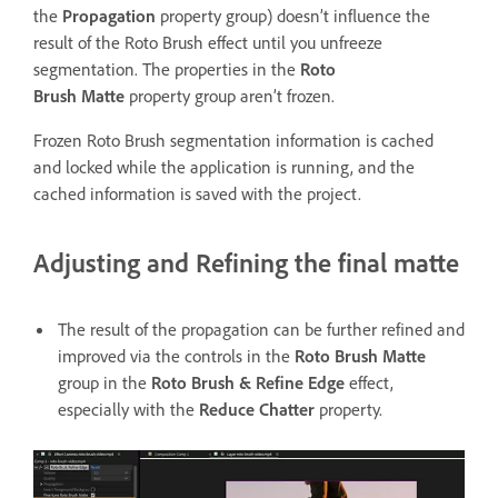
the
Propagation
property group) doesn’t influence the
result of the Roto Brush effect until you unfreeze
segmentation. The properties in the
Roto
Brush Matte
property group aren’t frozen.
Frozen Roto Brush segmentation information is cached
and locked while the application is running, and the
cached information is saved with the project.
Adjusting and Refining the final matte
The result of the propagation can be further refined and
improved via the controls in the
Roto Brush Matte
group in the
Roto Brush & Refine Edge
effect,
especially with the
Reduce Chatter
property.