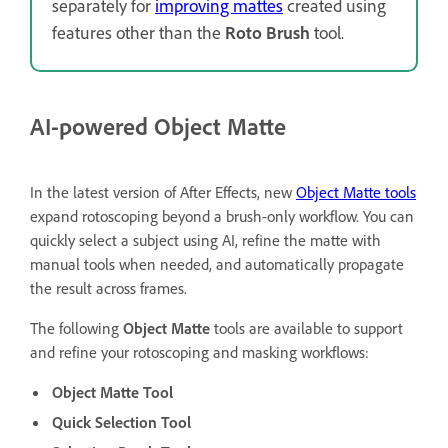
separately for
improving mattes
created using
features other than the
Roto Brush
tool.
AI-powered Object Matte
In the latest version of After Effects, new
Object Matte tools
expand rotoscoping beyond a brush-only workflow. You can
quickly select a subject using AI, refine the matte with
manual tools when needed, and automatically propagate
the result across frames.
The following
Object Matte
tools are available to support
and refine your rotoscoping and masking workflows:
Object Matte Tool
Quick Selection Tool