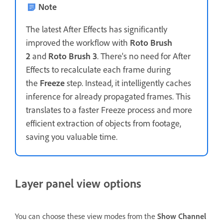
Note
The latest After Effects has significantly
improved the workflow with
Roto Brush
2
and
Roto Brush 3
. There's no need for After
Effects to recalculate each frame during
the
Freeze
step. Instead, it intelligently caches
inference for already propagated frames. This
translates to a faster Freeze process and more
efficient extraction of objects from footage,
saving you valuable time.
Layer panel view options
You can choose these view modes from the
Show Channel