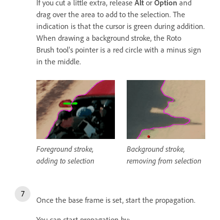
If you cut a little extra, release
Alt
or
Option
and
drag over the area to add to the selection. The
indication is that the cursor is green during addition.
When drawing a background stroke, the Roto
Brush tool's pointer is a red circle with a minus sign
in the middle.
Foreground stroke,
Background stroke,
adding to selection
removing from selection
Once the base frame is set, start the propagation.
You can start propagation by: