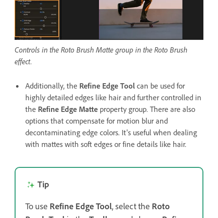
Controls in the Roto Brush Matte group in the Roto Brush
effect.
Additionally, the
Refine Edge Tool
can be used for
highly detailed edges like hair and further controlled in
the
Refine Edge Matte
property group. There are also
options that compensate for motion blur and
decontaminating edge colors. It's useful when dealing
with mattes with soft edges or fine details like hair.
Tip
To use
Refine Edge Tool
, select the
Roto