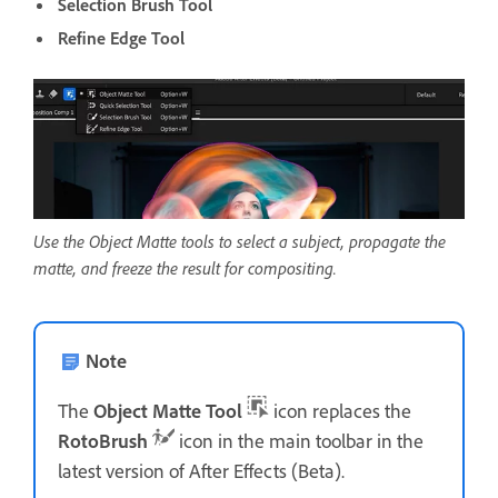
Selection Brush Tool
Refine Edge Tool
Use the Object Matte tools to select a subject, propagate the
matte, and freeze the result for compositing.
Note
The
Object Matte Tool
icon replaces the
RotoBrush
icon in the main toolbar in the
latest version of After Effects (Beta).