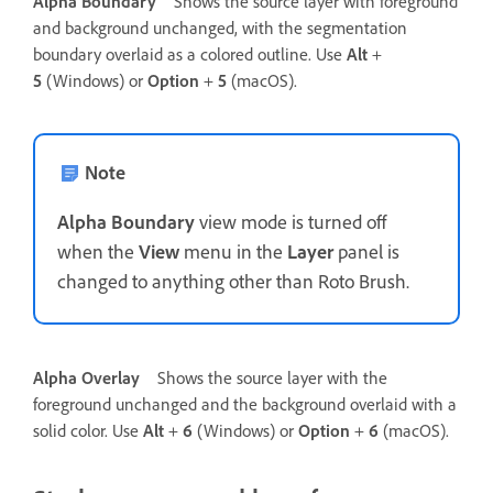
Alpha Boundary
Shows the source layer with foreground
and background unchanged, with the segmentation
boundary overlaid as a colored outline. Use
Alt
+
5
(Windows) or
Option
+
5
(macOS).
Note
Alpha Boundary
view mode is turned off
when the
View
menu in the
Layer
panel is
changed to anything other than Roto Brush.
Alpha Overlay
Shows the source layer with the
foreground unchanged and the background overlaid with a
solid color. Use
Alt
+
6
(Windows) or
Option
+
6
(macOS).