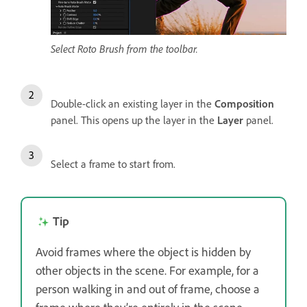
Select Roto Brush from the toolbar.
Double-click an existing layer in the
Composition
panel. This opens up the layer in the
Layer
panel.
Select a frame to start from.
Tip
Avoid frames where the object is hidden by
other objects in the scene. For example, for a
person walking in and out of frame, choose a
frame where they’re entirely in the scene.