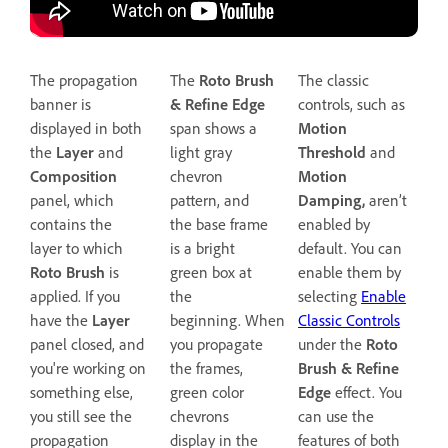
The propagation
The
Roto Brush
The classic
banner is
& Refine Edge
controls, such as
displayed in both
span shows a
Motion
the
Layer
and
light gray
Threshold
and
Composition
chevron
Motion
panel, which
pattern, and
Damping,
aren’t
contains the
the base frame
enabled by
layer to which
is a bright
default. You can
Roto Brush
is
green box at
enable them by
applied. If you
the
selecting
Enable
have the
Layer
beginning. When
Classic Controls
panel closed, and
you propagate
under the
Roto
you're working on
the frames,
Brush & Refine
something else,
green color
Edge
effect. You
you still see the
chevrons
can use the
propagation
display in the
features of both