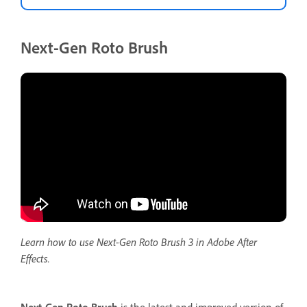
Next-Gen Roto Brush
Learn how to use Next-Gen Roto Brush 3 in Adobe After
Effects.
Next-Gen Roto Brush
is the latest and improved version of