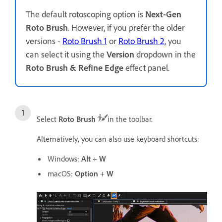
The default rotoscoping option is
Next-Gen
Roto Brush
. However, if you prefer the older
versions -
Roto Brush 1
or
Roto Brush 2
, you
can select it using the
Version
dropdown in the
Roto Brush & Refine Edge
effect panel.
Select
Roto Brush
in the toolbar.
Alternatively, you can also use keyboard shortcuts:
Windows:
Alt
+
W
macOS:
Option
+
W