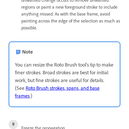
unwanted change occurs to remove unwanted
regions or paint a new foreground stroke to include
anything missed. As with the base frame, avoid
painting across the edge of the selection as much as
possible.
Note
You can resize the Roto Brush tool’s tip to make
finer strokes. Broad strokes are best for initial
work, but fine strokes are useful for details.
(See
Roto Brush strokes, spans, and base
frames
.)
Freeze the propagation.