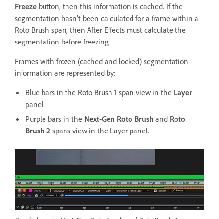
Freeze
button, then this information is cached. If the
segmentation hasn’t been calculated for a frame within a
Roto Brush span, then After Effects must calculate the
segmentation before freezing.
Frames with frozen (cached and locked) segmentation
information are represented by:
Blue bars in the Roto Brush 1 span view in the
Layer
panel.
Purple bars in the
Next-Gen Roto Brush
and
Roto
Brush 2
spans view in the Layer panel.