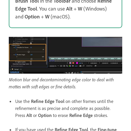
Brush Tool
in the
Toolbar
and choose
Refine
Edge Tool
. You can use
Alt
+
W
(Windows)
and
Option
+
W
(macOS).
Motion blur and decontaminating edge color to deal with
mattes with soft edges or fine details.
Use the
Refine Edge Tool
on other frames until the
refinement is as precise and complete as possible.
Press
Alt
or
Option
to erase
Refine Edge
strokes.
If you have used the
Refine Edge Tool
, the
Fine-tune