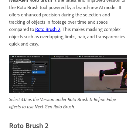
the Roto Brush tool powered by a brand-new AI model. It
offers enhanced precision during the selection and
tracking of objects in footage over time and space
compared to
Roto Brush 2
. This makes masking complex
objects such as overlapping limbs, hair, and transparencies
quick and easy.
Select 3.0 as the Version under Roto Brush & Refine Edge
effects to use Next-Gen Roto Brush.
Roto Brush 2