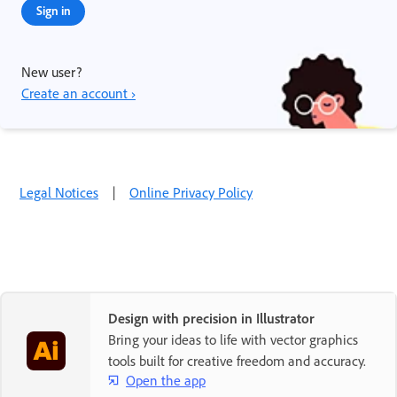
Sign in
New user?
Create an account ›
Legal Notices
|
Online Privacy Policy
Design with precision in Illustrator
Bring your ideas to life with vector graphics
tools built for creative freedom and accuracy.
Open the app