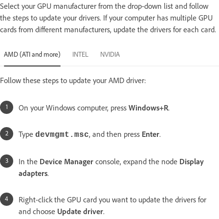
Select your GPU manufacturer from the drop-down list and follow
the steps to update your drivers. If your computer has multiple GPU
cards from different manufacturers, update the drivers for each card.
AMD (ATI and more)
INTEL
NVIDIA
Follow these steps to update your AMD driver:
On your Windows computer, press
Windows+R
.
Type
, and then press
Enter
.
devmgmt.msc
In the
Device Manager
console, expand the node
Display
adapters
.
Right-click the GPU card you want to update the drivers for
and choose
Update driver
.