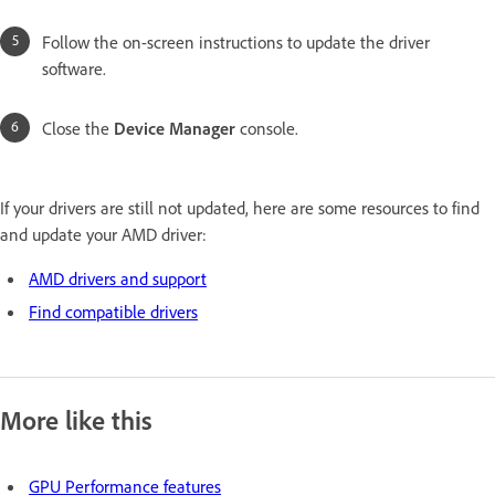
Follow the on-screen instructions to update the driver
software.
Close the
Device Manager
console.
If your drivers are still not updated, here are some resources to find
and update your AMD driver:
AMD drivers and support
Find compatible drivers
More like this
GPU Performance features