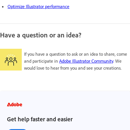
Optimize Illustrator performance
Have a question or an idea?
If you have a question to ask or an idea to share, come
and participate in
Adobe Illustrator Community
. We
would love to hear from you and see your creations.
Get help faster and easier