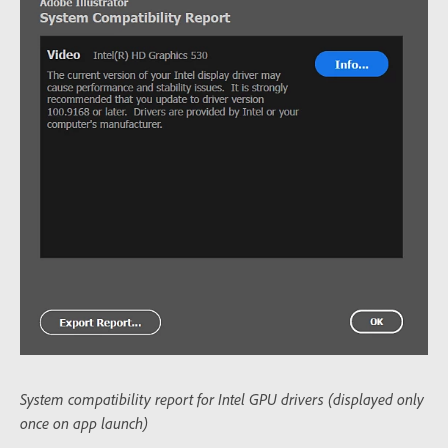
System compatibility report for Intel GPU drivers (displayed only
once on app launch)