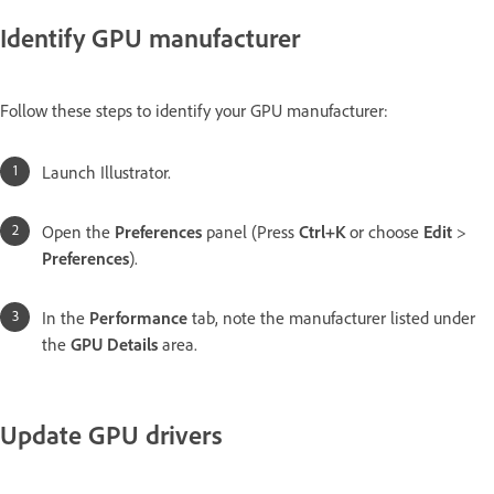
Identify GPU manufacturer
Follow these steps to identify your GPU manufacturer:
Launch Illustrator.
Open the
Preferences
panel (Press
Ctrl+K
or choose
Edit
>
Preferences
).
In the
Performance
tab, note the manufacturer listed under
the
GPU Details
area.
Update GPU drivers