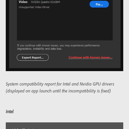
System compatibility report for Intel and Nvidia GPU drivers
(displayed on app launch until the incompatibility is fixed)
Intel