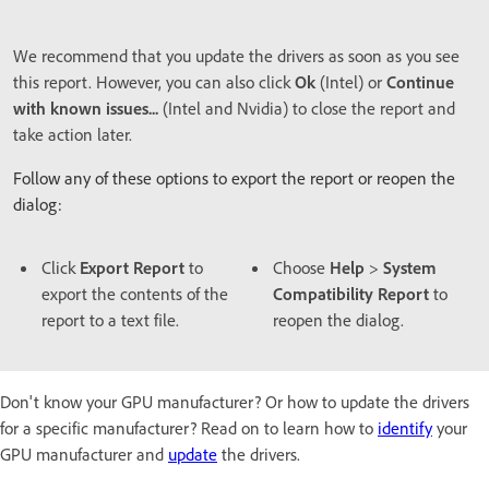
We recommend that you update the drivers as soon as you see
this report. However, you can also click
Ok
(Intel) or
Continue
with known issues...
(Intel and Nvidia) to close the report and
take action later.
Follow any of these options to export the report or reopen the
dialog:
Click
Export Report
to
Choose
Help
>
System
export the contents of the
Compatibility Report
to
report to a text file.
reopen the dialog.
Don't know your GPU manufacturer? Or how to update the drivers
for a specific manufacturer? Read on to learn how to
identify
your
GPU manufacturer and
update
the drivers.