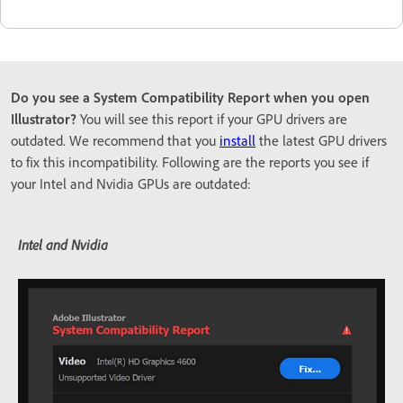
Do you see a System Compatibility Report when you open
Illustrator?
You will see this report if your GPU drivers are
outdated. We recommend that you
install
the latest GPU drivers
to fix this incompatibility. Following are the reports you see if
your Intel and Nvidia GPUs are outdated:
Intel and Nvidia