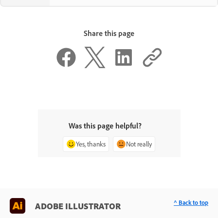
Share this page
Was this page helpful?
Yes, thanks
Not really
^ Back to top
ADOBE ILLUSTRATOR