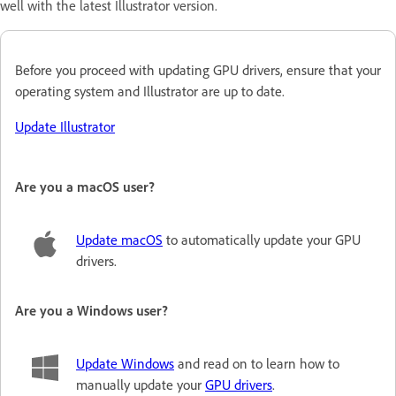
well with the latest Illustrator version.
Before you proceed with updating GPU drivers, ensure that your
operating system and Illustrator are up to date
.
Update Illustrator
Are you a macOS user?
Update macOS
to automatically update your GPU
drivers.
Are you a Windows user?
Update Windows
and read on to learn how to
manually update your
GPU drivers
.