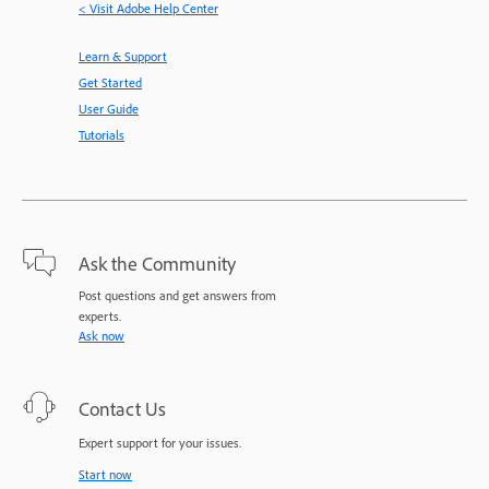
< Visit Adobe Help Center
Learn & Support
Get Started
User Guide
Tutorials
Ask the Community
Post questions and get answers from
experts.
Ask now
Contact Us
Expert support for your issues.
Start now