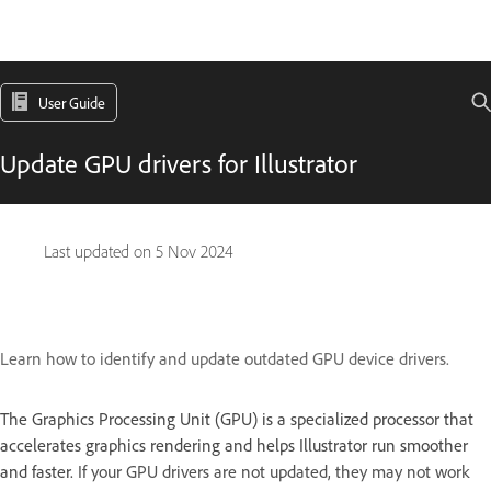
User Guide
Update GPU drivers for Illustrator
Last updated on
5 Nov 2024
Learn how to identify and update outdated GPU device drivers.
The Graphics Processing Unit (GPU) is a specialized processor that
accelerates graphics rendering and helps Illustrator run smoother
and faster.
If your GPU drivers are not updated, they may not work