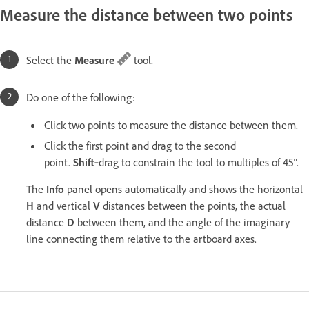
Measure the distance between two points
Select the
Measure
tool.
Do one of the following:
Click two points to measure the distance between them.
Click the first point and drag to the second
point.
Shift
‑drag to constrain the tool to multiples of 45°.
The
Info
panel opens automatically and shows the horizontal
H
and vertical
V
distances between the points, the actual
distance
D
between them, and the angle of the imaginary
line connecting them relative to the artboard axes.