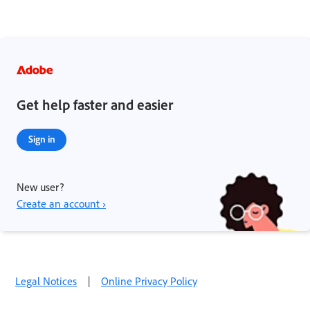
Get help faster and easier
Sign in
New user?
Create an account ›
Legal Notices
|
Online Privacy Policy