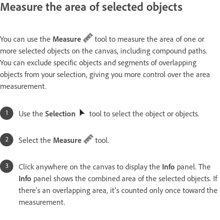
Measure the area of selected objects
You can use the
Measure
tool to measure the area of one or
more selected objects on the canvas, including compound paths.
You can exclude specific objects and segments of overlapping
objects from your selection, giving you more control over the area
measurement.
Use the
Selection
tool to select the object or objects.
Select the
Measure
tool.
Click anywhere on the canvas to display the
Info
panel. The
Info
panel shows the combined area of the selected objects. If
there's an overlapping area, it's counted only once toward the
measurement.