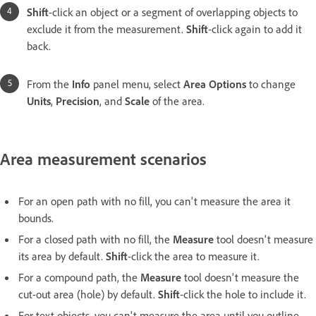
Shift
-click an object or a segment of overlapping objects to
exclude it from the measurement.
Shift
-click again to add it
back.
From the
Info
panel menu, select
Area Options
to change
Units
,
Precision
, and
Scale
of the area.
Area measurement scenarios
For an open path with no fill, you can't measure the area it
bounds.
For a closed path with no fill, the
Measure
tool doesn't measure
its area by default.
Shift
-click the area to measure it.
For a compound path, the
Measure
tool doesn't measure the
cut-out area (hole) by default.
Shift
-click the hole to include it.
For text objects, you can't measure the area until you outline