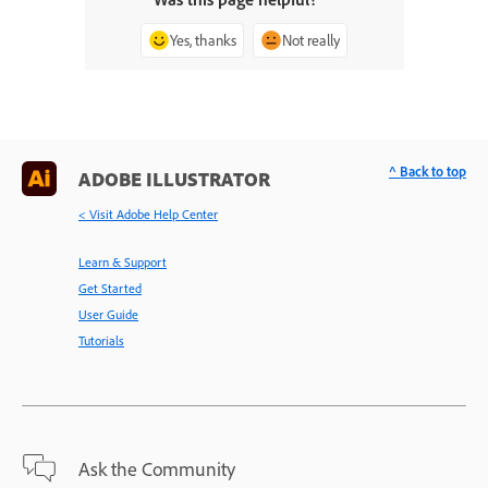
Yes, thanks
Not really
^ Back to top
ADOBE ILLUSTRATOR
< Visit Adobe Help Center
Learn & Support
Get Started
User Guide
Tutorials
Ask the Community