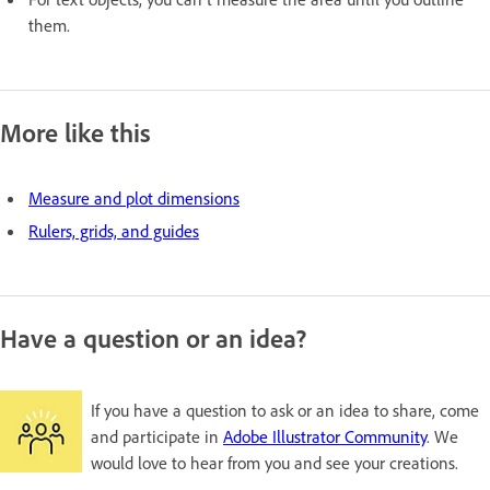
them.
More like this
Measure and plot dimensions
Rulers, grids, and guides
Have a question or an idea?
If you have a question to ask or an idea to share, come
and participate in
Adobe Illustrator Community
. We
would love to hear from you and see your creations.