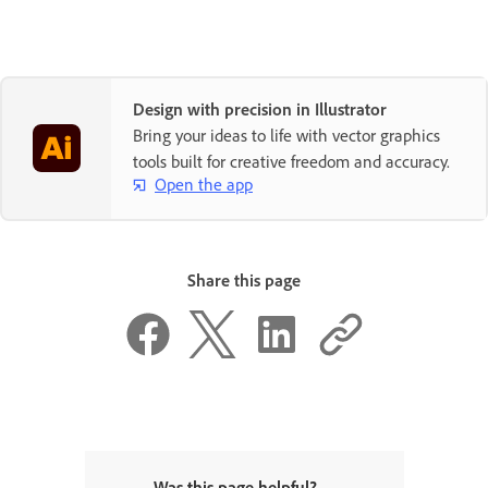
Design with precision in Illustrator
Bring your ideas to life with vector graphics
tools built for creative freedom and accuracy.
Open the app
Share this page
Was this page helpful?