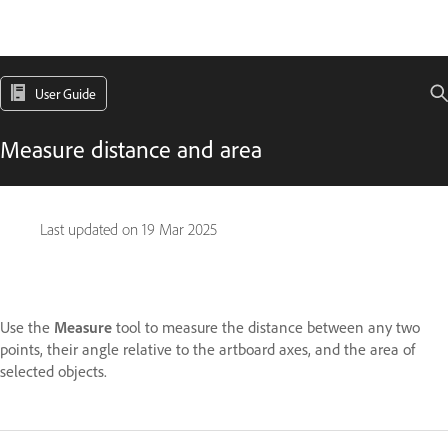
User Guide
Measure distance and area
Last updated on
19 Mar 2025
Use the
Measure
tool to measure the distance between any two
points, their angle relative to the artboard axes, and the area of
selected objects.