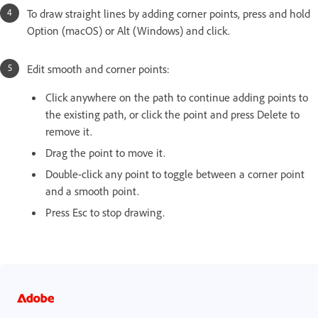
To draw straight lines by adding corner points, press and hold
Option (macOS) or Alt (Windows) and click.
Edit smooth and corner points:
Click anywhere on the path to continue adding points to
the existing path, or click the point and press Delete to
remove it.
Drag the point to move it.
Double-click any point to toggle between a corner point
and a smooth point.
Press Esc to stop drawing.