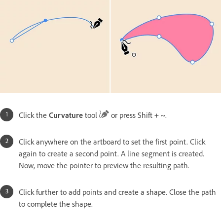
Click the
Curvature
tool
or press Shift + ~.
Click anywhere on the artboard to set the first point.
Click
again to create a second point. A line segment is created.
Now, move the pointer to preview the resulting path.
Click further to add points and create a shape. Close the path
to complete the shape.