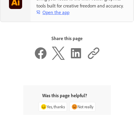
tools built for creative freedom and accuracy.
Open the app
Share this page
Was this page helpful?
Yes, thanks
Not really