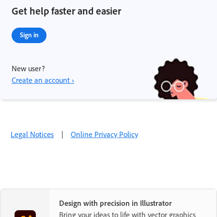
Get help faster and easier
Sign in
New user?
Create an account ›
Legal Notices
|
Online Privacy Policy
Design with precision in Illustrator
Bring your ideas to life with vector graphics