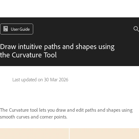
User Guide
Draw intuitive paths and shapes using
the Curvature Tool
Last updated on
30 Mar 2026
The Curvature tool lets you draw and edit paths and shapes using
smooth curves and corner points.