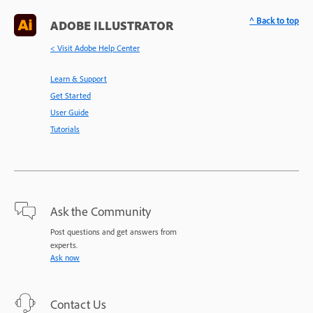
^ Back to top
ADOBE ILLUSTRATOR
< Visit Adobe Help Center
Learn & Support
Get Started
User Guide
Tutorials
Ask the Community
Post questions and get answers from
experts.
Ask now
Contact Us