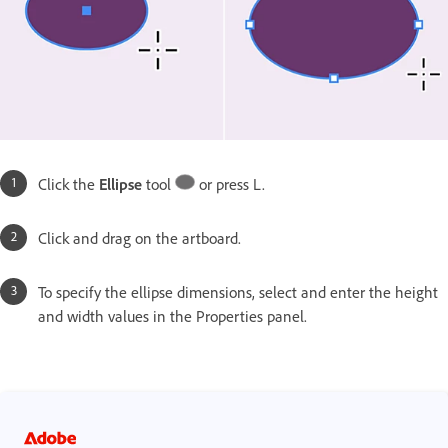
Click the
Ellipse
tool
or press L.
Click and drag on the artboard.
To specify the ellipse dimensions, select and enter the height
and width values in the Properties panel.