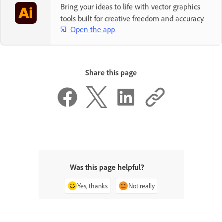
Bring your ideas to life with vector graphics
tools built for creative freedom and accuracy.
Open the app
Share this page
Was this page helpful?
Yes, thanks
Not really