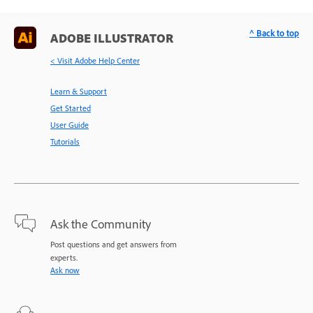
^ Back to top
ADOBE ILLUSTRATOR
< Visit Adobe Help Center
Learn & Support
Get Started
User Guide
Tutorials
Ask the Community
Post questions and get answers from
experts.
Ask now