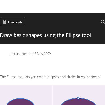
User Guide
Draw basic shapes using the Ellipse tool
Last updated on
15 Nov 2022
The Ellipse tool lets you create ellipses and circles in your artwork.