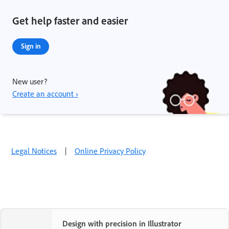
Get help faster and easier
Sign in
New user?
Create an account ›
Legal Notices
|
Online Privacy Policy
Design with precision in Illustrator