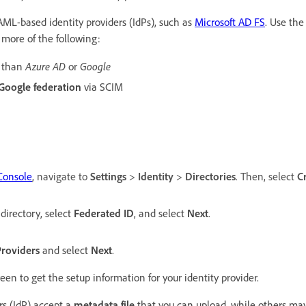
AML-based identity providers (IdPs), such as
Microsoft AD FS
. Use the
 more of the following:
Azure AD
Google
 than
or
Google federation
via SCIM
Console
,
navigate to
Settings
>
Identity
>
Directories
. Then, select
C
directory, select
Federated ID
, and select
Next
.
roviders
and select
Next
.
een to get the setup information for your identity provider.
rs (IdP) accept a
metadata file
that you can upload, while others ma