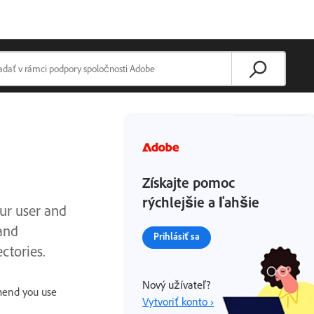
Získajte pomoc
rýchlejšie a ľahšie
our user and
and
Prihlásiť sa
ctories.
Nový užívateľ?
mmend you use
Vytvoriť konto ›