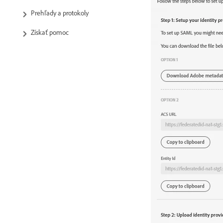
Prehľady a protokoly
Získať pomoc