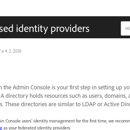
sed identity providers
dňa
4. 2. 2026
n the Admin Console is your first step in setting up y
A directory holds resources such as users, domains, 
s. These directories are similar to LDAP or Active Dire
dmin Console users' identity management for the first time, we reco
le
as your federated identity providers.