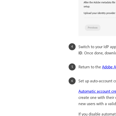
Switch to your IdP ap
ID
. Once done, downl
Return to the
Adobe A
Set up auto-account c
Automatic account cr
create one with their
new users with a valid
If you disable automa