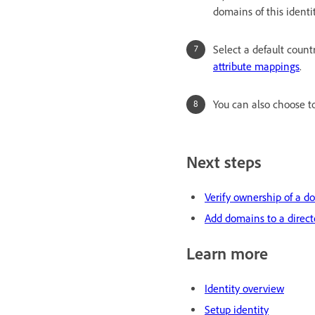
domains of this identi
Select a default cou
attribute mappings
.
You can also choose 
Next steps
Verify ownership of a d
Add domains to a direct
Learn more
Identity overview
Setup identity