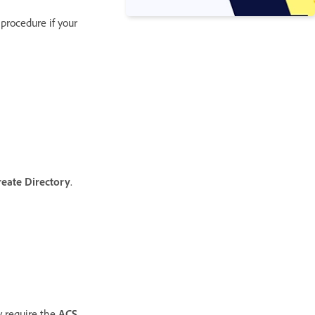
 procedure if your
reate Directory
.
y require the
ACS