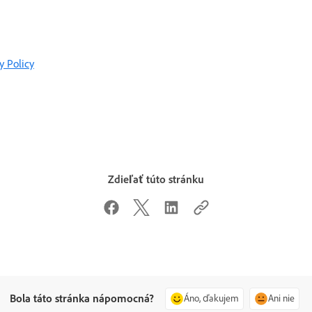
y Policy
Zdieľať túto stránku
Bola táto stránka nápomocná?
Áno, ďakujem
Ani nie