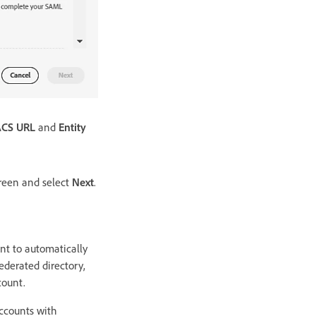
ACS URL
and
Entity
reen and select
Next
.
unt to automatically
ederated directory,
count.
accounts with