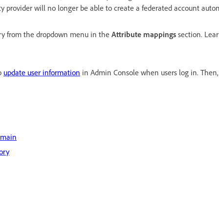
ty provider will no longer be able to create a federated account autom
ntry from the dropdown menu in the
Attribute mappings
section. Lea
to
update user information
in Admin Console when users log in. Then,
omain
ory