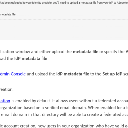
plication window and either upload the
metadata file
or specify the
oad the
IdP metadata file
dmin Console
and upload the
IdP metadata file
to the
Set up IdP
sc
reation.
eation
is enabled by default. It allows users without a federated acco
 organization based on a verified email domain. When enabled for a f
 email domain in that directory will be able to create a federated ac
tic account creation, new users in your organization who have valid 