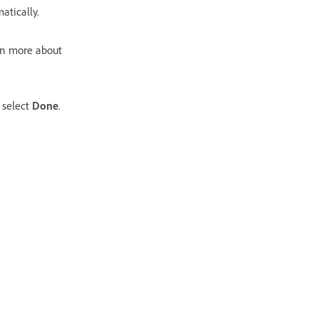
atically.
rn more about
 select
Done
.