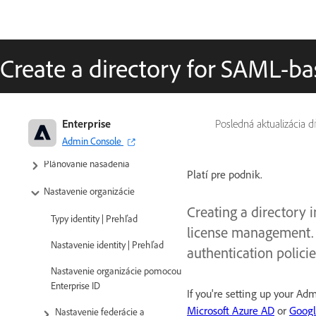
Create a directory for SAML-ba
Adobe Enterprise & Teams: Príručka
Enterprise
Posledná aktualizácia 
pre administráciu
Admin Console
Plánovanie nasadenia
Platí pre podnik.
Nastavenie organizácie
Creating a directory i
Typy identity | Prehľad
license management. 
Nastavenie identity | Prehľad
authentication policie
Nastavenie organizácie pomocou
Enterprise ID
If you're setting up your A
Microsoft Azure AD
or
Goog
Nastavenie federácie a