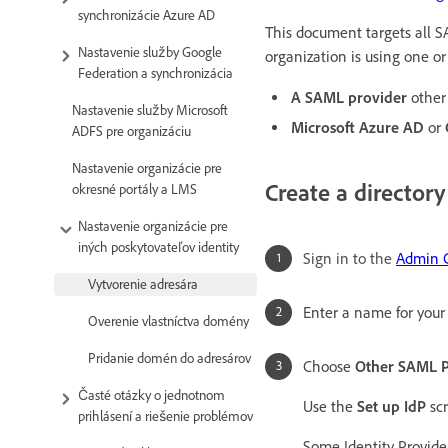
synchronizácie Azure AD
This document targets all S
Nastavenie služby Google
organization is using one or
Federation a synchronizácia
A SAML provider
other
Nastavenie služby Microsoft
Microsoft Azure AD
or
ADFS pre organizáciu
Nastavenie organizácie pre
Create a directory
okresné portály a LMS
Nastavenie organizácie pre
iných poskytovateľov identity
Sign in to the
Admin 
Vytvorenie adresára
Enter a name for your 
Overenie vlastníctva domény
Pridanie domén do adresárov
Choose
Other SAML P
Časté otázky o jednotnom
Use the
Set up IdP
scr
prihlásení a riešenie problémov
Some Identity Provide