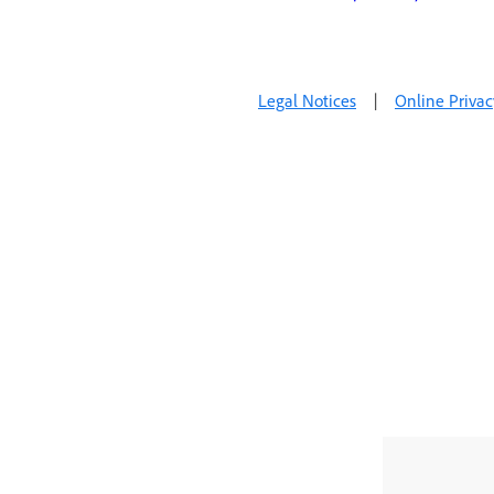
Legal Notices
|
Online Privac