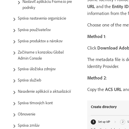
Nastaviť aplikáciu Frame.io pre
URL
and the
Entity ID
podniky
information from the f
Správa nastavenia organizácie
Choose one of the me
Správa používateľov
Method 1
:
Správa produktov a nárokov
Click
Download Adobe
Začíname s konzolou Global
Admin Console
The metadata file is d
Identity Provider.
Správa úložiska zdrojov
Method 2
:
Správa služieb
Copy the
ACS URL
an
Nasadenie aplikácií a aktualizácií
Správa tímových kont
Obnovenie
Správa zmlúv