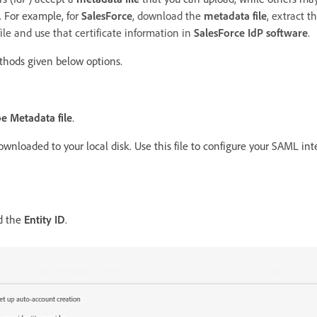
. For example, f
or
SalesForce
, download the
metadata file
, extract t
ile and use that certificate information in
SalesForce IdP software
.
thods given below options.
 Metadata file
.
ownloaded to your local disk. Use this file to configure your SAML in
d the
Entity ID
.