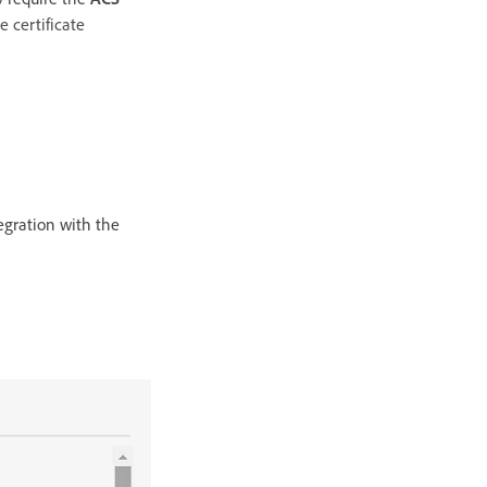
he certificate
tegration with the