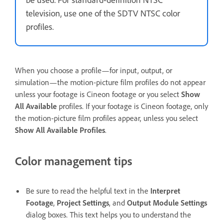
television, use one of the SDTV NTSC color
profiles.
When you choose a profile—for input, output, or
simulation—the motion-picture film profiles do not appear
unless your footage is Cineon footage or you select
Show
All Available
profiles. If your footage is Cineon footage, only
the motion-picture film profiles appear, unless you select
Show All Available Profiles
.
Color management tips
Be sure to read the helpful text in the
Interpret
Footage
,
Project Settings
, and
Output Module Settings
dialog boxes. This text helps you to understand the