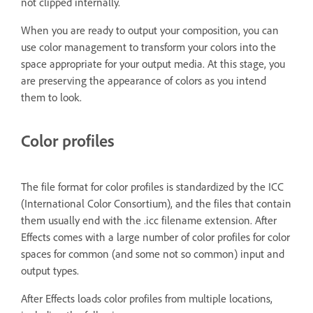
not clipped internally.
When you are ready to output your composition, you can
use color management to transform your colors into the
space appropriate for your output media. At this stage, you
are preserving the appearance of colors as you intend
them to look.
Color profiles
The file format for color profiles is standardized by the ICC
(International Color Consortium), and the files that contain
them usually end with the .icc filename extension. After
Effects comes with a large number of color profiles for color
spaces for common (and some not so common) input and
output types.
After Effects loads color profiles from multiple locations,