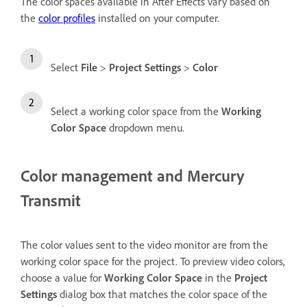
The color spaces available in After Effects vary based on
the
color profiles
installed on your computer.
Select
File
>
Project Settings
>
Color
Select a working color space from the
Working
Color Space
dropdown menu.
Color management and Mercury
Transmit
The color values sent to the video monitor are from the
working color space for the project. To preview video colors,
choose a value for
Working Color Space
in the
Project
Settings
dialog box that matches the color space of the