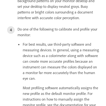
background patterns on your monitor desktop and
set your desktop to display neutral grays. Busy
patterns or bright colors surrounding a document
interfere with accurate color perception.
Do one of the following to calibrate and profile your
monitor:
For best results, use third-party software and
measuring devices. In general, using a measuring
device such as a colorimeter along with software
can create more accurate profiles because an
instrument can measure the colors displayed on
a monitor far more accurately than the human
eye can.
Most profiling software automatically assigns the
new profile as the default monitor profile. For
instructions on how to manually assign the
monitor profile, see the documentation for your