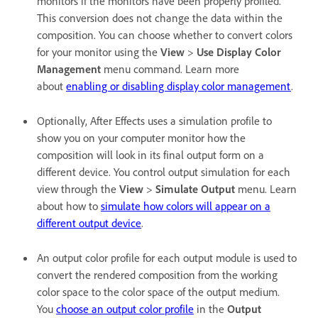
monitors if the monitors have been properly profiled.
This conversion does not change the data within the
composition. You can choose whether to convert colors
for your monitor using the
View
>
Use Display Color
Management
menu command. Learn more
about
enabling or disabling display color management
.
Optionally, After Effects uses a simulation profile to
show you on your computer monitor how the
composition will look in its final output form on a
different device. You control output simulation for each
view through the
View
>
Simulate Output
menu. Learn
about how to
simulate how colors will appear on a
different output device
.
An output color profile for each output module is used to
convert the rendered composition from the working
color space to the color space of the output medium.
You
choose an output color profile
in the
Output