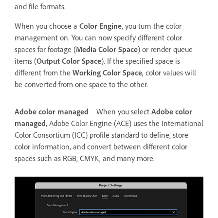
and file formats.
When you choose a
Color Engine
, you turn the color
management on. You can now specify different color
spaces for footage (
Media Color Space
) or render queue
items (
Output Color Space
). If the specified space is
different from the
Working Color Space
, color values will
be converted from one space to the other.
Adobe color managed
When you select
Adobe color
managed
, Adobe Color Engine (ACE) uses the International
Color Consortium (ICC) profile standard to define, store
color information, and convert between different color
spaces such as RGB, CMYK, and many more.