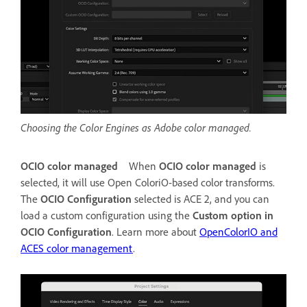
Choosing the Color Engines as Adobe color managed.
OCIO color managed
When
OCIO color managed
is
selected, it will use Open ColoriO-based color transforms.
The
OCIO Configuration
selected is ACE 2, and you can
load a custom configuration using the
Custom option in
OCIO Configuration
. Learn more about
OpenColorIO and
ACES color management
.