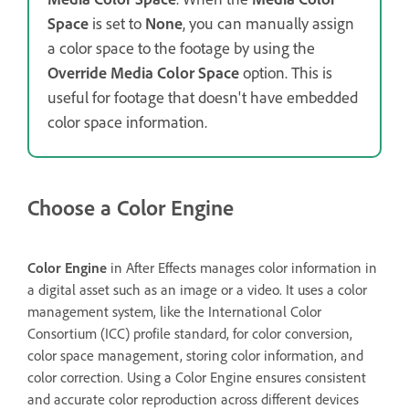
Space
is set to
None
, you can manually assign
a color space to the footage by using the
Override Media Color Space
option. This is
useful for footage that doesn't have embedded
color space information.
Choose a Color Engine
Color Engine
in After Effects manages color information in
a digital asset such as an image or a video. It uses a color
management system, like the International Color
Consortium (ICC) profile standard, for color conversion,
color space management, storing color information, and
color correction. Using a Color Engine ensures consistent
and accurate color reproduction across different devices