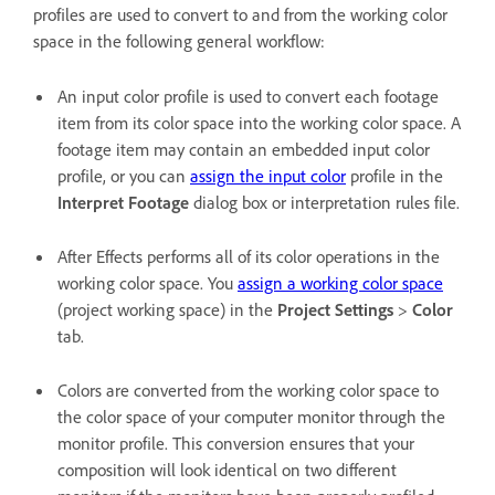
profiles are used to convert to and from the working color
space in the following general workflow:
An input color profile is used to convert each footage
item from its color space into the working color space. A
footage item may contain an embedded input color
profile, or you can
assign the input color
profile in the
Interpret Footage
dialog box or interpretation rules file.
After Effects performs all of its color operations in the
working color space. You
assign a working color space
(project working space) in the
Project Settings
>
Color
tab.
Colors are converted from the working color space to
the color space of your computer monitor through the
monitor profile. This conversion ensures that your
composition will look identical on two different