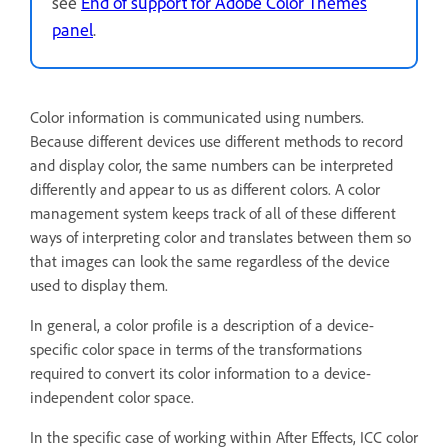
see
End of support for Adobe Color Themes
panel
.
Color information is communicated using numbers.
Because different devices use different methods to record
and display color, the same numbers can be interpreted
differently and appear to us as different colors. A color
management system keeps track of all of these different
ways of interpreting color and translates between them so
that images can look the same regardless of the device
used to display them.
In general, a color profile is a description of a device-
specific color space in terms of the transformations
required to convert its color information to a device-
independent color space.
In the specific case of working within After Effects, ICC color