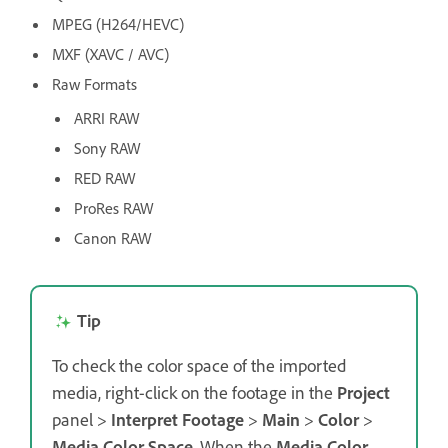
MPEG (H264/HEVC)
MXF (XAVC / AVC)
Raw Formats
ARRI RAW
Sony RAW
RED RAW
ProRes RAW
Canon RAW
Tip
To check the color space of the imported
media, right-click on the footage in the
Project
panel >
Interpret Footage
>
Main
>
Color
>
Media Color Space
. When the
Media Color