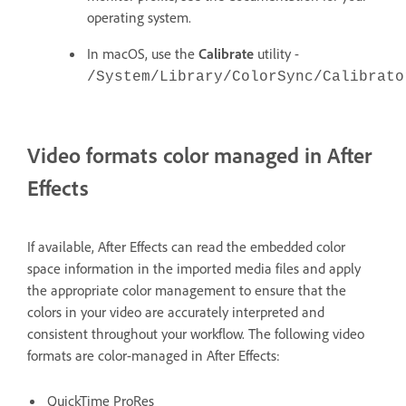
operating system.
In macOS, use the
Calibrate
utility -
/System/Library/ColorSync/Calibrato
Video formats color managed in After
Effects
If available, After Effects can read the embedded color
space information in the imported media files and apply
the appropriate color management to ensure that the
colors in your video are accurately interpreted and
consistent throughout your workflow. The following video
formats are color-managed in After Effects:
QuickTime ProRes