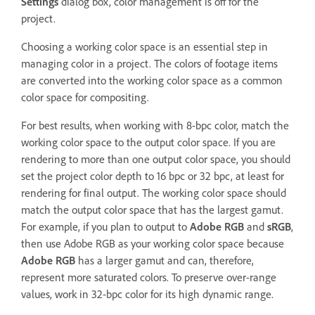
Settings
dialog box, color management is off for the
project.
Choosing a working color space is an essential step in
managing color in a project. The colors of footage items
are converted into the working color space as a common
color space for compositing.
For best results, when working with 8-bpc color, match the
working color space to the output color space. If you are
rendering to more than one output color space, you should
set the project color depth to 16 bpc or 32 bpc, at least for
rendering for final output. The working color space should
match the output color space that has the largest gamut.
For example, if you plan to output to
Adobe RGB
and
sRGB
,
then use Adobe RGB as your working color space because
Adobe RGB
has a larger gamut and can, therefore,
represent more saturated colors. To preserve over-range
values, work in 32-bpc color for its high dynamic range.