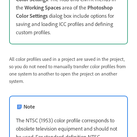
the
Working Spaces
area of the
Photoshop
Color Settings
dialog box include options for
saving and loading ICC profiles and defining
custom profiles.
All color profiles used in a project are saved in the project,
so you do not need to manually transfer color profiles from
one system to another to open the project on another
system.
Note
The NTSC (1953) color profile corresponds to
obsolete television equipment and should not
be used. For standard-definition NTSC