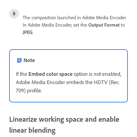
The composition launched in Adobe Media Encoder.
In Adobe Media Encoder, set the
Output Format
to
JPEG
.
Note
If the
Embed color space
option is not enabled,
Adobe Media Encoder embeds the HDTV (Rec.
709) profile.
Linearize working space and enable
linear blending