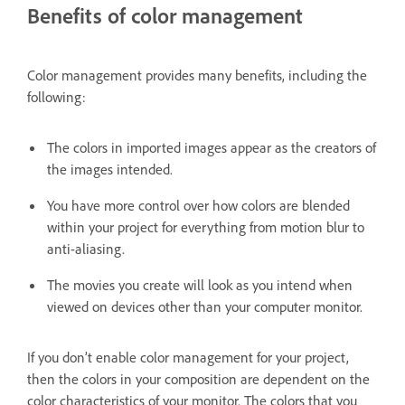
Benefits of color management
Color management provides many benefits, including the
following:
The colors in imported images appear as the creators of
the images intended.
You have more control over how colors are blended
within your project for everything from motion blur to
anti-aliasing.
The movies you create will look as you intend when
viewed on devices other than your computer monitor.
If you don’t enable color management for your project,
then the colors in your composition are dependent on the
color characteristics of your monitor. The colors that you