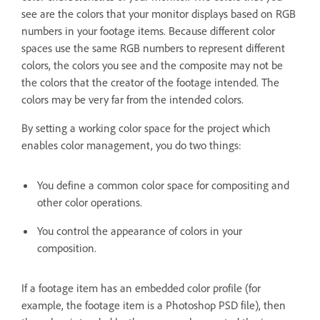
see are the colors that your monitor displays based on RGB
numbers in your footage items. Because different color
spaces use the same RGB numbers to represent different
colors, the colors you see and the composite may not be
the colors that the creator of the footage intended. The
colors may be very far from the intended colors.
By setting a working color space for the project which
enables color management, you do two things:
You define a common color space for compositing and
other color operations.
You control the appearance of colors in your
composition.
If a footage item has an embedded color profile (for
example, the footage item is a Photoshop PSD file), then