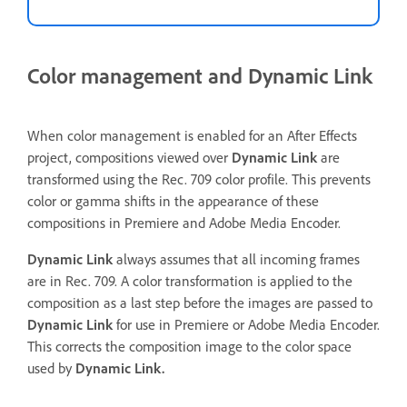
Color management and Dynamic Link
When color management is enabled for an After Effects
project, compositions viewed over
Dynamic Link
are
transformed using the Rec. 709 color profile. This prevents
color or gamma shifts in the appearance of these
compositions in Premiere and Adobe Media Encoder.
Dynamic Link
always assumes that all incoming frames
are in Rec. 709. A color transformation is applied to the
composition as a last step before the images are passed to
Dynamic Link
for use in Premiere or Adobe Media Encoder.
This corrects the composition image to the color space
used by
Dynamic Link.