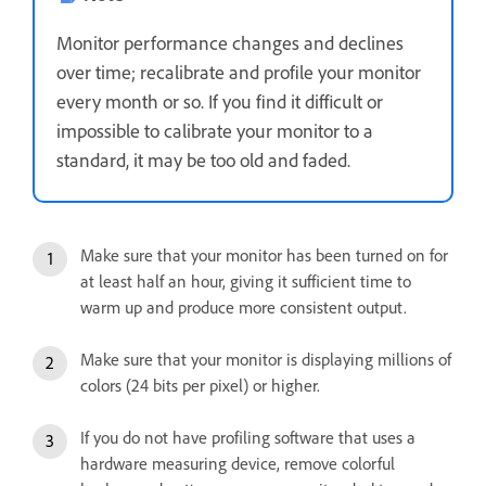
Monitor performance changes and declines
over time; recalibrate and profile your monitor
every month or so. If you find it difficult or
impossible to calibrate your monitor to a
standard, it may be too old and faded.
Make sure that your monitor has been turned on for
at least half an hour, giving it sufficient time to
warm up and produce more consistent output.
Make sure that your monitor is displaying millions of
colors (24 bits per pixel) or higher.
If you do not have profiling software that uses a
hardware measuring device, remove colorful