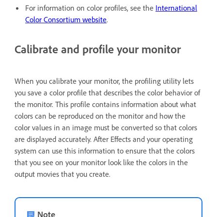
For information on color profiles, see the
International
Color Consortium website
.
Calibrate and profile your monitor
When you calibrate your monitor, the profiling utility lets
you save a color profile that describes the color behavior of
the monitor. This profile contains information about what
colors can be reproduced on the monitor and how the
color values in an image must be converted so that colors
are displayed accurately. After Effects and your operating
system can use this information to ensure that the colors
that you see on your monitor look like the colors in the
output movies that you create.
Note