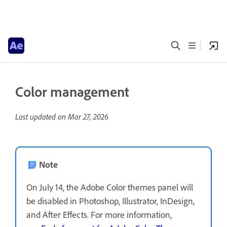
Color management
Last updated on
Mar 27, 2026
Note
On July 14, the Adobe Color themes panel will
be disabled in Photoshop, Illustrator, InDesign,
and After Effects. For more information,