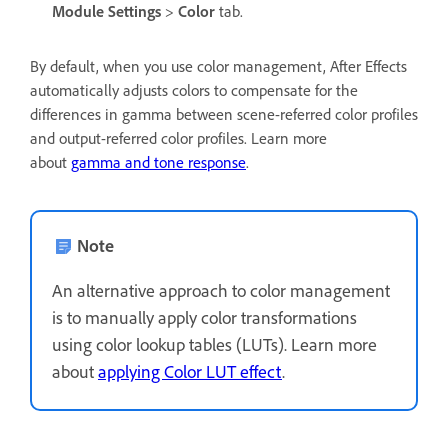
Module Settings
>
Color
tab.
By default, when you use color management, After Effects
automatically adjusts colors to compensate for the
differences in gamma between scene-referred color profiles
and output-referred color profiles. Learn more
about
gamma and tone response
.
Note
An alternative approach to color management
is to manually apply color transformations
using color lookup tables (LUTs). Learn more
about
applying Color LUT effect
.