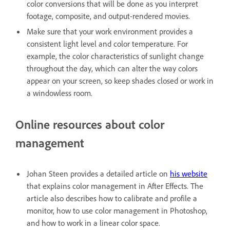
color conversions that will be done as you interpret
footage, composite, and output-rendered movies.
Make sure that your work environment provides a
consistent light level and color temperature. For
example, the color characteristics of sunlight change
throughout the day, which can alter the way colors
appear on your screen, so keep shades closed or work in
a windowless room.
Online resources about color
management
Johan Steen provides a detailed article on
his website
that explains color management in After Effects. The
article also describes how to calibrate and profile a
monitor, how to use color management in Photoshop,
and how to work in a linear color space.