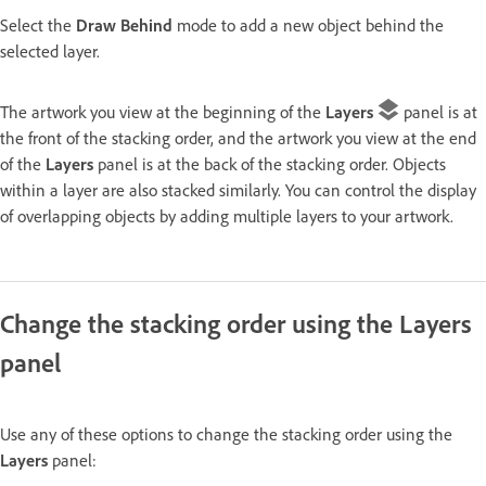
Select the
Draw Behind
mode to add a new object behind the
selected layer.
The artwork you view at the beginning of the
Layers
panel is at
the front of the stacking order, and the artwork you view at the end
of the
Layers
panel is at the back of the stacking order. Objects
within a layer are also stacked similarly. You can control the display
of overlapping objects by adding multiple layers to your artwork.
Change the stacking order using the Layers
panel
Use any of these options to change the stacking order using the
Layers
panel: