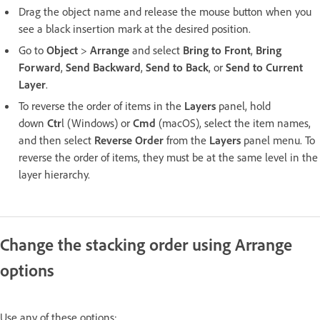
Drag the object name and release the mouse button when you
see a black insertion mark at the desired position.
Go to
Object
>
Arrange
and select
Bring to Front
,
Bring
Forward
,
Send Backward
,
Send to Back
, or
Send to Current
Layer
.
To reverse the order of items in the
Layers
panel, hold
down
Ctr
l (Windows) or
Cmd
(macOS), select the item names,
and then select
Reverse Order
from the
Layers
panel menu. To
reverse the order of items, they must be at the same level in the
layer hierarchy.
Change the stacking order using Arrange
options
Use any of these options: