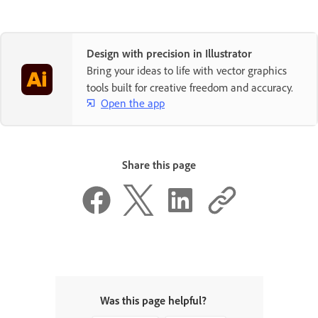
Design with precision in Illustrator
Bring your ideas to life with vector graphics
tools built for creative freedom and accuracy.
Open the app
Share this page
Was this page helpful?