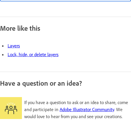
More like this
Layers
Lock, hide, or delete layers
Have a question or an idea?
If you have a question to ask or an idea to share, come
and participate in
Adobe Illustrator Community
. We
would love to hear from you and see your creations.