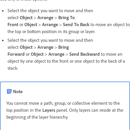
Select the object you want to move and then
select
Object
>
Arrange
>
Bring To
Front
or
Object
>
Arrange
>
Send To Back
to move an object to
the top or bottom position in its group or layer.
Select the object you want to move and then
select
Object
>
Arrange
>
Bring
Forward
or
Object
>
Arrange
>
Send Backward
to move an
object by one object to the front or one object to the back of a
stack.
Note
You cannot move a path, group, or collective element to the
top position in the
Layers
panel. Only layers can reside at the
beginning of the layer hierarchy.