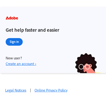
Get help faster and easier
Sign in
New user?
Create an account ›
Legal Notices
|
Online Privacy Policy