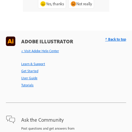
Yes, thanks
Not really
^ Back to top
ADOBE ILLUSTRATOR
< Visit Adobe Help Center
Learn & Support
Get Started
User Guide
Tutorials
Ask the Community
Post questions and get answers from