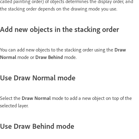
called painting order) of objects determines the display order, and
the stacking order depends on the drawing mode you use.
Add new objects in the stacking order
You can add new objects to the stacking order using the
Draw
Normal
mode or
Draw Behind
mode.
Use Draw Normal mode
Select the
Draw Normal
mode to add a new object on top of the
selected layer.
Use Draw Behind mode