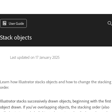
User Guide
Stack objects
Last updated on
17 January 2025
Learn how Illustrator stacks objects and how to change the stacking
order.
Illustrator stacks successively drawn objects, beginning with the first
object drawn.
If you've overlapping objects, the stacking order (also