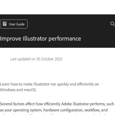
User Guide
Improve Illustrator performance
Last updated on
18 October 2023
Learn how to make Illustrator run quickly and efficiently on
Windows and macOS.
Several factors affect how efficiently Adobe Illustrator performs, such
as your operating system, hardware configuration, workflow, and