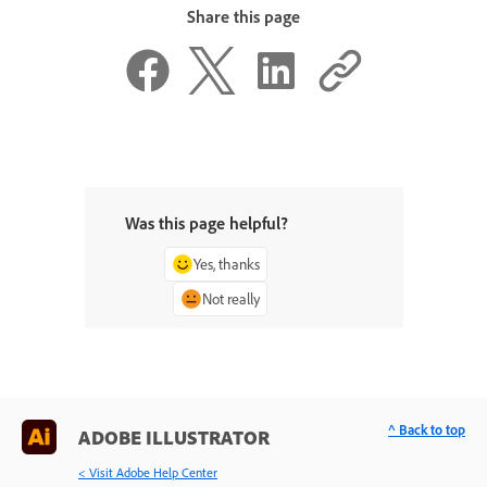
Share this page
Was this page helpful?
Yes, thanks
Not really
^ Back to top
ADOBE ILLUSTRATOR
< Visit Adobe Help Center