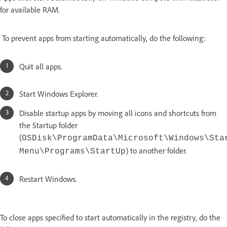
for available RAM.
To prevent apps from starting automatically, do the following:
Quit all apps.
Start Windows Explorer.
Disable startup apps by moving all icons and shortcuts from
the Startup folder
(
OSDisk\ProgramData\Microsoft\Windows\Sta
) to another folder.
Menu\Programs\StartUp
Restart Windows.
To close apps specified to start automatically in the registry, do the