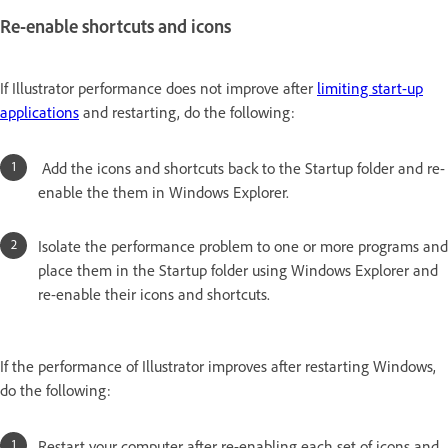
Re-enable shortcuts and icons
If Illustrator performance does not improve after
limiting start-up
applications
and restarting, do the following:
Add the icons and shortcuts back to the Startup folder and re-
enable the them in Windows Explorer.
Isolate the performance problem to one or more programs and
place them in the Startup folder using Windows Explorer and
re-enable their icons and shortcuts.
If the performance of Illustrator improves after restarting Windows,
do the following:
Restart your computer after re-enabling each set of icons and