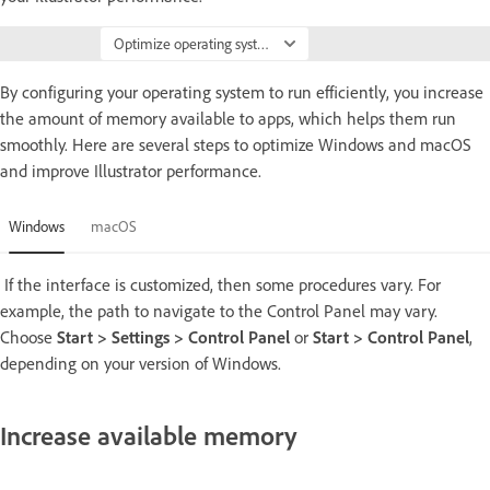
Optimize operating system
By configuring your operating system to run efficiently, you increase
the amount of memory available to apps, which helps them run
smoothly. Here are several steps to optimize Windows and macOS
and improve Illustrator performance.
Windows
macOS
If the interface is customized, then some procedures vary. For
example, the path to navigate to the Control Panel may vary.
Choose
Start > Settings > Control Panel
or
Start > Control Panel
,
depending on your version of Windows.
Increase available memory