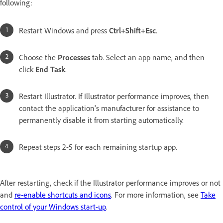
following:
Restart Windows and press
Ctrl+Shift+Esc
.
Choose the
Processes
tab. Select an app name, and then
click
End Task
.
Restart Illustrator. If Illustrator performance improves, then
contact the application's manufacturer for assistance to
permanently disable it from starting automatically.
Repeat steps 2-5 for each remaining startup app.
After restarting, check if the Illustrator performance improves or not
and
re-enable shortcuts and icons
. For more information, see
Take
control of your Windows start-up
.