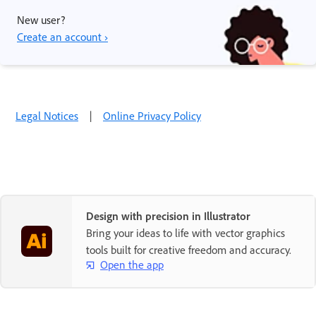
New user?
Create an account ›
Legal Notices
|
Online Privacy Policy
Design with precision in Illustrator
Bring your ideas to life with vector graphics
tools built for creative freedom and accuracy.
Open the app