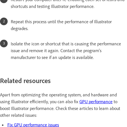
shortcuts and testing Illustrator performance.
Repeat this process until the performance of Illustrator
degrades.
Isolate the icon or shortcut that is causing the performance
issue and remove it again. Contact the program's
manufacturer to see if an update is available.
Related resources
Apart from optimizing the operating system, and hardware and
using Illustrator efficiently, you can also fix
GPU performance
to
boost Illustrator performance. Check these articles to learn about
other related issues:
Fix GPU performance issues