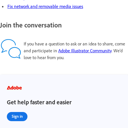
Fix network and removable media issues
Join the conversation
If you have a question to ask or an idea to share, come
and participate in
Adobe Illustrator Community
. We'd
love to hear from you.
Get help faster and easier
Sign in