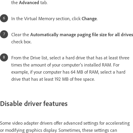
the
Advanced
tab.
In the Virtual Memory section, click
Change
.
Clear the
Automatically manage paging file size for all drives
check box.
From the Drive list, select a hard drive that has at least three
times the amount of your computer's installed RAM. For
example, if your computer has 64 MB of RAM, select a hard
drive that has at least 192 MB of free space.
Disable driver features
Some video adapter drivers offer advanced settings for accelerating
or modifying graphics display. Sometimes, these settings can