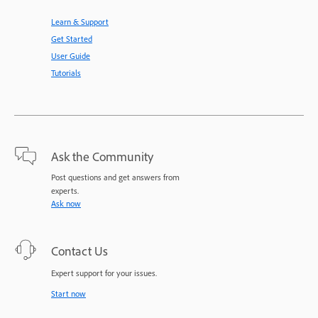
Learn & Support
Get Started
User Guide
Tutorials
Ask the Community
Post questions and get answers from
experts.
Ask now
Contact Us
Expert support for your issues.
Start now