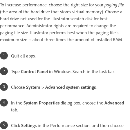
To increase performance, choose the right size for your
paging file
(the area of the hard drive that stores virtual memory). Choose a
hard drive not used for the Illustrator scratch disk for best
performance. Administrator rights are required to change the
paging file size. Illustrator performs best when the paging file's
maximum size is about three times the amount of installed RAM.
Quit all apps.
Type
Control Panel
in Windows Search in the task bar.
Choose
System
>
Advanced system settings
.
In the
System Properties
dialog box, choose the
Advanced
tab.
Click
Settings
in the Performance section, and then choose