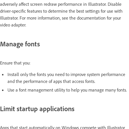
adversely affect screen redraw performance in Illustrator. Disable
driver-specific features to determine the best settings for use with
Illustrator. For more information, see the documentation for your
video adapter.
Manage fonts
Ensure that you:
Install only the fonts you need to improve system performance
and the performance of apps that access fonts.
Use a font management utility to help you manage many fonts.
Limit startup applications
Apps that start automatically on Windows compete with Illustrator