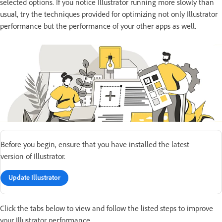
selected options. If you notice Illustrator running more slowly than
usual, try the techniques provided for optimizing not only Illustrator
performance but the performance of your other apps as well.
Before you begin, ensure that you have installed the latest
version of Illustrator.
Update Illustrator
Click the tabs below to view and follow the listed steps to improve
your Illustrator performance.