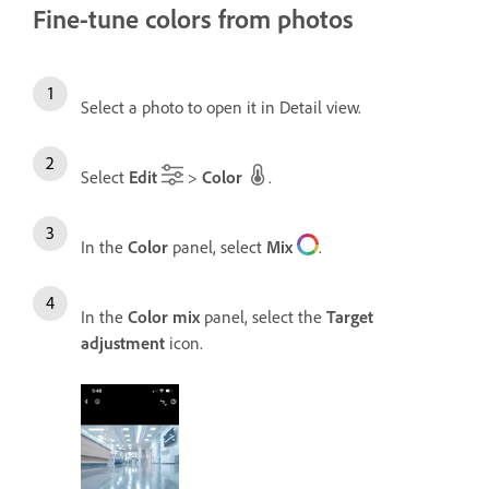
Fine-tune colors from photos
Select a photo to open it in Detail view.
Select
Edit
>
Color
.
In the
Color
panel, select
Mix
.
In the
Color mix
panel, select the
Target
adjustment
icon.