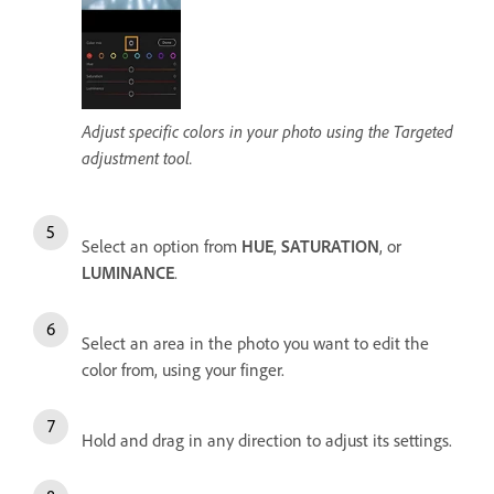
Adjust specific colors in your photo using the Targeted
adjustment tool.
Select an option from
HUE
,
SATURATION
, or
LUMINANCE
.
Select an area in the photo you want to edit the
color from, using your finger.
Hold and drag in any direction to adjust its settings.