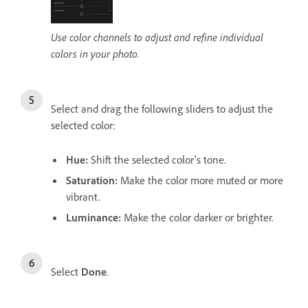
Use color channels to adjust and refine individual
colors in your photo.
Select and drag the following sliders to adjust the
selected color:
Hue
:
Shift the selected color's tone.
Saturation
:
Make the color more muted or more
vibrant.
Luminance
:
Make the color darker or brighter.
Select
Done
.