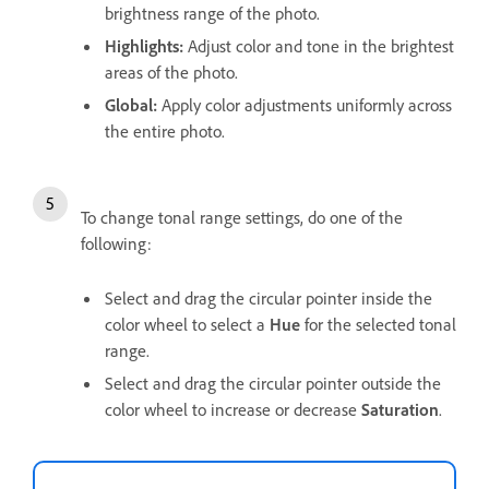
brightness range of the photo.
Highlights
:
Adjust color and tone in the brightest
areas of the photo.
Global
:
Apply color adjustments uniformly across
the entire photo.
To change tonal range settings, do one of the
following:
Select and drag the circular pointer inside the
color wheel to select a
Hue
for the selected tonal
range.
Select and drag the circular pointer outside the
color wheel to increase or decrease
Saturation
.