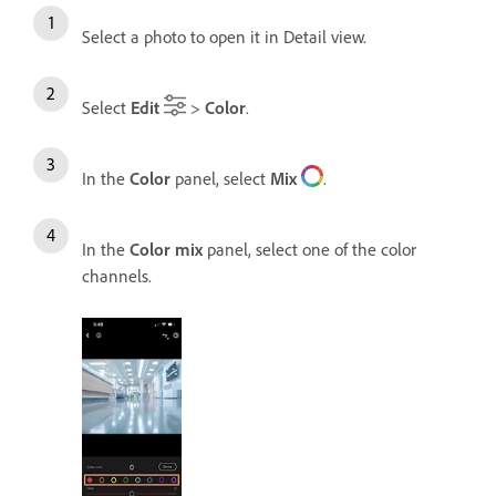
Select a photo to open it in Detail view.
Select
Edit
>
Color
.
In the
Color
panel, select
Mix
.
In the
Color mix
panel, select one of the color
channels.