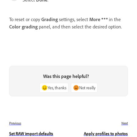
To reset or copy
Grading
settings, select
More
in the
Color grading
panel, and then select the desired option.
Was this page helpful?
Yes, thanks
Not really
Previous
Next
Set RAW import defaults
Apply profiles to photos