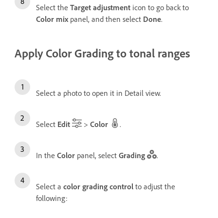
Select the
Target adjustment
icon to go back to
Color mix
panel, and then select
Done
.
Apply Color Grading to tonal ranges
Select a photo to open it in Detail view.
Select
Edit
>
Color
.
In the
Color
panel, select
Grading
.
Select a
color grading control
to adjust the
following: