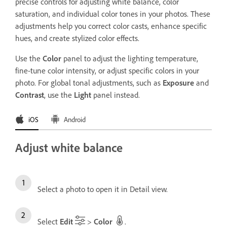
precise controls for adjusting white balance, color
saturation, and individual color tones in your photos. These
adjustments help you correct color casts, enhance specific
hues, and create stylized color effects.
Use the
Color
panel to adjust the lighting temperature,
fine-tune color intensity, or adjust specific colors in your
photo. For global tonal adjustments, such as
Exposure
and
Contrast
, use the
Light
panel instead.
iOS
Android
Adjust white balance
Select a photo to open it in Detail view.
Select
Edit
>
Color
.