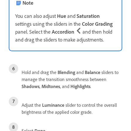
Note
You can also adjust
Hue
and
Saturation
settings using the sliders in the
Color Grading
panel. Select the
Accordion
and then hold
and drag the sliders to make adjustments.
Hold and drag the
Blending
and
Balance
sliders to
manage the transition smoothness between
Shadows
,
Midtones
, and
Highlights
.
Adjust the
Luminance
slider to control the overall
brightness of the applied color grade.
Select
Done
.