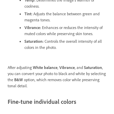
coolness.
Tint
:
Adjusts the balance between green and
magenta tones.
Vibrance
:
Enhances or reduces the intensity of
muted colors while preserving skin tones.
Saturation
:
Controls the overall intensity of all
colors in the photo.
After adjusting
White balance
,
Vibrance
, and
Saturation
,
you can convert your photo to black and white by selecting
the
B&W
option, which removes color while preserving
tonal detail.
Fine-tune individual colors