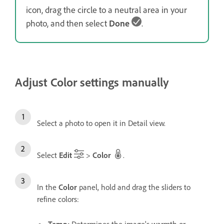
icon, drag the circle to a neutral area in your
photo, and then select
Done
.
Adjust Color settings manually
Select a photo to open it in Detail view.
Select
Edit
>
Color
.
In the
Color
panel, hold and drag the sliders to
refine colors:
Temp
:
Determines the image's warmth or