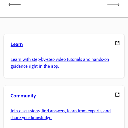
Learn
Learn with step-by-step video tutorials and hands-on
guidance right in the app.
Community
Join discussions, find answers, learn from experts, and
share your knowledge.