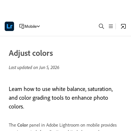
Mobile
Adjust colors
Last updated on
Jun 5, 2026
Learn how to use white balance, saturation,
and color grading tools to enhance photo
colors.
The
Color
panel in Adobe Lightroom on mobile provides