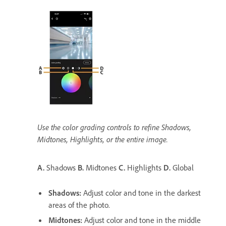
Use the color grading controls to refine Shadows,
Midtones, Highlights, or the entire image.
A.
Shadows
B.
Midtones
C.
Highlights
D.
Global
Shadows
:
Adjust color and tone in the darkest
areas of the photo.
Midtones
:
Adjust color and tone in the middle