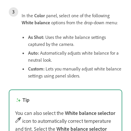
In the
Color
panel, select one of the following
White balance
options from the drop-down menu:
As Shot
:
Uses the white balance settings
captured by the camera.
Auto
:
Automatically adjusts white balance for a
neutral look.
Custom
:
Lets you manually adjust white balance
settings using panel sliders.
Tip
You can also select the
White balance selector
icon to automatically correct temperature
and tint. Select the
White balance selector