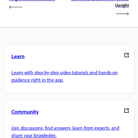
Upright
Learn
Learn with step-by-step video tutorials and hands-on
guidance right in the app.
Community
Join discussions, find answers, learn from experts, and
share your knowledge.