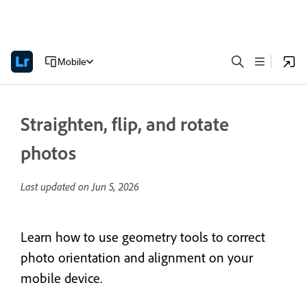
Mobile
Straighten, flip, and rotate
photos
Last updated on
Jun 5, 2026
Learn how to use geometry tools to correct
photo orientation and alignment on your
mobile device.