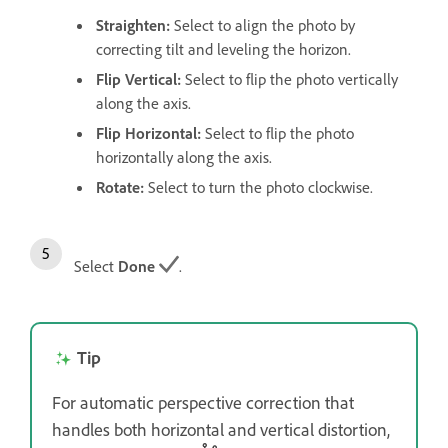
Straighten
:
Select to align the photo by
correcting tilt and leveling the horizon.
Flip Vertical
:
Select to flip the photo vertically
along the axis.
Flip Horizontal
:
Select to flip the photo
horizontally along the axis.
Rotate
:
Select to turn the photo clockwise.
Select
Done
.
Tip
For automatic perspective correction that
handles both horizontal and vertical distortion,