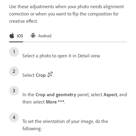
Use these adjustments when your photo needs alignment
correction or when you want to flip the composition for
creative effect.
iOS
Android
Select a photo to open it in Detail view.
Select
Crop
.
In the
Crop and geometry
panel, select
Aspect
, and
then select
More
.
To set the orientation of your image, do the
following: