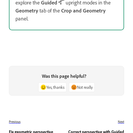
explore the
Guided
upright modes in the
Geometry
tab of the
Crop and Geometry
panel.
Was this page helpful?
Yes, thanks
Not really
Previous
Next
Fix geometric perspective
Correct perspective with Guided