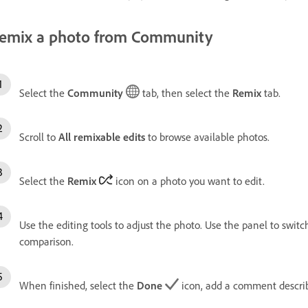
emix a photo from Community
Select the
Community
tab, then select the
Remix
tab.
Scroll to
All remixable edits
to browse available photos.
Select the
Remix
icon on a photo you want to edit.
Use the editing tools to adjust the photo. Use the panel to swi
comparison.
When finished, select the
Done
icon, add a comment describ