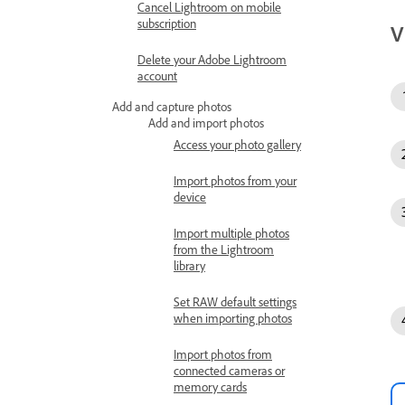
Cancel Lightroom on mobile
subscription
V
Delete your Adobe Lightroom
account
Add and capture photos
Add and import photos
Access your photo gallery
Import photos from your
device
Import multiple photos
from the Lightroom
library
Set RAW default settings
when importing photos
Import photos from
connected cameras or
memory cards