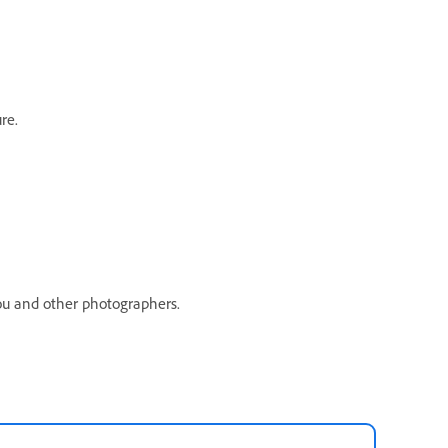
re.
you and other photographers.