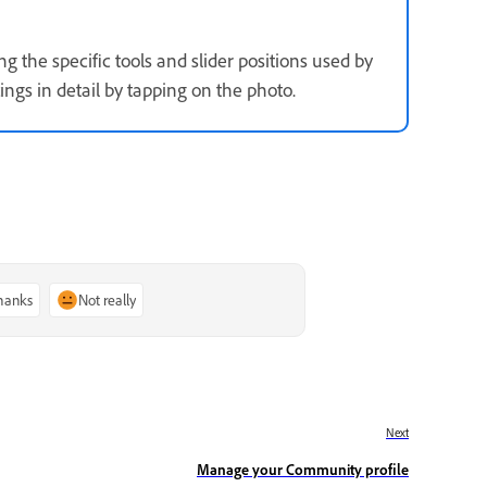
 the specific tools and slider positions used by
ings in detail by tapping on the photo.
thanks
Not really
Next
Manage your Community profile