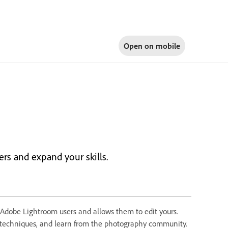
Open on
mobile
rs and expand your skills.
 Adobe Lightroom users and allows them to edit yours.
e techniques, and learn from the photography community.