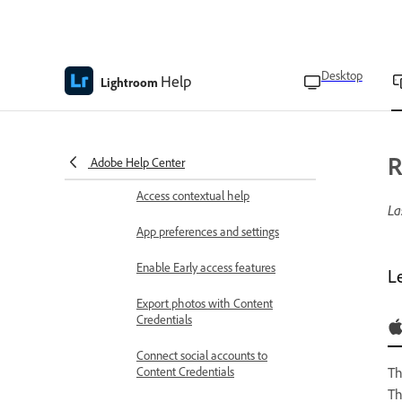
Workspace overview
Manage cloud storage and sync
Desktop
Help
Lightroom
Keyboard shortcuts
Gesture controls in Lightroom on
R
mobile
Adobe Help Center
Access contextual help
La
App preferences and settings
Enable Early access features
L
Export photos with Content
Credentials
Connect social accounts to
Content Credentials
T
Th