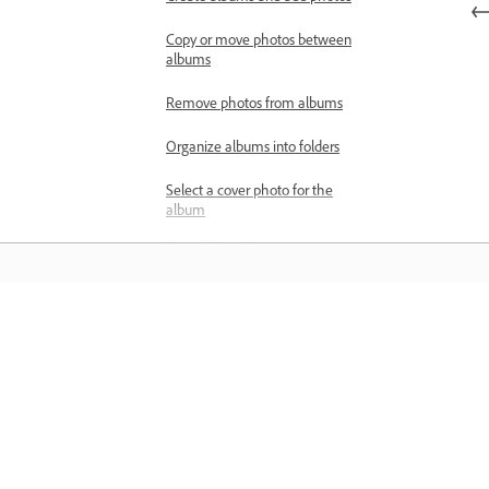
Copy or move photos between
albums
Remove photos from albums
Organize albums into folders
Select a cover photo for the
album
Search and filter photos
View photos as a slideshow
Search for photos
Learn
Filter photos and videos
Learn with step-by-step video tutorial
Edit location of photos
and hands-on guidance right in the a
Review, rate, and manage versions
Create versions of your photo
edits