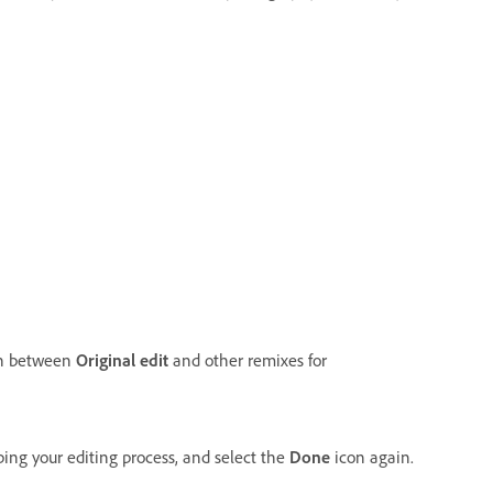
tch between
Original edit
and other remixes for
ing your editing process, and select the
Done
icon again.