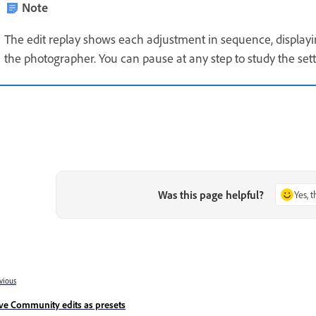
Note
The edit replay shows each adjustment in sequence, displaying
the photographer. You can pause at any step to study the sett
Was this page helpful?
Yes, 
vious
ve Community edits as presets