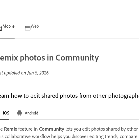
Mobile
Web
emix photos in Community
st updated on
Jun 5, 2026
earn how to edit shared photos from other photographe
iOS
Android
he
Remix
feature in
Community
lets you edit photos shared by other
is collaborative workflow helps you discover editing trends, compar