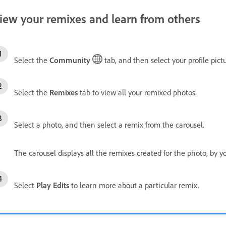
iew your remixes and learn from others
Select the
Community
tab, and then select your profile pictu
Select the
Remixes
tab to view all your remixed photos.
Select a photo, and then select a remix from the carousel.
The carousel displays all the remixes created for the photo, by 
Select
Play Edits
to learn more about a particular remix.