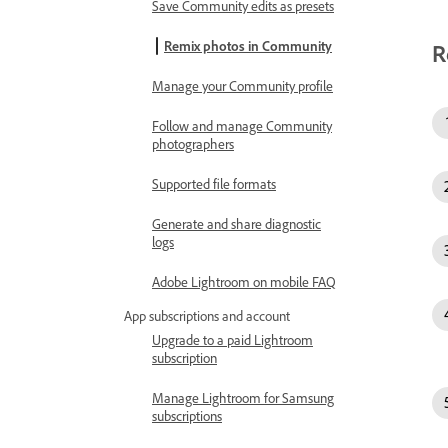
Save Community edits as presets
Remix photos in Community
R
Manage your Community profile
Follow and manage Community
photographers
Supported file formats
Generate and share diagnostic
logs
Adobe Lightroom on mobile FAQ
App subscriptions and account
Upgrade to a paid Lightroom
subscription
Manage Lightroom for Samsung
subscriptions