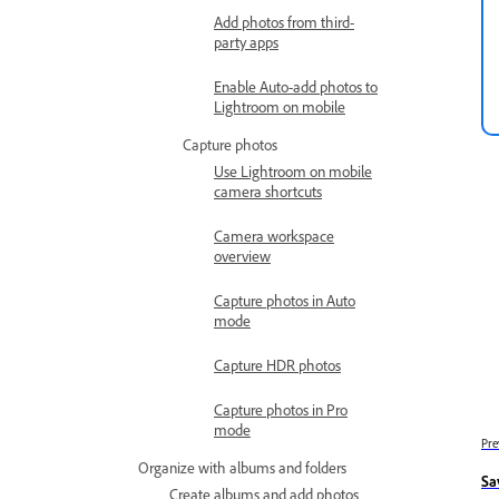
Add photos from third-
party apps
Enable Auto-add photos to
Lightroom on mobile
Capture photos
Use Lightroom on mobile
camera shortcuts
Camera workspace
overview
Capture photos in Auto
mode
Capture HDR photos
Capture photos in Pro
mode
Pre
Organize with albums and folders
Sa
Create albums and add photos