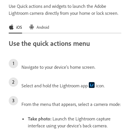
Use Quick actions and widgets to launch the Adobe
Lightroom camera directly from your home or lock screen.
iOS
Android
Use the quick actions menu
Navigate to your device’s home screen.
Select and hold the Lightroom app
icon.
From the menu that appears, select a camera mode:
Take photo
:
Launch the Lightroom capture
interface using your device’s back camera.