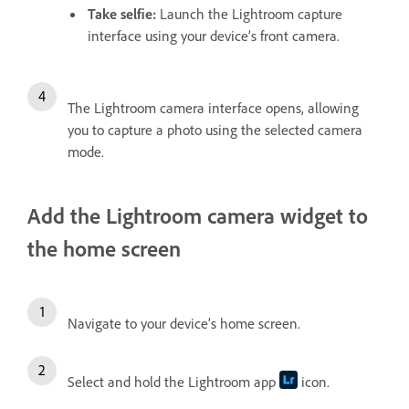
Take selfie
:
Launch the Lightroom capture
interface using your device’s front camera.
The Lightroom camera interface opens, allowing
you to capture a photo using the selected camera
mode.
Add the Lightroom camera widget to
the home screen
Navigate to your device’s home screen.
Select and hold the Lightroom app
icon.