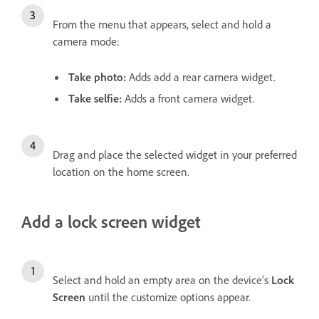
From the menu that appears, select and hold a
camera mode:
Take photo
:
Adds add a rear camera widget.
Take selfie
:
Adds a front camera widget.
Drag and place the selected widget in your preferred
location on the home screen.
Add a lock screen widget
Select and hold an empty area on the device’s
Lock
Screen
until the customize options appear.