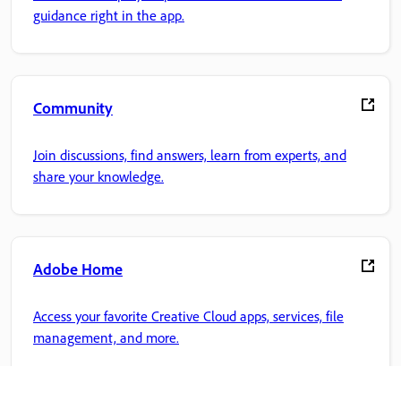
guidance right in the app.
Community
Join discussions, find answers, learn from experts, and
share your knowledge.
Adobe Home
Access your favorite Creative Cloud apps, services, file
management, and more.