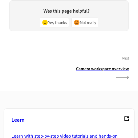
Was this page helpful?
Yes, thanks
Not really
Next
Camera workspace overview
Learn
Learn with step-by-step video tutorials and hands-on