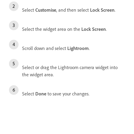
Select
Customise
, and then select
Lock Screen
.
Select the widget area on the
Lock Screen
.
Scroll down and select
Lightroom
.
Select or drag the Lightroom camera widget into
the widget area.
Select
Done
to save your changes.