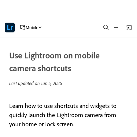
Mobile
Use Lightroom on mobile
camera shortcuts
Last updated on
Jun 5, 2026
Learn how to use shortcuts and widgets to
quickly launch the Lightroom camera from
your home or lock screen.