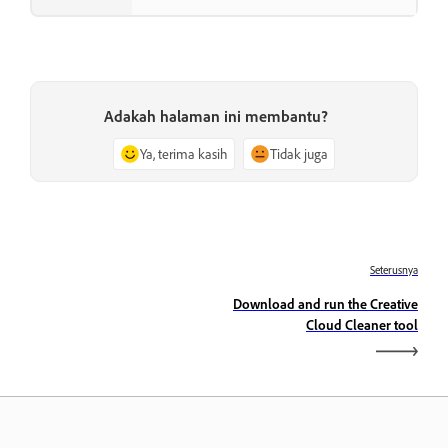
Adakah halaman ini membantu?
Ya, terima kasih
Tidak juga
Seterusnya
Download and run the Creative
Cloud Cleaner tool