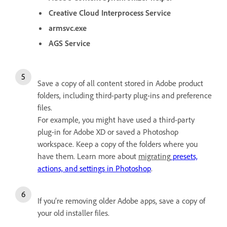
Creative Cloud Interprocess Service
armsvc.exe
AGS Service
Save a copy of all content stored in Adobe product
folders, including third-party plug-ins and preference
files.
For example, you might have used a third-party
plug-in for Adobe XD or saved a Photoshop
workspace. Keep a copy of the folders where you
have them. Learn more about
migrating
presets,
actions, and settings in Photoshop
.
If you’re removing older Adobe apps, save a copy of
your old installer files.