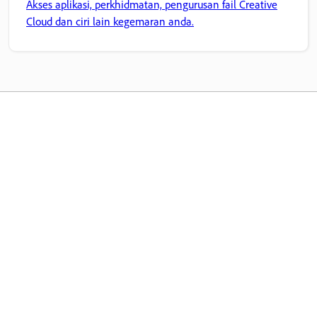
Akses aplikasi, perkhidmatan, pengurusan fail Creative
Cloud dan ciri lain kegemaran anda.