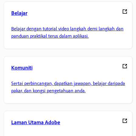
Belajar
Belajar dengan tutorial video langkah demi langkah dan
panduan praktikal terus dalam aplikasi.
Komuniti
Sertai perbincangan, dapatkan jawapan, belajar daripada
pakar, dan kongsi pengetahuan anda.
Laman Utama Adobe