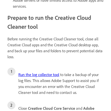
Adobe servers or have limited access to Adobe apps and
services.
Prepare to run the Creative Cloud
Cleaner tool
Before running the Creative Cloud Cleaner tool, close all
Creative Cloud apps and the Creative Cloud desktop app,
and back up your files and folders to prevent potential data
loss.
Run the log collector tool
to take a backup of your
log files. This allows Adobe Support to assist you if
you encounter an error with the Creative Cloud
Cleaner tool and need to contact us.
Close
Creative Cloud Core Service
and
Adobe