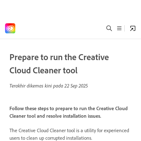
Prepare to run the Creative
Cloud Cleaner tool
Terakhir dikemas kini pada
22 Sep 2025
Follow these steps to prepare to run the Creative Cloud
Cleaner tool and resolve installation issues.
The Creative Cloud Cleaner tool is a utility for experienced
users to clean up corrupted installations.