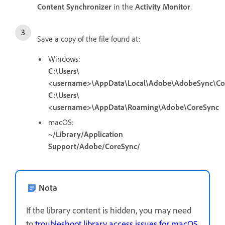
Content Synchronizer
in the
Activity Monitor
.
Save a copy of the file found at:
Windows:
C:\Users\
<username>\AppData\Local\Adobe\AdobeSync\Co
C:\Users\
<username>\AppData\Roaming\Adobe\CoreSync
macOS:
~/Library/Application
Support/Adobe/CoreSync/
Nota
If the library content is hidden, you may need
to
troubleshoot library access issues for macOS