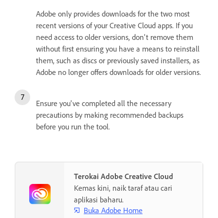
Adobe only provides downloads for the two most
recent versions of your Creative Cloud apps. If you
need access to older versions, don't remove them
without first ensuring you have a means to reinstall
them, such as discs or previously saved installers, as
Adobe no longer offers downloads for older versions.
Ensure you've completed all the necessary
precautions by making recommended backups
before you run the tool.
Terokai Adobe Creative Cloud
Kemas kini, naik taraf atau cari
aplikasi baharu.
Buka Adobe Home