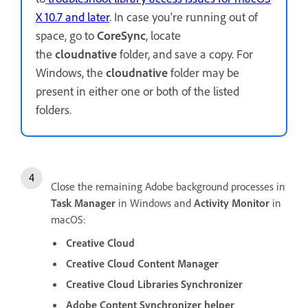
X 10.7 and later
. In case you're running out of
space, go to
CoreSync
, locate
the
cloudnative
folder, and save a copy. For
Windows, the
cloudnative
folder may be
present in either one or both of the listed
folders.
Close the remaining Adobe background processes in
Task Manager
in Windows and
Activity Monitor
in
macOS:
Creative Cloud
Creative Cloud Content Manager
Creative Cloud Libraries Synchronizer
Adobe Content Synchronizer helper