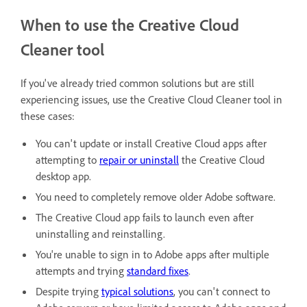
When to use the Creative Cloud
Cleaner tool
If you've already tried common solutions but are still
experiencing issues, use the Creative Cloud Cleaner tool in
these cases:
You can't update or install Creative Cloud apps after
attempting to
repair or uninstall
the Creative Cloud
desktop app.
You need to completely remove older Adobe software.
The Creative Cloud app fails to launch even after
uninstalling and reinstalling.
You're unable to sign in to Adobe apps after multiple
attempts and trying
standard fixes
.
Despite trying
typical solutions
, you can't connect to