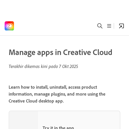
Manage apps in Creative Cloud
Terakhir dikemas kini pada
7 Okt 2025
Learn how to install, uninstall, access product
information, manage plugins, and more using the
Creative Cloud desktop app.
Try it in the app