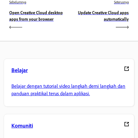
Sebelumnya
Seterusnya
Open Creative Cloud desktop
Update Creative Cloud apps
apps from your browser
automatically
Belajar
Belajar dengan tutorial video langkah demi langkah dan
panduan praktikal terus dalam aplikasi.
Komuniti