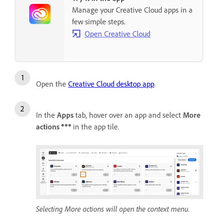
Manage your Creative Cloud apps in a
few simple steps.
Open Creative Cloud
Open the
Creative Cloud desktop app
.
In the
Apps
tab, hover over an app and select
More
actions
in the app tile.
Selecting More actions will open the context menu.