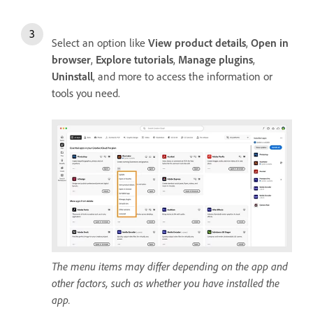
Select an option like
View product details
,
Open in
browser
,
Explore tutorials
,
Manage plugins
,
Uninstall
, and more to access the information or
tools you need.
The menu items may differ depending on the app and
other factors, such as whether you have installed the
app.