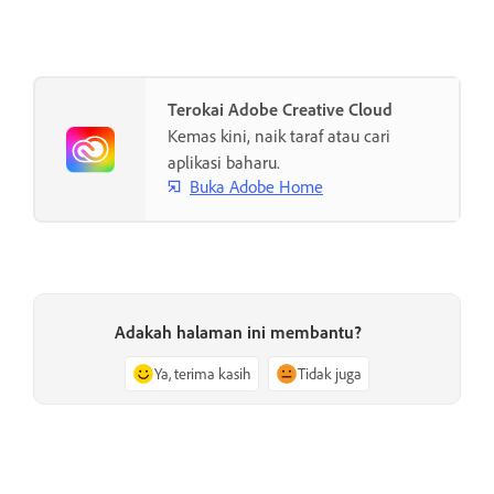
Terokai Adobe Creative Cloud
Kemas kini, naik taraf atau cari
aplikasi baharu.
Buka Adobe Home
Adakah halaman ini membantu?
Ya, terima kasih
Tidak juga