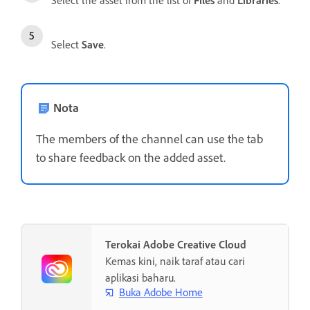
Select
Save
.
Nota
The members of the channel can use the tab
to share feedback on the added asset.
Terokai Adobe Creative Cloud
Kemas kini, naik taraf atau cari
aplikasi baharu.
Buka Adobe Home