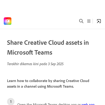
Share Creative Cloud assets in
Microsoft Teams
Terakhir dikemas kini pada
3 Sep 2025
Learn how to collaborate by sharing Creative Cloud
assets in a channel using Microsoft Teams.
Open the Microsoft Teams desktop app or
web app
.