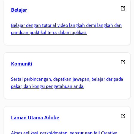
Belajar
Belajar dengan tutorial video langkah demi langkah dan
panduan praktikal terus dalam aplikasi.
Komuniti
Sertai perbincangan, dapatkan jawapan, belajar daripada
pakar, dan kongsi pengetahuan anda.
Laman Utama Adobe
Akses aplikasi, perkhidmatan, pengurusan fail Creative