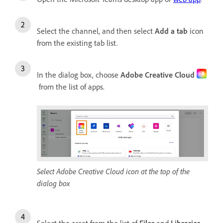
Select the channel, and then select
Add a tab
icon
from the existing tab list.
In the dialog box, choose
Adobe Creative Cloud
from the list of apps.
Select Adobe Creative Cloud icon at the top of the
dialog box
Select the asset from the list of
Files
and
Libraries
.