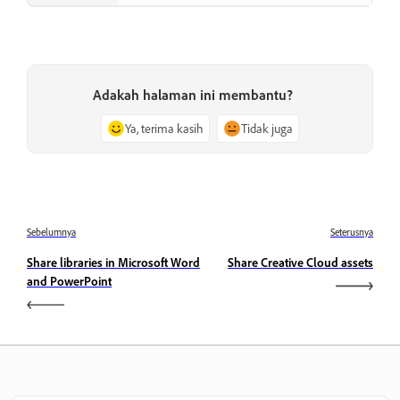
Adakah halaman ini membantu?
Ya, terima kasih
Tidak juga
Sebelumnya
Seterusnya
Share libraries in Microsoft Word
Share Creative Cloud assets
and PowerPoint