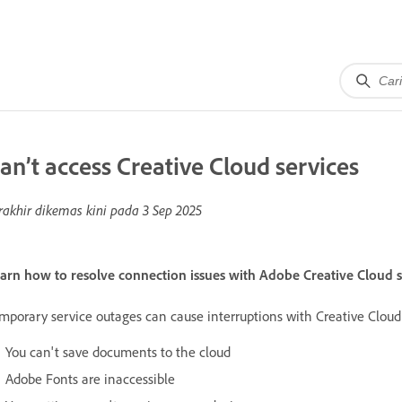
an’t access Creative Cloud services
rakhir dikemas kini pada
3 Sep 2025
arn how to resolve connection issues with Adobe Creative Cloud s
mporary service outages can cause interruptions with Creative Cloud 
You can't save documents to the cloud
Adobe Fonts are inaccessible