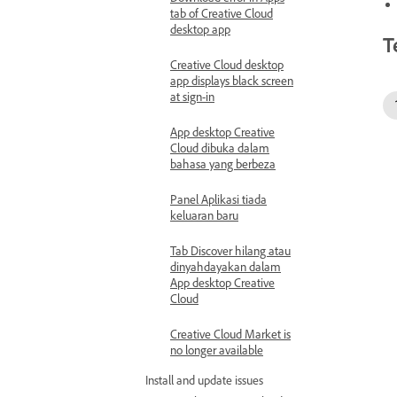
tab of Creative Cloud
desktop app
T
Creative Cloud desktop
app displays black screen
at sign-in
App desktop Creative
Cloud dibuka dalam
bahasa yang berbeza
Panel Aplikasi tiada
keluaran baru
Tab Discover hilang atau
dinyahdayakan dalam
App desktop Creative
Cloud
Creative Cloud Market is
no longer available
Install and update issues