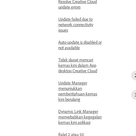
Resolve Creative Cloud
update errors
Update failed due to
network connectivity
issues
Auto-update is disabled or
not available
Tidak dapat mencari
kemas kini dalam App
desktop Creative Cloud
Update Manager
menunjukkan
pemberitahuan kemas
kini berulang
Dynamic Link Manager
menyebabkan kegagalan
kemas kini aplikasi
Ralat 2 atau 50