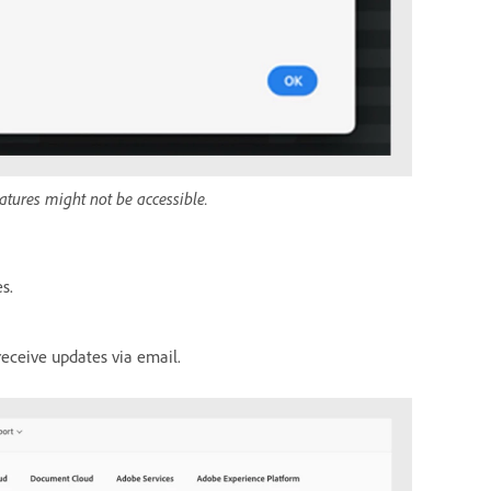
atures might not be accessible.
s.
receive updates via email.