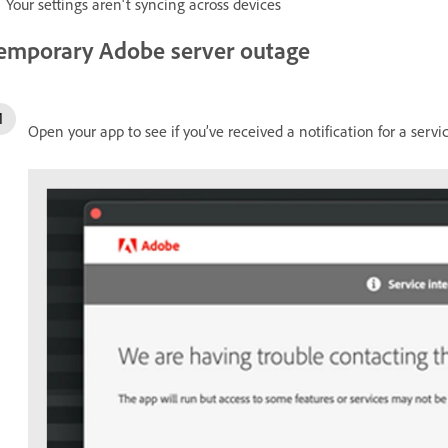
Your settings aren't syncing across devices
emporary Adobe server outage
Open your app to see if you’ve received a notification for a servi