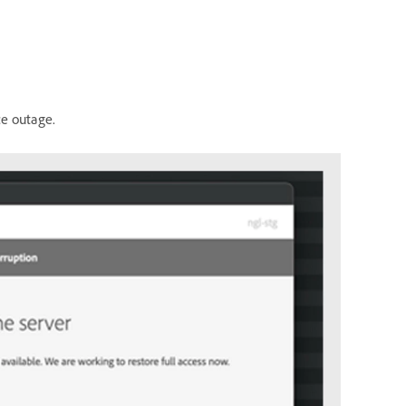
ce outage.