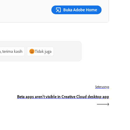
Buka Adobe Home
a, terima kasih
Tidak juga
Seterusnya
Beta apps aren't visible in Creative Cloud desktop app