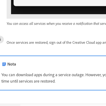
You can access all services when you receive a notification that ser
Once services are restored, sign out of the Creative Cloud app an
Nota
You can download apps during a service outage. However, you
time until services are restored.