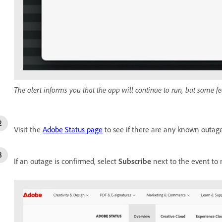
The alert informs you that the app will continue to run, but some fe
Visit the
Adobe Status page
to see if there are any known outage
If an outage is confirmed, select
Subscribe
next to the event to 