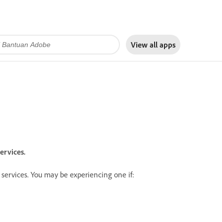
View all apps
ervices.
services. You may be experiencing one if: