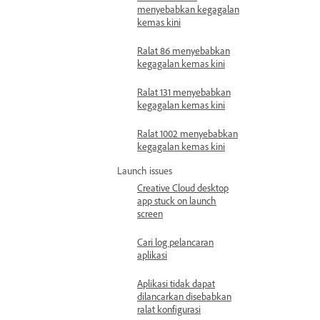
menyebabkan kegagalan
kemas kini
Ralat 86 menyebabkan
kegagalan kemas kini
Ralat 131 menyebabkan
kegagalan kemas kini
Ralat 1002 menyebabkan
kegagalan kemas kini
Launch issues
Creative Cloud desktop
app stuck on launch
screen
Cari log pelancaran
aplikasi
Aplikasi tidak dapat
dilancarkan disebabkan
ralat konfigurasi