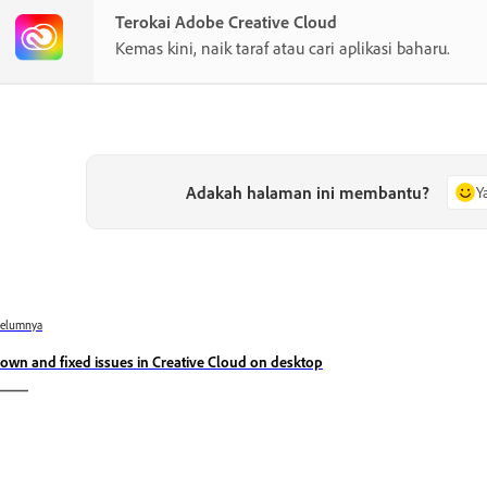
Terokai Adobe Creative Cloud
Kemas kini, naik taraf atau cari aplikasi baharu.
Adakah halaman ini membantu?
Y
belumnya
own and fixed issues in Creative Cloud on desktop