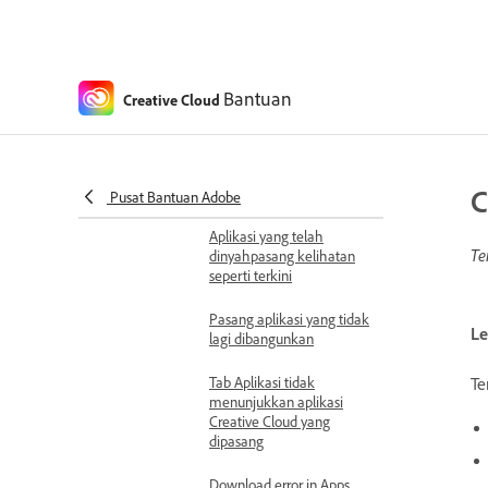
unexpectedly prompt to
reinstall
App setting issues
Unable to sign in to
Bantuan
Creative Cloud
Creative Cloud
Unable to receive
notifications on Creative
C
Cloud desktop app
Pusat Bantuan Adobe
Aplikasi yang telah
Te
dinyahpasang kelihatan
seperti terkini
Pasang aplikasi yang tidak
Le
lagi dibangunkan
Te
Tab Aplikasi tidak
menunjukkan aplikasi
Creative Cloud yang
dipasang
Download error in Apps