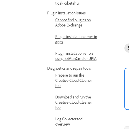
tidak diketahui
Plugin installation issues
Cannot find plugins on
Adobe Exchange
Plugin installation errors in
apps
Plugin installation errors
using ExManCmd or UPIA
Diagnostics and repair tools
Prepare to run the
Creative Cloud Cleaner
tool
Download and run the
Creative Cloud Cleaner
tool
Log Collector tool
overview