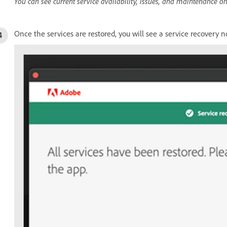
You can see current service availability, issues, and maintenance o
Once the services are restored, you will see a service recovery no