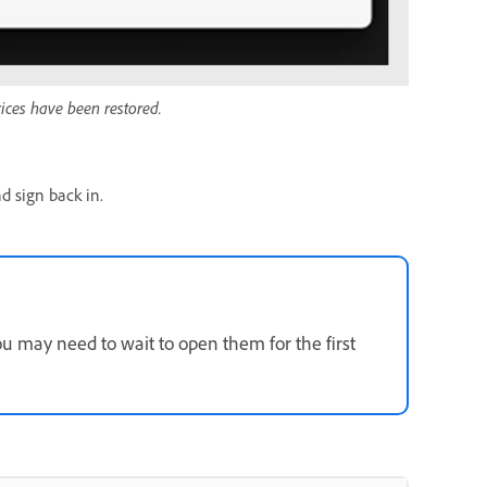
vices have been restored.
d sign back in.
 may need to wait to open them for the first