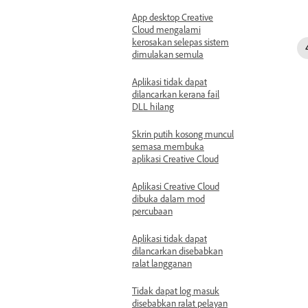
App desktop Creative
Cloud mengalami
kerosakan selepas sistem
dimulakan semula
Aplikasi tidak dapat
dilancarkan kerana fail
DLL hilang
Skrin putih kosong muncul
semasa membuka
aplikasi Creative Cloud
Aplikasi Creative Cloud
dibuka dalam mod
percubaan
Aplikasi tidak dapat
dilancarkan disebabkan
ralat langganan
Tidak dapat log masuk
disebabkan ralat pelayan