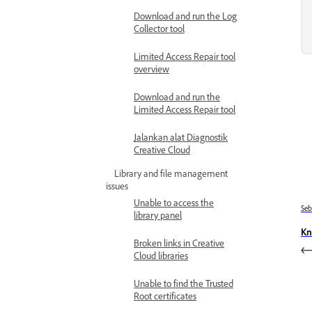
Download and run the Log
Collector tool
Limited Access Repair tool
overview
Download and run the
Limited Access Repair tool
Jalankan alat Diagnostik
Creative Cloud
Library and file management
issues
Unable to access the
Se
library panel
Kn
Broken links in Creative
Cloud libraries
Unable to find the Trusted
Root certificates