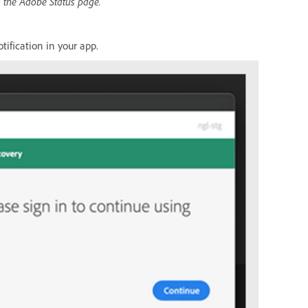
n the Adobe Status page.
tification in your app.