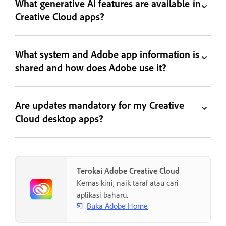
What generative AI features are available in
Creative Cloud apps?
What system and Adobe app information is
shared and how does Adobe use it?
Are updates mandatory for my Creative
Cloud desktop apps?
Terokai Adobe Creative Cloud
Kemas kini, naik taraf atau cari
aplikasi baharu.
Buka Adobe Home