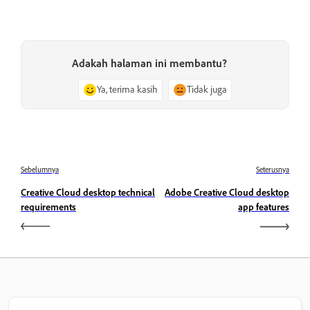
Adakah halaman ini membantu?
Ya, terima kasih
Tidak juga
Sebelumnya
Seterusnya
Creative Cloud desktop technical
Adobe Creative Cloud desktop
requirements
app features