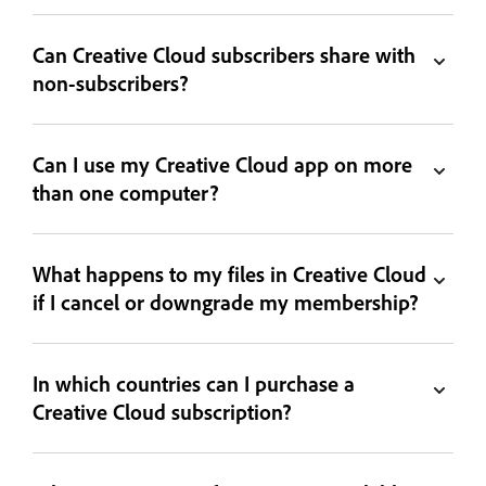
Can Creative Cloud subscribers share with
non-subscribers?
Can I use my Creative Cloud app on more
than one computer?
What happens to my files in Creative Cloud
if I cancel or downgrade my membership?
In which countries can I purchase a
Creative Cloud subscription?