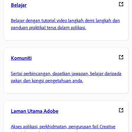
Belajar
Belajar dengan tutorial video langkah demi langkah dan
panduan praktikal terus dalam aplikasi.
Komuniti
Sertai perbincangan, dapatkan jawapan, belajar daripada
pakar, dan kongsi pengetahuan anda.
Laman Utama Adobe
Akses aplikasi, perkhidmatan, pengurusan fail Creative