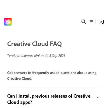
Creative Cloud FAQ
Terakhir dikemas kini pada
3 Sep 2025
Get answers to frequently asked questions about using
Creative Cloud.
Can I install previous releases of Creative
Cloud apps?