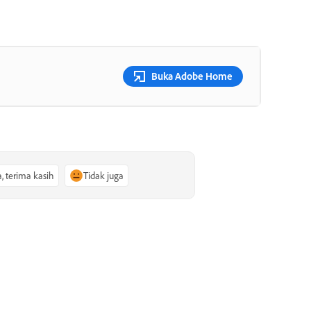
Buka Adobe Home
a, terima kasih
Tidak juga