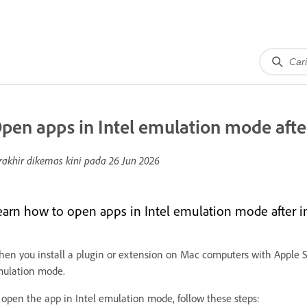
pen apps in Intel emulation mode after
rakhir dikemas kini pada
26 Jun 2026
earn how to open apps in Intel emulation mode after in
en you install a plugin or extension on Mac computers with Apple S
ulation mode.
 open the app in Intel emulation mode, follow these steps: