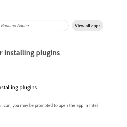
View all apps
 installing plugins
stalling plugins.
ilicon, you may be prompted to open the app in Intel