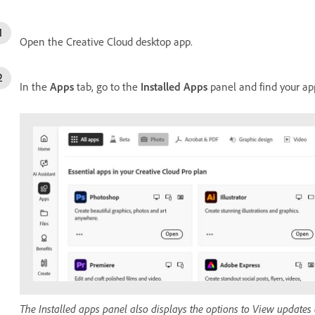
Open the Creative Cloud desktop app.
In the
Apps
tab, go to the
Installed Apps
panel and find your ap
The Installed apps panel also displays the options to View updates