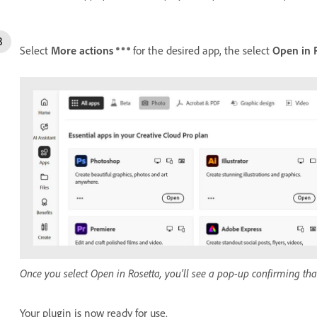
Select
More actions
for the desired app, the select
Open in 
Once you select Open in Rosetta, you’ll see a pop-up confirming that
Your plugin is now ready for use.