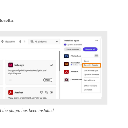
Rosetta
.
 the plugin has been installed.