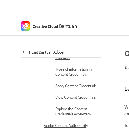
installing plugins
Colors
About color modes
Bantuan
Creative Cloud
About spot and process colors
Adobe Content Authenticity (Beta)
Content Credentials
O
Pusat Bantuan Adobe
Content Credentials
overview
Te
Types of information in
Content Credentials
Apply Content Credentials
L
View Content Credentials
Wh
Explore the Content
em
Credentials ecosystem
To
Adobe Content Authenticity