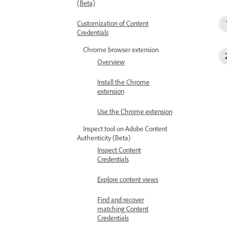
(Beta)
Customization of Content
Credentials
Chrome browser extension
Overview
Install the Chrome
extension
Use the Chrome extension
Inspect tool on Adobe Content
Authenticity (Beta)
Inspect Content
Credentials
Explore content views
Find and recover
matching Content
Credentials