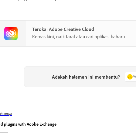
Terokai Adobe Creative Cloud
Kemas kini, naik taraf atau cari aplikasi baharu.
Adakah halaman ini membantu?
Y
belumnya
nd plugins with Adobe Exchange