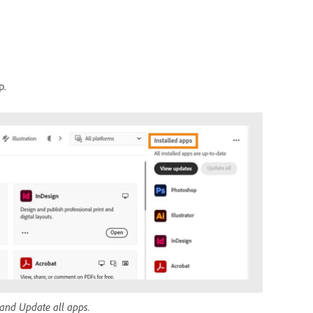
p.
 and Update all apps.