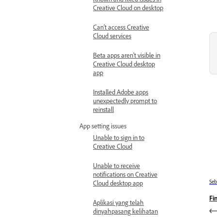
Creative Cloud on desktop
Can’t access Creative
Cloud services
Beta apps aren't visible in
Creative Cloud desktop
app
Installed Adobe apps
unexpectedly prompt to
reinstall
App setting issues
Unable to sign in to
Creative Cloud
Unable to receive
notifications on Creative
Se
Cloud desktop app
Fi
Aplikasi yang telah
dinyahpasang kelihatan