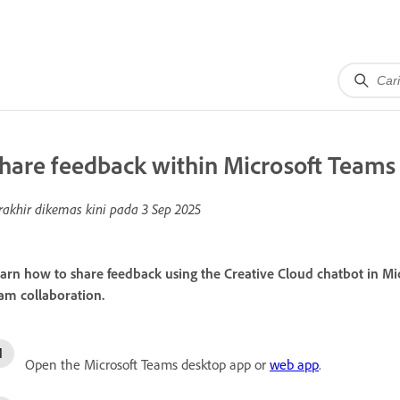
hare feedback within Microsoft Teams
rakhir dikemas kini pada
3 Sep 2025
arn how to share feedback using the Creative Cloud chatbot in Mi
am collaboration.
Open the Microsoft Teams desktop app or
web app
.