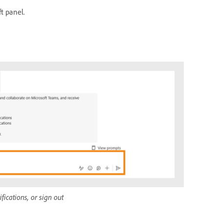
ft panel.
ications, or sign out