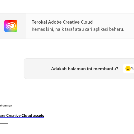
Terokai Adobe Creative Cloud
Kemas kini, naik taraf atau cari aplikasi baharu.
Adakah halaman ini membantu?
Y
belumnya
are Creative Cloud assets