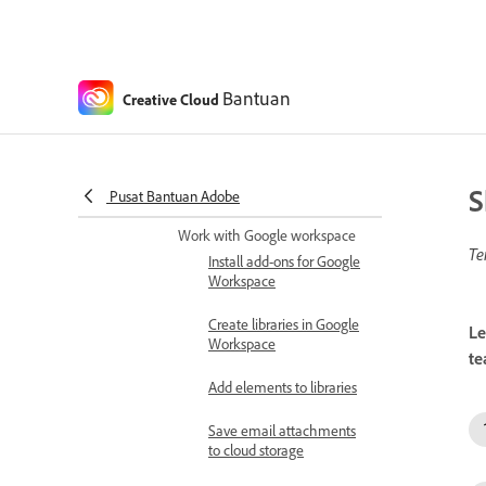
Share Creative Cloud
assets in Microsoft Teams
Share Creative Cloud
assets
Bantuan
Creative Cloud
Share feedback within
Microsoft Teams
S
Pusat Bantuan Adobe
Set Connectors
Work with Google workspace
Te
Install add-ons for Google
Workspace
Create libraries in Google
Le
Workspace
te
Add elements to libraries
Save email attachments
to cloud storage