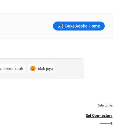
Buka Adobe Home
a, terima kasih
Tidak juga
Seterusnya
Set Connectors