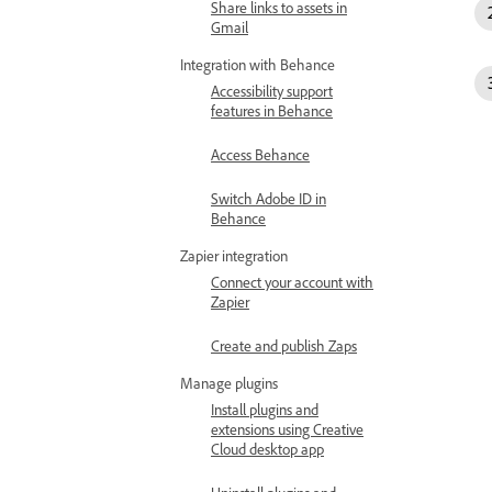
Share links to assets in
Gmail
Integration with Behance
Accessibility support
features in Behance
Access Behance
Switch Adobe ID in
Behance
Zapier integration
Connect your account with
Zapier
Create and publish Zaps
Manage plugins
Install plugins and
extensions using Creative
Cloud desktop app