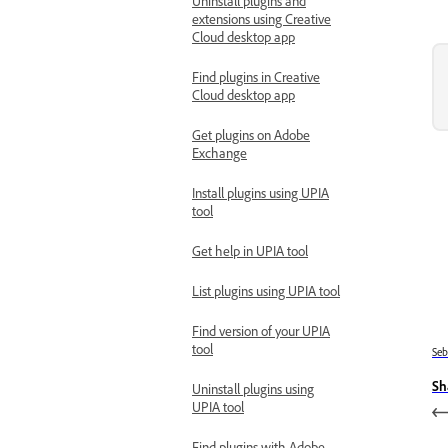
Uninstall plugins and
extensions using Creative
Cloud desktop app
Find plugins in Creative
Cloud desktop app
Get plugins on Adobe
Exchange
Install plugins using UPIA
tool
Get help in UPIA tool
List plugins using UPIA tool
Find version of your UPIA
tool
Se
Sh
Uninstall plugins using
UPIA tool
Find plugins with Adobe