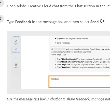
Open Adobe Creative Cloud chat from the
Chat
section in the le
Type
Feedback
in the message box and then select
Send
.
Use the message text box in chatbot to share feedback, manage notif