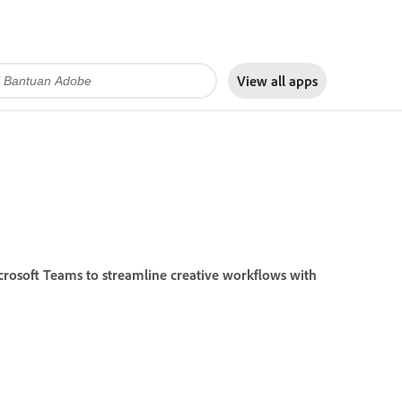
View all apps
crosoft Teams to streamline creative workflows with