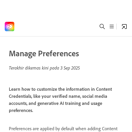
Manage Preferences
Terakhir dikemas kini pada
3 Sep 2025
Learn how to customize the information in Content
Credentials, like your verified name, social media
accounts, and generative AI training and usage
preferences.
Preferences are applied by default when adding Content