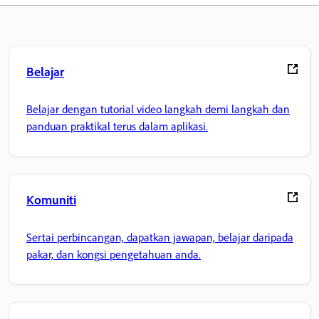
Belajar
Belajar dengan tutorial video langkah demi langkah dan
panduan praktikal terus dalam aplikasi.
Komuniti
Sertai perbincangan, dapatkan jawapan, belajar daripada
pakar, dan kongsi pengetahuan anda.