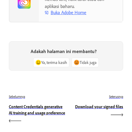
aplikasi baharu.
Buka Adobe Home
Adakah halaman ini membantu?
Ya, terima kasih
Tidak juga
Sebelumnya
Seterusnya
Content Credentials generative
Download your signed files
AI training and usage preference