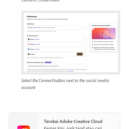
Select the Connect button next to the social media
account
Terokai Adobe Creative Cloud
Kemas kini, naik taraf atau cari