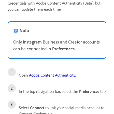
Credentials with Adobe Content Authenticity (Beta), but
you can update them each time.
Nota
Only Instagram Business and Creator accounts
can be connected in
Preferences
.
Open
Adobe Content Authenticity
.
In the top navigation bar, select the
Preferences
tab.
Select
Connect
to link your social media account to
Content Credentials.