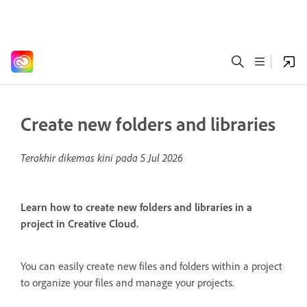
Create new folders and libraries
Terakhir dikemas kini pada
5 Jul 2026
Learn how to create new folders and libraries in a
project in Creative Cloud.
You can easily create new files and folders within a project
to organize your files and manage your projects.