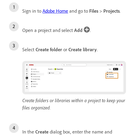
Sign in to
Adobe Home
and go to
Files
>
Projects
.
Open a project and select
Add
.
Select
Create folder
or
Create library
.
Create folders or libraries within a project to keep your
files organized.
In the
Create
dialog box, enter the name and