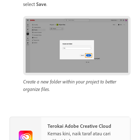
select
Save
.
Create a new folder within your project to better
organize files.
Terokai Adobe Creative Cloud
Kemas kini, naik taraf atau cari