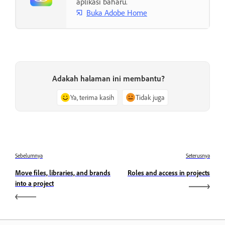
aplikasi baharu.
Buka Adobe Home
Adakah halaman ini membantu?
Ya, terima kasih
Tidak juga
Sebelumnya
Seterusnya
Move files, libraries, and brands
Roles and access in projects
into a project