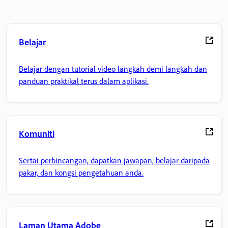
Belajar
Belajar dengan tutorial video langkah demi langkah dan
panduan praktikal terus dalam aplikasi.
Komuniti
Sertai perbincangan, dapatkan jawapan, belajar daripada
pakar, dan kongsi pengetahuan anda.
Laman Utama Adobe