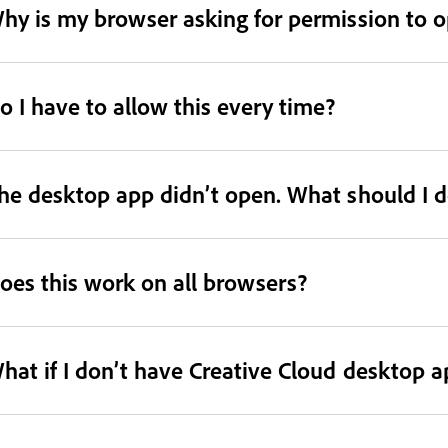
hy is my browser asking for permission to 
o I have to allow this every time?
he desktop app didn’t open. What should I d
oes this work on all browsers?
hat if I don’t have Creative Cloud desktop a