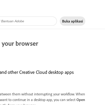
Buka aplikasi
 your browser
 and other Creative Cloud desktop apps
between them without interrupting your workflow. When
 want to continue in a desktop app, you can select
Open