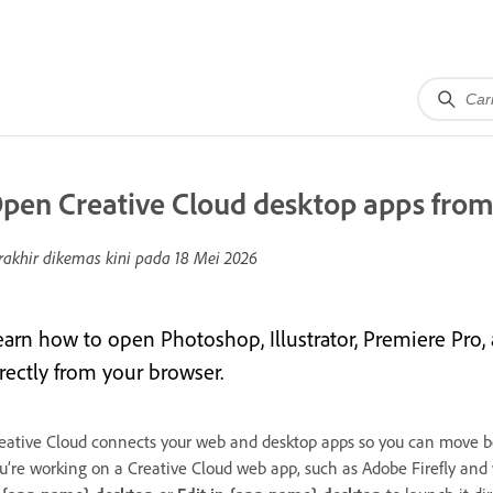
pen Creative Cloud desktop apps from
rakhir dikemas kini pada
18 Mei 2026
earn how to open Photoshop, Illustrator, Premiere Pro,
irectly from your browser.
eative Cloud connects your web and desktop apps so you can move 
u’re working on a Creative Cloud web app, such as Adobe Firefly and