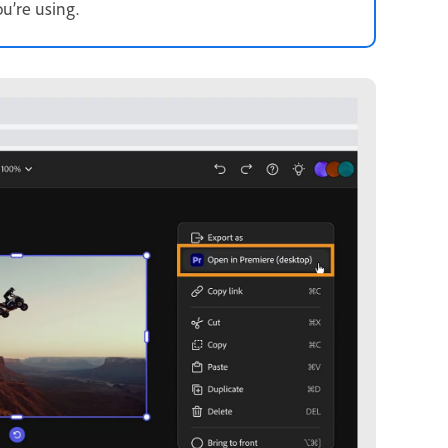
u’re using.