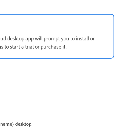
oud desktop app will prompt you to install or
 to start a trial or purchase it.
 name} desktop
.