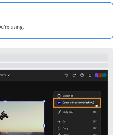
u’re using.