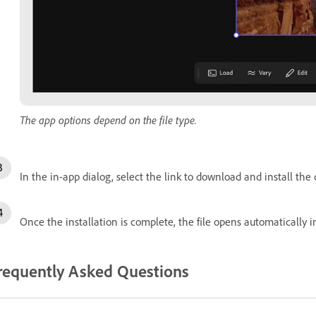
The app options depend on the file type.
In the in-app dialog, select the link to download and install the
Once the installation is complete, the file opens automatically i
requently Asked Questions