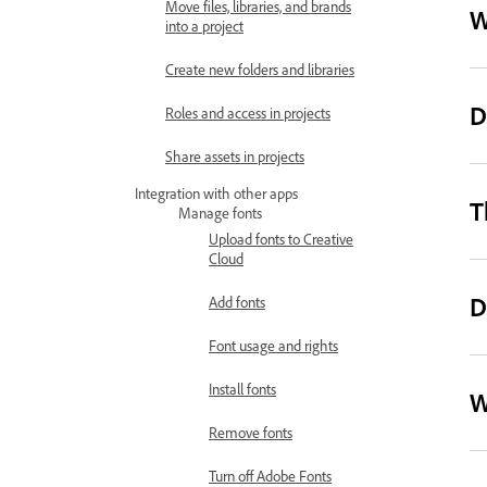
Move files, libraries, and brands
W
into a project
Create new folders and libraries
D
Roles and access in projects
Share assets in projects
Integration with other apps
T
Manage fonts
Upload fonts to Creative
Cloud
D
Add fonts
Font usage and rights
Install fonts
W
Remove fonts
Turn off Adobe Fonts