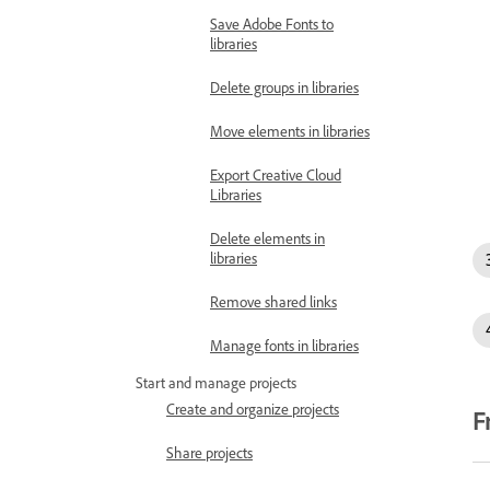
Save Adobe Fonts to
libraries
Delete groups in libraries
Move elements in libraries
Export Creative Cloud
Libraries
Delete elements in
libraries
Remove shared links
Manage fonts in libraries
Start and manage projects
Create and organize projects
F
Share projects