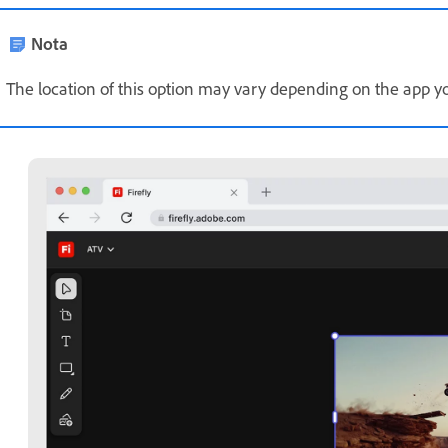
Nota
The location of this option may vary depending on the app yo