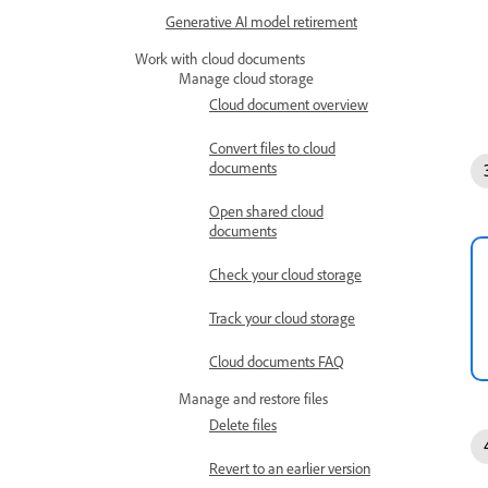
Generative AI model retirement
Work with cloud documents
Manage cloud storage
Cloud document overview
Convert files to cloud
documents
Open shared cloud
documents
Check your cloud storage
Track your cloud storage
Cloud documents FAQ
Manage and restore files
Delete files
Revert to an earlier version