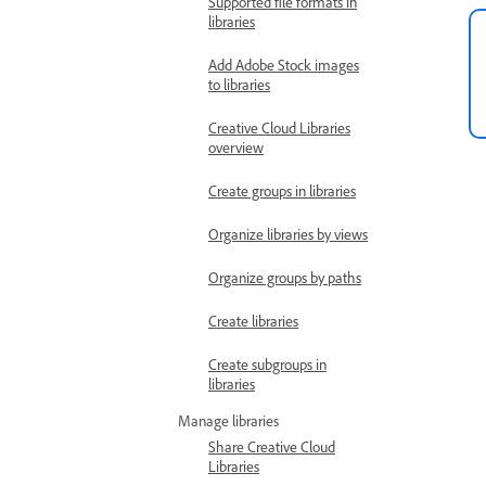
Supported file formats in
libraries
Add Adobe Stock images
to libraries
Creative Cloud Libraries
overview
Create groups in libraries
Organize libraries by views
Organize groups by paths
Create libraries
Create subgroups in
libraries
Manage libraries
Share Creative Cloud
Libraries