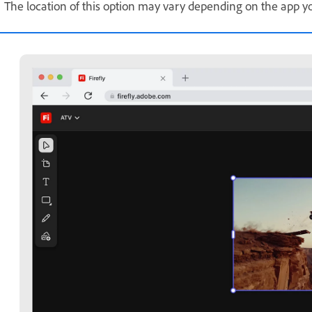
The location of this option may vary depending on the app yo