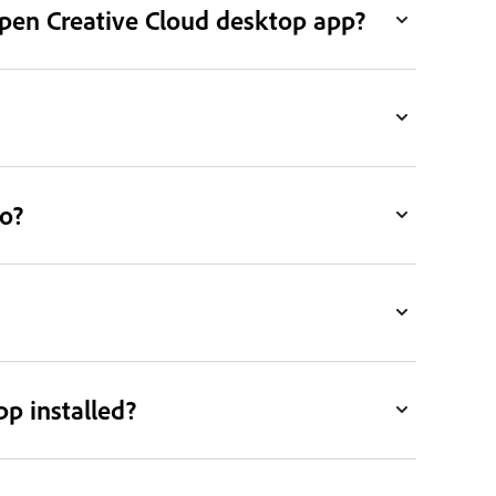
open Creative Cloud desktop app?
o?
pp installed?