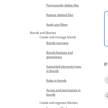
Permanently delete files
Restore deleted files
Apply app filters
Brands and libraries
Create and manage brands
Brands overview
Brands features and
governance
If
Supported elements types
in Brands
Roles in brands
Access and permissions in
brands
Create and organize libraries