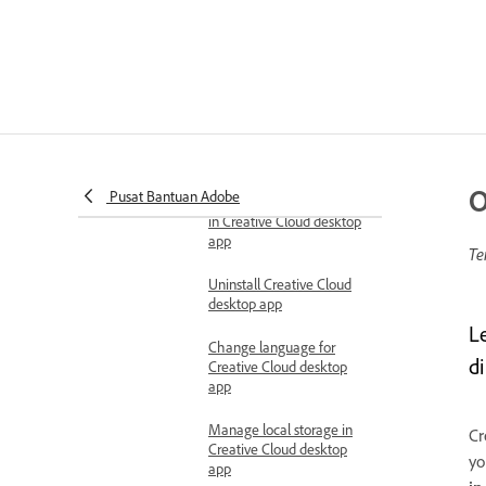
Manage apps
Creative Cloud desktop app
Check Creative Cloud
desktop app version
Switch between light and
dark mode
O
Pusat Bantuan Adobe
Turn notifications on or off
in Creative Cloud desktop
app
Te
Uninstall Creative Cloud
desktop app
L
Change language for
d
Creative Cloud desktop
app
Manage local storage in
Cr
Creative Cloud desktop
yo
app