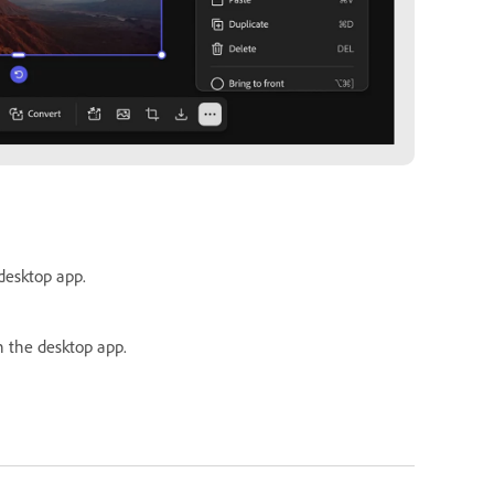
 desktop app.
n the desktop app.