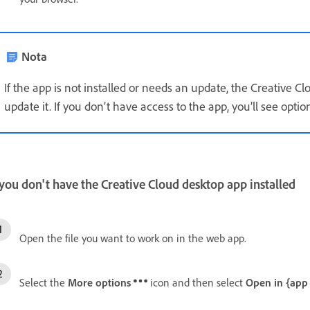
Nota
If the app is not installed or needs an update, the Creative Cl
update it. If you don’t have access to the app, you’ll see options
 you don't have the Creative Cloud desktop app installed
Open the file you want to work on in the web app.
Select the
More options
icon and then select
Open in {app