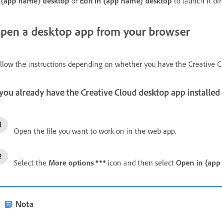
 {app name} desktop
or
Edit in {app name} desktop
to launch it di
pen a desktop app from your browser
llow the instructions depending on whether you have the Creative Cl
 you already have the Creative Cloud desktop app installed
Open the file you want to work on in the web app.
Select the
More options
icon and then select
Open in {app
Nota