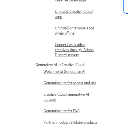
Uninstall Creative Cloud
apps
Uninstall or remove apps
while offline
Connect with other
creatives through Adobe
Discord servers
Generative AI in Creative Cloud
Welcome to Generative AI
Generative credits access and use
Creative Cloud Generative AI
features
Generative credits FAQ
Partner models in Adobe products