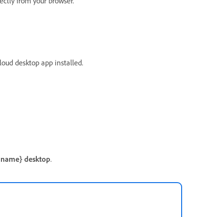
rectly from your browser.
oud desktop app installed.
 name} desktop
.