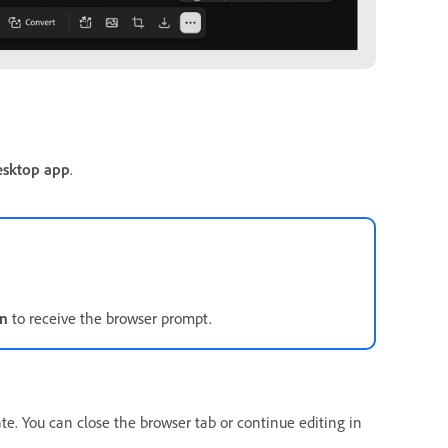
esktop app
.
in
to receive the browser prompt.
ate. You can close the browser tab or continue editing in