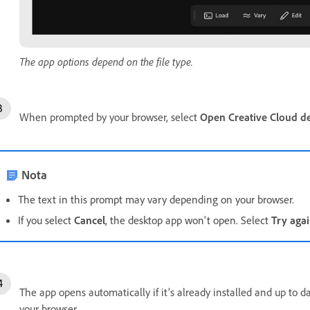
The app options depend on the file type.
When prompted by your browser, select
Open Creative Cloud d
Nota
The text in this prompt may vary depending on your browser.
If you select
Cancel
, the desktop app won't open. Select
Try aga
The app opens automatically if it’s already installed and up to d
your browser.