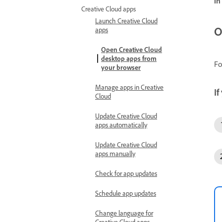
in
Creative Cloud apps
Launch Creative Cloud
O
apps
Open Creative Cloud
desktop apps from
Fo
your browser
Manage apps in Creative
If
Cloud
Update Creative Cloud
apps automatically
Update Creative Cloud
apps manually
Check for app updates
Schedule app updates
Change language for
Creative Cloud apps