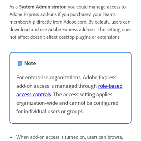
As a
System Administrator
, you could manage access to
Adobe Express add-ons if you purchased your Teams
membership directly from Adobe.com. By default, users can
download and use Adobe Express add-ons. The setting does
not affect doesn’t affect desktop plugins or extensions.
Note
For enterprise organizations, Adobe Express
add-on access is managed through
role-based
access controls
. The access setting applies
organization-wide and cannot be configured
for individual users or groups.
When add-on access is turned on, users can browse,