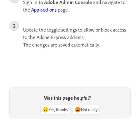
Sign in to
Adobe Admin Console
and navigate to
the
App add-ons
page.
Update the toggle settings to allow or block access
to the Adobe Express add-ons.
The changes are saved automatically.
Was this page helpful?
Yes, thanks
Not really