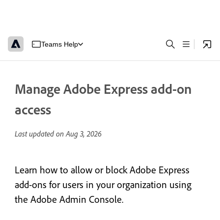
Teams Help
Manage Adobe Express add-on
access
Last updated on
Aug 3, 2026
Learn how to allow or block Adobe Express
add-ons for users in your organization using
the Adobe Admin Console.