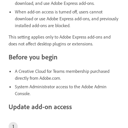
download, and use Adobe Express add-ons.
When add-on access is turned off, users cannot
download or use Adobe Express add-ons, and previously
installed add-ons are blocked.
This setting applies only to Adobe Express add-ons and
does not affect desktop plugins or extensions.
Before you begin
A Creative Cloud for Teams membership purchased
directly from Adobe.com.
System Administrator access to the Adobe Admin
Console.
Update add-on access