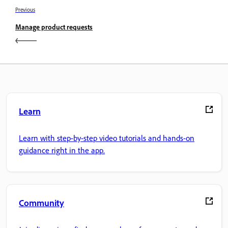
Previous
Manage product requests
Learn
Learn with step-by-step video tutorials and hands-on
guidance right in the app.
Community