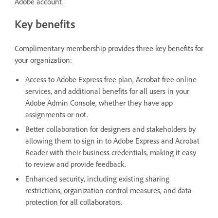
Adobe account.
Key benefits
Complimentary membership provides three key benefits for
your organization:
Access to Adobe Express free plan, Acrobat free online
services, and additional benefits for all users in your
Adobe Admin Console, whether they have app
assignments or not.
Better collaboration for designers and stakeholders by
allowing them to sign in to Adobe Express and Acrobat
Reader with their business credentials, making it easy
to review and provide feedback.
Enhanced security, including existing sharing
restrictions, organization control measures, and data
protection for all collaborators.