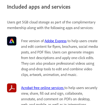
Included apps and services
Users get 5GB cloud storage as part of the complimentary
membership along with the following apps and services:
Free version of
Adobe Express
to help users
create
and edit content for flyers, brochures, social media
posts, and PDF files. Users can generate images
from text descriptions and apply one-click edits.
They can also produce professional videos using
drag-and-drop tools to edit and combine video
clips, artwork, animation, and music.
Acrobat free online services
to help users securely
view, share, fill out and sign, collaborate,
annotate, and comment on PDFs on desktop,
web, and mobile, as well as in integrations