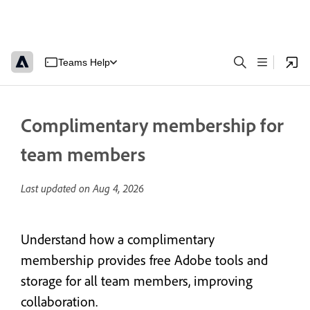
Teams Help
Complimentary membership for
team members
Last updated on
Aug 4, 2026
Understand how a complimentary
membership provides free Adobe tools and
storage for all team members, improving
collaboration.