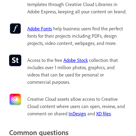
templates through Creative Cloud Libraries in
Adobe Express, keeping all your content on brand.
Adobe Fonts
help business users find the perfect
fonts for their projects including PDFs, design
projects, video content, webpages, and more.
Access to the free
Adobe Stock
collection that
includes over 1 million photos, graphics, and
videos that can be used for personal or
commercial purposes.
Creative Cloud assets
allow access to Creative
Cloud content where users can open, review, and
comment on shared
InDesign
and
XD files
.
Common questions