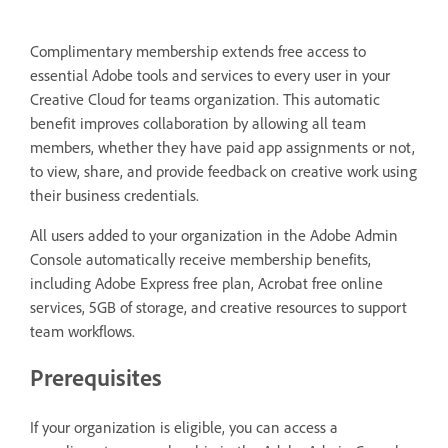
Complimentary membership extends free access to
essential Adobe tools and services to every user in your
Creative Cloud for teams organization. This automatic
benefit improves collaboration by allowing all team
members, whether they have paid app assignments or not,
to view, share, and provide feedback on creative work using
their business credentials.
All users added to your organization in the Adobe Admin
Console automatically receive membership benefits,
including Adobe Express free plan, Acrobat free online
services, 5GB of storage, and creative resources to support
team workflows.
Prerequisites
If your organization is eligible, you can access a