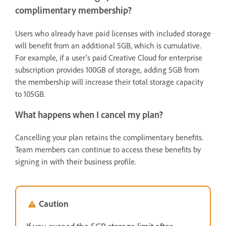
complimentary membership?
Users who already have paid licenses with included storage
will benefit from an additional 5GB, which is cumulative.
For example, if a user's paid Creative Cloud for enterprise
subscription provides 100GB of storage, adding 5GB from
the membership will increase their total storage capacity
to 105GB.
What happens when I cancel my plan?
Cancelling your plan retains the complimentary benefits.
Team members can continue to access these benefits by
signing in with their business profile.
Caution