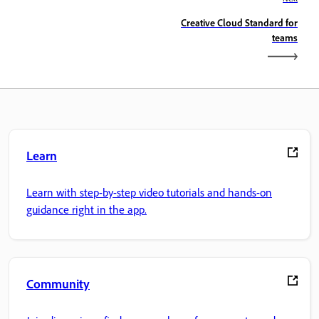
Creative Cloud Standard for
teams
Learn
Learn with step-by-step video tutorials and hands-on
guidance right in the app.
Community