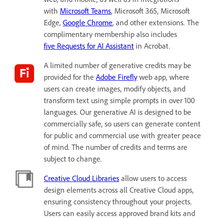
with
Microsoft Teams
, Microsoft 365, Microsoft
Edge,
Google Chrome
, and other extensions. The
complimentary membership also includes
five Requests for AI Assistant
in Acrobat.
A limited number of generative credits may be
provided for the
Adobe Firefly
web app, where
users can create images, modify objects, and
transform text using simple prompts in over 100
languages. Our generative AI is designed to be
commercially safe, so users can generate content
for public and commercial use with greater peace
of mind. The number of credits and terms are
subject to change.
Creative Cloud Libraries
allow users to access
design elements across all Creative Cloud apps,
ensuring consistency throughout your projects.
Users can easily access approved brand kits and