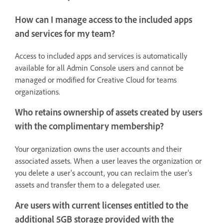
How can I manage access to the included apps
and services for my team?
Access to included apps and services is automatically
available for all Admin Console users and cannot be
managed or modified for Creative Cloud for teams
organizations.
Who retains ownership of assets created by users
with the complimentary membership?
Your organization owns the user accounts and their
associated assets. When a user leaves the organization or
you delete a user's account, you can reclaim the user's
assets and transfer them to a delegated user.
Are users with current licenses entitled to the
additional 5GB storage provided with the