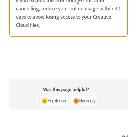
If you exceed the 5GB storage limit after
cancelling, reduce your online usage within 30
days to avoid losing access to your Creative
Cloud files.
Was this page helpful?
Yes, thanks
Not really
Next