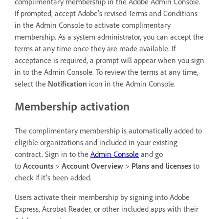
complimentary membership in the Adobe Admin Console.
If prompted, accept Adobe's revised Terms and Conditions
in the Admin Console to activate complimentary
membership. As a system administrator, you can accept the
terms at any time once they are made available. If
acceptance is required, a prompt will appear when you sign
in to the Admin Console. To review the terms at any time,
select the
Notification
icon in the Admin Console.
Membership activation
The complimentary membership is automatically added to
eligible organizations and included in your existing
contract. Sign in to the
Admin Console
and go
to
Accounts
>
Account Overview
>
Plans and licenses
to
check if it’s been added.
Users activate their membership by signing into Adobe
Express, Acrobat Reader, or other included apps with their