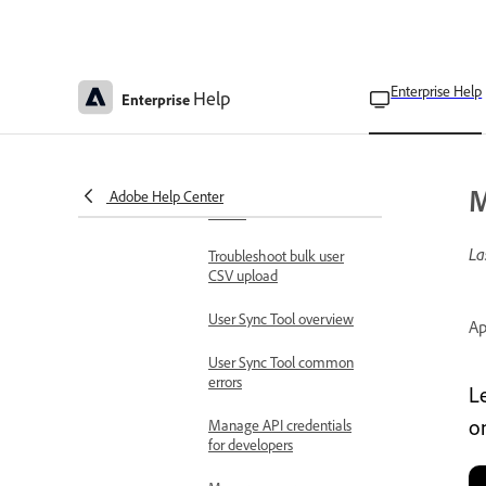
User management
approaches
Manage users and groups
Manage users
Enterprise Help
Help
Enterprise
individually
Manage users in bulk
M
View bulk operation
Adobe Help Center
results
La
Troubleshoot bulk user
CSV upload
User Sync Tool overview
Ap
User Sync Tool common
errors
L
o
Manage API credentials
for developers