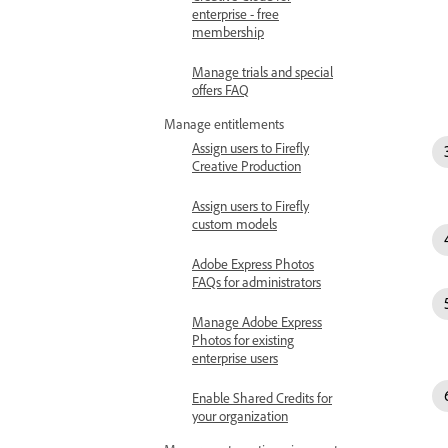
enterprise - free
membership
Manage trials and special
offers FAQ
Manage entitlements
Assign users to Firefly
Creative Production
Assign users to Firefly
custom models
Adobe Express Photos
FAQs for administrators
Manage Adobe Express
Photos for existing
enterprise users
Enable Shared Credits for
your organization