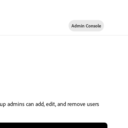
Admin Console
oup admins can add, edit, and remove users