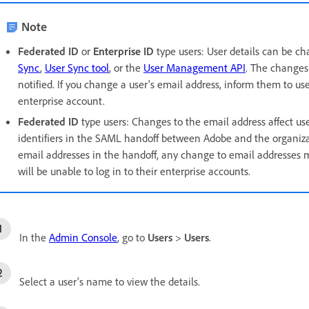
Note
Federated ID
or
Enterprise ID
type users:
User details can be c
Sync
,
User Sync tool
, or the
User Management API
. The changes 
notified. If you change a user's email address
, inform them to us
enterprise account.
Federated ID
type users:
Changes to the email address affect use
identifiers in the SAML handoff between Adobe and the organizati
email addresses in the handoff, any change to email addresses 
will be unable to log in to their enterprise accounts.
In the
Admin Console
, go to
Users
>
Users
.
Select a user's name to view the details.