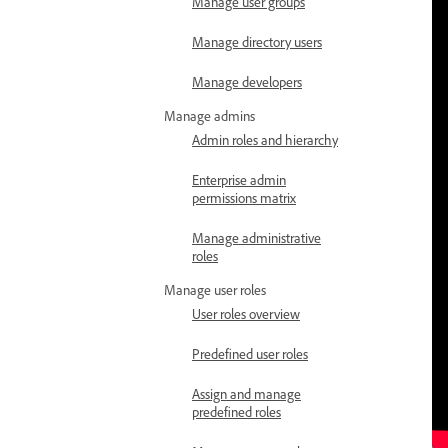
Manage user groups
Manage directory users
Manage developers
Manage admins
Admin roles and hierarchy
Enterprise admin
permissions matrix
Manage administrative
roles
Manage user roles
User roles overview
Predefined user roles
Assign and manage
predefined roles