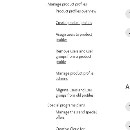
Manage product profiles
Product profiles overview
Create product profiles
Assign users to product
profiles
Remove users and user
groups from a product
profile
Manage product profile
admins
A
Migrate users and user
groups from old profiles
Special programs plans
Manage trials and special
offers
Creative Cloud for