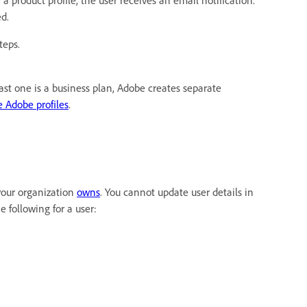
r a product profile, the user receives an email notification.
ed.
teps.
ast one is a business plan, Adobe creates separate
 Adobe profiles
.
 your organization
owns
. You cannot update user details in
 following for a user: