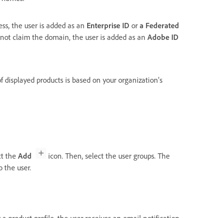
ess, the user is added as an
Enterprise ID
or
a
Federated
d not claim the domain, the user is added as an
Adobe ID
of displayed products is based on your organization's
ct the
Add
icon. Then, select the user groups. The
 the user.