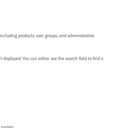
 including products, user groups, and administrative
't displayed. You can either use the search field to find a
t names.