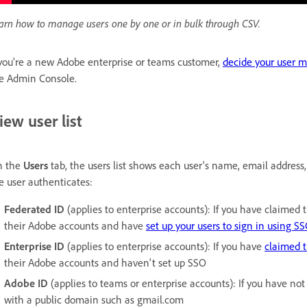
arn how to manage users one by one or in bulk through CSV.
 you're a new Adobe enterprise or teams customer,
decide your user 
e Admin Console.
iew user list
n the
Users
tab, the users list shows each user's name, email address,
e user authenticates:
Federated ID
(applies to enterprise accounts): If you have claimed
their Adobe accounts and have
set up your users to sign in using S
Enterprise ID
(applies to enterprise accounts): If you have
claimed 
their Adobe accounts and haven't set up SSO
Adobe ID
(applies to teams or enterprise accounts): If you have no
with a public domain such as gmail.com