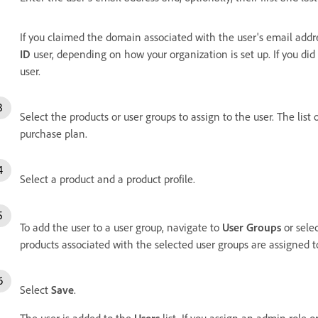
If you claimed the domain
associated with the user's email addr
ID
user, depending on how your organization is set up. If you di
user.
Select the products or user groups to assign to the user.
The list 
purchase plan.
Select a product and a product profile.
To add the user to a user group, navigate to
User Groups
or sele
products associated with the selected user groups are assigned to
Select
Save
.