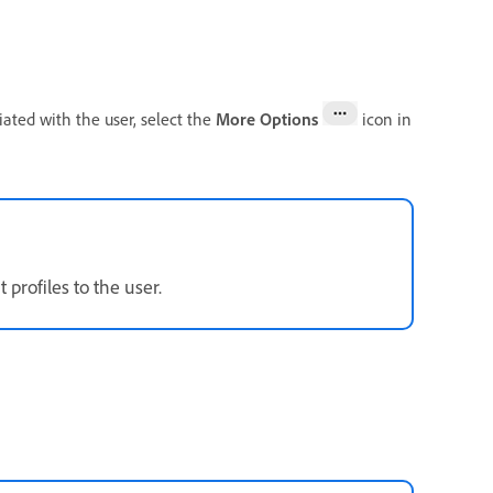
ated with the user, select the
More Options
icon in
profiles to the user.