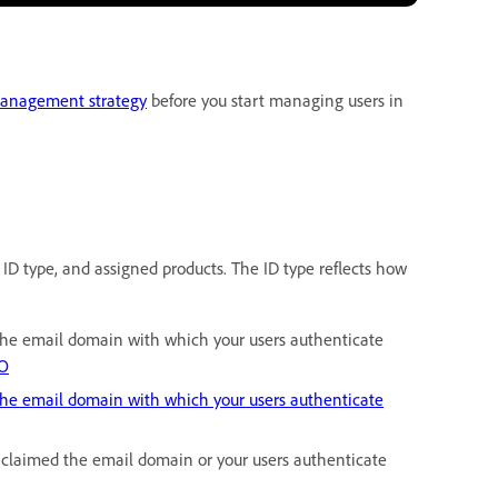
management strategy
before you start managing users in
 ID type, and assigned products. The ID type reflects how
 the email domain with which your users authenticate
SO
the email domain with which your users authenticate
t claimed the email domain or your users authenticate