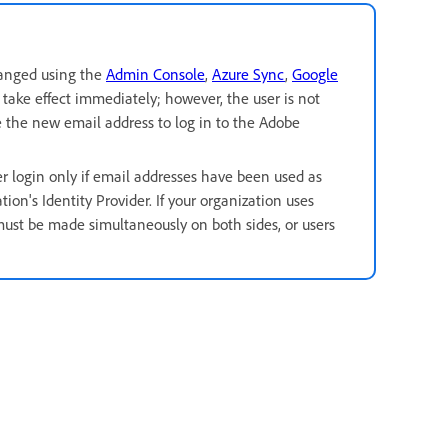
hanged using the
Admin Console
,
Azure Sync
,
Google
take effect immediately; however, the user is not
e the new email address to log in to the Adobe
r login only if email addresses have been used as
on's Identity Provider. If your organization uses
must be made simultaneously on both sides,
or users