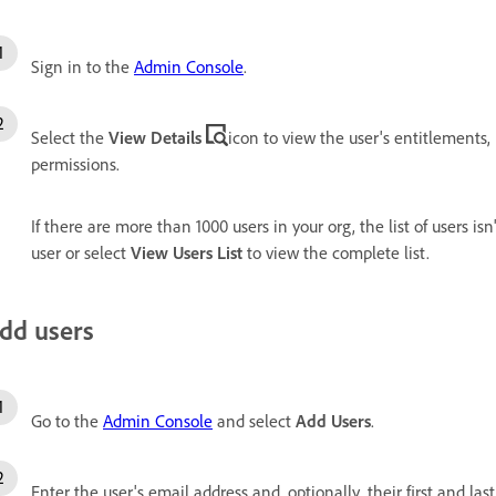
Sign in to the
Admin Console
.
Select the
View Details
icon to view the user's entitlements,
permissions.
If there are more than 1000 users in your org, the list of users isn
user or select
View Users List
to view the complete list.
dd users
Go to the
Admin Console
and select
Add Users
.
Enter the user's email address and, optionally, their first and las