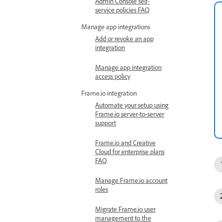
Admin Console self-
service policies FAQ
Manage app integrations
Add or revoke an app
integration
Manage app integration
access policy
Frame.io integration
Automate your setup using
Frame.io server-to-server
support
Frame.io and Creative
Cloud for enterprise plans
FAQ
Manage Frame.io account
roles
Migrate Frame.io user
management to the