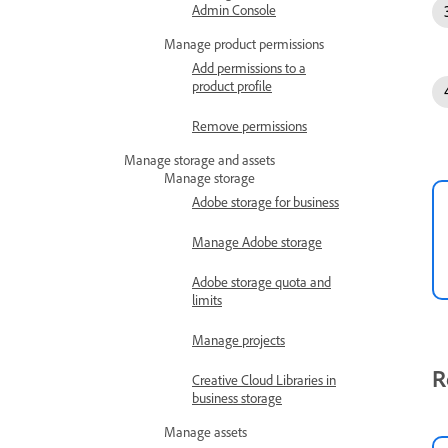
Admin Console
Manage product permissions
Add permissions to a
product profile
Remove permissions
Manage storage and assets
Manage storage
Adobe storage for business
Manage Adobe storage
Adobe storage quota and
limits
Manage projects
R
Creative Cloud Libraries in
business storage
Manage assets