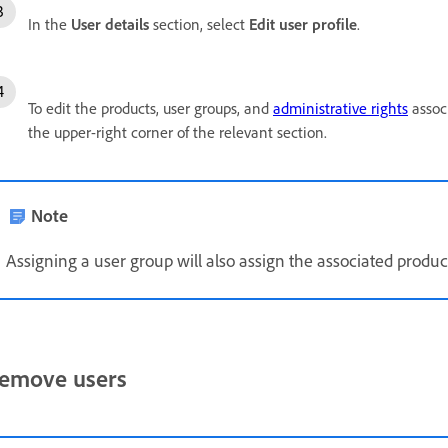
In the
User details
section, select
Edit user profile
.
To edit the products, user groups, and
administrative rights
associ
the upper-right corner of the relevant section.
Note
Assigning a user group will also assign the associated product 
emove users