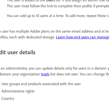
The user is added to the
Users
list. If you assign an admin role o
The user must follow the link to complete their profile if prompt
You can add up to 10 users at a time. To add more, repeat these s
 a user has multiple Adobe plans on the same email address and at le
ofiles, each with dedicated storage.
Learn how end users can manage
dit user details
 an administrator, you can update details only for users in a domain
domain your organization
trusts
but does not own. You can change the
User groups and products associated with the user
Administrative rights
Country