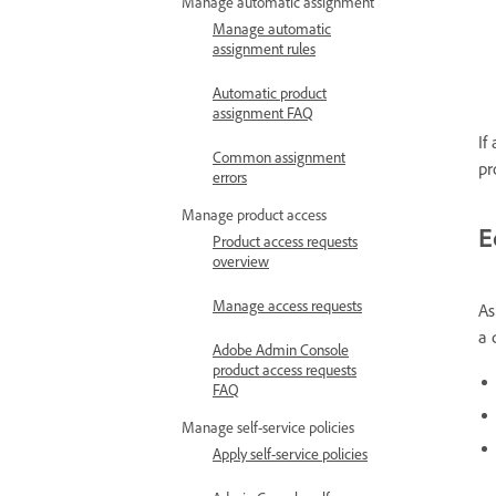
Manage automatic assignment
Manage automatic
assignment rules
Automatic product
assignment FAQ
If
Common assignment
pr
errors
Manage product access
E
Product access requests
overview
Manage access requests
As
a 
Adobe Admin Console
product access requests
FAQ
Manage self-service policies
Apply self-service policies