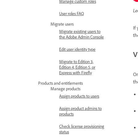
Manage custom roles
Le
User roles FAQ
Migrate users
If
Migrate existing users to
th
the Adobe Admin Console
Edit user identity type
V
Migrate to Edition 3,
Edition 4, Edition 5, or
Express with Firefly
O
th
Products and entitlements
Manage products
Assign products to users
Assign product admins to
products
Check license provisioning
status