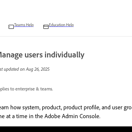
Teams Help
Education Help
anage users individually
st updated on
Aug 26, 2025
plies to enterprise & teams.
earn how system, product, product profile, and user gr
ne at a time in the Adobe Admin Console.