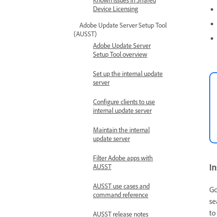
Device Licensing
Adobe Update Server Setup Tool
(AUSST)
Adobe Update Server
Setup Tool overview
Set up the internal update
server
Configure clients to use
internal update server
Maintain the internal
update server
Filter Adobe apps with
In
AUSST
AUSST use cases and
Go
command reference
se
t
AUSST release notes