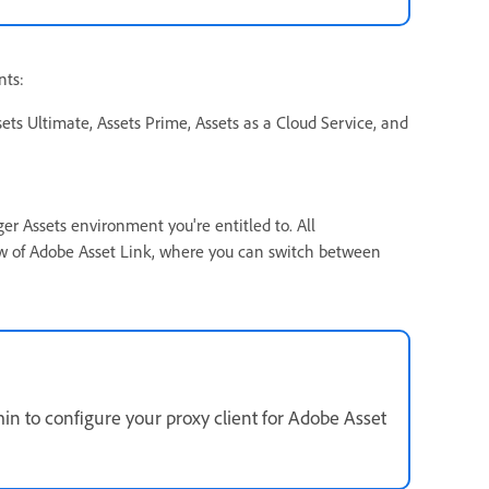
nts:
ts Ultimate, Assets Prime, Assets as a Cloud Service, and
 Assets environment you're entitled to. All
 of Adobe Asset Link, where you can switch between
min to configure your proxy client for Adobe Asset