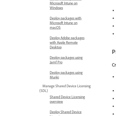
Microsoft Intune on
Windows
Deploy packages with
Microsoft Intune on
macOS
Deploy Adobe packages
with Apple Remote
Desktop
P
Deploy packages using
Jamf Pro
Cr
Deploy packages using
Munki
Manage Shared Device Licensing
(SDL)
Shared Device Licensing
overview
Deploy Shared Device