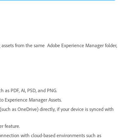
ng assets from the same Adobe Experience Manager folder,
uch as PDF, AI, PSD, and PNG.
 to Experience Manager Assets.
such as OneDrive) directly, if your device is synced with
r feature.
connection with cloud-based environments such as