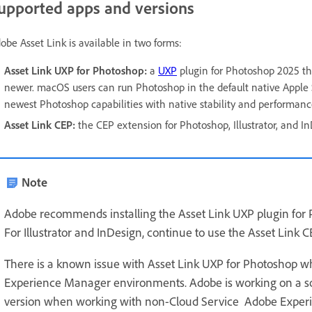
upported apps and versions
obe Asset Link is available in two forms:
Asset Link UXP for Photoshop:
a
UXP
plugin for Photoshop 2025 th
newer. macOS users can run Photoshop in the default native Apple 
newest Photoshop capabilities with native stability and performanc
Asset Link CEP:
the CEP extension for Photoshop, Illustrator, and I
Note
Adobe recommends installing the Asset Link UXP plugin for 
For Illustrator and InDesign, continue to use the Asset Link 
There is a known issue with Asset Link UXP for Photoshop w
Experience Manager environments. Adobe is working on a sol
version when working with non-Cloud Service Adobe Exper