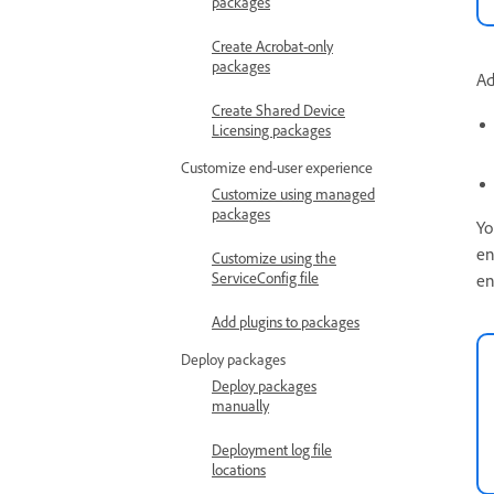
packages
Create Acrobat-only
packages
Ad
Create Shared Device
Licensing packages
Customize end-user experience
Customize using managed
packages
Yo
en
Customize using the
ServiceConfig file
en
Add plugins to packages
Deploy packages
Deploy packages
manually
Deployment log file
locations