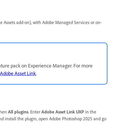
he Assets add-on), with Adobe Managed Services or on-
feature pack on Experience Manager. For more
 Adobe Asset Link
.
then
All plugins
. Enter
Adobe Asset Link UXP
in the
 and install the plugin, open Adobe Photoshop 2025 and go