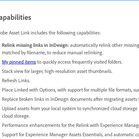
apabilities
obe Asset Link includes the following capabilities:
Relink missing links in InDesign:
automatically relink other missi
matched by filename, to reduce manual relinking.
My pinned items
to quickly access frequently visited folders.
Stack view for larger, high-resolution asset thumbnails.
Refresh Links.
Place Linked with Options, with support for multiple file formats, s
Replace broken links in InDesign documents after migrating assets
Upload assets from your local system to synchronized cloud storage (
cloud storage.
Performance enhancements for the Relink with Experience Manage
Support for Experience Manager Assets Essentials, and automatic 