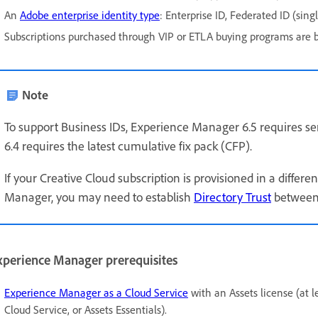
An
Adobe enterprise identity type
: Enterprise ID, Federated ID (singl
Subscriptions purchased through VIP or ETLA buying programs are 
Note
To support Business IDs, Experience Manager 6.5 requires se
6.4 requires the latest cumulative fix pack (CFP).
If your Creative Cloud subscription is provisioned in a diff
Manager, you may need to establish
Directory Trust
between
xperience Manager prerequisites
Experience Manager as a Cloud Service
with an Assets license (at l
Cloud Service, or Assets Essentials).