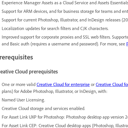
Experience Manager Assets as a Cloud Service and Assets Essentials
Support for ARM devices, and for business storage for teams and ent
Support for current Photoshop, Illustrator, and InDesign releases (20
Localization updates for search filters and CJK characters.
Improved support for corporate proxies and SSL web filters. Support
and Basic auth (requires a username and password). For more, see
rerequisites
eative Cloud prerequisites
One or more valid
Creative Cloud for enterprise
or
Creative Cloud f
plans) for Adobe Photoshop, Illustrator, or InDesign, with:
Named User Licensing.
Creative Cloud storage and services enabled.
For Asset Link UXP for Photoshop: Photoshop desktop app version 2
For Asset Link CEP: Creative Cloud desktop apps (Photoshop, Illustra