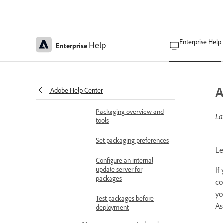
Link
Known issues with Adobe
Asset Link
Enterprise Help
Help
Enterprise
Deploy apps and updates
Prepare for deployment
Adobe app deployment
A
Adobe Help Center
App deployment planning
Packaging overview and
La
tools
Set packaging preferences
Le
Configure an internal
update server for
If
packages
co
yo
Test packages before
As
deployment