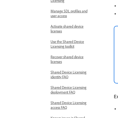
Licensing
Manage SDL profiles and
user access
Activate shared device
licenses
Use the Shared Device
Licensing toolkit
Recover shared device
licenses
Shared Device Licensing
identity FAQ
Shared Device Licensing
deployment FAQ
E
Shared Device Licensing
access FAQ
Known issues in Shared