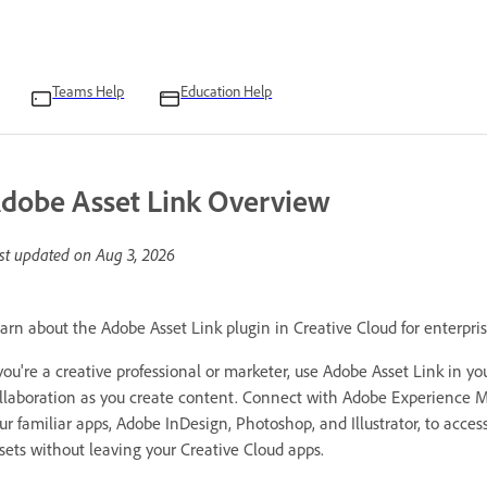
Teams Help
Education Help
dobe Asset Link Overview
st updated on
Aug 3, 2026
arn about the Adobe Asset Link plugin in Creative Cloud for enterpris
 you're a creative professional or marketer, use Adobe Asset Link in y
llaboration as you create content. Connect with Adobe Experience M
ur familiar apps, Adobe InDesign, Photoshop, and Illustrator, to acc
sets without leaving your Creative Cloud apps.