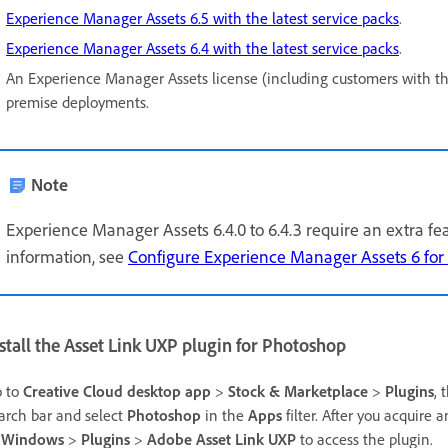
Experience Manager Assets 6.5 with the latest service packs
.
Experience Manager Assets 6.4 with the latest service packs
.
An Experience Manager Assets license (including customers with t
premise deployments.
Note
Experience Manager Assets 6.4.0 to 6.4.3 require an extra 
information, see
Configure Experience Manager Assets 6 for
stall the Asset Link UXP plugin for Photoshop
 to
Creative Cloud desktop app
>
Stock & Marketplace
>
Plugins
, 
arch bar and select
Photoshop
in the
Apps
filter. After you acquire
o
Windows
>
Plugins
>
Adobe Asset Link UXP
to access the plugin.