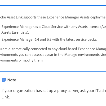
obe Asset Link supports these Experience Manager Assets deployme
Experience Manager as a Cloud Service with any Assets license (Asse
Assets Essentials).
Experience Manager 6.4 and 6.5 with the latest service packs.
u are automatically connected to any cloud-based Experience Manager
vironments you can access appear in the Manage environments view
vironments or modify them.
Note
If your organization has set up a proxy server, ask your IT ad
Link.