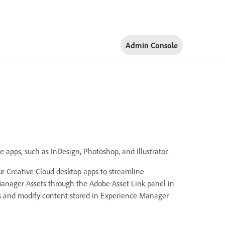
Admin Console
e apps, such as InDesign, Photoshop, and Illustrator.
our Creative Cloud desktop apps to streamline
anager Assets through the Adobe Asset Link panel in
ess and modify content stored in Experience Manager