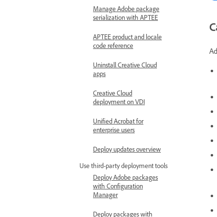
Manage Adobe package
serialization with APTEE
C
APTEE product and locale
code reference
Ad
Uninstall Creative Cloud
apps
Creative Cloud
deployment on VDI
Unified Acrobat for
enterprise users
Deploy updates overview
Use third-party deployment tools
Deploy Adobe packages
with Configuration
Manager
Deploy packages with