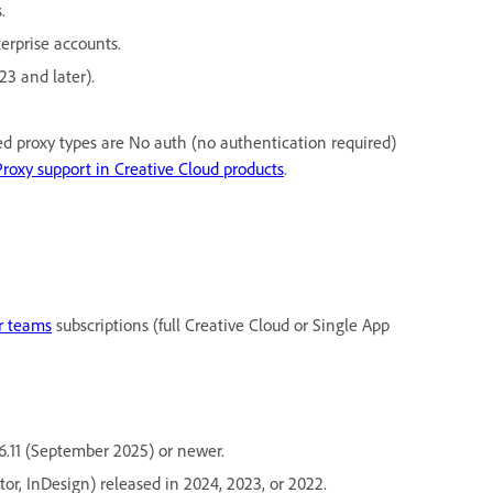
.
erprise accounts.
23 and later).
ed proxy types are No auth (no authentication required)
Proxy support in Creative Cloud products
.
or teams
subscriptions (full Creative Cloud or Single App
6.11 (September 2025) or newer.
tor, InDesign) released in 2024, 2023, or 2022.