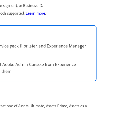
e sign-on), or Business ID.
both supported.
Learn more
.
rvice pack 11 or later, and Experience Manager
erent Adobe Admin Console from Experience
 them.
east one of Assets Ultimate, Assets Prime, Assets as a