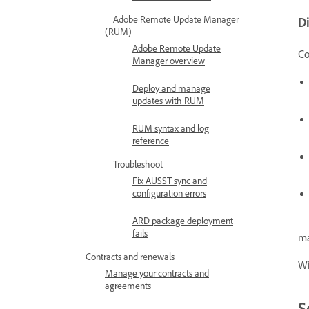
Adobe Remote Update Manager
Di
(RUM)
Adobe Remote Update
Co
Manager overview
Deploy and manage
updates with RUM
RUM syntax and log
reference
Troubleshoot
Fix AUSST sync and
configuration errors
ARD package deployment
fails
ma
Contracts and renewals
Wi
Manage your contracts and
agreements
S