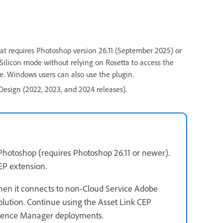
at requires Photoshop version 26.11 (September 2025) or
Silicon mode without relying on Rosetta to access the
e. Windows users can also use the plugin.
nDesign (2022, 2023, and 2024 releases).
Photoshop (requires Photoshop 26.11 or newer).
CEP extension.
hen it connects to non-Cloud Service Adobe
ution. Continue using the Asset Link CEP
ience Manager deployments.