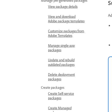
Manage pre-generated packages
S
View package details
Ad
View and download
Adobe package templates
Customize packages from
Adobe Templates
Manage single-app
packages
Update and rebuild
outdated packages
Delete deployment
packages
Create packages
Create Self-service
packages
Create Managed