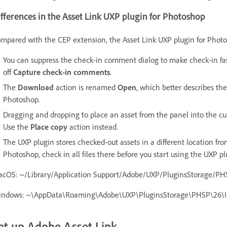
fferences in the Asset Link UXP plugin for Photoshop
mpared with the CEP extension, the Asset Link UXP plugin for Photos
You can suppress the check-in comment dialog to make check-in fas
off
Capture check-in comments
.
The
Download
action is renamed
Open
, which better describes th
Photoshop.
Dragging and dropping to place an asset from the panel into the c
Use the
Place copy
action instead.
The UXP plugin stores checked-out assets in a different location fro
Photoshop, check in all files there before you start using the UXP p
cOS: ~/Library/Application Support/Adobe/UXP/PluginsStorage/PHS
ndows: ~\AppData\Roaming\Adobe\UXP\PluginsStorage\PHSP\26\Int
et up Adobe Asset Link