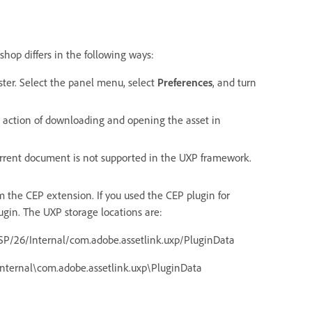
hop differs in the following ways:
ter. Select the panel menu, select
Preferences
, and turn
e action of downloading and opening the asset in
urrent document is not supported in the UXP framework.
m the CEP extension. If you used the CEP plugin for
lugin. The UXP storage locations are:
P/26/Internal/com.adobe.assetlink.uxp/PluginData
ernal\com.adobe.assetlink.uxp\PluginData