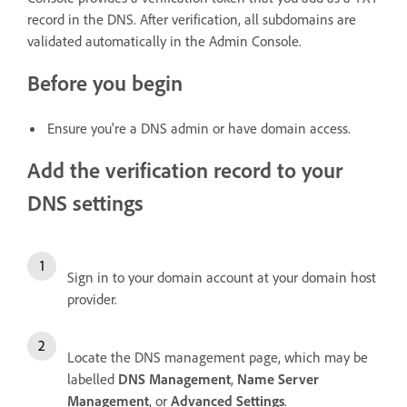
record in the DNS. After verification, all subdomains are
validated automatically in the Admin Console.
Before you begin
Ensure you're a DNS admin or have domain access.
Add the verification record to your
DNS settings
Sign in to your domain account at your domain host
provider.
Locate the DNS management page, which may be
labelled
DNS Management
,
Name Server
Management
, or
Advanced Settings
.