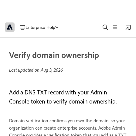
Enterprise Help
Verify domain ownership
Last updated on
Aug 3, 2026
Add a DNS TXT record with your Admin
Console token to verify domain ownership.
Domain verification confirms you own the domain, so your
organization can create enterprise accounts. Adobe Admin
Console provides a verification token that you add as a TXT