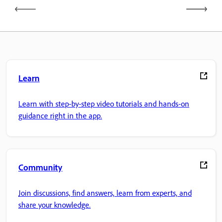
Learn
Learn with step-by-step video tutorials and hands-on
guidance right in the app.
Community
Join discussions, find answers, learn from experts, and
share your knowledge.