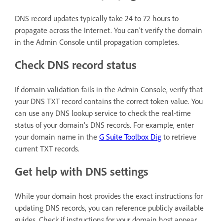
DNS record updates typically take 24 to 72 hours to
propagate across the Internet. You can’t verify the domain
in the Admin Console until propagation completes.
Check DNS record status
If domain validation fails in the Admin Console, verify that
your DNS TXT record contains the correct token value. You
can use any DNS lookup service to check the real-time
status of your domain's DNS records. For example, enter
your domain name in the
G Suite Toolbox Dig
to retrieve
current TXT records.
Get help with DNS settings
While your domain host provides the exact instructions for
updating DNS records, you can reference publicly available
guides. Check if instructions for your domain host appear