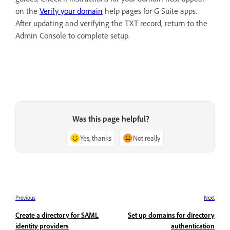
on the
Verify your domain
help pages for G Suite apps.
After updating and verifying the TXT record, return to the
Admin Console to complete setup.
Was this page helpful?
Yes, thanks
Not really
Previous
Next
Create a directory for SAML
Set up domains for directory
identity providers
authentication