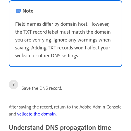
Note
Field names differ by domain host. However,
the TXT record label must match the domain
you are verifying. Ignore any warnings when
saving. Adding TXT records won’t affect your
website or other DNS settings.
Save the DNS record.
After saving the record, return to the Adobe Admin Console
and
validate the domain
.
Understand DNS propagation time