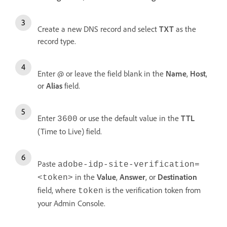
Create a new DNS record and select
TXT
as the
record type.
Enter @ or leave the field blank in the
Name
,
Host
,
or
Alias
field.
Enter
or use the default value in the
TTL
3600
(Time to Live) field.
Paste
adobe-idp-site-verification=
in the
Value
,
Answer
, or
Destination
<token>
field, where
is the verification token from
token
your Admin Console.