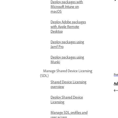
Deploy packages with
Microsoft Intune on
macOS
Deploy Adobe packages
with Apple Remote
Desktop
Deploy packages using
Jamf Pro
Deploy packages using
Munki
Manage Shared Device Licensing
Pre
(SDL)
Shared Device Licensing
Ad
overview
Deploy Shared Device
Licensing
Manage SDL profiles and
user access