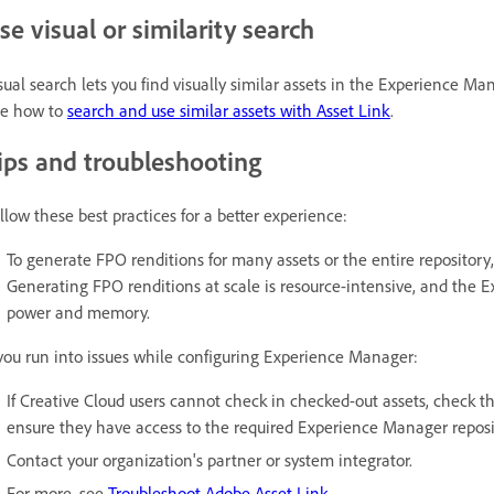
se visual or similarity search
sual search lets you find visually similar assets in the Experience M
e how to
search and use similar assets with Asset Link
.
ips and troubleshooting
llow these best practices for a better experience:
To generate FPO renditions for many assets or the entire repository,
Generating FPO renditions at scale is resource-intensive, and the 
power and memory.
 you run into issues while configuring Experience Manager:
If Creative Cloud users cannot check in checked-out assets, check t
ensure they have access to the required Experience Manager reposito
Contact your organization's partner or system integrator.
For more, see
Troubleshoot Adobe Asset Link
.