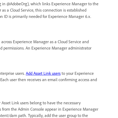
ng in @AdobeOrg), which links Experience Manager to the
s a Cloud Service, this connection is established
n ID is primarily needed for Experience Manager 6.x.
 across Experience Manager as a Cloud Service and
 and permissions. An Experience Manager administrator
terprise users.
Add Asset Link users
to your Experience
Each user then receives an email confirming access and
r Asset Link users belong to have the necessary
ps from the Admin Console appear in Experience Manager
ntent/dam path. Typically, add the user group to the