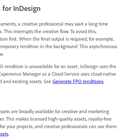
 for InDesign
ments, a creative professional may wait a long time
 This interrupts the creative flow. To avoid this,
n first. When the final output is required, for example,
he temporary rendition in the background. This asynchronous
w.
PO rendition is unavailable for an asset, InDesign uses the
. Experience Manager as a Cloud Service uses cloud-native
d and existing assets. See
Generate FPO renditions
.
assets are broadly available for creative and marketing
. This makes licensed high-quality assets, royalty-free
e for your projects, and creative professionals can use them
ssets
.