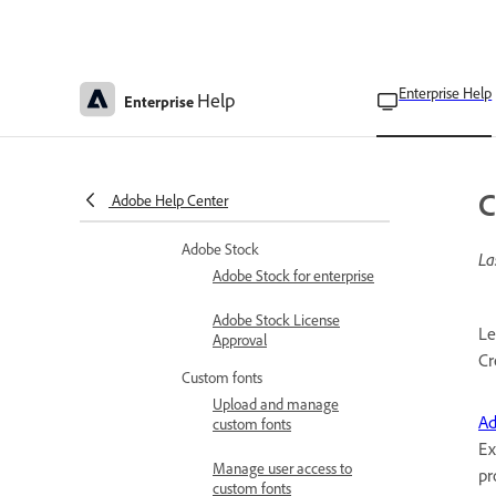
Manage services
Configure services
Manage services in the
Admin Console
Enterprise Help
Help
Enterprise
Optional services
Domains to be allowed for
Adobe apps & services to
C
Adobe Help Center
function correctly
Adobe Stock
La
Adobe Stock for enterprise
Adobe Stock License
Le
Approval
Cr
Custom fonts
Upload and manage
Ad
custom fonts
Ex
Manage user access to
pr
custom fonts