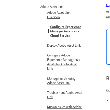
Ex
Adobe Asset Link
as
Adobe Asset Link
an
Overview
Configure Experience
Manager Assets as a
Cloud Service
Deploy Adobe Asset Link
Configure Adobe
Experience Manager 6.x
Assets for Adobe Asset
Link
B
Manage assets using
Adobe Asset Link
Co
Troubleshoot Adobe Asset
Link
Known issues with Adobe