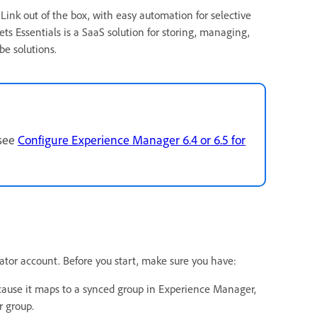
ink out of the box, with easy automation for selective
ts Essentials is a SaaS solution for storing, managing,
be solutions.
 see
Configure Experience Manager 6.4 or 6.5 for
or account. Before you start, make sure you have:
ecause it maps to a synced group in Experience Manager,
 group.