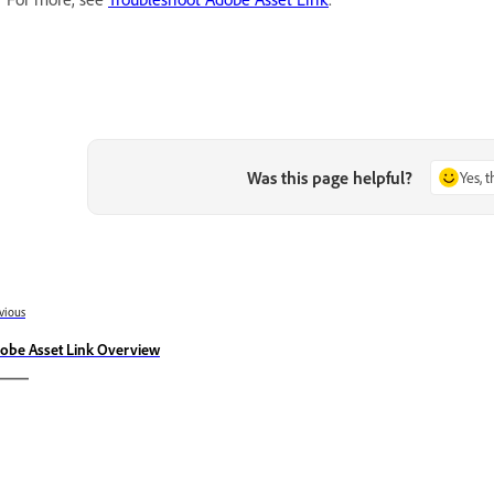
Was this page helpful?
Yes, 
vious
obe Asset Link Overview