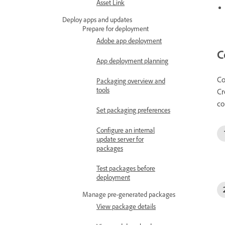
Asset Link
Deploy apps and updates
Prepare for deployment
Adobe app deployment
C
App deployment planning
Co
Packaging overview and
tools
Cr
co
Set packaging preferences
Configure an internal
update server for
packages
Test packages before
deployment
Manage pre-generated packages
View package details