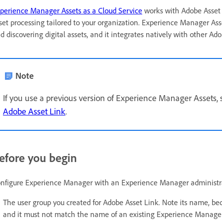
perience Manager Assets as a Cloud Service
works with Adobe Asset L
set processing tailored to your organization. Experience Manager Asse
d discovering digital assets, and it integrates natively with other Ado
Note
If you use a previous version of Experience Manager Assets,
Adobe Asset Link
.
efore you begin
nfigure Experience Manager with an Experience Manager administrat
The user group you created for Adobe Asset Link. Note its name, b
and it must not match the name of an existing Experience Manager