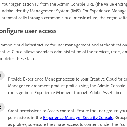
Your organization ID from the Admin Console URL (the value endi
Adobe Identity Management System (IMS). For Experience Manager a
automatically through common cloud infrastructure; the organizatio
onfigure user access
mmon cloud infrastructure for user management and authentication
eative Cloud allows seamless administration of the services, users,
mpletes these tasks:
Provide Experience Manager access to your Creative Cloud for en
Manager environment product profile using the Admin Console. 
can sign in to Experience Manager through Adobe Asset Link.
Grant permissions to Assets content. Ensure the user groups you
permissions in the
Experience Manager Security Console
. Grou
as profiles, so ensure they have access to content under the /co