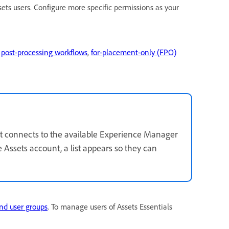
ets users. Configure more specific permissions as your
s
post-processing workflows
,
for-placement-only (FPO)
 it connects to the available Experience Manager
e Assets account, a list appears so they can
nd user groups
. To manage users of Assets Essentials