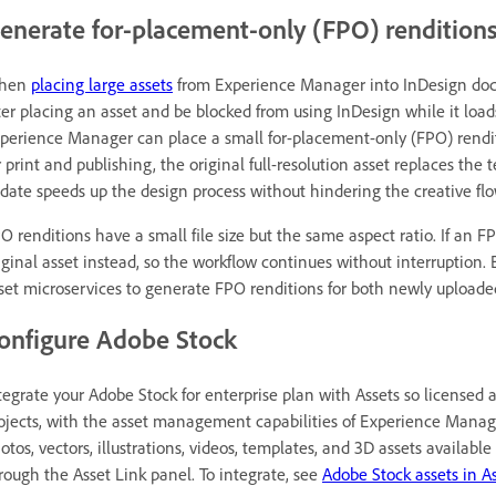
enerate for-placement-only (FPO) renditions
hen
placing large assets
from Experience Manager into InDesign docu
ter placing an asset and be blocked from using InDesign while it loads.
perience Manager can place a small for-placement-only (FPO) renditio
r print and publishing, the original full-resolution asset replaces t
date speeds up the design process without hindering the creative flo
O renditions have a small file size but the same aspect ratio. If an F
iginal asset instead, so the workflow continues without interruption
set microservices to generate FPO renditions for both newly uploade
onfigure Adobe Stock
tegrate your Adobe Stock for enterprise plan with Assets so licensed 
ojects, with the asset management capabilities of Experience Manager
otos, vectors, illustrations, videos, templates, and 3D assets availabl
rough the Asset Link panel. To integrate, see
Adobe Stock assets in A