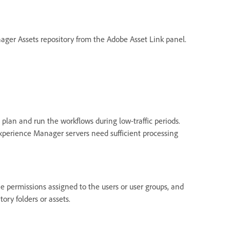
anager Assets repository from the Adobe Asset Link panel.
 plan and run the workflows during low-traffic periods.
Experience Manager servers need sufficient processing
he permissions assigned to the users or user groups, and
ry folders or assets.