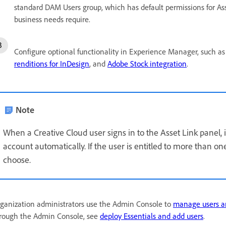
standard DAM Users group, which has default permissions for Ass
business needs require.
Configure optional functionality in Experience Manager, such a
renditions for InDesign
, and
Adobe Stock integration
.
Note
When a Creative Cloud user signs in to the Asset Link panel,
account automatically. If the user is entitled to more than on
choose.
ganization administrators use the Admin Console to
manage users a
rough the Admin Console, see
deploy Essentials and add users
.