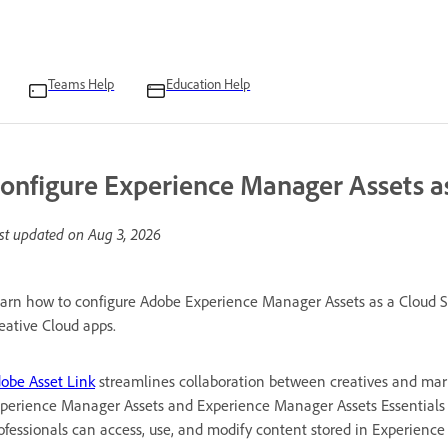
Teams Help
Education Help
onfigure Experience Manager Assets as
st updated on
Aug 3, 2026
arn how to configure Adobe Experience Manager Assets as a Cloud Se
eative Cloud apps.
obe Asset Link
streamlines collaboration between creatives and mark
perience Manager Assets and Experience Manager Assets Essentials w
ofessionals can access, use, and modify content stored in Experience