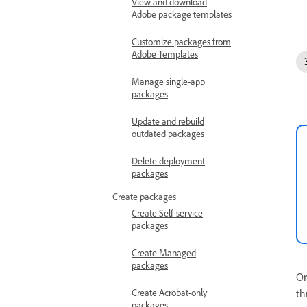
View and download
Adobe package templates
Customize packages from
Adobe Templates
Manage single-app
packages
Update and rebuild
outdated packages
Delete deployment
packages
Create packages
Create Self-service
packages
Create Managed
packages
Or
th
Create Acrobat-only
packages