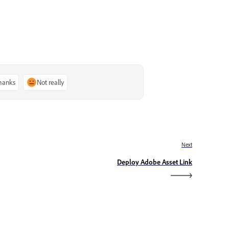
thanks
Not really
Next
Deploy Adobe Asset Link