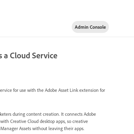
Admin Console
 a Cloud Service
rvice for use with the Adobe Asset Link extension for
eters during content creation. It connects Adobe
ith Creative Cloud desktop apps, so creative
 Manager Assets without leaving their apps.