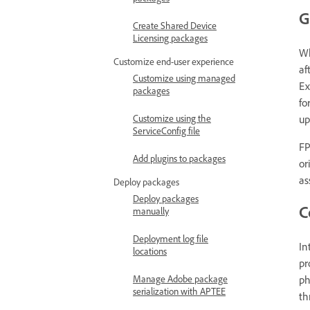
G
Create Shared Device
Licensing packages
W
Customize end-user experience
af
Customize using managed
Ex
packages
fo
up
Customize using the
ServiceConfig file
FP
Add plugins to packages
or
as
Deploy packages
Deploy packages
C
manually
Deployment log file
In
locations
pr
ph
Manage Adobe package
serialization with APTEE
th