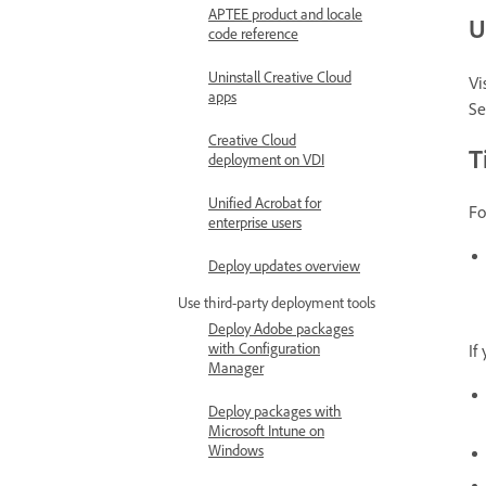
APTEE product and locale
U
code reference
Uninstall Creative Cloud
Vi
apps
Se
Creative Cloud
T
deployment on VDI
Unified Acrobat for
Fo
enterprise users
Deploy updates overview
Use third-party deployment tools
Deploy Adobe packages
with Configuration
If
Manager
Deploy packages with
Microsoft Intune on
Windows