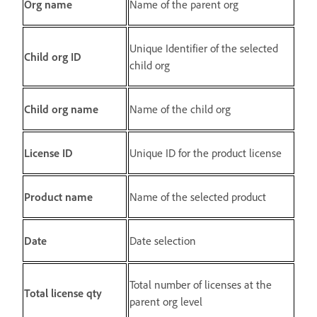
Org name
Name of the parent org
Unique Identifier of the selected
Child org ID
child org
Child org name
Name of the child org
License ID
Unique ID for the product license
Product name
Name of the selected product
Date
Date selection
Total number of licenses at the
Total license qty
parent org level