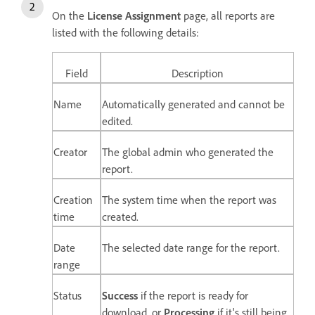
On the
License Assignment
page, a
ll reports are
listed with the following details:
Field
Description
Name
Automatically generated and cannot be
edited.
Creator
The global admin who generated the
report.
Creation
The system time when the report was
time
created.
Date
The selected date range for the report.
range
Status
Success
if the report is ready for
download,
or
Processing
if it's
still being