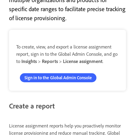
specific date ranges to facilitate precise tracking
of license provisioning.
To create, view, and export a license assignment
report, sign in to the Global Admin Console, and go
to
Insights
>
Reports
>
License assignment
.
Sign in to the Global Admin Console
Create a report
License assignment reports help you proactively monitor
license provisioning and reduce manual tracking. Global