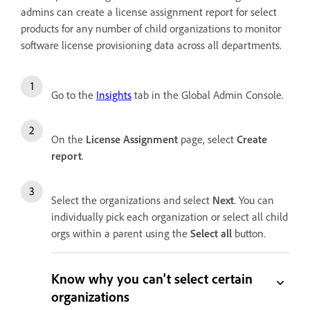
admins can create a license assignment report for select
products for any number of child organizations to monitor
software license provisioning data across all departments.
Go to the
Insights
tab in the Global Admin Console.
On the
License Assignment
page, select
Create
report
.
Select the organizations and select
Next
. You can
individually pick each organization or select all child
orgs within a parent using the
Select all
button.
Know why you can't select certain
organizations