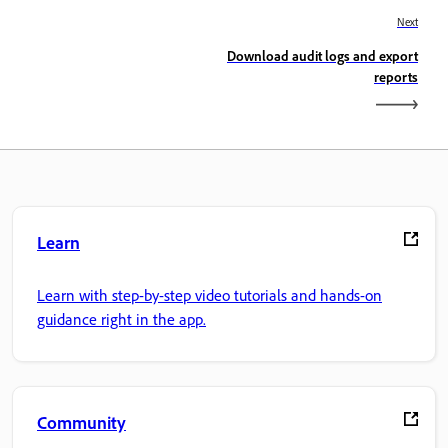
Next
Download audit logs and export
reports
Learn
Learn with step-by-step video tutorials and hands-on
guidance right in the app.
Community