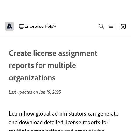
Enterprise Help
Create license assignment
reports for multiple
organizations
Last updated on
Jun 19, 2025
Learn how global administrators can generate
and download detailed license reports for
multiple organizations and products for