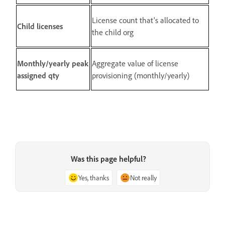
License count that's allocated to
Child licenses
the child org
Monthly/yearly peak
Aggregate value of license
assigned qty
provisioning (monthly/yearly)
Was this page helpful?
Yes, thanks
Not really