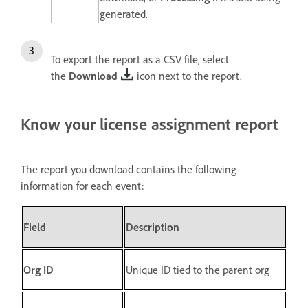
generated.
To export the report as a CSV file, select
the
Download
icon
next to the report.
Know your license assignment report
The report you download contains the following
information for each event:
Field
Description
Org ID
Unique ID tied to the parent org