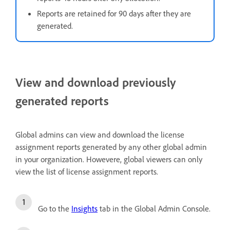
Reports are retained for 90 days after they are
generated.
View and download previously
generated reports
Global admins can view and download the license
assignment reports generated by any other global admin
in your organization. Howevere, global viewers can only
view the list of license assignment reports.
Go to the
Insights
tab in the Global Admin Console.