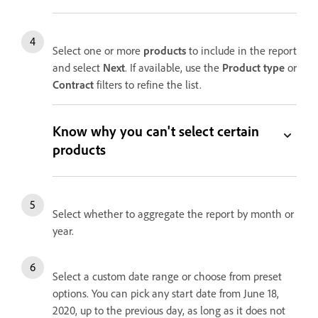
Select one or more
products
to include in the report
and select
Next
. If available, use the
Product type
or
Contract
filters to refine the list.
Know why you can't select certain
products
Select whether to aggregate the report by month or
year.
S
elect a custom date range or choose from preset
options. You can pick any start date from June 18,
2020, up to the previous day, as long as it does not