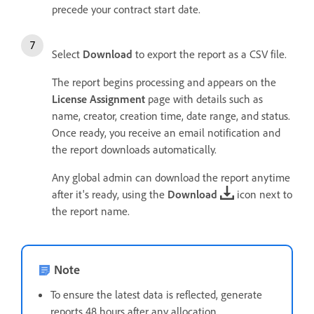
precede your contract start date.
Select
Download
to export the report as a CSV file.
The report begins processing and appears on the
License Assignment
page with details such as
name, creator, creation time, date range, and status.
Once ready, you receive an email notification and
the report downloads automatically.
Any global admin can download the report anytime
after it's ready, using the
Download
icon next to
the report name.
Note
To ensure the latest data is reflected, generate
reports 48 hours after any allocation.