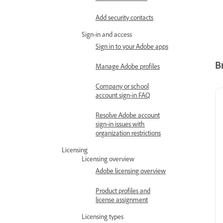
Add security contacts
Sign-in and access
Sign in to your Adobe apps
B
Manage Adobe profiles
Company or school
account sign-in FAQ
Resolve Adobe account
sign-in issues with
organization restrictions
Licensing
Licensing overview
Adobe licensing overview
Product profiles and
license assignment
Licensing types