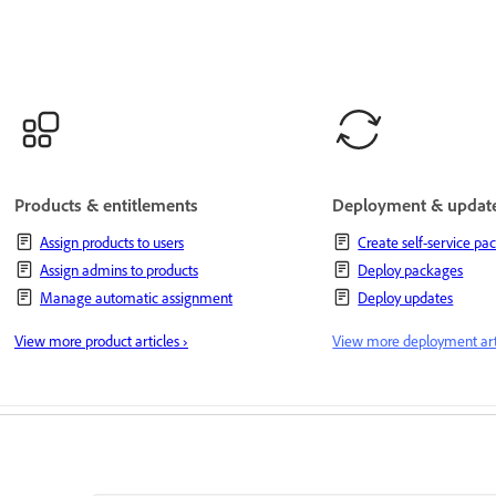
Products & entitlements
Deployment & updat
Assign products to users
Create self-service pa
Assign admins to products
Deploy packages
Manage automatic assignment
Deploy updates
View more product articles ›
View more deployment arti