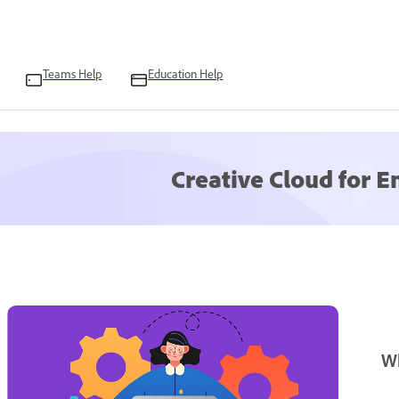
Teams Help
Education Help
Creative Cloud for E
W