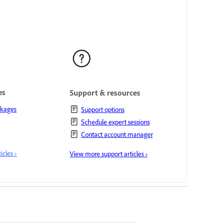
es
Support & resources
ckages
Support options
Schedule expert sessions
Contact account manager
cles ›
View more support articles ›