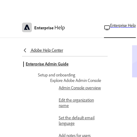
Enterprise Help
Help
Enterprise
Adobe Help Center
Enterprise Admin Guide
Setup and onboarding
Explore Adobe Admin Console
Admin Console overview
Edit the organization
name
Set the default email
language
Add notes for users