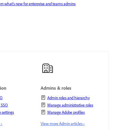
rn what's new for enterprise and teams admins
.
tion
Admins & roles
SO
Admin roles and hierarchy
t SSO
Manage administrative roles
 settings
Manage Adobe profiles
 ›
View more Admin articles ›