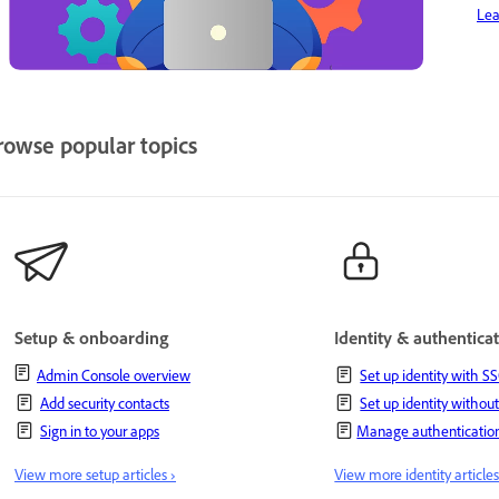
Lea
rowse popular topics
Setup & onboarding
Identity & authentica
Admin Console overview
Set up identity with S
Add security contacts
Set up identity withou
Sign in to your apps
Manage authentication
View more setup articles ›
View more identity articles