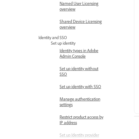
Named User Licensing
overview
Shared Device Licensing
overview
Identity and SSO
Set up identity
Identity types in Adobe
Admin Console
Set up identity without
SSO
Set up identity with SSO
Manage authentication
settings
Restrict product access by
IP address
Set up Identity provider