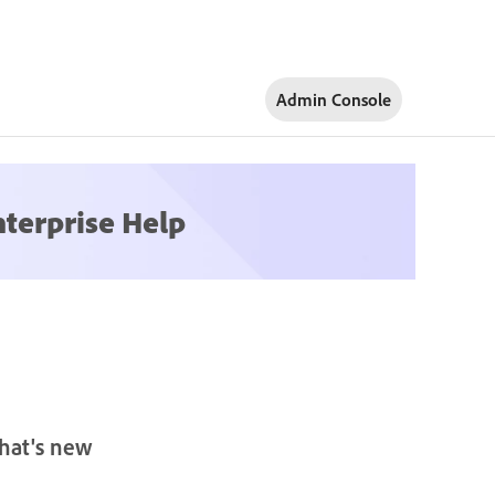
Admin Console
nterprise Help
hat's new