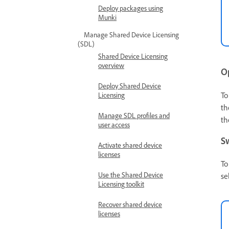
Deploy packages using
Munki
Manage Shared Device Licensing
(SDL)
Shared Device Licensing
overview
O
Deploy Shared Device
To
Licensing
th
Manage SDL profiles and
th
user access
S
Activate shared device
licenses
To
Use the Shared Device
se
Licensing toolkit
Recover shared device
licenses