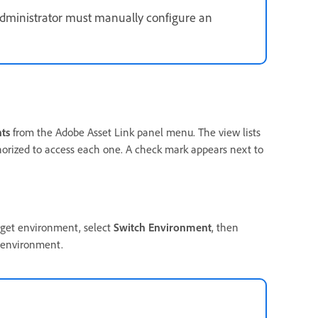
administrator must manually configure an
ts
from the Adobe Asset Link panel menu. The view lists
orized to access each one. A check mark appears next to
rget environment, select
Switch Environment
, then
 environment.