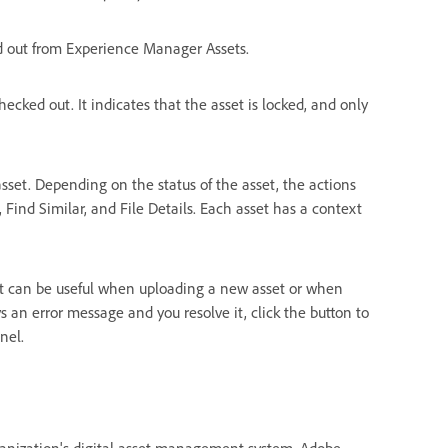
ed out from Experience Manager Assets.
checked out. It indicates that the asset is locked, and only
sset. Depending on the status of the asset, the actions
ind Similar, and File Details. Each asset has a context
. It can be useful when uploading a new asset or when
ys an error message and you resolve it, click the button to
nel.
ganization's digital asset management system, Adobe