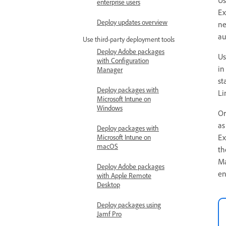
enterprise users
Ex
Deploy updates overview
ne
au
Use third-party deployment tools
Deploy Adobe packages
Us
with Configuration
in
Manager
st
Deploy packages with
Li
Microsoft Intune on
Windows
Or
as
Deploy packages with
Ex
Microsoft Intune on
macOS
th
Ma
Deploy Adobe packages
en
with Apple Remote
Desktop
Deploy packages using
Jamf Pro