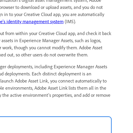
browser to download or upload assets, and you do not
 in to your Creative Cloud app, you are automatically
e's identity management system
(IMS).
 out from within your Creative Cloud app, and check it back
y assets in Experience Manager Assets, such as logos,
ur work, though you cannot modify them. Adobe Asset
ked out, so other users do not overwrite them.
nager deployments, including Experience Manager Assets
ud deployments. Each distinct deployment is an
aunch Adobe Asset Link, you connect automatically to
ple environments, Adobe Asset Link lists them all in the
the active environment's properties, and add or remove