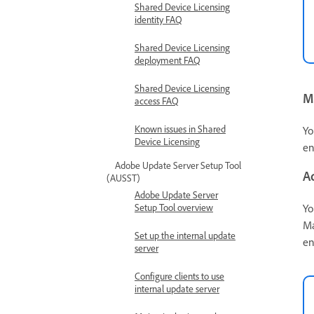
Shared Device Licensing
identity FAQ
Shared Device Licensing
deployment FAQ
Shared Device Licensing
M
access FAQ
Known issues in Shared
Yo
Device Licensing
en
Adobe Update Server Setup Tool
A
(AUSST)
Adobe Update Server
Yo
Setup Tool overview
Ma
Set up the internal update
en
server
Configure clients to use
internal update server