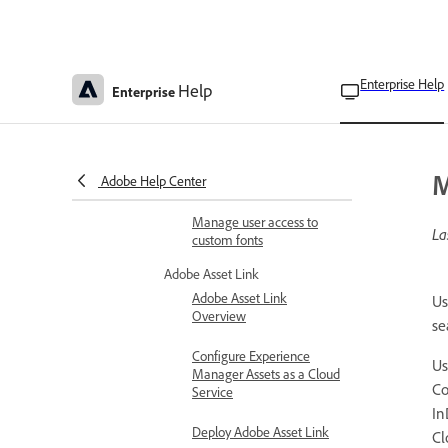
Adobe Stock
Adobe Stock for enterprise
Enterprise Help
Help
Adobe Stock License
Enterprise
Approval
Custom fonts
Upload and manage
M
Adobe Help Center
custom fonts
Manage user access to
La
custom fonts
Adobe Asset Link
Adobe Asset Link
Us
Overview
se
Configure Experience
U
Manager Assets as a Cloud
Co
Service
In
Deploy Adobe Asset Link
Cl