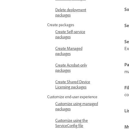
So
Delete deployment
packages
Create packages
Se
Create Self-service
packages
Se
Ex
Create Managed
packages
P
Create Acrobat-only
packages
ma
Create Shared Device
Licensing packages
Fi
co
Customize end-user experience
Customize using managed
packages
Li
Customize using the
ServiceConfig file
My