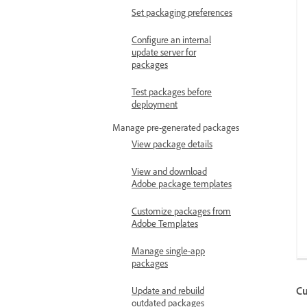
Set packaging preferences
Configure an internal
update server for
packages
Test packages before
deployment
Manage pre-generated packages
View package details
View and download
Adobe package templates
Customize packages from
Adobe Templates
Manage single-app
packages
Cu
Update and rebuild
outdated packages