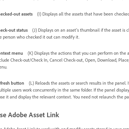
ecked-out assets
(I) Displays all the assets that have been check
eck-out status
(J) Displays on an asset's thumbnail if the asset is 
e person who checked it out can modify it.
ntext menu
(K) Displays the actions that you can perform on the a
clude Check-out/Check In, Cancel Check-out, Open, Download, Place, F
enu.
fresh button
(L) Reloads the assets or search results in the panel
ltiple users work concurrently in the same folder. If the panel displa
ose it and display the relevant context. You need not relaunch the pa
se Adobe Asset Link
e Adobe Asset Link to work with and modify assets stored in your or