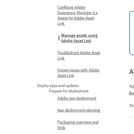
Configure Adobe
Experience Manager 6.x
Assets for Adobe Asset
Link
Manage assets using
Adobe Asset Link
Troubleshoot Adobe Asset
Link
A
Known issues with Adobe
Asset Link
Deploy apps and updates
Ad
Prepare for deployment
Ex
Adobe app deployment
Yo
App deployment planning
Packaging overview and
tools