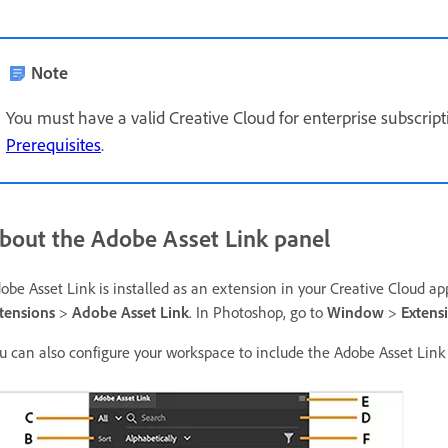
Note
You must have a valid Creative Cloud for enterprise subscripti
Prerequisites
.
bout the Adobe Asset Link panel
obe Asset Link is installed as an extension in your Creative Cloud app
tensions
>
Adobe Asset Link
. In Photoshop, go to
Window
>
Extens
u can also configure your workspace to include the Adobe Asset Link