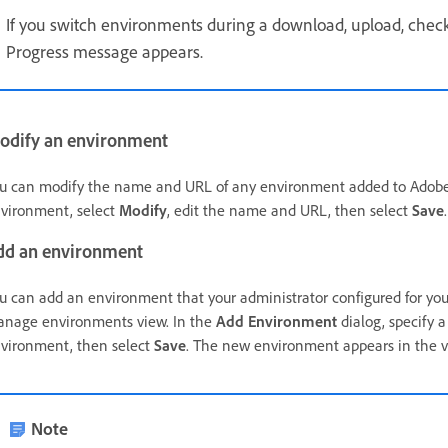
If you switch environments during a download, upload, check-
Progress message appears.
odify an environment
u can modify the name and URL of any environment added to Adobe 
vironment, select
Modify
, edit the name and URL, then select
Save
dd an environment
u can add an environment that your administrator configured for you 
nage environments view. In the
Add Environment
dialog, specify
vironment, then select
Save
. The new environment appears in the v
Note