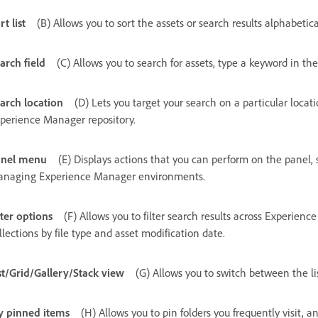
rt list
(B) Allows you to sort the assets or search results alphabetical
arch field
(C) Allows you to search for assets, type a keyword in the
arch location
(D) Lets you target your search on a particular locatio
perience Manager repository.
anel menu
(E) Displays actions that you can perform on the panel, 
naging Experience Manager environments.
lter options
(F) Allows you to filter search results across Experienc
llections by file type and asset modification date.
st/Grid/Gallery/Stack view
(G) Allows you to switch between the list
 pinned items
(H)
Allows you to pin folders you frequently visit,