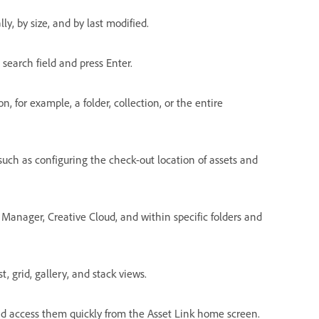
ly, by size, and by last modified.
 search field and press Enter.
n, for example, a folder, collection, or the entire
such as configuring the check-out location of assets and
e Manager, Creative Cloud, and within specific folders and
, grid, gallery, and stack views.
 and access them quickly from the Asset Link home screen.