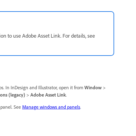
on to use Adobe Asset Link. For details, see
s. In InDesign and Illustrator, open it from
Window
>
ions (legacy)
>
Adobe Asset Link
.
 panel. See
Manage windows and panels
.