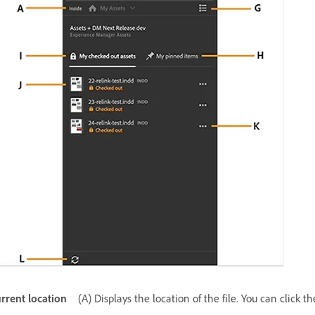
rrent location
(A) Displays the location of the file. You can click 