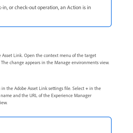
in, or check-out operation, an Action is in
Asset Link. Open the context menu of the target
. The change appears in the Manage environments view.
in the Adobe Asset Link settings file. Select
+
in the
 a name and the URL of the Experience Manager
iew.