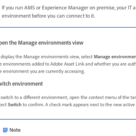
If you run AMS or Experience Manager on premise, your IT 
environment before you can connect to it.
pen the Manage environments view
 display the Manage environments view, select
Manage environmen
e environments added to Adobe Asset Link and whether you are auth
e environment you are currently accessing.
witch environment
 switch to a different environment, open the context menu of the ta
lect
Switch
to confirm. A check mark appears next to the new active
Note