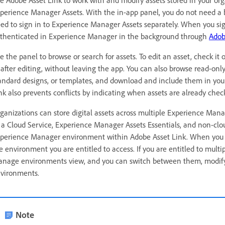
perience Manager Assets. With the in-app panel, you do not need a 
ed to sign in to Experience Manager Assets separately. When you sign
thenticated in Experience Manager in the background through
Adob
e the panel to browse or search for assets. To edit an asset, check it
 after editing, without leaving the app. You can also browse read-onl
andard designs, or templates, and download and include them in yo
nk also prevents conflicts by indicating when assets are already chec
ganizations can store digital assets across multiple Experience Ma
 a Cloud Service, Experience Manager Assets Essentials, and non-clo
perience Manager environment within Adobe Asset Link. When you l
e environment you are entitled to access. If you are entitled to multi
nage environments view, and you can switch between them, modify 
vironments.
Note