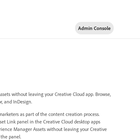
Admin Console
ssets without leaving your Creative Cloud app. Browse,
r, and InDesign.
arketers as part of the content creation process.
t Link panel in the Creative Cloud desktop apps
erience Manager Assets without leaving your Creative
 the panel.