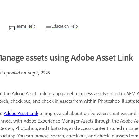
Teams Help
Education Help
anage assets using Adobe Asset Link
st updated on
Aug 3, 2026
e the Adobe Asset Link in-app panel to access assets stored in AEM A
arch, check out, and check in assets from within Photoshop, Illustrato
se
Adobe Asset Link
to improve collaboration between creatives and m
nnect with Adobe Experience Manager Assets through the Adobe Asse
Design, Photoshop, and Illustrator, and access content stored in Exp
oud app. You can browse, search, check out, and check in assets from