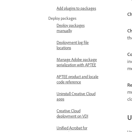
Add plugins to packages
Ch
Deploy packages
Deploy packages
Ch
manually
th
Deployment log file
locations
Co
Manage Adobe package
in
serialization with APTEE
m
APTEE product and locale
code reference
Re
mu
Uninstall Creative Cloud
cl
apps
Creative Cloud
U
deployment on VDI
Unified Acrobat for
Us