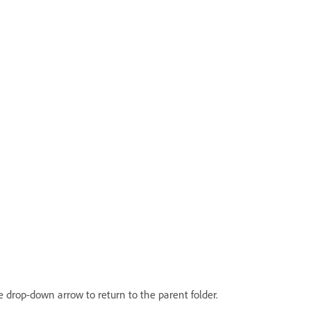
the drop-down arrow to return to the parent folder.