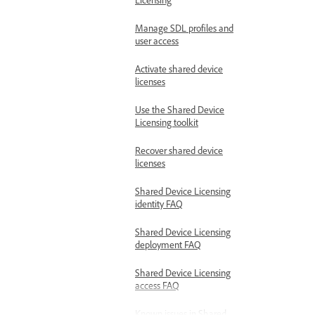
Manage SDL profiles and
user access
Activate shared device
licenses
Use the Shared Device
Licensing toolkit
Recover shared device
licenses
Shared Device Licensing
identity FAQ
Shared Device Licensing
deployment FAQ
Shared Device Licensing
access FAQ
Known issues in Shared