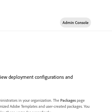
Admin Console
view deployment configurations and
nistrators in your organization. The
Packages
page
stomized Adobe Templates and user-created packages. You