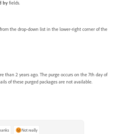
d by
fields.
om the drop-down list in the lower-right corner of the
e than 2 years ago. The purge occurs on the 7th day of
tails of these purged packages are not available.
thanks
Not really