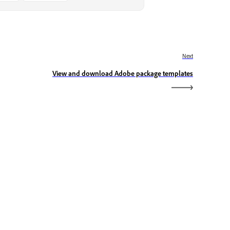
Next
View and download Adobe package templates