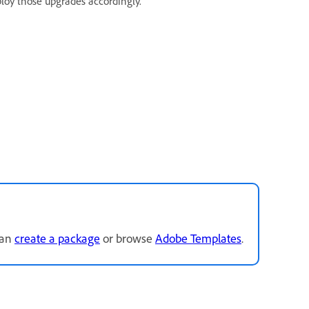
ploy those upgrades accordingly.
can
create a package
or browse
Adobe Templates
.