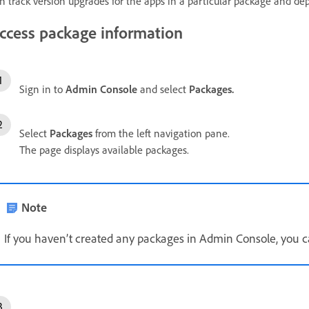
n track version upgrades for the apps in a particular package and de
ccess package information
Sign in to
Admin Console
and select
Packages.
Select
Packages
from the left navigation pane.
The page displays available packages.
Note
If you haven’t created any packages in Admin Console, you 