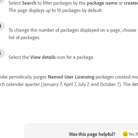
Select
Search
to filter packages by the
package name
or
create
The page displays up to 10 packages by default.
To change the number of packages displayed on a page, choose fr
list of packages.
Select the
View details
icon for a package.
obe periodically purges
Named User Licensing
packages created mor
ch calendar quarter (January 7, April 7, July 7, and October 7). The de
Was this page helpful?
Yes, 