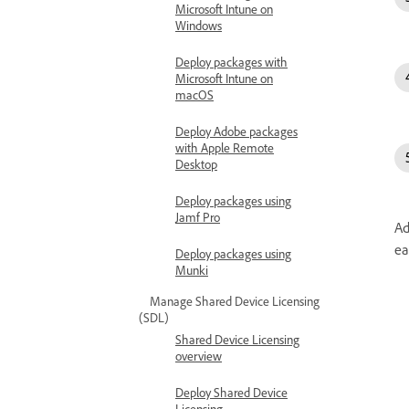
Microsoft Intune on
Windows
Deploy packages with
Microsoft Intune on
macOS
Deploy Adobe packages
with Apple Remote
Desktop
Deploy packages using
Jamf Pro
Ad
ea
Deploy packages using
Munki
Manage Shared Device Licensing
(SDL)
Shared Device Licensing
overview
Deploy Shared Device
Licensing