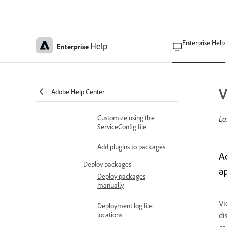
Create Acrobat-only
packages
Enterprise Help
Help
Enterprise
Create Shared Device
Licensing packages
Customize end-user experience
Customize using managed
V
Adobe Help Center
packages
Customize using the
La
ServiceConfig file
Add plugins to packages
A
Deploy packages
ap
Deploy packages
manually
Vi
Deployment log file
locations
di