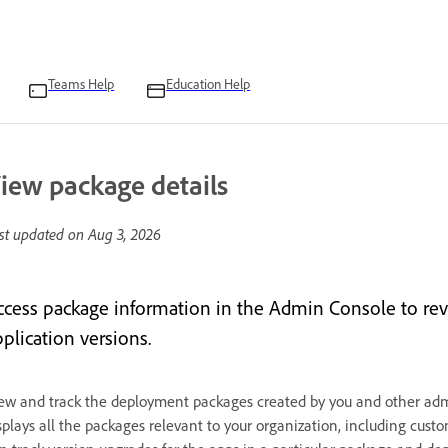
Teams Help
Education Help
iew package details
st updated on
Aug 3, 2026
ccess package information in the Admin Console to re
plication versions.
ew and track the deployment packages created by you and other admi
splays all the packages relevant to your organization, including cu