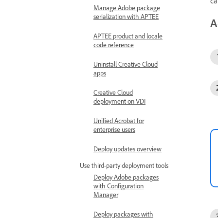
ca
Manage Adobe package
serialization with APTEE
A
APTEE product and locale
code reference
Uninstall Creative Cloud
apps
Creative Cloud
deployment on VDI
Unified Acrobat for
enterprise users
Deploy updates overview
Use third-party deployment tools
Deploy Adobe packages
with Configuration
Manager
Deploy packages with